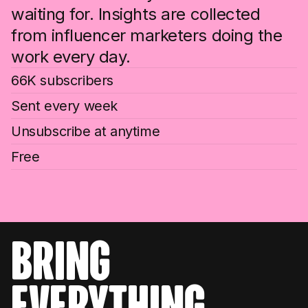
waiting for. Insights are collected
from influencer marketers doing the
work every day.
66K subscribers
Sent every week
Unsubscribe at anytime
Free
bring
everything