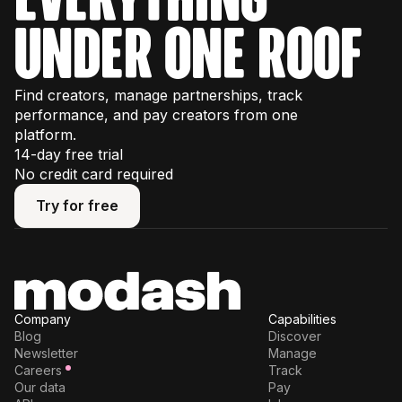
under one roof
Find creators, manage partnerships, track
performance, and pay creators from one
platform.
14-day free trial
No credit card required
Try for free
Try for free
Company
Capabilities
Blog
Discover
Newsletter
Manage
Careers
Track
Our data
Pay