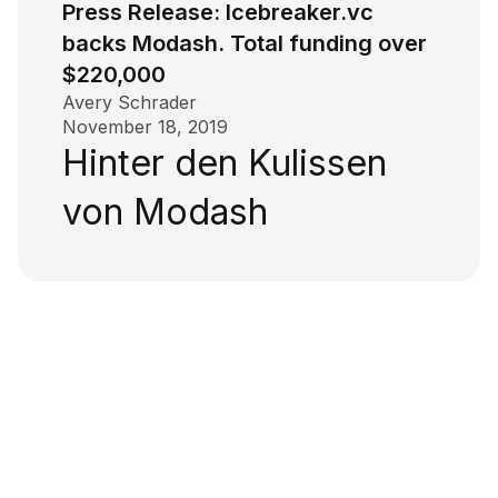
Press Release: Icebreaker.vc
backs Modash. Total funding over
$220,000
Avery Schrader
November 18, 2019
Hinter den Kulissen
von Modash