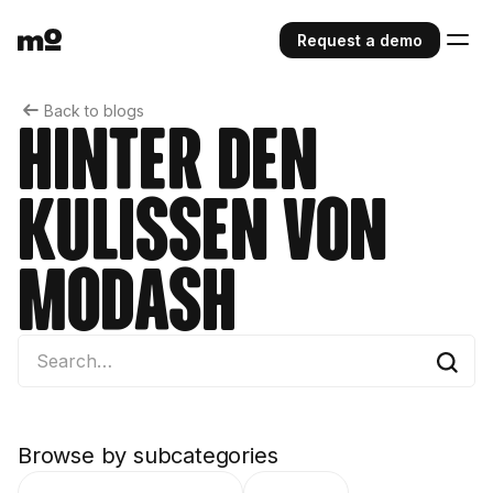
Request a demo
Back to blogs
Hinter den
Kulissen von
Modash
Browse by subcategories