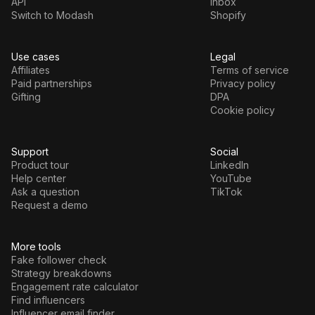
API
Inbox
Switch to Modash
Shopify
Use cases
Legal
Affiliates
Terms of service
Paid partnerships
Privacy policy
Gifting
DPA
Cookie policy
Support
Social
Product tour
LinkedIn
Help center
YouTube
Ask a question
TikTok
Request a demo
More tools
Fake follower check
Strategy breakdowns
Engagement rate calculator
Find influencers
Influencer email finder