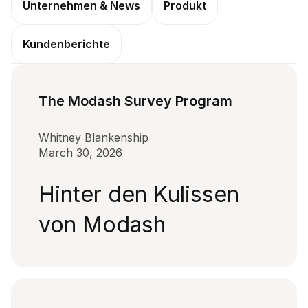
Unternehmen & News
Produkt
Kundenberichte
The Modash Survey Program
Whitney Blankenship
March 30, 2026
Hinter den Kulissen
von Modash