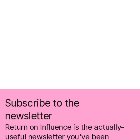
Subscribe to the
newsletter
Return on Influence is the actually-
useful newsletter you've been