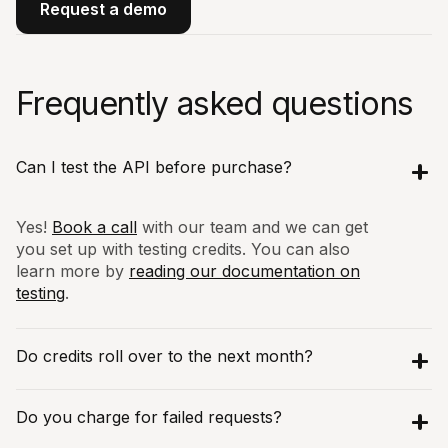
Request a demo
Frequently asked questions
Can I test the API before purchase?
Yes!
Book a call
with our team and we can get
you set up with testing credits. You can also
learn more by
reading our documentation on
testing
.
Do credits roll over to the next month?
Yes! We believe in fair usage and billing.
Do you charge for failed requests?
Hence we roll over any unused Discovery