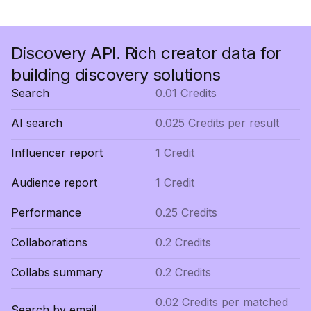
Discovery API. Rich creator data for
building discovery solutions
Search
0.01 Credits
AI search
0.025 Credits per result
Influencer report
1 Credit
Audience report
1 Credit
Performance
0.25 Credits
Collaborations
0.2 Credits
Collabs summary
0.2 Credits
0.02 Credits per matched
Search by email