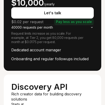
$10,000
/yearly
Let's talk
$0.02 per request
Pay less as you scale
40000 requests per month
Request limits increase as you scale. For
example, at Tier 2, you get 80,000 requests per
month at $0.0175 per request.
Dedicated account manager
Onboarding and regular followups included
Discovery API
Rich creator data for building discovery
solutions
Starts at