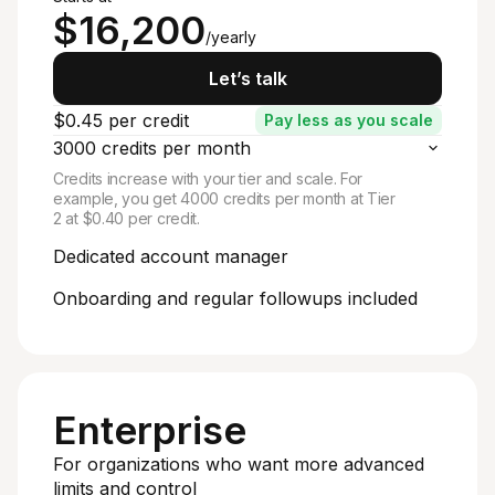
$16,200
/yearly
Let’s talk
$0.45 per credit
Pay less as you scale
3000 credits per month
Credits increase with your tier and scale. For
example, you get 4000 credits per month at Tier
2 at $0.40 per credit.
Dedicated account manager
Onboarding and regular followups included
Enterprise
For organizations who want more advanced
limits and control