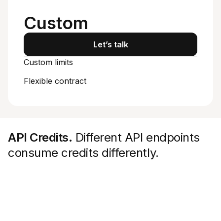
Starts at
Custom
Let’s talk
Custom limits
Flexible contract
API Credits.
Different API endpoints
consume credits differently.