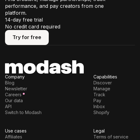
performance, and pay creators from one
platform.
14-day free trial
No credit card required
Try for free
Try for free
Company
Capabilities
Blog
Discover
Newsletter
Manage
Careers
Track
Our data
Pay
API
Inbox
Switch to Modash
Shopify
Use cases
Legal
Affiliates
Terms of service