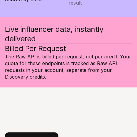
result
Live influencer data, instantly
delivered
Billed Per Request
The Raw API is billed per request, not per credit. Your
quota for these endpoints is tracked as Raw API
requests in your account, separate from your
Discovery credits.