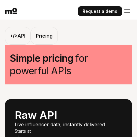
Request a demo
API
Pricing
Simple pricing
for
powerful APIs
Raw API
Live influencer data, instantly delivered
Starts at