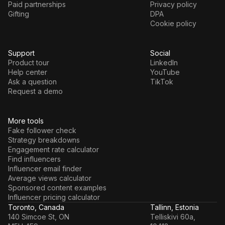
Paid partnerships
Privacy policy
Gifting
DPA
Cookie policy
Support
Social
Product tour
LinkedIn
Help center
YouTube
Ask a question
TikTok
Request a demo
More tools
Fake follower check
Strategy breakdowns
Engagement rate calculator
Find influencers
Influencer email finder
Average views calculator
Sponsored content examples
Influencer pricing calculator
Toronto, Canada
Tallinn, Estonia
140 Simcoe St, ON
Telliskivi 60a,