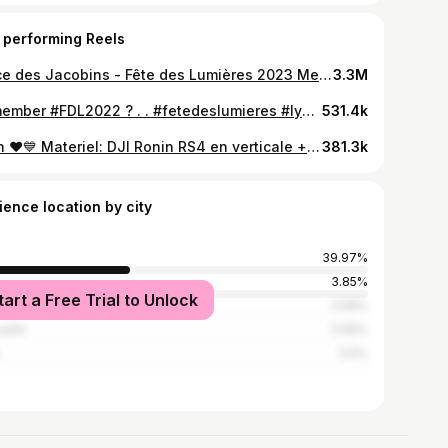
 performing Reels
Place des Jacobins - Fête des Lumières 2023 Merci @mercure_lyonbeauxarts pour l’accueil chaleureux ❤️ . Merci @1024architecture ❤️❤️❤️pour ce beau projet . #fetedeslumieres #fdl2023 #lyon #onlylyon #igerslyon
3.3M
Remember #FDL2022 ? . . #fetedeslumieres #lyon #onlylyon #igerslyon
531.4k
Lyon ❤️💙 Materiel: DJI Ronin RS4 en verticale + Canon R6 II et Canon 15-35mm RF Logiciels: Premiere Pro & After Effects Ville: la meilleure ❤️ #lyon #djilyon #djiglobal_official #canonr6markii #canonfrance #canonespaña #hyperlapse
381.3k
ience location by city
39.97%
s
3.85%
tart a Free Trial to Unlock
oble
0.58%
eille
0.56%
0.5%