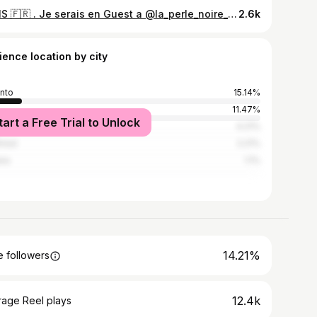
PARIS 🇫🇷 . Je serais en Guest a @la_perle_noire_studio du 11 au 15 Mars! Tu peux me contacter par DM ici sur instagram, ou m'envoyer un email a jessytattooer@gmail.com.
2.6k
ience location by city
nto
15.14%
11.47%
tart a Free Trial to Unlock
s
4.21%
real
2.21%
wa
1.1%
14.21%
 followers
12.4k
rage Reel plays