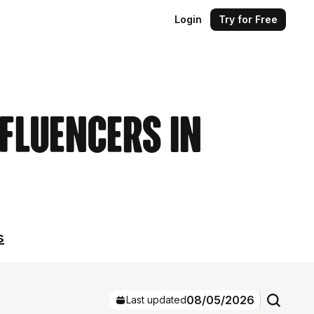
Login
Try for Free
nfluencers in
s
08/05/2026
Last updated