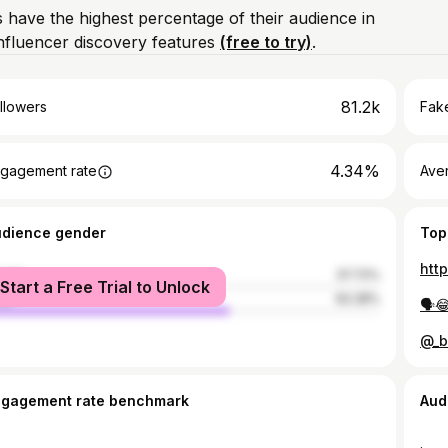
 have the highest percentage of their audience in
nfluencer discovery features
(free to try)
.
81.2k
llowers
Fake
4.34%
gagement rate
Ave
udience gender
Top
htt
male
37.72%
Start a Free Trial to Unlock
le
62.28%
🗣️
@_b
ngagement rate benchmark
Aud