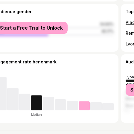
udience gender
Top
male
54.83%
Start a Free Trial to Unlock
le
45.17%
ngagement rate benchmark
Aud
Lyon
Pari
S
Gren
Mars
Nice
Median