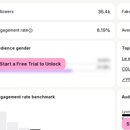
36.4k
llowers
Fake
8.19%
gagement rate
Ave
udience gender
Top
male
32.62%
Start a Free Trial to Unlock
le
67.38%
ngagement rate benchmark
Aud
Lyon
Pari
S
Toul