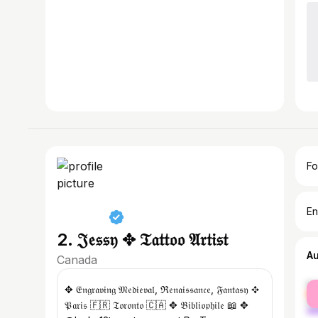
Fo
En
2. 𝔍𝔢𝔰𝔰𝔶 ✥ 𝔗𝔞𝔱𝔱𝔬𝔬 𝔄𝔯𝔱𝔦𝔰𝔱
A
Canada
fe
✥ 𝔈𝔫𝔤𝔯𝔞𝔳𝔦𝔫𝔤 𝔐𝔢𝔡𝔦𝔢𝔳𝔞𝔩, ℜ𝔢𝔫𝔞𝔦𝔰𝔰𝔞𝔫𝔠𝔢, 𝔉𝔞𝔫𝔱𝔞𝔰𝔶 ✥
ma
𝔓𝔞𝔯𝔦𝔰 🇫🇷 𝔗𝔬𝔯𝔬𝔫𝔱𝔬 🇨🇦 ✥ 𝔅𝔦𝔟𝔩𝔦𝔬𝔭𝔥𝔦𝔩𝔢 📖 ✥