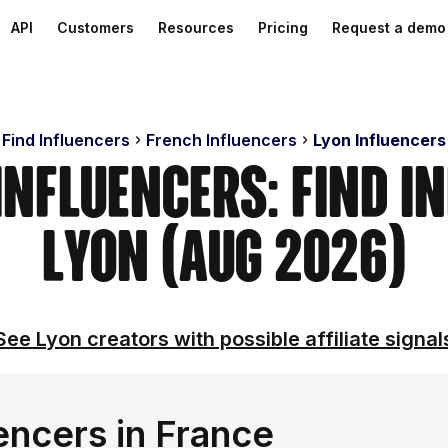
API
Customers
Resources
Pricing
Request a demo
Find Influencers
French Influencers
Lyon Influencers
Influencers: Find I
Lyon (Aug 2026)
See Lyon creators with possible affiliate signal
encers in France