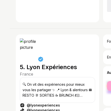
Fo
En
5. Lyon Expériences
A
France
fe
🔍 On vit des expériences pour mieux
ma
vous les partager ✨ 📍 Lyon & alentours 🍔
RESTO 🥂 SORTIES ☕️ BRUNCH 💃🏻
ACTIVITÉS 🎟️ 📩
@lyonexperiences
lyonexperiences@gmail.com
@lyonexperiences