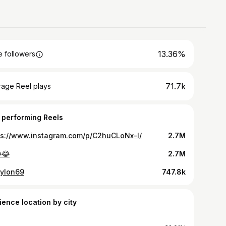
13.36%
 followers
71.7k
rage Reel plays
 performing Reels
ps://www.instagram.com/p/C2huCLoNx-l/
2.7M
😂
2.7M
ylon69
747.8k
ience location by city