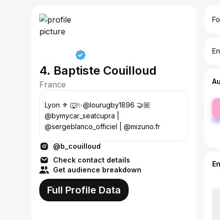
Fo
En
4. Baptiste Couilloud
A
France
fe
Lyon ⚜️ 🐺✨@lourugby1896 🤝🏼
ma
@bymycar_seatcupra |
@sergeblanco_officiel | @mizuno.fr
@b_couilloud
Check contact details
E
Get audience breakdown
Full Profile Data