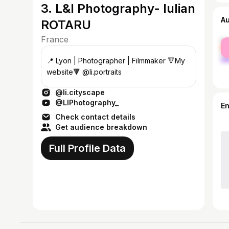
3. L&I Photography- Iulian
A
ROTARU
France
fe
ma
📍 Lyon | Photographer | Filmmaker 🔻My
website🔻 @li.portraits
@li.cityscape
@LIPhotography_
E
Check contact details
Get audience breakdown
Full Profile Data