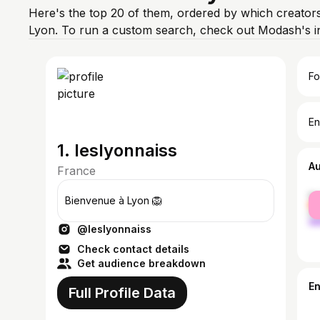
Here's the top 20 of them, ordered by which creators
Lyon. To run a custom search, check out Modash's i
Fo
En
1. leslyonnaiss
A
France
fe
Bienvenue à Lyon 🦁
ma
@leslyonnaiss
Check contact details
Get audience breakdown
E
Full Profile Data