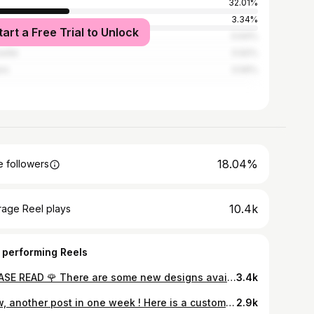
32.01%
s
3.34%
tart a Free Trial to Unlock
ecy
0.64%
eille
0.62%
ers
0.56%
18.04%
 followers
10.4k
rage Reel plays
 performing Reels
PLEASE READ 🌹 There are some new designs available to tattoo! I’ve made different versions of the Green Man. And one green Woman. Some versions are more intricate than others, so they will need to be a more consequent size too! I am also preparing more of them, different versions coming soon! To book any of these, you can fill out my form (link in bio) and I will get back to you very soon. For Toronto at @lucky13toronto But also in Paris at @le.gamin.a.dix.doigts in October 🇫🇷 Thanks for looking 🖤⚔️
3.4k
Wow, another post in one week ! Here is a custom tattoo, that I’d made for Matt ! It was pretty hard to get a good photo, because the human body is not a flat Canvas, but it was so fun to do ! Done at @lucky13toronto @pepax.official ProTeam.
2.9k