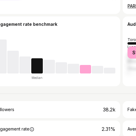
ngagement rate benchmark
Aud
Toro
Lyon
S
Pari
Mont
Otta
Median
38.2k
llowers
Fake
2.31%
gagement rate
Ave