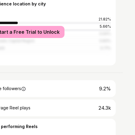
ience location by city
21.82%
s
5.66%
tart a Free Trial to Unlock
pellier
0.94%
sels-Capital Region
0.83%
otá
0.71%
9.2%
 followers
24.3k
rage Reel plays
 performing Reels