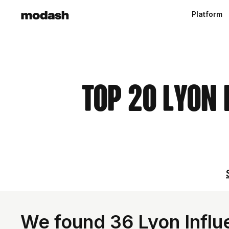
Platform
Top 20 Lyon 
We found 36 Lyon Influ