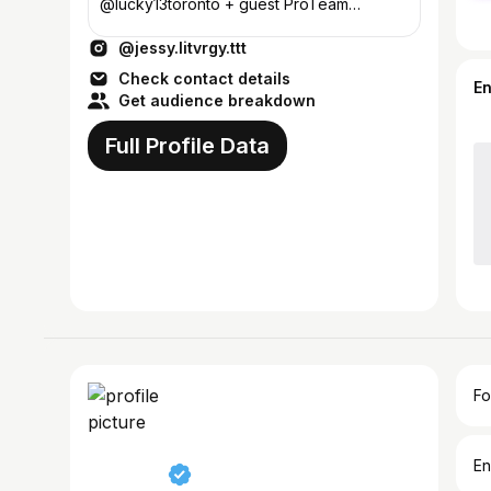
@lucky13toronto + guest ProTeam
@pepax.official
@jessy.litvrgy.ttt
Check contact details
E
Get audience breakdown
Full Profile Data
Fo
En