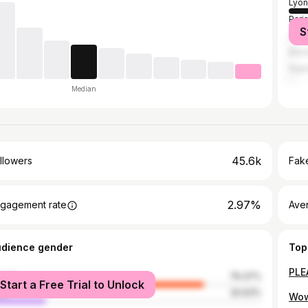
Lyon
Pari
S
Ann
Mars
Algi
Median
45.6k
llowers
Fake
2.97%
gagement rate
Ave
udience gender
Top
male
79.37%
Start a Free Trial to Unlock
le
20.63%