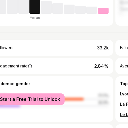
Bor
Cler
Median
33.2k
llowers
Fake
2.84%
gagement rate
Ave
udience gender
Top
male
77.7%
Start a Free Trial to Unlock
le
22.3%