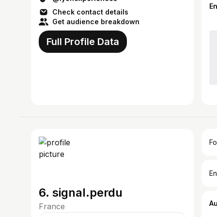
E
Check contact details
Get audience breakdown
Full Profile Data
Fo
En
6. signal.perdu
A
France