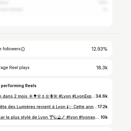
deaux
1.52%
mont-Ferrand
1%
12.93%
 followers
18.3k
rage Reel plays
 performing Reels
Lyon dans 2 mois ☀️🌳🌸🌷🌼🪻🌺 #Lyon #LyonExpériences
34.6k
La Fête des Lumières revient à Lyon 🕯️✨ Cette année, des scènes exclusives sont au programme : spectacles de drones ou scénographies inspirées de Stranger Things, soyez prêts ! 😍🔥 📆 RDV du 5 au 8 décembre 2025 #Lyon #FeteDesLumieres #LyonExperiences #FDL2025
17.2k
Le bar le plus stylé de Lyon 🍸🪐🔮🌌 #lyon #lyonexperiences #G5Bar #barlyon
10k