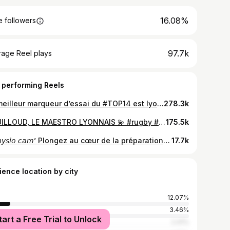
16.08%
 followers
97.7k
rage Reel plays
 performing Reels
Le meilleur marqueur d’essai du #TOP14 est lyonnais, et il s’appelle Baptiste Couilloud 💪
278.3k
COUILLOUD, LE MAESTRO LYONNAIS 💫 #rugby #top14 #sport #couilloud #essai #lou #lyon
175.5k
🩹𝘗𝘩𝘺𝘴𝘪𝘰 𝘤𝘢𝘮’ Plongez au cœur de la préparation de match @b_couilloud ! #LaForceduLOU #LaMeute #Match #SRLOU
17.7k
ience location by city
12.07%
s
3.46%
tart a Free Trial to Unlock
ouse
2.41%