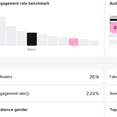
ngagement rate benchmark
Aud
Lyon
Pari
S
Mont
Brus
Bog
Median
26.1k
llowers
Fake
2.24%
gagement rate
Ave
udience gender
Top