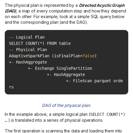
The physical plan is represented by a
Directed Acyclic Graph
(DAG)
, a map of every computation step and how they depend
on each other. For example, look at a simple SQL query below
and the corresponding plan (and the DAG).
AdaptiveSparkPlan (isFinalPlan=
false
			+- FileScan parquet orde
rs
DAG of the physical plan.
In the example above, a simple logical plan (
SELECT COUNT(*)
) is translated into a series of physical operations.
…
The first operation is scanning the data and loading them into