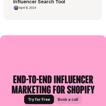
Influencer Search Tool
April 8, 2024
End-to-end influencer
marketing for Shopify
Try for Free
Book a call