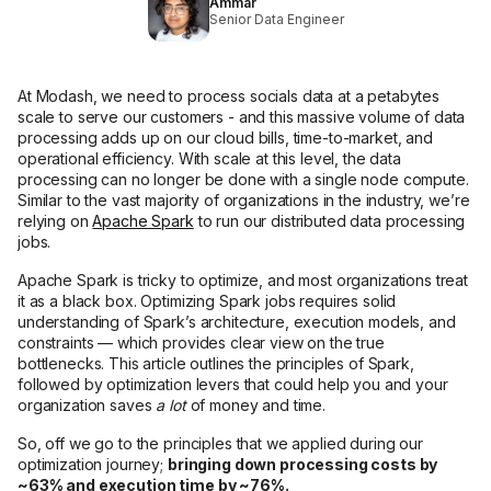
Ammar
Senior Data Engineer
At Modash, we need to process socials data at a petabytes
scale to serve our customers - and this massive volume of data
processing adds up on our cloud bills, time-to-market, and
operational efficiency. With scale at this level, the data
processing can no longer be done with a single node compute.
Similar to the vast majority of organizations in the industry, we’re
relying on
Apache Spark
to run our distributed data processing
jobs.
Apache Spark is tricky to optimize, and most organizations treat
it as a black box. Optimizing Spark jobs requires solid
understanding of Spark’s architecture, execution models, and
constraints — which provides clear view on the true
bottlenecks. This article outlines the principles of Spark,
followed by optimization levers that could help you and your
organization saves
a lot
of money and time.
So, off we go to the principles that we applied during our
optimization journey;
bringing down processing costs by
~63% and execution time by ~76%.