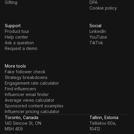
Gifting
DPA
Cookie policy
Support
Social
Product tour
LinkedIn
Help center
YouTube
Ask a question
TikTok
Request a demo
More tools
Fake follower check
Strategy breakdowns
Engagement rate calculator
Find influencers
Influencer email finder
Average views calculator
Sponsored content examples
Influencer pricing calculator
Toronto, Canada
Tallinn, Estonia
140 Simcoe St, ON
Telliskivi 60a,
M5H 4E9
10412