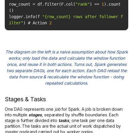
row_count = df.filter(F.col(
"rank"
) == 
1
).count
logger.info(f 
"{row_count} rows after follower f
ilter"
) # Action 
2
The diagram on the left is a naive assumption about how Spark
works; only load the data and calculate the window function
once, and reuse it in both actions. Turns out, Spark generates
two separate DAGs, one for each action. Each DAG reload the
data from source & recalculate the window function - doing
repeated calculations.
Stages & Tasks
One DAG represents one
job
for Spark. A job is broken down
into multiple
stages
, separated by shuffle boundaries. Each
stage is further divided into
tasks
, one task per one data
partition. The tasks are the actual unit of work dispatched by
master node
and carried out by
worker nodes.