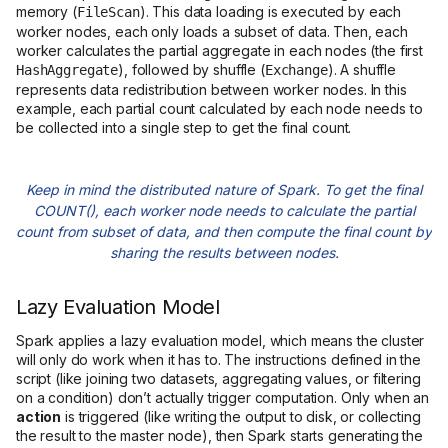
memory (
). This data loading is executed by each
FileScan
worker nodes, each only loads a subset of data. Then, each
worker calculates the partial aggregate in each nodes (the first
), followed by shuffle (
). A shuffle
HashAggregate
Exchange
represents data redistribution between worker nodes. In this
example, each partial count calculated by each node needs to
be collected into a single step to get the final count.
Keep in mind the distributed nature of Spark. To get the final
COUNT(), each worker node needs to calculate the partial
count from subset of data, and then compute the final count by
sharing the results between nodes.
Lazy Evaluation Model
Spark applies a lazy evaluation model, which means the cluster
will only do work when it has to. The instructions defined in the
script (like joining two datasets, aggregating values, or filtering
on a condition) don’t actually trigger computation. Only when an
action
is triggered (like writing the output to disk, or collecting
the result to the master node), then Spark starts generating the