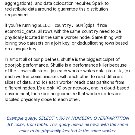
aggregations), and data colocation requires Spark to
redistribute data around to guarantee this distribution
requirement.
If you’re running
SELECT country, SUM(gdp) from
, all rows with the same
need to be
economic_data
country
physically located in the same worker node. Same thing with
joining two datasets on a join key, or deduplicating rows based
on a unique key.
In almost all of our pipelines, shuffle is the biggest culprit of
poor job performance. Shuffle is a performance killer because
of the slow multi-steps: (a) each worker writes data into disk, (b)
each worker communicates with each other to read different
slices of data, and (c) each worker reads data partitions from
different nodes. It’s a disk I/O over network, and in cloud-based
environment, there are no guarantee that worker nodes are
located physically close to each other.
Example query: SELECT *, ROW_NUMBER() OVER(PARTITION
BY color) from table. This query needs all rows with the same
color to be physically located in the same worker.