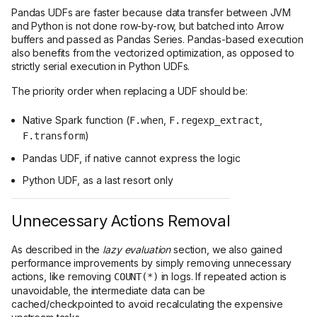
Pandas UDFs are faster because data transfer between JVM
and Python is not done row-by-row, but batched into Arrow
buffers and passed as Pandas Series. Pandas-based execution
also benefits from the vectorized optimization, as opposed to
strictly serial execution in Python UDFs.
The priority order when replacing a UDF should be:
Native Spark function (
,
,
F.when
F.regexp_extract
)
F.transform
Pandas UDF, if native cannot express the logic
Python UDF, as a last resort only
Unnecessary Actions Removal
As described in the
lazy evaluation
section, we also gained
performance improvements by simply removing unnecessary
actions, like removing
in logs. If repeated action is
COUNT(*)
unavoidable, the intermediate data can be
cached/checkpointed to avoid recalculating the expensive