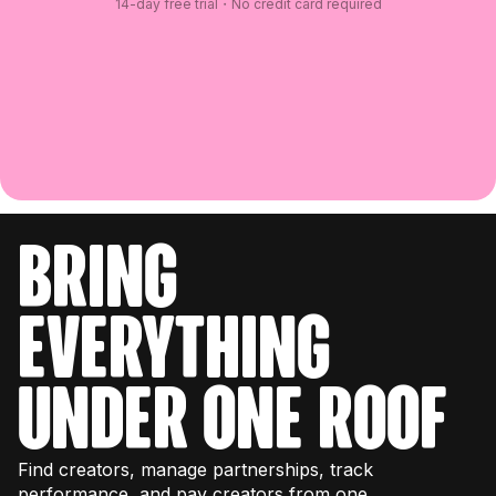
14-day free trial・No credit card required
bring
everything
under one roof
Find creators, manage partnerships, track
performance, and pay creators from one