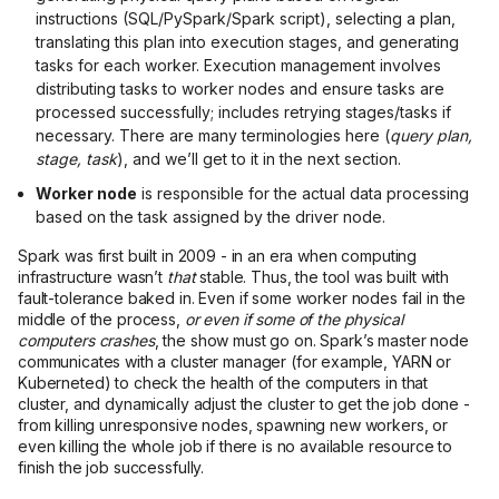
instructions (SQL/PySpark/Spark script), selecting a plan,
translating this plan into execution stages, and generating
tasks for each worker. Execution management involves
distributing tasks to worker nodes and ensure tasks are
processed successfully; includes retrying stages/tasks if
necessary. There are many terminologies here (
query plan,
stage, task
), and we’ll get to it in the next section.
Worker node
is responsible for the actual data processing
based on the task assigned by the driver node.
Spark was first built in 2009 - in an era when computing
infrastructure wasn’t
that
stable. Thus, the tool was built with
fault-tolerance baked in. Even if some worker nodes fail in the
middle of the process,
or even if some of the physical
computers crashes
, the show must go on. Spark’s master node
communicates with a cluster manager (for example, YARN or
Kuberneted) to check the health of the computers in that
cluster, and dynamically adjust the cluster to get the job done -
from killing unresponsive nodes, spawning new workers, or
even killing the whole job if there is no available resource to
finish the job successfully.