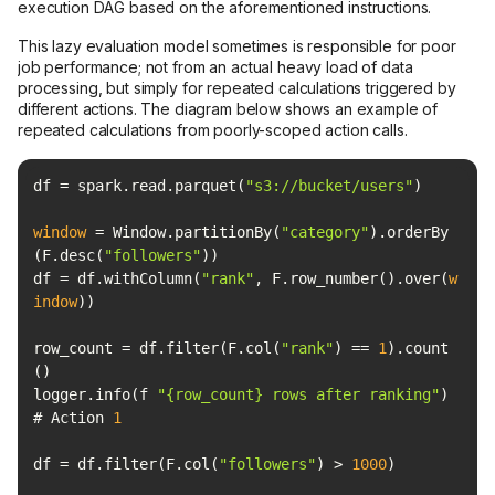
execution DAG based on the aforementioned instructions.
This lazy evaluation model sometimes is responsible for poor
job performance; not from an actual heavy load of data
processing, but simply for repeated calculations triggered by
different actions. The diagram below shows an example of
repeated calculations from poorly-scoped action calls.
df = spark.read.parquet(
"s3://bucket/users"
window
 = Window.partitionBy(
"category"
).orderBy
(F.desc(
"followers"
df = df.withColumn(
"rank"
, F.row_number().over(
w
indow
row_count = df.filter(F.col(
"rank"
) == 
1
).count
logger.info(f 
"{row_count} rows after ranking"
) 
# Action 
1
df = df.filter(F.col(
"followers"
) > 
1000