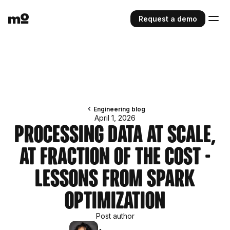
Request a demo
Engineering blog
April 1, 2026
Processing Data at Scale,
at Fraction of The Cost -
Lessons from Spark
Optimization
Post author