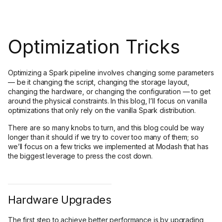
Optimization Tricks
Optimizing a Spark pipeline involves changing some parameters
— be it changing the script, changing the storage layout,
changing the hardware, or changing the configuration — to get
around the physical constraints. In this blog, I’ll focus on vanilla
optimizations that only rely on the vanilla Spark distribution.
There are so many knobs to turn, and this blog could be way
longer than it should if we try to cover too many of them; so
we’ll focus on a few tricks we implemented at Modash that has
the biggest leverage to press the cost down.
Hardware Upgrades
The first step to achieve better performance is by upgrading