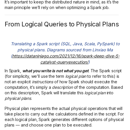
It’s important to keep the distributed nature in mind, as it’s the
main principle we’ll rely on when optimizing a Spark job.
From Logical Queries to Physical Plans
Translating a Spark script (SQL, Java, Scala, PySpark) to
physical plans. Diagrams sourced from Linxiao Ma
(
https://dataninjago.com/2021/12/16/spark-deep-dive-5-
catalyst-queryexecution/
)
In Spark,
what you write is not what you get
. The Spark script
(for simplicity, we’ll use the term
logical plan
to refer to this) is
not an explicit
instructions
of how Spark should execute the
computation, it’s simply a
description
of the computation. Based
on this description, Spark will translate this
logical plan
into
physical plans
.
Physical plan represents the actual physical operations that will
take place to carry out the calculations defined in the script. For
each logical plan, Spark generates different options of physical
plans — and choose one plan to be executed.