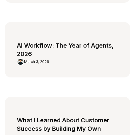
AI Workflow: The Year of Agents,
2026
March 3, 2026
What I Learned About Customer
Success by Building My Own