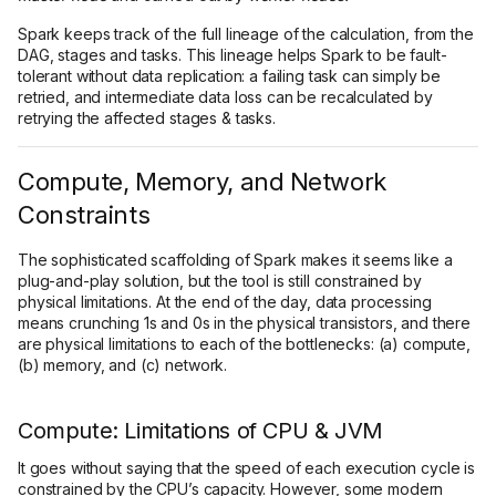
Spark keeps track of the full lineage of the calculation, from the
DAG, stages and tasks. This lineage helps Spark to be fault-
tolerant without data replication: a failing task can simply be
retried, and intermediate data loss can be recalculated by
retrying the affected stages & tasks.
Compute, Memory, and Network
Constraints
The sophisticated scaffolding of Spark makes it seems like a
plug-and-play solution, but the tool is still constrained by
physical limitations. At the end of the day, data processing
means crunching 1s and 0s in the physical transistors, and there
are physical limitations to each of the bottlenecks: (a) compute,
(b) memory, and (c) network.
Compute: Limitations of CPU & JVM
It goes without saying that the speed of each execution cycle is
constrained by the CPU’s capacity. However, some modern