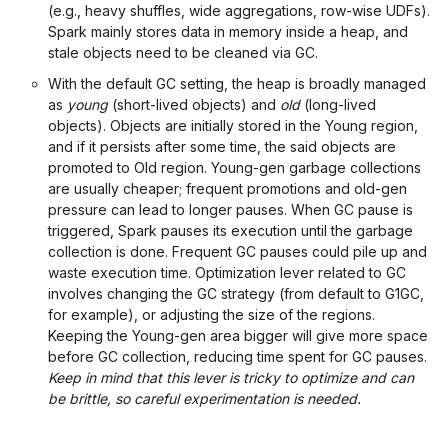
(e.g., heavy shuffles, wide aggregations, row-wise UDFs).
Spark mainly stores data in memory inside a heap, and
stale objects need to be cleaned via GC.
With the default GC setting, the heap is broadly managed
as
young
(short-lived objects) and
old
(long-lived
objects). Objects are initially stored in the Young region,
and if it persists after some time, the said objects are
promoted to Old region. Young-gen garbage collections
are usually cheaper; frequent promotions and old-gen
pressure can lead to longer pauses. When GC pause is
triggered, Spark pauses its execution until the garbage
collection is done. Frequent GC pauses could pile up and
waste execution time. Optimization lever related to GC
involves changing the GC strategy (from default to G1GC,
for example), or adjusting the size of the regions.
Keeping the Young-gen area bigger will give more space
before GC collection, reducing time spent for GC pauses.
Keep in mind that this lever is tricky to optimize and can
be brittle, so careful experimentation is needed.