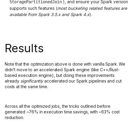
), and ensure your Spark version
StoragePartitionedJoin
supports such features (
most bucketing related features are
available from Spark 3.5.x and Spark 4.x
).
Results
Note that the optimization above is done with vanilla Spark. We
didn’t move to an accelerated Spark engine (like C++/Rust-
based execution engine), but doing these improvements
already
significantly
accelerated our Spark pipelines and cut
costs at the same time.
Across all the optimized jobs, the tricks outlined before
generated ~76% in execution time savings, with ~63% cost
reduction.