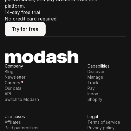
platform.
14-day free trial
No credit card required
Try for free
Try for free
Company
Capabilities
Blog
Discover
Newsletter
Manage
Careers
Track
Our data
Pay
API
Inbox
Switch to Modash
Shopify
Use cases
Legal
Affiliates
Terms of service
Paid partnerships
Privacy policy