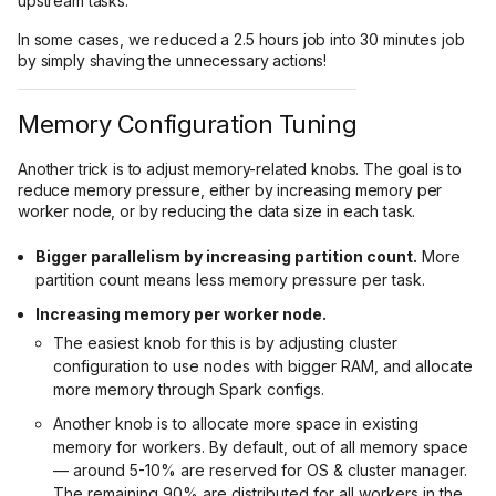
upstream tasks.
In some cases, we reduced a 2.5 hours job into 30 minutes job
by simply shaving the unnecessary actions!
Memory Configuration Tuning
Another trick is to adjust memory-related knobs. The goal is to
reduce memory pressure, either by increasing memory per
worker node, or by reducing the data size in each task.
Bigger parallelism by increasing partition count.
More
partition count means less memory pressure per task.
Increasing memory per worker node.
The easiest knob for this is by adjusting cluster
configuration to use nodes with bigger RAM, and allocate
more memory through Spark configs.
Another knob is to allocate more space in existing
memory for workers. By default, out of all memory space
— around 5-10% are reserved for OS & cluster manager.
The remaining 90% are distributed for all workers in the