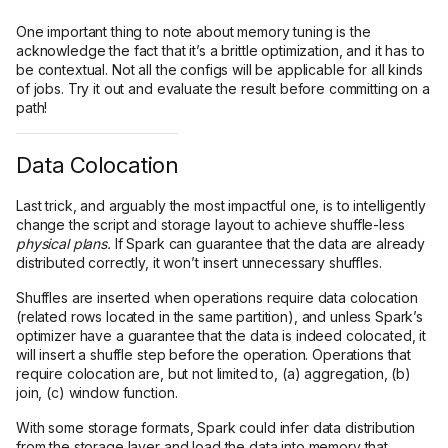
One important thing to note about memory tuning is the
acknowledge the fact that it’s a brittle optimization, and it has to
be contextual. Not all the configs will be applicable for all kinds
of jobs. Try it out and evaluate the result before committing on a
path!
Data Colocation
Last trick, and arguably the most impactful one, is to intelligently
change the script and storage layout to achieve shuffle-less
physical plans.
If Spark can guarantee that the data are already
distributed correctly, it won’t insert unnecessary shuffles.
Shuffles are inserted when operations require data colocation
(related rows located in the same partition), and unless Spark’s
optimizer have a guarantee that the data is indeed colocated, it
will insert a shuffle step before the operation. Operations that
require colocation are, but not limited to, (a) aggregation, (b)
join, (c) window function.
With some storage formats, Spark could infer data distribution
from the storage layer and load the data into memory that