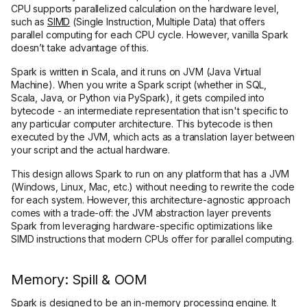
CPU supports parallelized calculation on the hardware level,
such as
SIMD
(Single Instruction, Multiple Data) that offers
parallel computing for each CPU cycle. However, vanilla Spark
doesn’t take advantage of this.
Spark is written in Scala, and it runs on JVM (Java Virtual
Machine). When you write a Spark script (whether in SQL,
Scala, Java, or Python via PySpark), it gets compiled into
bytecode - an intermediate representation that isn't specific to
any particular computer architecture. This bytecode is then
executed by the JVM, which acts as a translation layer between
your script and the actual hardware.
This design allows Spark to run on any platform that has a JVM
(Windows, Linux, Mac, etc.) without needing to rewrite the code
for each system. However, this architecture-agnostic approach
comes with a trade-off: the JVM abstraction layer prevents
Spark from leveraging hardware-specific optimizations like
SIMD instructions that modern CPUs offer for parallel computing.
Memory: Spill & OOM
Spark is designed to be an in-memory processing engine. It