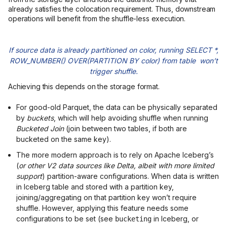
already satisfies the colocation requirement. Thus, downstream
operations will benefit from the shuffle-less execution.
If source data is already partitioned on color, running SELECT *,
ROW_NUMBER() OVER(PARTITION BY color) from table won’t
trigger shuffle.
Achieving this depends on the storage format.
For good-old Parquet, the data can be physically separated
by
buckets
, which will help avoiding shuffle when running
Bucketed Join
(join between two tables, if both are
bucketed on the same key).
The more modern approach is to rely on Apache Iceberg’s
(
or other V2 data sources like Delta, albeit with more limited
support
) partition-aware configurations. When data is written
in Iceberg table and stored with a partition key,
joining/aggregating on that partition key won’t require
shuffle. However, applying this feature needs some
configurations to be set (see
in Iceberg, or
bucketing