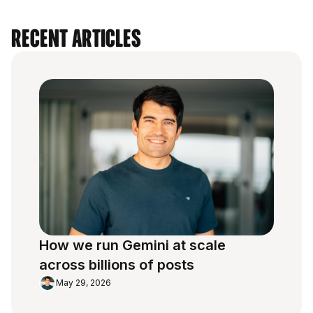
Recent Articles
How we run Gemini at scale
across billions of posts
May 29, 2026