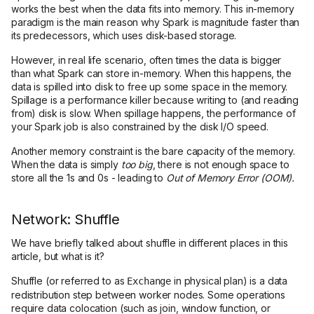
works the best when the data fits into memory. This in-memory
paradigm is the main reason why Spark is magnitude faster than
its predecessors, which uses disk-based storage.
However, in real life scenario, often times the data is bigger
than what Spark can store in-memory. When this happens, the
data is spilled into disk to free up some space in the memory.
Spillage is a performance killer because writing to (and reading
from) disk is slow. When spillage happens, the performance of
your Spark job is also constrained by the disk I/O speed.
Another memory constraint is the bare capacity of the memory.
When the data is simply
too big
, there is not enough space to
store all the 1s and 0s - leading to
Out of Memory Error (OOM).
Network: Shuffle
We have briefly talked about shuffle in different places in this
article, but what is it?
Shuffle (or referred to as
in physical plan) is a data
Exchange
redistribution step between worker nodes. Some operations
require data colocation (such as join, window function, or