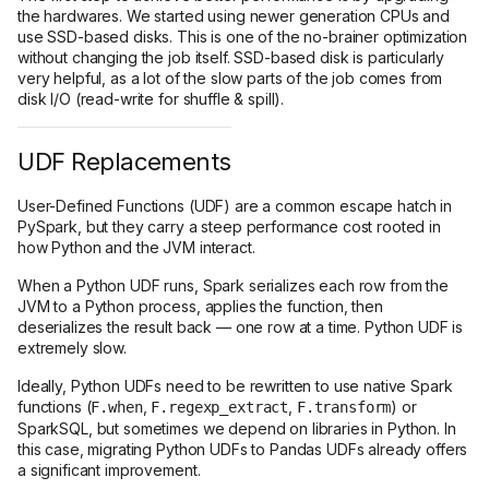
the hardwares. We started using newer generation CPUs and
use SSD-based disks. This is one of the no-brainer optimization
without changing the job itself. SSD-based disk is particularly
very helpful, as a lot of the slow parts of the job comes from
disk I/O (read-write for shuffle & spill).
UDF Replacements
User-Defined Functions (UDF) are a common escape hatch in
PySpark, but they carry a steep performance cost rooted in
how Python and the JVM interact.
When a Python UDF runs, Spark serializes each row from the
JVM to a Python process, applies the function, then
deserializes the result back — one row at a time. Python UDF is
extremely slow.
Ideally, Python UDFs need to be rewritten to use native Spark
functions (
,
,
) or
F.when
F.regexp_extract
F.transform
SparkSQL, but sometimes we depend on libraries in Python. In
this case, migrating Python UDFs to Pandas UDFs already offers
a significant improvement.