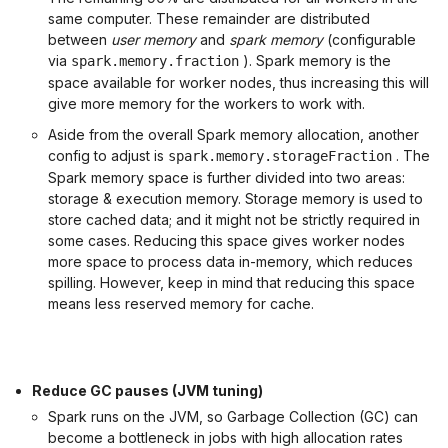
same computer. These remainder are distributed
between
user memory
and
spark memory
(configurable
via
). Spark memory is the
spark.memory.fraction
space available for worker nodes, thus increasing this will
give more memory for the workers to work with.
Aside from the overall Spark memory allocation, another
config to adjust is
. The
spark.memory.storageFraction
Spark memory space is further divided into two areas:
storage & execution memory. Storage memory is used to
store cached data; and it might not be strictly required in
some cases. Reducing this space gives worker nodes
more space to process data in-memory, which reduces
spilling. However, keep in mind that reducing this space
means less reserved memory for cache.
Reduce GC pauses (JVM tuning)
Spark runs on the JVM, so Garbage Collection (GC) can
become a bottleneck in jobs with high allocation rates