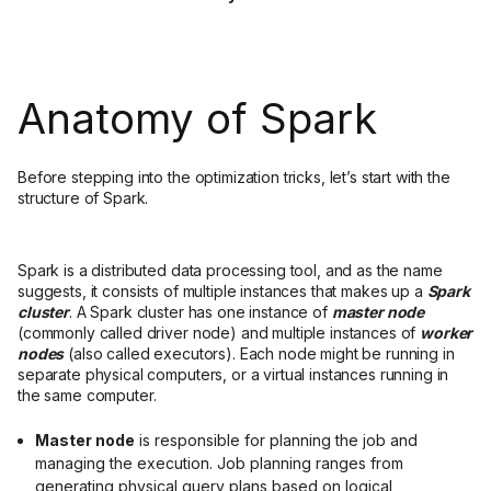
Anatomy of Spark
Before stepping into the optimization tricks, let’s start with the
structure of Spark.
Spark is a distributed data processing tool, and as the name
suggests, it consists of multiple instances that makes up a
Spark
cluster
. A Spark cluster has one instance of
master node
(commonly called driver node) and multiple instances of
worker
nodes
(also called executors). Each node might be running in
separate physical computers, or a virtual instances running in
the same computer.
Master node
is responsible for planning the job and
managing the execution. Job planning ranges from
generating physical query plans based on logical