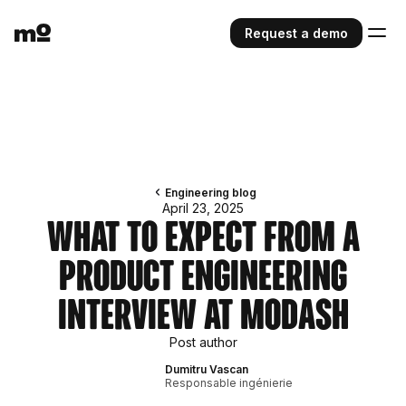
Request a demo
Engineering blog
April 23, 2025
What To Expect From a
Product Engineering
Interview At Modash
Post author
Dumitru Vascan
Responsable ingénierie