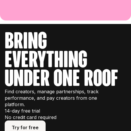
bring
everything
under one roof
Find creators, manage partnerships, track
performance, and pay creators from one
platform.
14-day free trial
No credit card required
Try for free