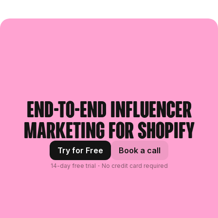
End-to-end influencer
marketing for Shopify
Try for Free
Book a call
14-day free trial・No credit card required