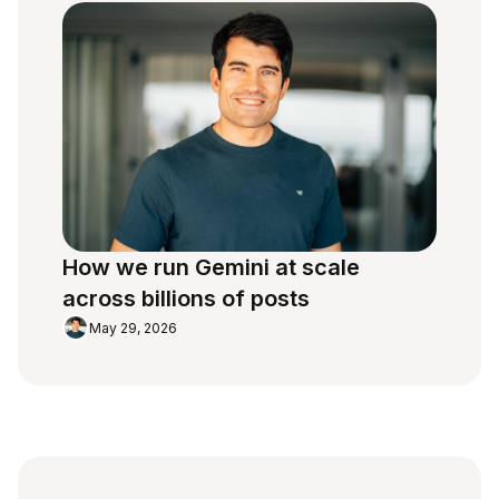
How we run Gemini at scale
across billions of posts
May 29, 2026