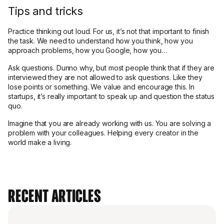
Tips and tricks
Practice thinking out loud. For us, it’s not that important to finish
the task. We need to understand how you think, how you
approach problems, how you Google, how you…
Ask questions. Dunno why, but most people think that if they are
interviewed they are not allowed to ask questions. Like they
lose points or something. We value and encourage this. In
startups, it’s really important to speak up and question the status
quo.
Imagine that you are already working with us. You are solving a
problem with your colleagues. Helping every creator in the
world make a living.
Recent Articles