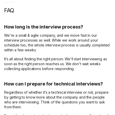
FAQ
How long is the interview process?
We're a small & agile company, and we move fast in our
interview processes as well. While we work around your
schedule too, the whole interview process is usually completed
within a few weeks.
It’s all about finding the right person. We'll start interviewing as
soon as the right person reaches us. We don't wait weeks
collecting applications before responding.
How can I prepare for technical interviews?
Regardless of whether it’s a technical interview or not, prepare
by getting to know more about the company and the people
who are interviewing. Think of the questions you want to ask
from them.