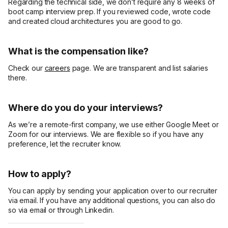
Regarding the technical side, we don’t require any 8 weeks of
boot camp interview prep. If you reviewed code, wrote code
and created cloud architectures you are good to go.
What is the compensation like?
Check our
careers
page. We are transparent and list salaries
there.
Where do you do your interviews?
As we’re a remote-first company, we use either Google Meet or
Zoom for our interviews. We are flexible so if you have any
preference, let the recruiter know.
How to apply?
You can apply by sending your application over to our recruiter
via email. If you have any additional questions, you can also do
so via email or through Linkedin.