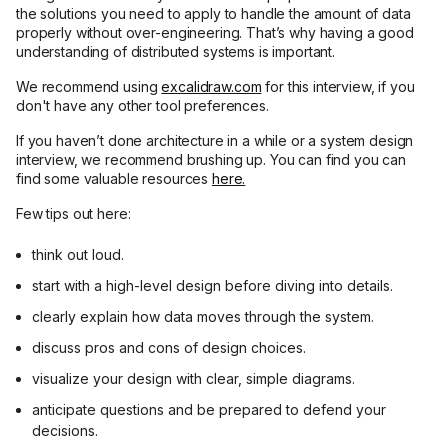
the solutions you need to apply to handle the amount of data
properly without over-engineering. That’s why having a good
understanding of distributed systems is important.
We recommend using
excalidraw.com
for this interview, if you
don't have any other tool preferences.
If you haven’t done architecture in a while or a system design
interview, we recommend brushing up. You can find you can
find some valuable resources
here.
Few tips out here:
think out loud.
start with a high-level design before diving into details.
clearly explain how data moves through the system.
discuss pros and cons of design choices.
visualize your design with clear, simple diagrams.
anticipate questions and be prepared to defend your
decisions.