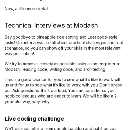
Now, a little more detail...
Technical interviews at Modash
Say goodbye to pineapple tree sorting and Leet code-style
tasks! Our interviews are all about practical challenges and real
scenarios, so you can show off your skills in the most relevant
way possible. 🌟
We try to mimic as closely as possible tasks as an engineer at
Modash: reading code, writing code, and architecting.
This is a good chance for you to see what it’s like to work with
us and for us to see what it’s like to work with you. Don’t stress
out. Ask questions, think out loud. You can consider us your
noob colleagues who are eager to learn. We will be like a 2-
year-old: why, why, why.
Live coding challenge
We’ll pick something from our old backlog and put it on your