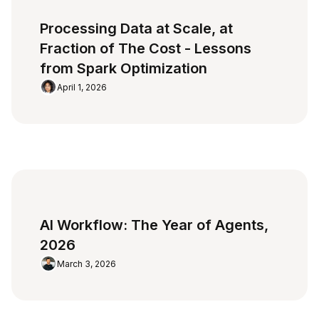
Processing Data at Scale, at
Fraction of The Cost - Lessons
from Spark Optimization
April 1, 2026
AI Workflow: The Year of Agents,
2026
March 3, 2026