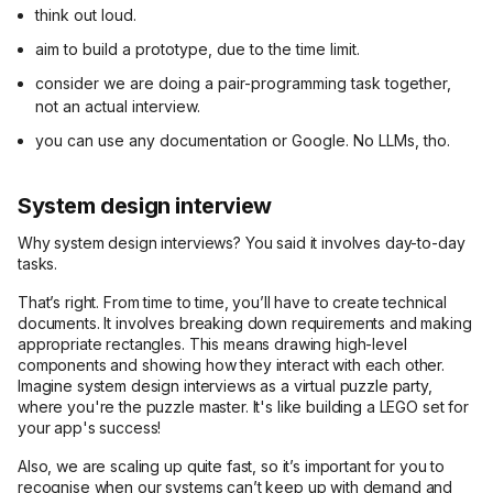
think out loud.
aim to build a prototype, due to the time limit.
consider we are doing a pair-programming task together,
not an actual interview.
you can use any documentation or Google. No LLMs, tho.
System design interview
Why system design interviews? You said it involves day-to-day
tasks.
That’s right. From time to time, you’ll have to create technical
documents. It involves breaking down requirements and making
appropriate rectangles. This means drawing high-level
components and showing how they interact with each other.
Imagine system design interviews as a virtual puzzle party,
where you're the puzzle master. It's like building a LEGO set for
your app's success!
Also, we are scaling up quite fast, so it’s important for you to
recognise when our systems can’t keep up with demand and