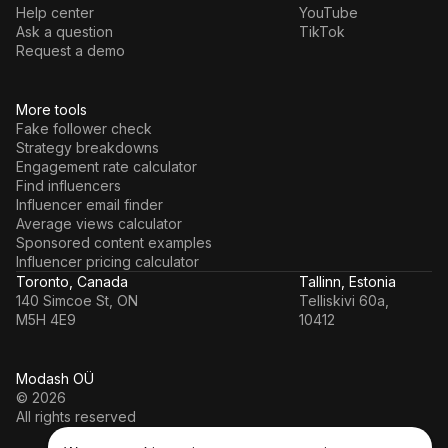
Help center
YouTube
Ask a question
TikTok
Request a demo
More tools
Fake follower check
Strategy breakdowns
Engagement rate calculator
Find influencers
Influencer email finder
Average views calculator
Sponsored content examples
Influencer pricing calculator
Toronto, Canada
Tallinn, Estonia
140 Simcoe St, ON
Telliskivi 60a,
M5H 4E9
10412
Modash OÜ
© 2026
All rights reserved