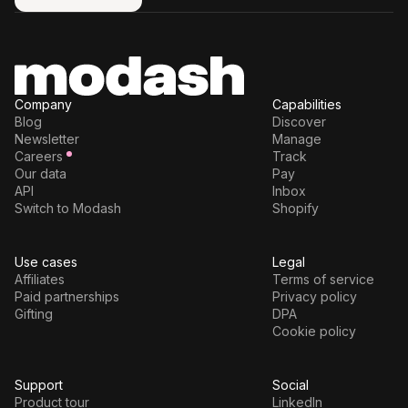
Try for free
Company
Capabilities
Blog
Discover
Newsletter
Manage
Careers
Track
Our data
Pay
API
Inbox
Switch to Modash
Shopify
Use cases
Legal
Affiliates
Terms of service
Paid partnerships
Privacy policy
Gifting
DPA
Cookie policy
Support
Social
Product tour
LinkedIn