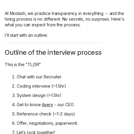
At Modash, we practice transparency in everything -- and the
hiring process is no different. No secrets, no surprises. Here's
what you can expect from the process.
I'll start with an outline:
Outline of the interview process
This is the "TL;DR"
Chat with our Recruiter
Coding interview (~1.5hr)
System design (~1.5hr)
Get to know
Avery
- our CEO
Reference check (~1-2 days)
Offer, negotiations, paperwork.
Let’s rock together!