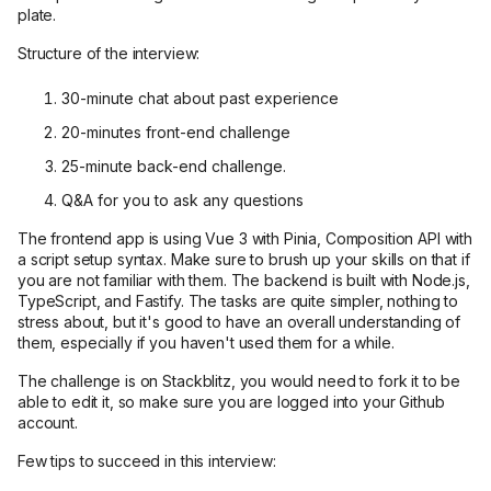
plate.
Structure of the interview:
30-minute chat about past experience
20-minutes front-end challenge
25-minute back-end challenge.
Q&A for you to ask any questions
The frontend app is using Vue 3 with Pinia, Composition API with
a script setup syntax. Make sure to brush up your skills on that if
you are not familiar with them. The backend is built with Node.js,
TypeScript, and Fastify. The tasks are quite simpler, nothing to
stress about, but it's good to have an overall understanding of
them, especially if you haven't used them for a while.
The challenge is on Stackblitz, you would need to fork it to be
able to edit it, so make sure you are logged into your Github
account.
Few tips to succeed in this interview: