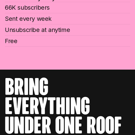
66K subscribers
Sent every week
Unsubscribe at anytime
Free
bring
everything
under one roof