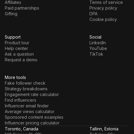
Affiliates
Terms of service
Paid partnerships
Privacy policy
Gifting
DPA
Cookie policy
Support
Social
Product tour
LinkedIn
Help center
YouTube
Ask a question
TikTok
Request a demo
More tools
Fake follower check
Strategy breakdowns
Engagement rate calculator
Find influencers
Influencer email finder
Average views calculator
Sponsored content examples
Influencer pricing calculator
Toronto, Canada
Tallinn, Estonia