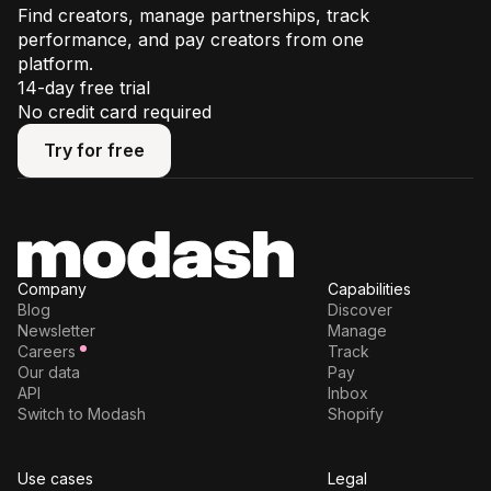
Find creators, manage partnerships, track
performance, and pay creators from one
platform.
14-day free trial
No credit card required
Try for free
Try for free
Company
Capabilities
Blog
Discover
Newsletter
Manage
Careers
Track
Our data
Pay
API
Inbox
Switch to Modash
Shopify
Use cases
Legal