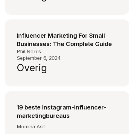
Influencer Marketing For Small
Businesses: The Complete Guide
Phil Norris
September 6, 2024
Overig
19 beste Instagram-influencer-
marketingbureaus
Momina Asif