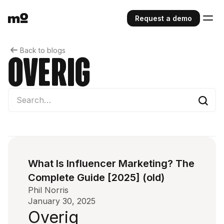
Request a demo
Back to blogs
Overig
What Is Influencer Marketing? The
Complete Guide [2025] (old)
Phil Norris
January 30, 2025
Overig