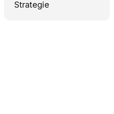
Strategie