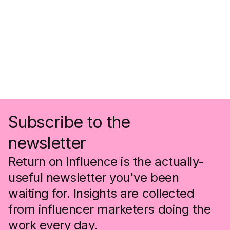
Subscribe to the
newsletter
Return on Influence is the actually-
useful newsletter you've been
waiting for. Insights are collected
from influencer marketers doing the
work every day.