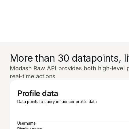
More than 30 datapoints, li
Modash Raw API provides both high-level pr
real-time actions
Profile data
Data points to query influencer profile data
Username
Display name