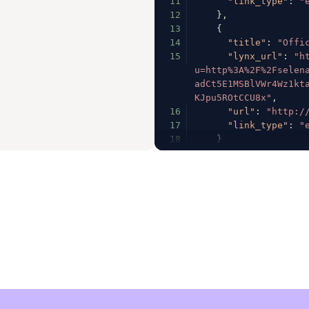
11
"link_type"
:
"
12
}
,
13
{
14
"title"
:
"Offi
15
"lynx_url"
:
"h
u=http%3A%2F%2Fselen
adCt5E1MSBlVWr4Wz1kt
KJpu5ROtCCU8x"
,
16
"url"
:
"http:/
17
"link_type"
:
"
18
}
19
]
,
20
"fb_profile_biolin
21
"follower_count"
:
22
"following_count"
:
23
"full_name"
:
"Sele
24
"has_channel"
:
fal
25
"has_clips"
:
true
,
26
"has_videos"
:
true
27
"has_guides"
:
fals
28
"has_highlight_ree
29
"is_business"
:
fal
30
"is_private"
:
fals