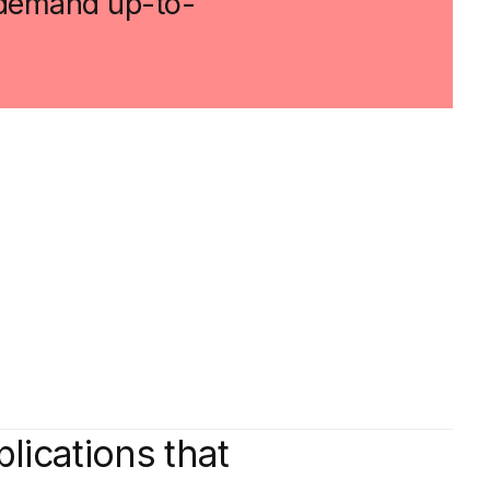
t demand up-to-
plications that