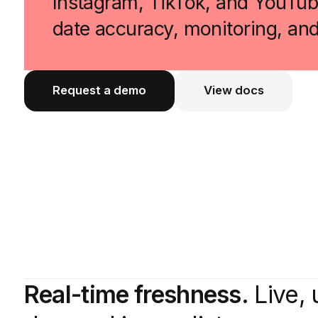
Instagram, TikTok, and YouTube
date accuracy, monitoring, an
Request a demo
View docs
View docs
Real-time freshness.
Live, 