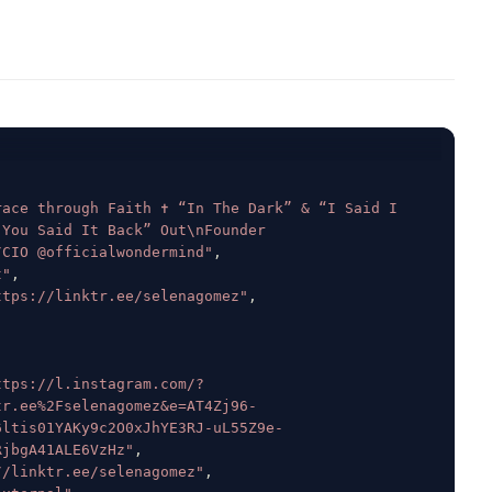
ace through Faith ✝️ “In The Dark” & “I Said I 
You Said It Back” Out\nFounder 
/CIO @officialwondermind"
,
t"
,
ttps://linktr.ee/selenagomez"
,
ttps://l.instagram.com/?
tr.ee%2Fselenagomez&e=AT4Zj96-
6ltis01YAKy9c2O0xJhYE3RJ-uL55Z9e-
RjbgA41ALE6VzHz"
,
//linktr.ee/selenagomez"
,