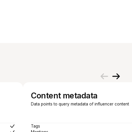
Content metadata
Data points to query metadata of influencer content
Tags
Mentions