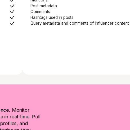
Post metadata
Comments
Hashtags used in posts
Query metadata and comments of influencer content
ence.
Monitor
 in real-time. Pull
profiles, and
tegies as they