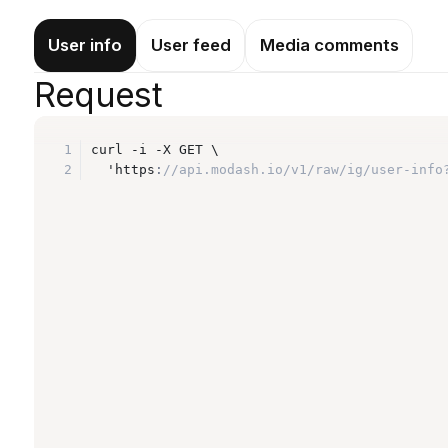
User info
User feed
Media comments
Request
1
curl -i -X GET \
2
  'https
:
//api.modash.io/v1/raw/ig/user-info