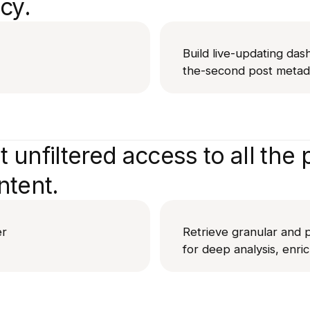
cy.
Build live-updating das
the-second post metada
 unfiltered access to all the p
ntent.
er
Retrieve granular and p
for deep analysis, enri