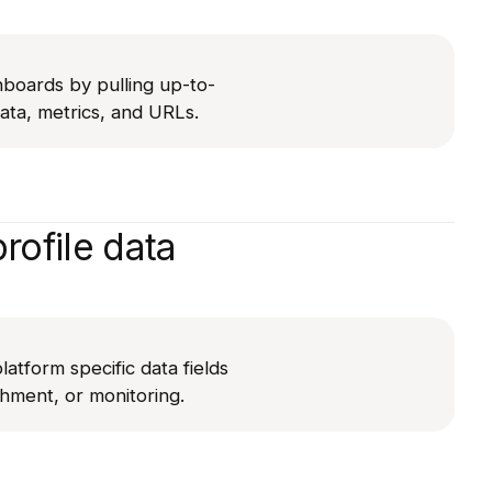
hboards by pulling up-to-
ta, metrics, and URLs.
rofile data
latform specific data fields
chment, or monitoring.