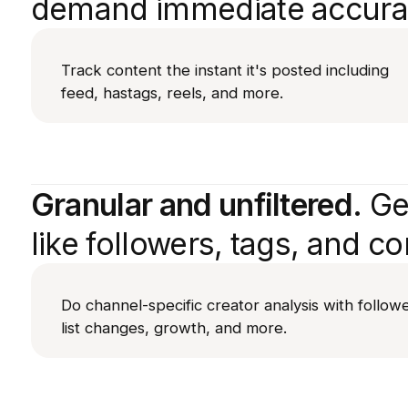
demand immediate accura
Track content the instant it's posted including
feed, hastags, reels, and more.
Granular and unfiltered.
Get
like followers, tags, and co
Do channel-specific creator analysis with follow
list changes, growth, and more.