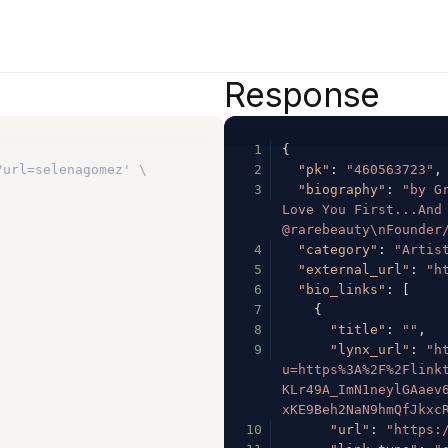
Response
1
{
?url=selenagomez' \
2
"pk"
:
"460563723"
,
3
"biography"
:
"by Gr
Love You First...And 
@rarebeauty\nFounder
4
"category"
:
"Artis
5
"external_url"
:
"h
6
"bio_links"
:
[
7
{
8
"title"
:
""
,
9
"lynx_url"
:
"h
u=https%3A%2F%2Flink
KLr49A_ImN1neylGAaev
xKE9Beh2NaN9hmQfJkxc
10
"url"
:
"https: