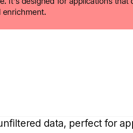
. It's designed for applications tha
d enrichment.
unfiltered data, perfect for ap