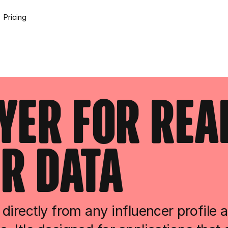
Pricing
ayer For Rea
r Data
directly from any influencer profile 