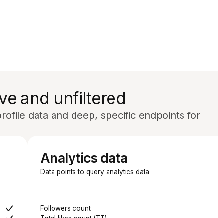
ve and unfiltered
ofile data and deep, specific endpoints for
Analytics data
Data points to query analytics data
Followers count
Total likes count (TT)