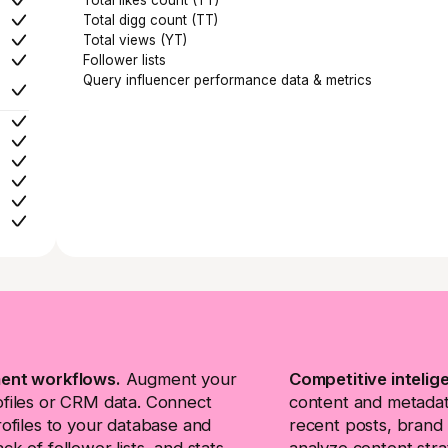
Total digg count (TT)
Total views (YT)
Follower lists
Query influencer performance data & metrics
ent workflows.
Augment your
Competitive intelig
ofiles or CRM data. Connect
content and metadata
rofiles to your database and
recent posts, brand 
ck of follower lists, and stats
analyze content stra