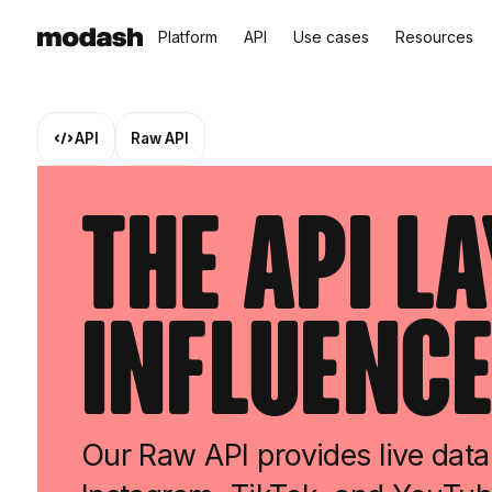
Platform
API
Use cases
Resources
API
Raw API
The API L
Influence
Our Raw API provides live data 