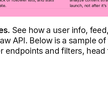
ate.
launch, not after it's
es.
See how a user info, fee
w API. Below is a sample of 
er endpoints and filters, head