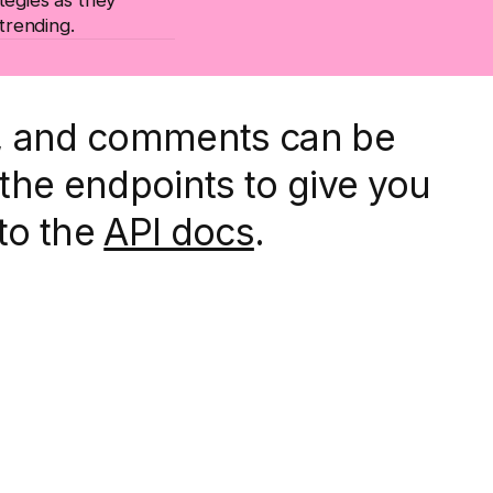
 trending.
d, and comments can be
the endpoints to give you
 to the
API docs
.