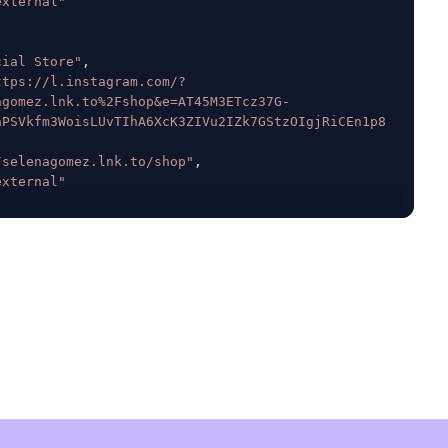
external"
cial Store"
,
ttps://l.instagram.com/?
agomez.lnk.to%2Fshop&e=AT45M3ETcz37G-
aPSVkfm3WoisLUvTIhA6XcK3ZIVu2IZk7GStzOIgjRiCEn1p8
/selenagomez.lnk.to/shop"
,
external"
k"
:
null
,
414483345
,
364
,
na Gomez"
,
se
,
,
e
,
ls"
:
true
,
se
,
e
,