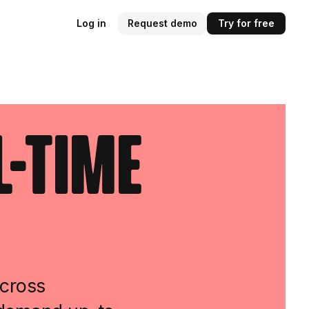
Log in
Request demo
Try for free
l-Time
across