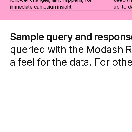
immediate campaign insight.
up-to-d
Sample query and respons
queried with the Modash Ra
a feel for the data. For oth