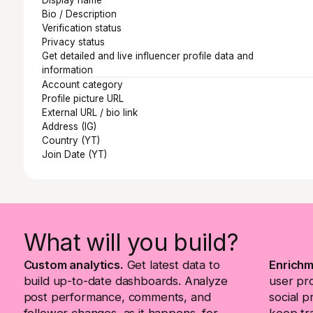
Bio / Description
Verification status
Privacy status
Get detailed and live influencer profile data and
information
Account category
Profile picture URL
External URL / bio link
Address (IG)
Country (YT)
Join Date (YT)
What will you build?
Custom analytics.
Get latest data to
Enrichm
build up-to-date dashboards. Analyze
user pr
post performance, comments, and
social p
follower changes, as it happens, for
keep tra