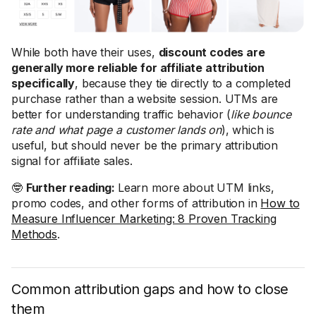
While both have their uses,
discount codes are
generally more reliable for affiliate attribution
specifically
, because they tie directly to a completed
purchase rather than a website session. UTMs are
better for understanding traffic behavior (
like bounce
rate and what page a customer lands on
), which is
useful, but should never be the primary attribution
signal for affiliate sales.
🤓
Further reading:
Learn more about UTM links,
promo codes, and other forms of attribution in
How to
Measure Influencer Marketing: 8 Proven Tracking
Methods
.
Common attribution gaps and how to close
them