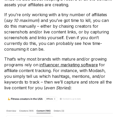
assets your affiliates are creating.
If you’re only working with a tiny number of affiliates
(
say 10 maximum
) and you’ve got time to kill, you can
do this manually – either by chasing creators for
screenshots and/or live content links, or by capturing
screenshots and links yourself. Even if you don’t
currently do this, you can probably see how time-
consuming it can be.
That’s why most brands with mature and/or growing
programs rely on
influencer marketing software
for
affiliate content tracking. For instance, with Modash,
you simply tell us which hashtags, mentions, and/or
keywords to track – then we’ll capture and store all the
live content for you (
even Stories
):