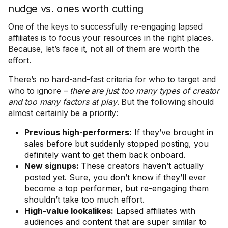
nudge vs. ones worth cutting
One of the keys to successfully re-engaging lapsed
affiliates is to focus your resources in the right places.
Because, let’s face it, not all of them are worth the
effort.
There’s no hard-and-fast criteria for who to target and
who to ignore –
there are just too many types of creator
and too many factors at play
. But the following should
almost certainly be a priority:
Previous high-performers:
If they’ve brought in
sales before but suddenly stopped posting, you
definitely want to get them back onboard.
New signups:
These creators haven’t actually
posted yet. Sure, you don’t know if they’ll ever
become a top performer, but re-engaging them
shouldn’t take too much effort.
High-value lookalikes:
Lapsed affiliates with
audiences and content that are super similar to