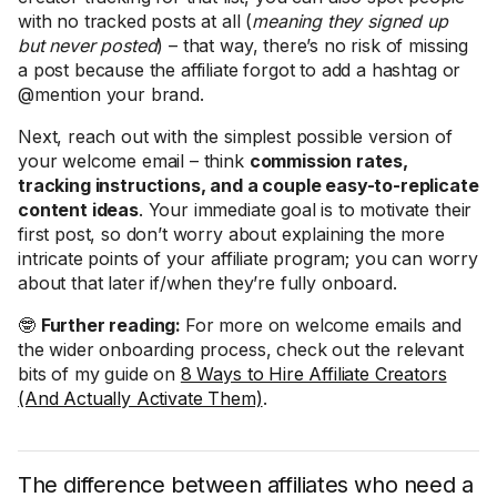
with no tracked posts at all (
meaning they signed up
but never posted
) – that way, there’s no risk of missing
a post because the affiliate forgot to add a hashtag or
@mention your brand.
Next, reach out with the simplest possible version of
your welcome email – think
commission rates,
tracking instructions, and a couple easy-to-replicate
content ideas
. Your immediate goal is to motivate their
first post, so don’t worry about explaining the more
intricate points of your affiliate program; you can worry
about that later if/when they’re fully onboard.
🤓
Further reading:
For more on welcome emails and
the wider onboarding process, check out the relevant
bits of my guide on
8 Ways to Hire Affiliate Creators
(And Actually Activate Them)
.
The difference between affiliates who need a