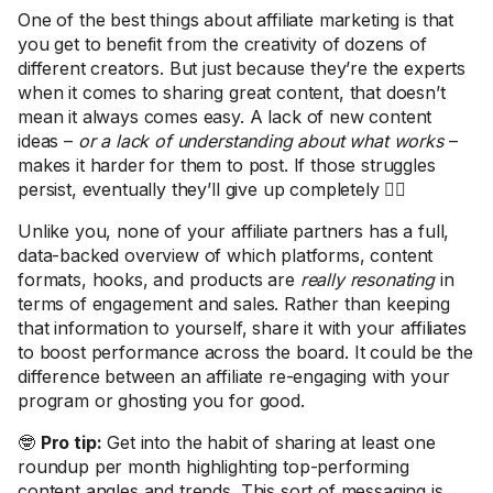
One of the best things about affiliate marketing is that
you get to benefit from the creativity of dozens of
different creators. But just because they’re the experts
when it comes to sharing great content, that doesn’t
mean it always comes easy. A lack of new content
ideas –
or a lack of understanding about what works
–
makes it harder for them to post. If those struggles
persist, eventually they’ll give up completely 🤷‍♀️
Unlike you, none of your affiliate partners has a full,
data-backed overview of which platforms, content
formats, hooks, and products are
really resonating
in
terms of engagement and sales. Rather than keeping
that information to yourself, share it with your affiliates
to boost performance across the board. It could be the
difference between an affiliate re-engaging with your
program or ghosting you for good.
🤓
Pro tip:
Get into the habit of sharing at least one
roundup per month highlighting top-performing
content angles and trends. This sort of messaging is