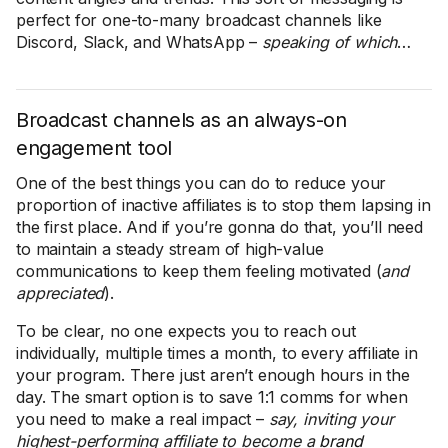
perfect for one-to-many broadcast channels like
Discord, Slack, and WhatsApp –
speaking of which
…
Broadcast channels as an always-on
engagement tool
One of the best things you can do to reduce your
proportion of inactive affiliates is to stop them lapsing in
the first place. And if you’re gonna do that, you’ll need
to maintain a steady stream of high-value
communications to keep them feeling motivated (
and
appreciated
).
To be clear, no one expects you to reach out
individually, multiple times a month, to every affiliate in
your program. There just aren’t enough hours in the
day. The smart option is to save 1:1 comms for when
you need to make a real impact –
say, inviting your
highest-performing affiliate to become a
brand