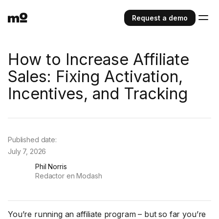
Request a demo
How to Increase Affiliate
Sales: Fixing Activation,
Incentives, and Tracking
Published date:
July 7, 2026
Phil Norris
Redactor en Modash
You’re running an affiliate program – but so far you’re