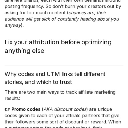
different brands, each with their own demands around
posting frequency. So don’t burn your creators out by
asking for too much content (
chances are, their
audience will get sick of constantly hearing about you
anyway
).
Fix your attribution before optimizing
anything else
Why codes and UTM links tell different
stories, and which to trust
There are two main ways to track affiliate marketing
results:
👉 Promo codes
(
AKA discount codes
) are unique
codes given to each of your affiliate partners that give
their followers some sort of discount or reward. When