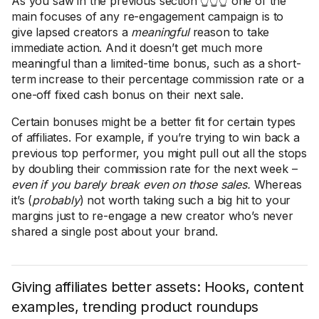
As you saw in the previous section 👆👆👆 one of the
main focuses of any re-engagement campaign is to
give lapsed creators a
meaningful
reason to take
immediate action. And it doesn’t get much more
meaningful than a limited-time bonus, such as a short-
term increase to their percentage commission rate or a
one-off fixed cash bonus on their next sale.
Certain bonuses might be a better fit for certain types
of affiliates. For example, if you’re trying to win back a
previous top performer, you might pull out all the stops
by doubling their commission rate for the next week –
even if you barely break even on those sales.
Whereas
it’s (
probably
) not worth taking such a big hit to your
margins just to re-engage a new creator who’s never
shared a single post about your brand.
Giving affiliates better assets: Hooks, content
examples, trending product roundups