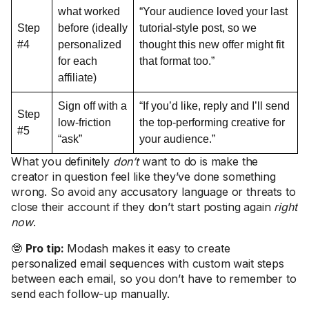
what worked
“Your audience loved your last
Step
before (ideally
tutorial-style post, so we
#4
personalized
thought this new offer might fit
for each
that format too.”
affiliate)
Sign off with a
“If you’d like, reply and I’ll send
Step
low-friction
the top-performing creative for
#5
“ask”
your audience.”
What you definitely
don’t
want to do is make the
creator in question feel like they’ve done something
wrong. So avoid any accusatory language or threats to
close their account if they don’t start posting again
right
now
.
🤓
Pro tip:
Modash makes it easy to create
personalized email sequences with custom wait steps
between each email, so you don’t have to remember to
send each follow-up manually.