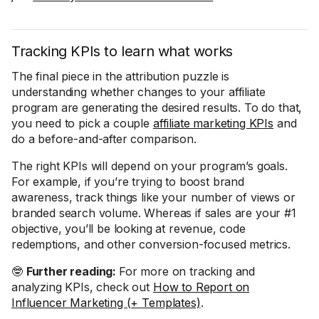
Tracking KPIs to learn what works
The final piece in the attribution puzzle is
understanding whether changes to your affiliate
program are generating the desired results. To do that,
you need to pick a couple
affiliate marketing KPIs
and
do a before-and-after comparison.
The right KPIs will depend on your program’s goals.
For example, if you’re trying to boost brand
awareness, track things like your number of views or
branded search volume. Whereas if sales are your #1
objective, you’ll be looking at revenue, code
redemptions, and other conversion-focused metrics.
🤓
Further reading:
For more on tracking and
analyzing KPIs, check out
How to Report on
Influencer Marketing (+ Templates)
.