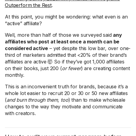
Outperform the Rest
.
At this point, you might be wondering: what even is an
“active” affiliate?
Well, more than half of those we surveyed said
any
affiliates who post at least once a month can be
considered active
– yet despite this low bar, over one-
third of marketers admitted that <20% of their brand’s
affiliates are active 🤯 So if they’ve got 1,000 affiliates
on their books, just 200 (
or fewer
) are creating content
monthly.
This is an inconvenient truth for brands, because it’s a
whole lot easier to recruit 20 or 30 or 50 new affiliates
(
and burn through them, too
) than to make wholesale
changes to the way they motivate and communicate
with creators.