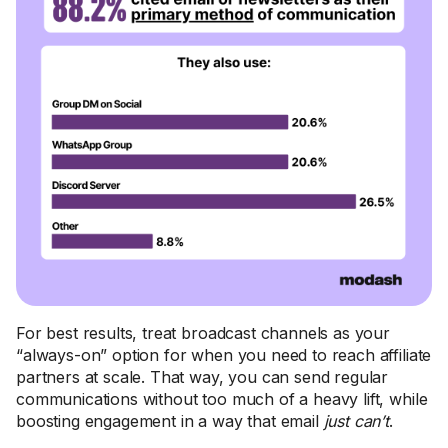
For best results, treat broadcast channels as your
“always-on” option for when you need to reach affiliate
partners at scale. That way, you can send regular
communications without too much of a heavy lift, while
boosting engagement in a way that email
just can’t
.