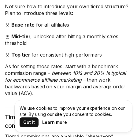
Not sure how to introduce your own tiered structure?
Plan to introduce three levels:
🥉
Base rate
for all affiliates
🥈
Mid-tier
, unlocked after hitting a monthly sales
threshold
🥇
Top tier
for consistent high performers
As for setting those rates, start with a benchmark
commission range –
between 10% and 20% is typical
for
ecommerce affiliate marketing
– then work
backwards based on your margin and average order
value (AOV).
We use cookies to improve your experience on our
site. By using our site you consent to cookies.
Time-limited bonus events: Bumping
Got it
Learn more
commissions for a weekend or flash sale
Tiered commissions are a valuable “always-on”