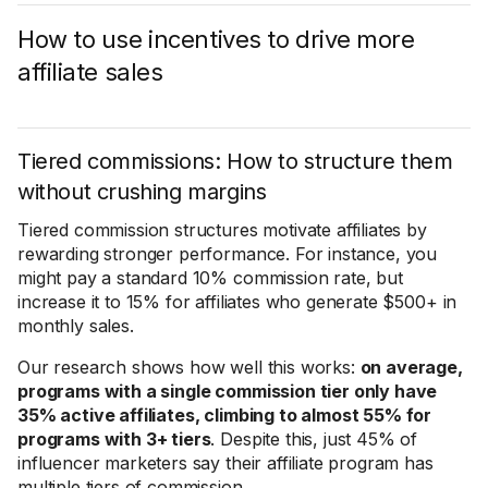
How to use incentives to drive more
affiliate sales
Tiered commissions: How to structure them
without crushing margins
Tiered commission structures motivate affiliates by
rewarding stronger performance. For instance, you
might pay a standard 10% commission rate, but
increase it to 15% for affiliates who generate $500+ in
monthly sales.
Our research shows how well this works:
on average,
programs with a single commission tier only have
35% active affiliates, climbing to almost 55% for
programs with 3+ tiers
. Despite this, just 45% of
influencer marketers say their affiliate program has
multiple tiers of commission.