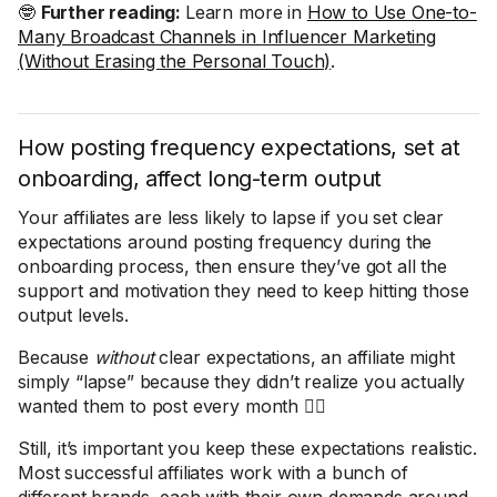
🤓
Further reading:
Learn more in
How to Use One-to-
Many Broadcast Channels in Influencer Marketing
(Without Erasing the Personal Touch)
.
How posting frequency expectations, set at
onboarding, affect long-term output
Your affiliates are less likely to lapse if you set clear
expectations around posting frequency during the
onboarding process, then ensure they’ve got all the
support and motivation they need to keep hitting those
output levels.
Because
without
clear expectations, an affiliate might
simply “lapse” because they didn’t realize you actually
wanted them to post every month 🤦‍♀️
Still, it’s important you keep these expectations realistic.
Most successful affiliates work with a bunch of