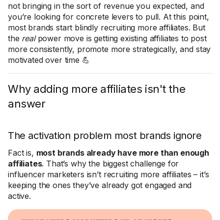
not bringing in the sort of revenue you expected, and
you’re looking for concrete levers to pull. At this point,
most brands start blindly recruiting more affiliates. But
the
real
power move is getting existing affiliates to post
more consistently, promote more strategically, and stay
motivated over time 💪
Why adding more affiliates isn't the
answer
The activation problem most brands ignore
Fact is,
most brands already have more than enough
affiliates
. That’s why the biggest challenge for
influencer marketers isn’t recruiting more affiliates – it’s
keeping the ones they’ve already got engaged and
active.