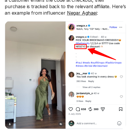
a customer enters the code at checkout, their
purchase is tracked back to the relevant affiliate. Here’s
an example from influencer
Negar Aghaei
: