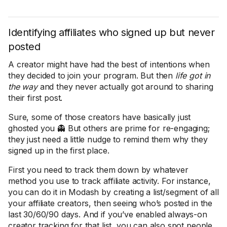
Identifying affiliates who signed up but never
posted
A creator might have had the best of intentions when
they decided to join your program. But then
life got in
the way
and they never actually got around to sharing
their first post.
Sure, some of those creators have basically just
ghosted you 👻 But others are prime for re-engaging;
they just need a little nudge to remind them why they
signed up in the first place.
First you need to track them down by whatever
method you use to track affiliate activity. For instance,
you can do it in Modash by creating a list/segment of all
your affiliate creators, then seeing who’s posted in the
last 30/60/90 days. And if you’ve enabled always-on
creator tracking for that list, you can also spot people