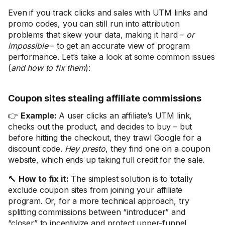
Even if you track clicks and sales with UTM links and
promo codes, you can still run into attribution
problems that skew your data, making it hard –
or
impossible
– to get an accurate view of program
performance. Let’s take a look at some common issues
(
and how to fix them
):
Coupon sites stealing affiliate commissions
👉
Example:
A user clicks an affiliate’s UTM link,
checks out the product, and decides to buy – but
before hitting the checkout, they trawl Google for a
discount code.
Hey presto
, they find one on a coupon
website, which ends up taking full credit for the sale.
🔨
How to fix it:
The simplest solution is to totally
exclude coupon sites from joining your affiliate
program. Or, for a more technical approach, try
splitting commissions between “introducer” and
“closer” to incentivize and protect upper-funnel