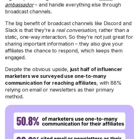
ambassador
– and handle everything else through
broadcast channels.
The big benefit of broadcast channels like Discord and
Slack is that they’re a
real conversation
, rather than a
static, one-way interaction. So they’re not just great for
sharing important information – they also give your
affiliates the chance to respond, which keeps them
engaged.
Despite the obvious upside,
just half of influencer
marketers we surveyed use one-to-many
communication for reaching affiliates
, with 88%
relying on email or newsletters as their primary
method.