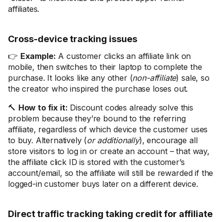
affiliates.
Cross-device tracking issues
👉
Example:
A customer clicks an affiliate link on
mobile, then switches to their laptop to complete the
purchase. It looks like any other (
non-affiliate
) sale, so
the creator who inspired the purchase loses out.
🔨
How to fix it:
Discount codes already solve this
problem because they’re bound to the referring
affiliate, regardless of which device the customer uses
to buy. Alternatively (
or additionally
), encourage all
store visitors to log in or create an account – that way,
the affiliate click ID is stored with the customer’s
account/email, so the affiliate will still be rewarded if the
logged-in customer buys later on a different device.
Direct traffic tracking taking credit for affiliate