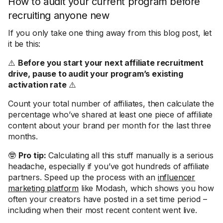
How to audit your current program before
recruiting anyone new
If you only take one thing away from this blog post, let
it be this:
⚠️
Before you start your next affiliate recruitment
drive, pause to audit your program’s existing
activation rate
⚠️
Count your total number of affiliates, then calculate the
percentage who’ve shared at least one piece of affiliate
content about your brand per month for the last three
months.
🤓
Pro tip:
Calculating all this stuff manually is a serious
headache, especially if you’ve got hundreds of affiliate
partners. Speed up the process with an
influencer
marketing platform
like Modash, which shows you how
often your creators have posted in a set time period –
including when their most recent content went live.