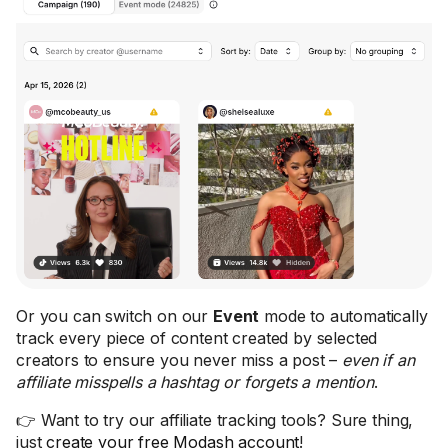
Or you can switch on our
Event
mode to automatically
track every piece of content created by selected
creators to ensure you never miss a post –
even if an
affiliate misspells a hashtag or forgets a mention
.
👉 Want to try our affiliate tracking tools? Sure thing,
just
create your free Modash account
!