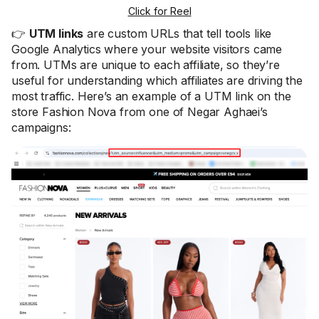
Click for Reel
👉
UTM links
are custom URLs that tell tools like
Google Analytics where your website visitors came
from. UTMs are unique to each affiliate, so they’re
useful for understanding which affiliates are driving the
most traffic. Here’s an example of a UTM link on the
store Fashion Nova from one of Negar Aghaei’s
campaigns: