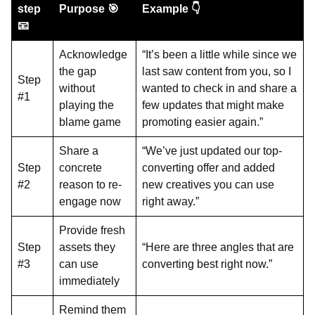
step
Purpose 🎯
Example 👇
📧
Acknowledge
“It’s been a little while since we
the gap
last saw content from you, so I
Step
without
wanted to check in and share a
#1
playing the
few updates that might make
blame game
promoting easier again.”
Share a
“We’ve just updated our top-
Step
concrete
converting offer and added
#2
reason to re-
new creatives you can use
engage now
right away.”
Provide fresh
Step
assets they
“Here are three angles that are
#3
can use
converting best right now.”
immediately
Remind them