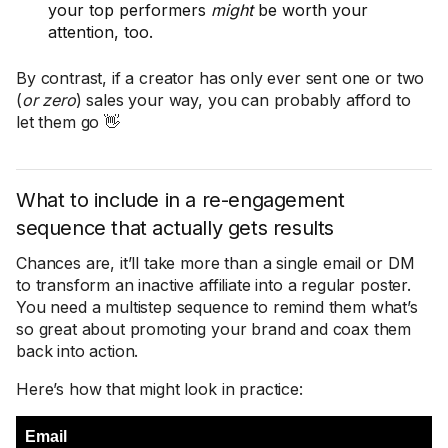
your top performers
might
be worth your
attention, too.
By contrast, if a creator has only ever sent one or two
(
or zero
) sales your way, you can probably afford to
let them go 👋
What to include in a re-engagement
sequence that actually gets results
Chances are, it’ll take more than a single email or DM
to transform an inactive affiliate into a regular poster.
You need a multistep sequence to remind them what’s
so great about promoting your brand and coax them
back into action.
Here’s how that might look in practice:
Email