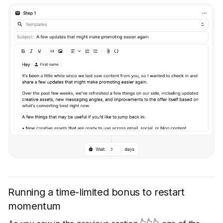
Running a time-limited bonus to restart
momentum