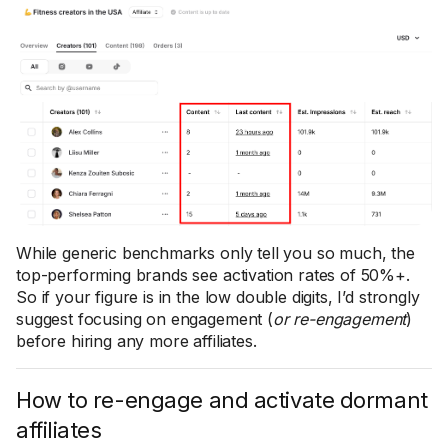
While generic benchmarks only tell you so much, the
top-performing brands see activation rates of 50%+.
So if your figure is in the low double digits, I’d strongly
suggest focusing on engagement (
or re-engagement
)
before hiring any more affiliates.
How to re-engage and activate dormant
affiliates