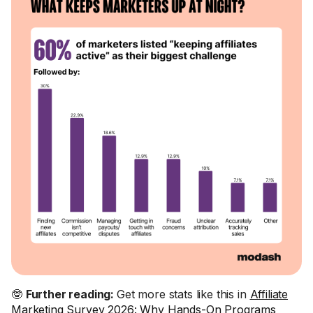
🤓
Further reading:
Get more stats like this in
Affiliate
Marketing Survey 2026: Why Hands-On Programs