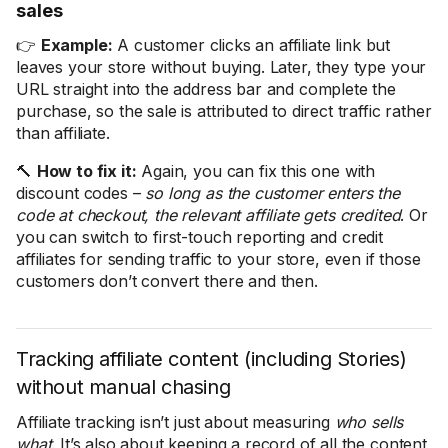
sales
👉
Example:
A customer clicks an affiliate link but
leaves your store without buying. Later, they type your
URL straight into the address bar and complete the
purchase, so the sale is attributed to direct traffic rather
than affiliate.
🔨
How to fix it:
Again, you can fix this one with
discount codes –
so long as the customer enters the
code at checkout, the relevant affiliate gets credited
. Or
you can switch to first-touch reporting and credit
affiliates for sending traffic to your store, even if those
customers don’t convert there and then.
Tracking affiliate content (including Stories)
without manual chasing
Affiliate tracking isn’t just about measuring
who sells
what
. It’s also about keeping a record of all the content