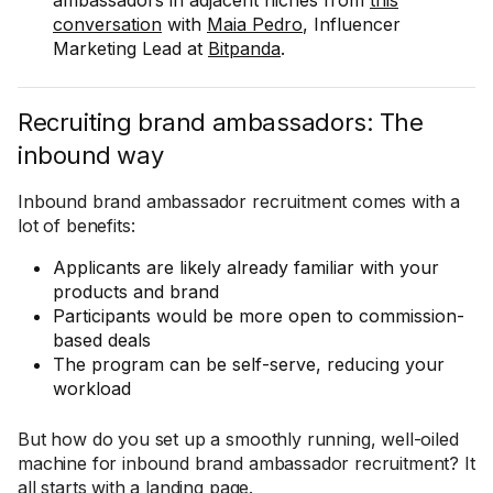
ambassadors in adjacent niches from
this
conversation
with
Maia Pedro
, Influencer
Marketing Lead at
Bitpanda
.
Recruiting brand ambassadors: The
inbound way
Inbound brand ambassador recruitment comes with a
lot of benefits:
Applicants are likely already familiar with your
products and brand
Participants would be more open to commission-
based deals
The program can be self-serve, reducing your
workload
But how do you set up a smoothly running, well-oiled
machine for inbound brand ambassador recruitment? It
all starts with a landing page.