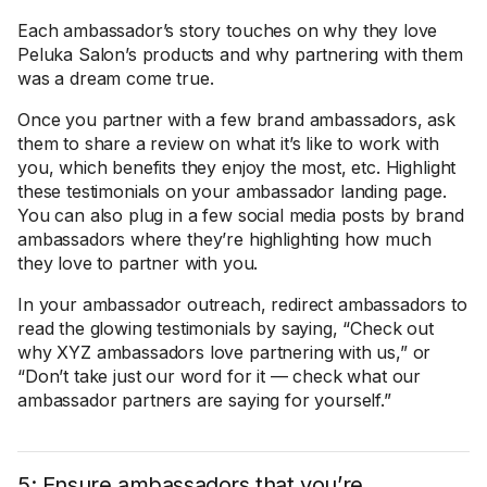
Each ambassador’s story touches on why they love
Peluka Salon’s products and why partnering with them
was a dream come true.
Once you partner with a few brand ambassadors, ask
them to share a review on what it’s like to work with
you, which benefits they enjoy the most, etc. Highlight
these testimonials on your ambassador landing page.
You can also plug in a few social media posts by brand
ambassadors where they’re highlighting how much
they love to partner with you.
In your ambassador outreach, redirect ambassadors to
read the glowing testimonials by saying, “Check out
why XYZ ambassadors love partnering with us,” or
“Don’t take just our word for it — check what our
ambassador partners are saying for yourself.”
5: Ensure ambassadors that you’re