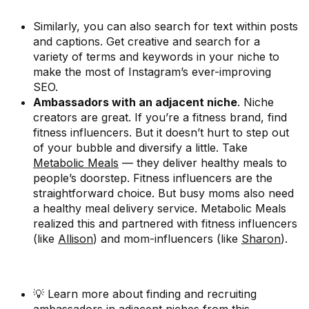
Similarly, you can also search for text within posts
and captions. Get creative and search for a
variety of terms and keywords in your niche to
make the most of Instagram’s ever-improving
SEO.
Ambassadors with an adjacent niche
. Niche
creators are great. If you’re a fitness brand, find
fitness influencers. But it doesn’t hurt to step out
of your bubble and diversify a little. Take
Metabolic Meals
— they deliver healthy meals to
people’s doorstep. Fitness influencers are the
straightforward choice. But busy moms also need
a healthy meal delivery service. Metabolic Meals
realized this and partnered with fitness influencers
(like
Allison
) and mom-influencers (like
Sharon
).
💡 Learn more about finding and recruiting