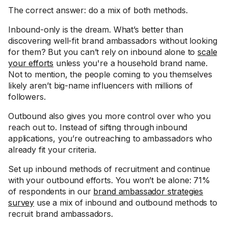
The correct answer: do a mix of both methods.
Inbound-only is the dream. What’s better than
discovering well-fit brand ambassadors without looking
for them? But you can’t rely on inbound alone to
scale
your efforts
unless you're a household brand name.
Not to mention, the people coming to you themselves
likely aren’t big-name influencers with millions of
followers.
Outbound also gives you more control over who you
reach out to. Instead of sifting through inbound
applications, you’re outreaching to ambassadors who
already fit your criteria.
Set up inbound methods of recruitment and continue
with your outbound efforts. You won’t be alone: 71%
of respondents in our
brand ambassador strategies
survey
use a mix of inbound and outbound methods to
recruit brand ambassadors.