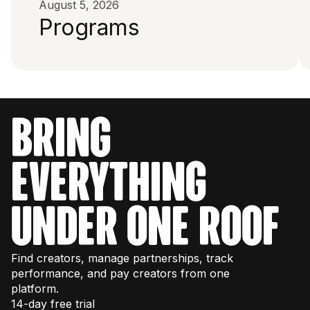
August 5, 2026
Programs
bring
everything
under one roof
Find creators, manage partnerships, track
performance, and pay creators from one
platform.
14-day free trial