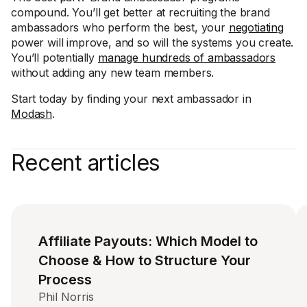
compound. You’ll get better at recruiting the brand
ambassadors who perform the best, your
negotiating
power will improve, and so will the systems you create.
You’ll potentially
manage hundreds of ambassadors
without adding any new team members.
Start today by finding your next ambassador in
Modash
.
Recent articles
Affiliate Payouts: Which Model to
Choose & How to Structure Your
Process
Phil Norris