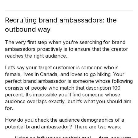
Recruiting brand ambassadors: the
outbound way
The very first step when you're searching for brand
ambassadors proactively is to ensure that the creator
reaches the right audience.
Let’s say your target customer is someone who is
female, lives in Canada, and loves to go hiking. Your
perfect brand ambassador is someone whose following
consists of people who match that description 100
percent. It’s impossible you’ll find someone whose
audience overlaps exactly, but it’s what you should aim
for.
How do you
check the audience demographics
of a
potential brand ambassador? There are two ways: