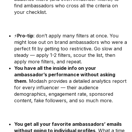
find ambassadors who cross all the criteria on
your checklist.
⚡
Pro-tip
: don’t apply many filters at once. You
might lose out on brand ambassadors who were a
perfect fit by getting too restrictive. Go slow and
steady — apply 1-2 filters, scour the list, then
apply more filters, and repeat.
You have all the inside info on your
ambassador’s performance without asking
them
. Modash provides a detailed analytics report
for every influencer — their audience
demographics, engagement rate, sponsored
content, fake followers, and so much more.
You get all your favorite ambassadors’ emails
without going to individual profiles
. What a time