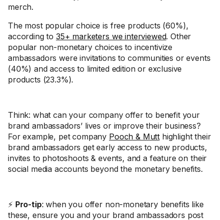
merch.
The most popular choice is free products (60%),
according to
35+ marketers we interviewed
. Other
popular non-monetary choices to incentivize
ambassadors were invitations to communities or events
(40%) and access to limited edition or exclusive
products (23.3%).
Think: what can your company offer to benefit your
brand ambassadors’ lives or improve their business?
For example, pet company
Pooch & Mutt
highlight their
brand ambassadors get early access to new products,
invites to photoshoots & events, and a feature on their
social media accounts beyond the monetary benefits.
⚡
Pro-tip
: when you offer non-monetary benefits like
these, ensure you and your brand ambassadors post