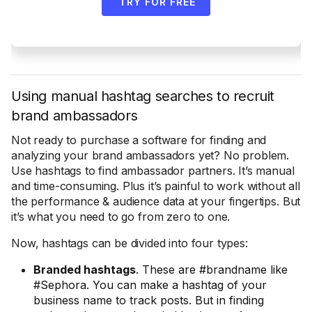
TRY FOR FREE
Using manual hashtag searches to recruit
brand ambassadors
Not ready to purchase a software for finding and
analyzing your brand ambassadors yet? No problem.
Use hashtags to find ambassador partners. It’s manual
and time-consuming. Plus it’s painful to work without all
the performance & audience data at your fingertips. But
it’s what you need to go from zero to one.
Now, hashtags can be divided into four types:
Branded hashtags
. These are #brandname like
#Sephora. You can make a hashtag of your
business name to track posts. But in finding