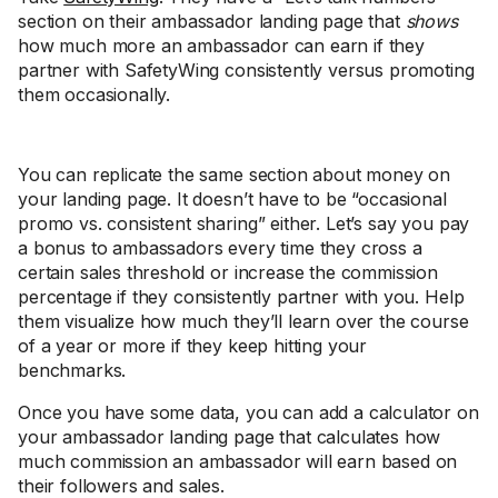
section on their ambassador landing page that
shows
how much more an ambassador can earn if they
partner with SafetyWing consistently versus promoting
them occasionally.
You can replicate the same section about money on
your landing page. It doesn’t have to be “occasional
promo vs. consistent sharing” either. Let’s say you pay
a bonus to ambassadors every time they cross a
certain sales threshold or increase the commission
percentage if they consistently partner with you. Help
them visualize how much they’ll learn over the course
of a year or more if they keep hitting your
benchmarks.
Once you have some data, you can add a calculator on
your ambassador landing page that calculates how
much commission an ambassador will earn based on
their followers and sales.