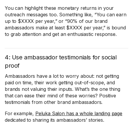
You can highlight these monetary returns in your
outreach messages too. Something like, “You can earn
up to $XXXX per year,” or “90% of our brand
ambassadors make at least $XXXX per year,” is bound
to grab attention and get an enthusiastic response.
4: Use ambassador testimonials for social
proof
Ambassadors have a lot to worry about: not getting
paid on time, their work getting out-of-scope, and
brands not valuing their inputs. What’s the one thing
that can ease their mind of these worries? Positive
testimonials from other brand ambassadors.
For example,
Peluka Salon has a whole landing page
dedicated to sharing its ambassadors’ stories.