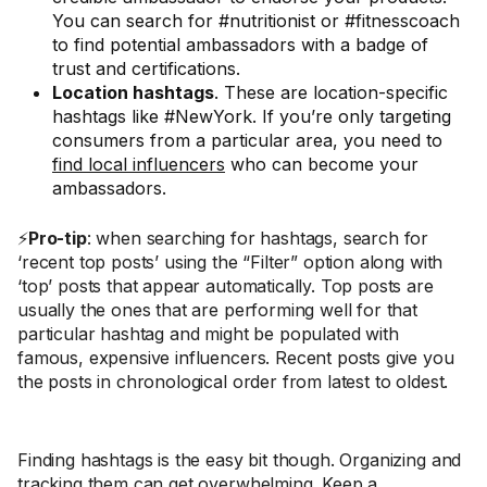
You can search for #nutritionist or #fitnesscoach
to find potential ambassadors with a badge of
trust and certifications.
Location hashtags
. These are location-specific
hashtags like #NewYork. If you’re only targeting
consumers from a particular area, you need to
find local influencers
who can become your
ambassadors.
⚡
Pro-tip
: when searching for hashtags, search for
‘recent top posts’ using the “Filter” option along with
‘top’ posts that appear automatically. Top posts are
usually the ones that are performing well for that
particular hashtag and might be populated with
famous, expensive influencers. Recent posts give you
the posts in chronological order from latest to oldest.
Finding hashtags is the easy bit though. Organizing and
tracking them can get overwhelming. Keep a