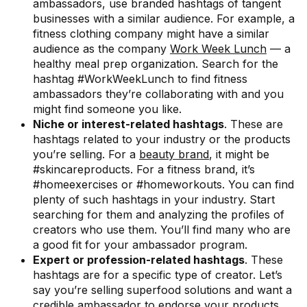
ambassadors, use branded hashtags of tangent
businesses with a similar audience. For example, a
fitness clothing company might have a similar
audience as the company
Work Week Lunch
— a
healthy meal prep organization. Search for the
hashtag #WorkWeekLunch to find fitness
ambassadors they’re collaborating with and you
might find someone you like.
Niche or interest-related hashtags
. These are
hashtags related to your industry or the products
you’re selling. For a
beauty brand
, it might be
#skincareproducts. For a fitness brand, it’s
#homeexercises or #homeworkouts. You can find
plenty of such hashtags in your industry. Start
searching for them and analyzing the profiles of
creators who use them. You’ll find many who are
a good fit for your ambassador program.
Expert or profession-related hashtags
. These
hashtags are for a specific type of creator. Let’s
say you’re selling superfood solutions and want a
credible ambassador to endorse your products.