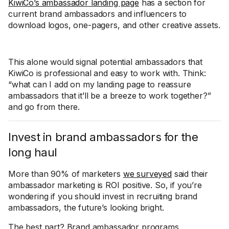
KiwiCo’s ambassador landing page
has a section for
current brand ambassadors and influencers to
download logos, one-pagers, and other creative assets.
This alone would signal potential ambassadors that
KiwiCo is professional and easy to work with. Think:
“what can I add on my landing page to reassure
ambassadors that it’ll be a breeze to work together?”
and go from there.
Invest in brand ambassadors for the
long haul
More than 90% of marketers
we surveyed
said their
ambassador marketing is ROI positive. So, if you’re
wondering if you should invest in recruiting brand
ambassadors, the future’s looking bright.
The best part? Brand ambassador programs