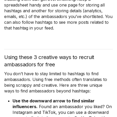
spreadsheet handy and use one page for storing all
hashtags and another for storing details (analytics,
emails, etc.) of the ambassadors you’ve shortlisted. You
can also follow hashtags to see more posts related to
that hashtag in your feed.
Using these 3 creative ways to recruit
ambassadors for free
You don’t have to stay limited to hashtags to find
ambassadors. Using free methods often translates to
being scrappy and creative. Here are three unique
ways to find ambassadors beyond hashtags:
Use the downward arrow to find similar
influencers.
Found an ambassador you liked? On
Instagram and TikTok, you can use a downward