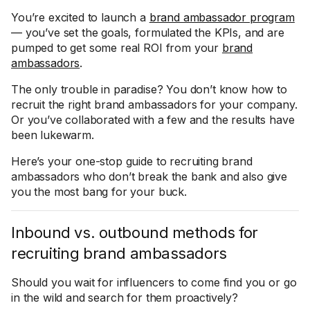
You’re excited to launch a
brand ambassador program
— you’ve set the goals, formulated the KPIs, and are
pumped to get some real ROI from your
brand
ambassadors
.
The only trouble in paradise? You don’t know how to
recruit the right brand ambassadors for your company.
Or you’ve collaborated with a few and the results have
been lukewarm.
Here’s your one-stop guide to recruiting brand
ambassadors who don’t break the bank and also give
you the most bang for your buck.
Inbound vs. outbound methods for
recruiting brand ambassadors
Should you wait for influencers to come find you or go
in the wild and search for them proactively?