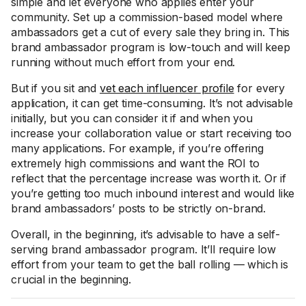
simple and let everyone who applies enter your
community. Set up a commission-based model where
ambassadors get a cut of every sale they bring in. This
brand ambassador program is low-touch and will keep
running without much effort from your end.
But if you sit and
vet each influencer profile
for every
application, it can get time-consuming. It’s not advisable
initially, but you can consider it if and when you
increase your collaboration value or start receiving too
many applications. For example, if you’re offering
extremely high commissions and want the ROI to
reflect that the percentage increase was worth it. Or if
you’re getting too much inbound interest and would like
brand ambassadors’ posts to be strictly on-brand.
Overall, in the beginning, it’s advisable to have a self-
serving brand ambassador program. It’ll require low
effort from your team to get the ball rolling — which is
crucial in the beginning.