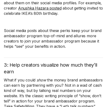
about them on their social media profiles. For example,
creator
Anushka Hazara posted
about getting invited to
celebrate IKEA’s 80th birthday.
Social media posts about these perks keep your brand
ambassador program top-of-mind and allures more
creators to join your ambassador program because it
helps “see” your benefits in action.
3: Help creators visualize how much they’ll
earn
What if you could
show
the money brand ambassadors
can earn by partnering with you? Not in a wad of cash
kind of way, but by talking real numbers on your
website. It’s the classic writing principle of “show, don’t
tell” in action for your brand ambassador program.
Take
SafetyWing
. They have a “Let’s talk numbers”