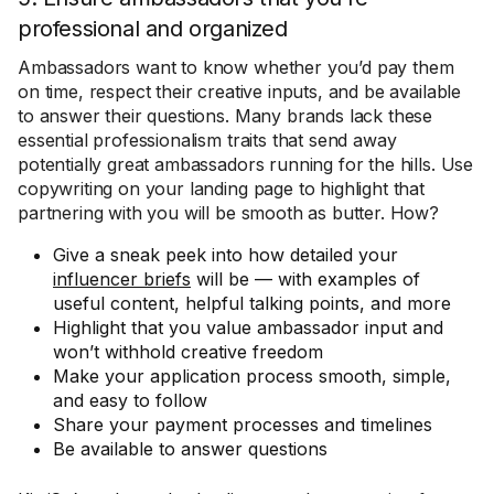
professional and organized
Ambassadors want to know whether you’d pay them
on time, respect their creative inputs, and be available
to answer their questions. Many brands lack these
essential professionalism traits that send away
potentially great ambassadors running for the hills. Use
copywriting on your landing page to highlight that
partnering with you will be smooth as butter. How?
Give a sneak peek into how detailed your
influencer briefs
will be — with examples of
useful content, helpful talking points, and more
Highlight that you value ambassador input and
won’t withhold creative freedom
Make your application process smooth, simple,
and easy to follow
Share your payment processes and timelines
Be available to answer questions