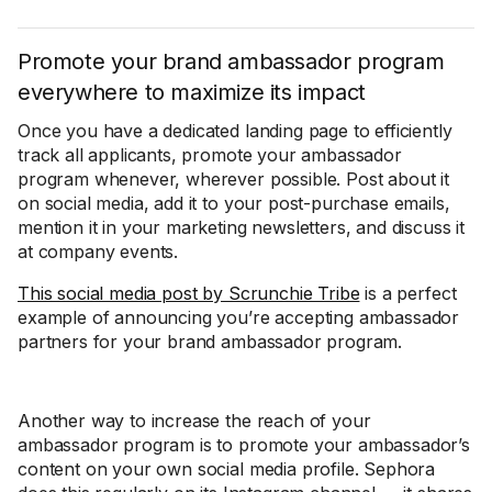
Promote your brand ambassador program
everywhere to maximize its impact
Once you have a dedicated landing page to efficiently
track all applicants, promote your ambassador
program whenever, wherever possible. Post about it
on social media, add it to your post-purchase emails,
mention it in your marketing newsletters, and discuss it
at company events.
This social media post by Scrunchie Tribe
is a perfect
example of announcing you’re accepting ambassador
partners for your brand ambassador program.
Another way to increase the reach of your
ambassador program is to promote your ambassador’s
content on your own social media profile. Sephora