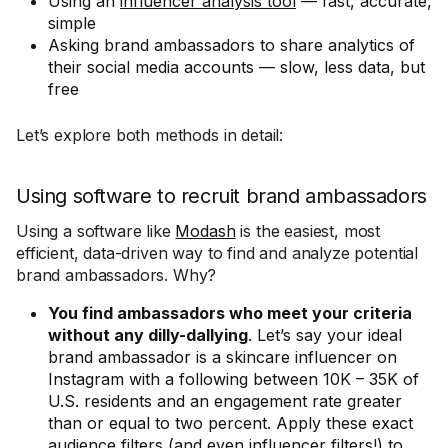
Using an
influencer analysis tool
— fast, accurate,
simple
Asking brand ambassadors to share analytics of
their social media accounts — slow, less data, but
free
Let’s explore both methods in detail:
Using software to recruit brand ambassadors
Using a software like
Modash
is the easiest, most
efficient, data-driven way to find and analyze potential
brand ambassadors. Why?
You find ambassadors who meet your criteria
without any dilly-dallying
. Let’s say your ideal
brand ambassador is a skincare influencer on
Instagram with a following between 10K – 35K of
U.S. residents and an engagement rate greater
than or equal to two percent. Apply these exact
audience filters (and even influencer filters!) to