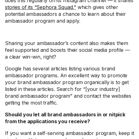
does this regularly on its Instagram channel — it shares
stories of its “Sephora Squad,”
which gives other
potential ambassadors a chance to learn about their
ambassador program and apply.
Sharing your ambassador’s content also makes them
feel supported and boosts their social media profile —
a clear win-win, right?
Google has several articles listing various brand
ambassador programs. An excellent way to promote
your brand ambassador program organically is to get
listed in these articles. Search for “[your industry]
brand ambassador program” and contact the websites
getting the most traffic.
Should you let all brand ambassadors in or nitpick
from the applications you receive?
If you want a self-serving ambassador program, keep it