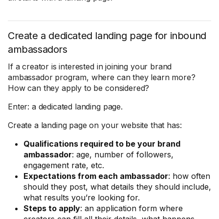
Create a dedicated landing page for inbound
ambassadors
If a creator is interested in joining your brand
ambassador program, where can they learn more?
How can they apply to be considered?
Enter: a dedicated landing page.
Create a landing page on your website that has:
Qualifications required to be your brand
ambassador
: age, number of followers,
engagement rate, etc.
Expectations from each ambassador
: how often
should they post, what details they should include,
what results you’re looking for.
Steps to apply
: an application form where