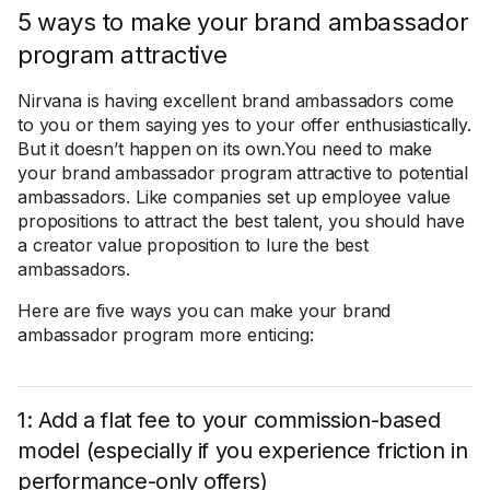
5 ways to make your brand ambassador
program attractive
Nirvana is having excellent brand ambassadors come
to you or them saying yes to your offer enthusiastically.
But it doesn’t happen on its own.You need to make
your brand ambassador program attractive to potential
ambassadors. Like companies set up employee value
propositions to attract the best talent, you should have
a creator value proposition to lure the best
ambassadors.
Here are five ways you can make your brand
ambassador program more enticing:
1: Add a flat fee to your commission-based
model (especially if you experience friction in
performance-only offers)