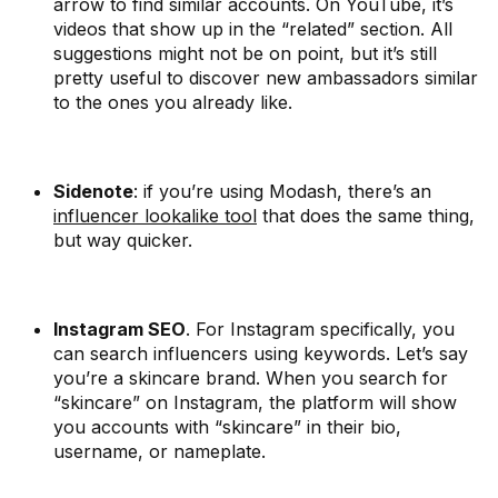
arrow to find similar accounts. On YouTube, it’s
videos that show up in the “related” section. All
suggestions might not be on point, but it’s still
pretty useful to discover new ambassadors similar
to the ones you already like.
Sidenote
: if you’re using Modash, there’s an
influencer lookalike tool
that does the same thing,
but way quicker.
Instagram SEO
. For Instagram specifically, you
can search influencers using keywords. Let’s say
you’re a skincare brand. When you search for
“skincare” on Instagram, the platform will show
you accounts with “skincare” in their bio,
username, or nameplate.