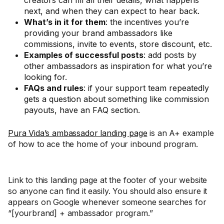
creators can fill all their details, what happens
next, and when they can expect to hear back.
What’s in it for them
: the incentives you’re
providing your brand ambassadors like
commissions, invite to events, store discount, etc.
Examples of successful posts
: add posts by
other ambassadors as inspiration for what you’re
looking for.
FAQs and rules
: if your support team repeatedly
gets a question about something like commission
payouts, have an FAQ section.
Pura Vida’s ambassador landing page
is an A+ example
of how to ace the home of your inbound program.
Link to this landing page at the footer of your website
so anyone can find it easily. You should also ensure it
appears on Google whenever someone searches for
“[yourbrand] + ambassador program.”