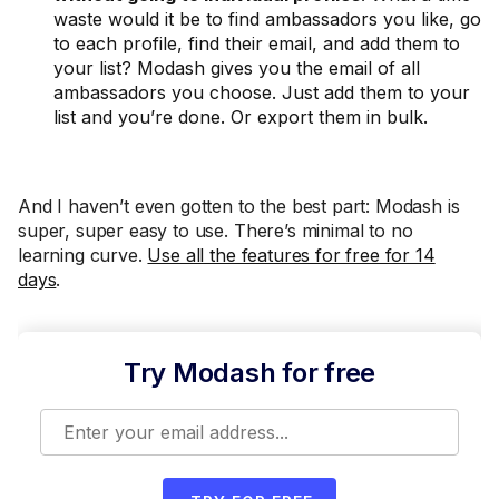
waste would it be to find ambassadors you like, go
to each profile, find their email, and add them to
your list? Modash gives you the email of all
ambassadors you choose. Just add them to your
list and you’re done. Or export them in bulk.
And I haven’t even gotten to the best part: Modash is
super, super easy to use. There’s minimal to no
learning curve.
Use all the features for free for 14
days
.
Try Modash for free