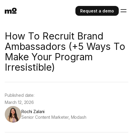
Request a demo
How To Recruit Brand
Ambassadors (+5 Ways To
Make Your Program
Irresistible)
Published date:
March 12, 2026
Rochi Zalani
Senior Content Marketer, Modash