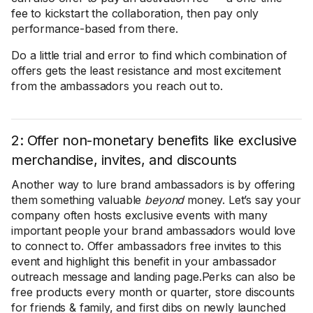
fee to kickstart the collaboration, then pay only
performance-based from there.
Do a little trial and error to find which combination of
offers gets the least resistance and most excitement
from the ambassadors you reach out to.
2: Offer non-monetary benefits like exclusive
merchandise, invites, and discounts
Another way to lure brand ambassadors is by offering
them something valuable
beyond
money. Let’s say your
company often hosts exclusive events with many
important people your brand ambassadors would love
to connect to. Offer ambassadors free invites to this
event and highlight this benefit in your ambassador
outreach message and landing page.Perks can also be
free products every month or quarter, store discounts
for friends & family, and first dibs on newly launched