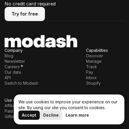
No credit card required
Try for free
Try for free
Company
Capabilities
Blog
Discover
Newsletter
Manage
Careers
Track
Our data
Pay
API
Inbox
Switch to Modash
Shopify
Use cases
Legal
We use cookies to improve your experience on our
Affiliates
Terms of service
site. By using our site you consent to cookies.
Paid partnerships
Privacy policy
Accept
Decline
Learn more
Gifting
DPA
Cookie policy