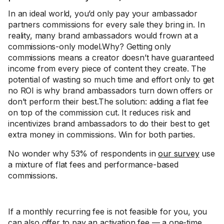
In an ideal world, you’d only pay your ambassador
partners commissions for every sale they bring in. In
reality, many brand ambassadors would frown at a
commissions-only model.Why? Getting only
commissions means a creator doesn’t have guaranteed
income from every piece of content they create. The
potential of wasting so much time and effort only to get
no ROI is why brand ambassadors turn down offers or
don’t perform their best.The solution: adding a flat fee
on top of the commission cut. It reduces risk and
incentivizes brand ambassadors to do their best to get
extra money in commissions. Win for both parties.
No wonder why 53% of respondents in
our survey
use
a mixture of flat fees and performance-based
commissions.
If a monthly recurring fee is not feasible for you, you
can also offer to pay an activation fee — a one-time