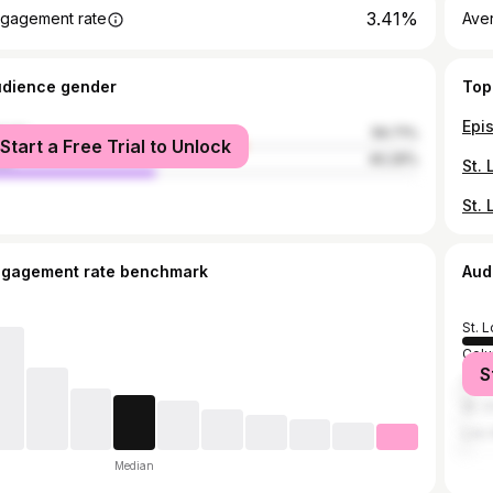
3.41%
gagement rate
Ave
udience gender
Top
male
59.71%
Start a Free Trial to Unlock
le
40.29%
ngagement rate benchmark
Aud
St. L
Colu
S
Chic
St. 
Los 
Median