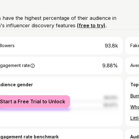
 have the highest percentage of their audience in
's influencer discovery features
(free to try)
.
93.8k
llowers
Fake
9.88%
gagement rate
Ave
udience gender
Top
male
39.03%
Start a Free Trial to Unlock
le
60.97%
ngagement rate benchmark
Aud