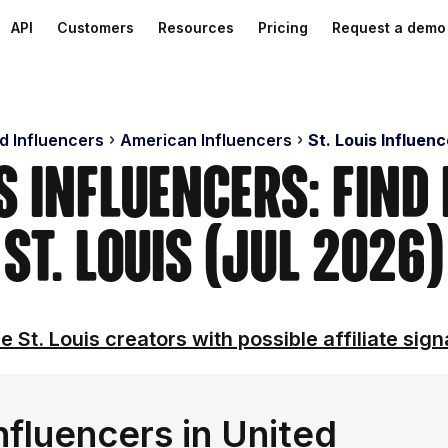
API
Customers
Resources
Pricing
Request a demo
d Influencers
American Influencers
St. Louis Influen
is Influencers: Find
St. Louis (Jul 2026)
e St. Louis creators with possible affiliate sign
nfluencers in United