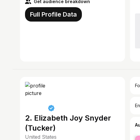
Get audience breakdown
Full Profile Data
Fo
En
2. Elizabeth Joy Snyder
A
(Tucker)
United States
fe