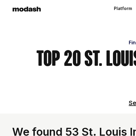
Platform
Fin
Top 20 St. Lou
Se
We found 53 St. Louis I