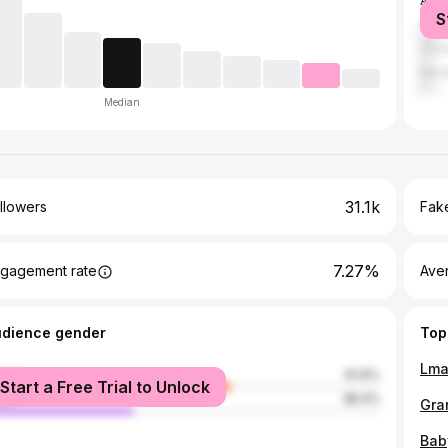
Atla
S
Hou
Chic
Mon
Median
31.1k
llowers
Fake
7.27%
gagement rate
Ave
udience gender
Top
male
61.6%
Start a Free Trial to Unlock
le
38.4%
Gra
Baby