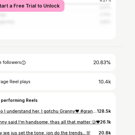
nta
6.27%
tart a Free Trial to Unlock
ston
4.07%
ago
2.72%
tgomery
2.62%
20.83%
 followers
10.4k
rage Reel plays
 performing Reels
Lmao I understand her, I gotchu Granny❤️ #granny #grandson #grannygang #explore #reels #cute
128.5k
nny said I’m handsome, thas all that matter 🥲❤️
26.1k
 we jus set the tone, ion do the trends.. 💯
20.8k