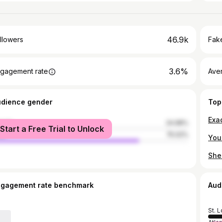
46.9k
llowers
Fake
3.6%
gagement rate
Ave
udience gender
Top
Exac
male
24.98%
Start a Free Trial to Unlock
le
75.02%
You 
ngagement rate benchmark
Aud
St. L