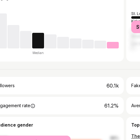
St. L
Kirks
S
Atla
Hou
Los 
Median
60.1k
llowers
Fake
61.2%
gagement rate
Ave
udience gender
Top
male
86%