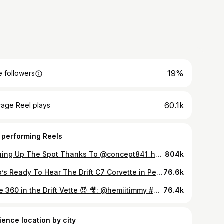
19%
 followers
60.1k
rage Reel plays
 performing Reels
Burning Up The Spot Thanks To @concept841_headers 🫩😓 Wrapped By: @undergroundautohouse Angle Kit: @fdfraceshop Exhaust: @concept841_headers #C7 #Corvette #C7Corvette #Chevrolet #841Headers
804k
Who’s Ready To Hear The Drift C7 Corvette in Person with the @concept841_headers 😳😈 Wrapped By: @undergroundautohouse 😮‍💨 @fdfraceshop Angle Kit 📐 @kanseiwheels 🛞 #C7 #Corvette #C7Corvette #Chevrolet #841Headers
76.6k
Little 360 in the Drift Vette 😈 🎥: @hemiitimmy #Chevrolet #Corvette #C7Corvette
76.4k
ience location by city