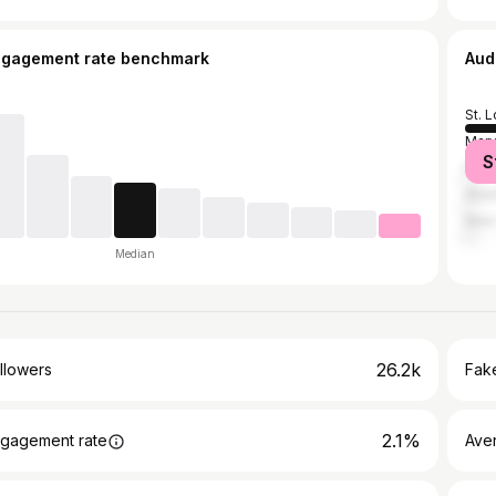
ngagement rate benchmark
Aud
St. L
Mary
S
Flor
Atla
New 
Median
26.2k
llowers
Fake
2.1%
gagement rate
Ave