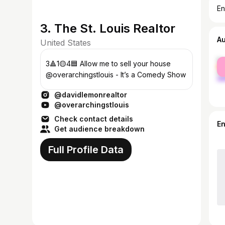
En
3. The St. Louis Realtor
A
United States
fe
3🔺1🟡4🟦 Allow me to sell your house
ma
@overarchingstlouis - It’s a Comedy Show
@davidlemonrealtor
@overarchingstlouis
Check contact details
E
Get audience breakdown
Full Profile Data