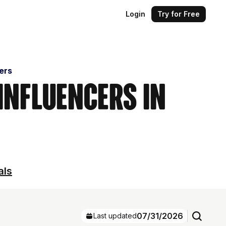
Login
Try for Free
cers
 Influencers in
als
07/31/2026
Last updated