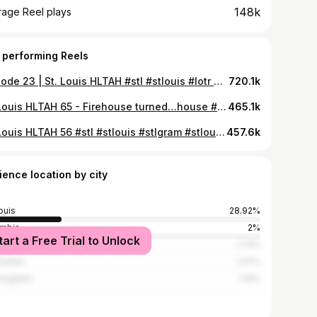
148k
rage Reel plays
 performing Reels
Episode 23 | St. Louis HLTAH #stl #stlouis #lotr #realtor #stlrealtor #stlrealestate #stlgram #lordoftherings
720.1k
St. Louis HLTAH 65 - Firehouse turned…house #stl #stlouis #stlmade #realtor #realestate #stlouismo #314 #saintlouis #overarching #davidlemon
465.1k
St. Louis HLTAH 56 #stl #stlouis #stlgram #stlouisgram #314 #stlmade #stlrealtor #stlrealestate #realtor #realestate #overarching
457.6k
ience location by city
ouis
28.92%
mbia
2%
tart a Free Trial to Unlock
ago
1.73%
Charles
1.27%
Angeles
1.14%