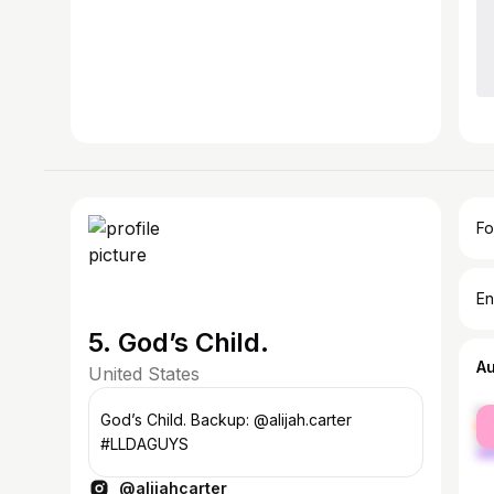
Fo
En
5. God’s Child.
A
United States
fe
God’s Child. Backup: @alijah.carter
ma
#LLDAGUYS
@alijahcarter