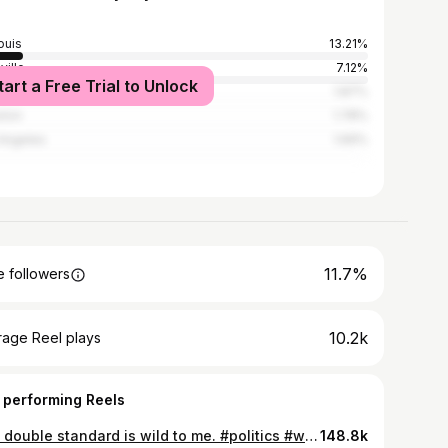
ouis
13.21%
ville
7.12%
tart a Free Trial to Unlock
nta
1.87%
ston
1.78%
Angeles
1.69%
11.7%
 followers
10.2k
rage Reel plays
 performing Reels
The double standard is wild to me. #politics #weneedjesus #morelove
148.8k