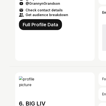
@GrannynGrandson
Check contact details
E
Get audience breakdown
Full Profile Data
Fo
En
6. BIG LIV