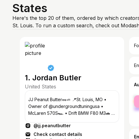
States
Here's the top 20 of them, ordered by which creators
St. Louis. To run a custom search, check out Modash
Fo
En
1. Jordan Butler
A
United States
fe
JJ Peanut Butter🥜🧈 📍St. Louis, MO •
ma
Owner of @undergroundtuningusa •
McLaren 570S🏎️ • Drift BMW F80 M3🚗 •
Drift BMW E36 M3👴🏾 • Charger Hellcat
@jj.peanutbutter
🐈‍⬛
Check contact details
E