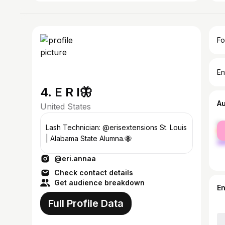
Fo
En
4. E R I🦋
A
United States
fe
Lash Technician: @erisextensions St. Louis
ma
| Alabama State Alumna.🐝
@eri.annaa
Check contact details
Get audience breakdown
E
Full Profile Data