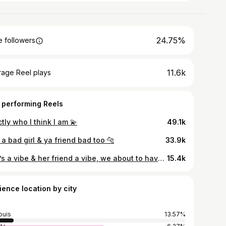
24.75%
 followers
11.6k
rage Reel plays
 performing Reels
tly who I think I am 💫
49.1k
a bad girl & ya friend bad too 🐆
33.9k
She’s a vibe & her friend a vibe, we about to have some fun 😆
15.4k
ience location by city
ouis
13.57%