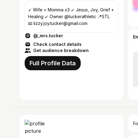
ma
➶︎ Wife + Momma x3 ➶︎ Jesus, Joy, Grief +
Healing ➶︎ Owner @tuckerathletic 📍STL
📧 lizzy.joy.tucker@gmail.com
@_mrs.tucker
E
Check contact details
Get audience breakdown
Full Profile Data
Fo