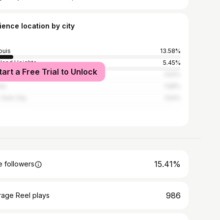
ience location by city
ouis
13.58%
land Heights
5.45%
tart a Free Trial to Unlock
issant
1.63%
nta
1.58%
York City
1.54%
15.41%
 followers
986
rage Reel plays