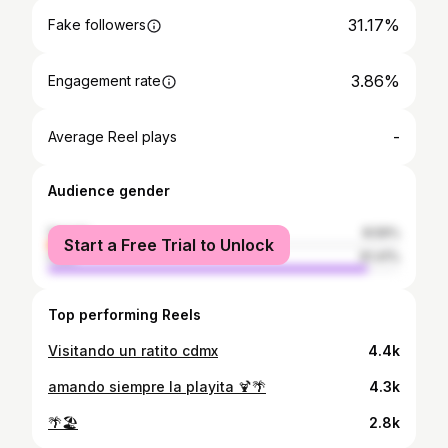
31.17%
Fake followers
3.86%
Engagement rate
-
Average Reel plays
Audience gender
female
8.59%
Start a Free Trial to Unlock
male
91.41%
Top performing Reels
Visitando un ratito cdmx
4.4k
amando siempre la playita 🍹🌴
4.3k
🌴🏖️
2.8k