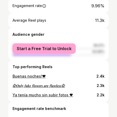
9.96%
Engagement rate
11.3k
Average Reel plays
Audience gender
female
36.01%
Start a Free Trial to Unlock
male
63.99%
Top performing Reels
Buenas noches!❤
2.4k
🥀𝑶𝒏𝒍𝒚 𝒇𝒂𝒌𝒆 𝒇𝒍𝒐𝒘𝒆𝒓𝒔 𝒂𝒓𝒆 𝒇𝒍𝒂𝒘𝒍𝒆𝒔𝒔🥀
2.3k
Ya tenía mucho sin subir fotos 🖤
2.2k
Engagement rate benchmark