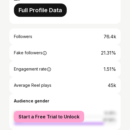
Full Profile Data
76.4k
Followers
21.31%
Fake followers
1.51%
Engagement rate
45k
Average Reel plays
Audience gender
female
12.35%
Start a Free Trial to Unlock
male
87.65%