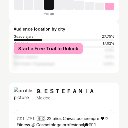
Median
Audience location by city
Guadalajara
27.75%
Zapopan
17.62%
Start a Free Trial to Unlock
Mexico City
3.14%
Puerto Vallarta
1.57%
San Pedro Tlaquepaque
0.93%
9. ＥＳＴＥＦＡＮＩＡ
Mexico
𝙶𝙳𝙻|𝙹𝙰𝙻|🇲🇽. 22 años Chivas por siempre ❤️🤍
Fitness 🍏 Cosmetologa profesional🎓🧖🏼‍♀️