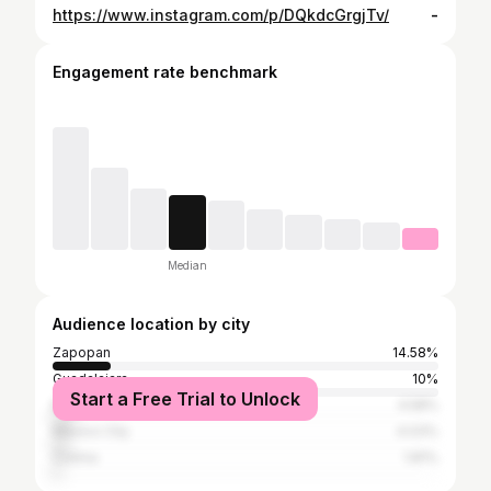
https://www.instagram.com/p/DQkdcGrgjTv/
-
Engagement rate benchmark
Median
Audience location by city
Zapopan
14.58%
Guadalajara
10%
Start a Free Trial to Unlock
Manzanillo
4.58%
Mexico City
4.03%
Colima
1.81%