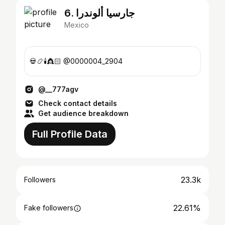
6. جارسيا ألوندرا
Mexico
💀📿🕯️👸🏻 @0000004_2904
@__777agv
Check contact details
Get audience breakdown
Full Profile Data
23.3k
Followers
22.61%
Fake followers