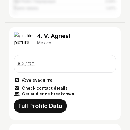
San Pedro Tlaquepaque
2.04%
Puerto Vallarta
1.47%
4. V. Agnesi
Mexico
🇲🇽/🇮🇹
@valevaguirre
Check contact details
Get audience breakdown
Full Profile Data