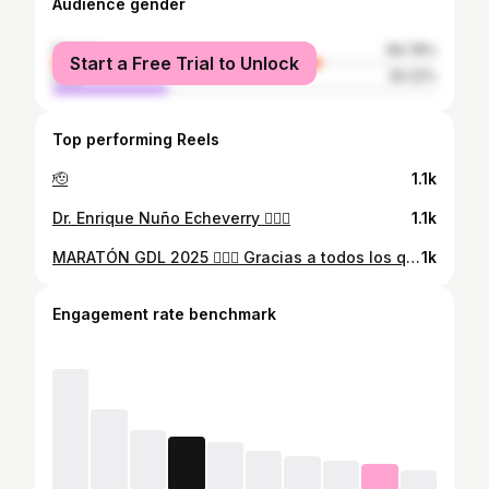
Audience gender
female
69.78%
Start a Free Trial to Unlock
male
30.22%
Top performing Reels
🫡
1.1k
Dr. Enrique Nuño Echeverry 👨🏻‍⚕️
1.1k
MARATÓN GDL 2025 🏃🏻‍♂️ Gracias a todos los que estuvieron conmigo en este camino. Cada mensaje, cada entrenamiento, cada sacrificio valió la pena. Hoy corrí con el corazón lleno y con el apoyo de gente increíble. Correr un maratón es duro, pero tener personas que creen en ti lo hace posible.
1k
Engagement rate benchmark