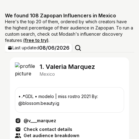
We found 108 Zapopan Influencers in Mexico
Here's the top 20 of them, ordered by which creators have
the highest percentage of their audience in Zapopan. To run a
custom search, check out Modash's influencer discovery
features
(free to try)
.
08/06/2026
Last updated
1. Valeria Marquez
Mexico
•📍GDL • modelo | miss rostro 2021 By:
@blossom.beauty.ig
@v___marquez
Check contact details
Get audience breakdown