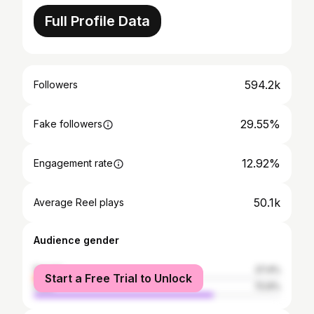
Full Profile Data
594.2k
Followers
29.55%
Fake followers
12.92%
Engagement rate
50.1k
Average Reel plays
Audience gender
female
27.4%
Start a Free Trial to Unlock
male
72.6%