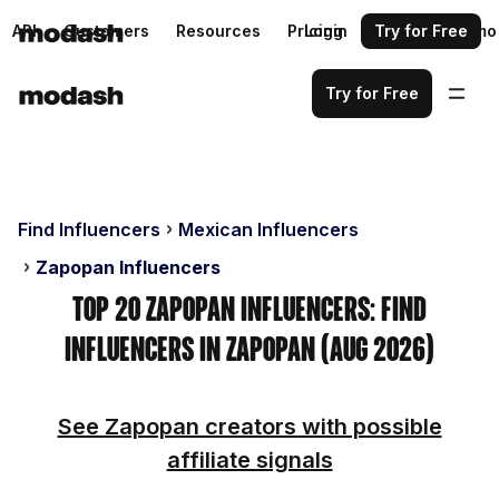
API
Customers
Resources
Pricing
Login
Request a demo
Try for Free
Try for Free
Find Influencers
Mexican Influencers
Zapopan Influencers
Top 20 Zapopan Influencers: Find
Influencers in Zapopan (Aug 2026)
See Zapopan creators with possible
affiliate signals