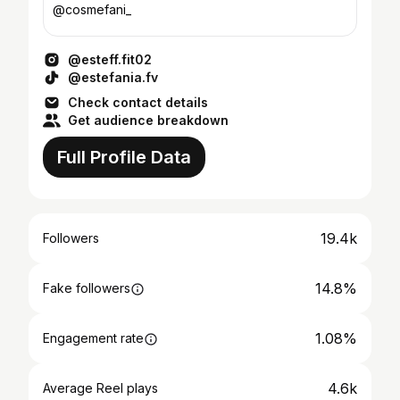
@cosmefani_
@esteff.fit02
@estefania.fv
Check contact details
Get audience breakdown
Full Profile Data
19.4k
Followers
14.8%
Fake followers
1.08%
Engagement rate
4.6k
Average Reel plays