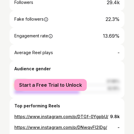
29.4k
Followers
22.3%
Fake followers
13.69%
Engagement rate
-
Average Reel plays
Audience gender
female
37.85%
Start a Free Trial to Unlock
male
62.15%
Top performing Reels
https://www.instagram.com/p/DTGf-0YgpbU/
9.8k
https://www.instagram.com/p/DNwqvFl2IDg/
-