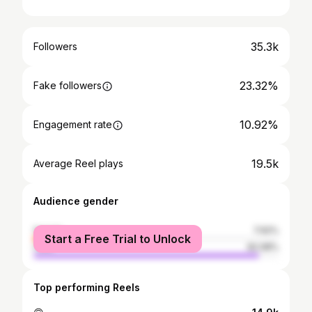
35.3k
Followers
23.32%
Fake followers
10.92%
Engagement rate
19.5k
Average Reel plays
Audience gender
female
7.92%
Start a Free Trial to Unlock
male
92.08%
Top performing Reels