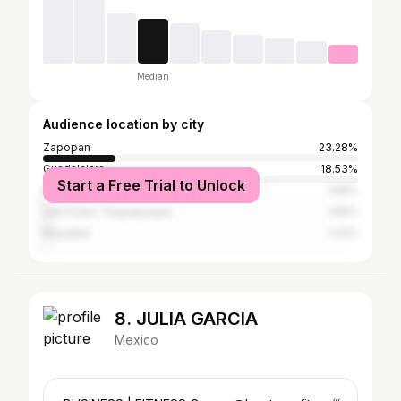
Median
Audience location by city
Zapopan
23.28%
Guadalajara
18.53%
Start a Free Trial to Unlock
Mexico City
1.66%
San Pedro Tlaquepaque
1.66%
Mazatlán
1.43%
8. JULIA GARCIA
Mexico