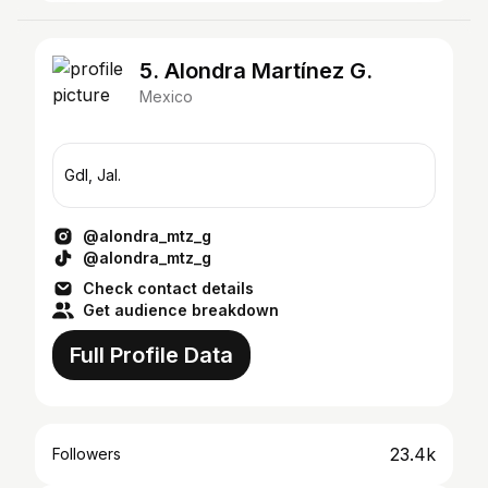
5. Alondra Martínez G.
Mexico
Gdl, Jal.
@alondra_mtz_g
@alondra_mtz_g
Check contact details
Get audience breakdown
Full Profile Data
23.4k
Followers