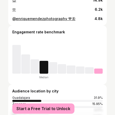
🙃
14.9k
🫶
6.2k
@enriquemendezphotography 💙🦋
4.8k
Engagement rate benchmark
Median
Audience location by city
Guadalajara
31.9%
Zapopan
15.95%
Start a Free Trial to Unlock
Mexico City
3.17%