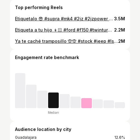
Top performing Reels
Etiquetalo 😎 #supra #mk4 #2jz #2jzpower #jmsracing #autodromoarandas2024 #buenosracing
3.5M
Etiqueta a tu hijo 👦🏻 #ford #f150 #twinturbo #midnightperformance #juniorperformance #buenosracing #labueniza
2.2M
Ya te caché tramposillo 🙊🙊 #stock #jeep #lsx #supercharger #holleyefi #teparacepark
2M
Engagement rate benchmark
Median
Audience location by city
Guadalajara
12.6%