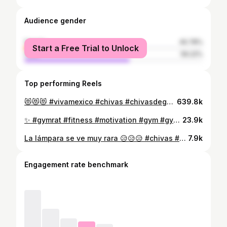
Audience gender
female
40.78%
Start a Free Trial to Unlock
male
59.22%
Top performing Reels
😻😻😻 #vivamexico #chivas #chivasdeguadalajara #rojiblancos🔴⚪️ #chivahermanos #contenido
639.8k
✨ #gymrat #fitness #motivation #gym #gymgirl #coach #vidafitness #contenido
23.9k
La lámpara se ve muy rara 😥😥😥 #chivas #tapatio #chivasdeguadalajara #chivasdecorazon #campeones #chivastapatío
7.9k
Engagement rate benchmark