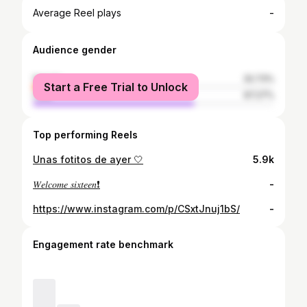
-
Average Reel plays
Audience gender
female
32.73%
Start a Free Trial to Unlock
male
67.27%
Top performing Reels
Unas fotitos de ayer 🤍
5.9k
𝑊𝑒𝑙𝑐𝑜𝑚𝑒 𝑠𝑖𝑥𝑡𝑒𝑒𝑛❗️
-
https://www.instagram.com/p/CSxtJnuj1bS/
-
Engagement rate benchmark