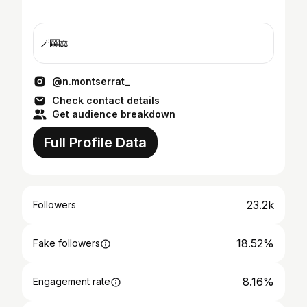
🪄🎰⚖️
@n.montserrat_
Check contact details
Get audience breakdown
Full Profile Data
23.2k
Followers
18.52%
Fake followers
8.16%
Engagement rate