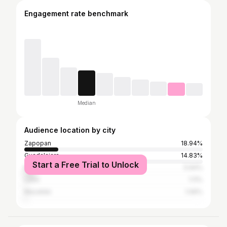
Engagement rate benchmark
Median
Audience location by city
Zapopan
18.94%
Guadalajara
14.83%
Start a Free Trial to Unlock
Mexico City
5.94%
León
1.11%
Mazatlán
1.06%