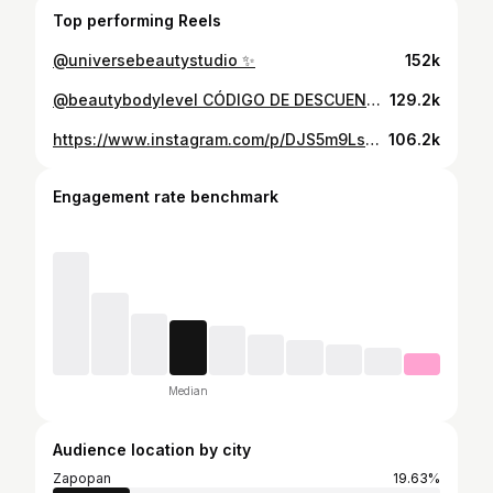
Top performing Reels
@universebeautystudio ✨
152k
@beautybodylevel CÓDIGO DE DESCUENTO: VALERIAM ✨ 📸 @photo.rub
129.2k
https://www.instagram.com/p/DJS5m9Ls2c8/
106.2k
Engagement rate benchmark
Median
Audience location by city
Zapopan
19.63%