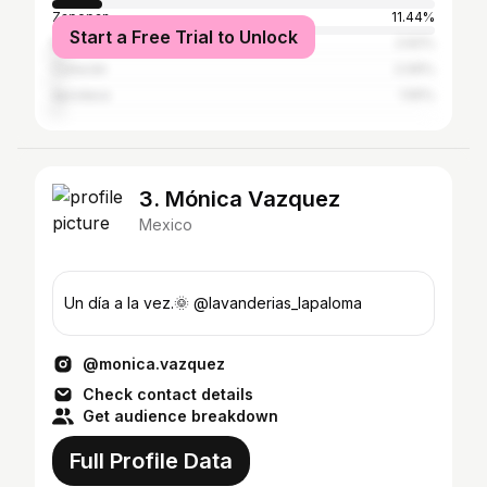
Zapopan
11.44%
Start a Free Trial to Unlock
Mexico City
2.62%
Culiacán
2.06%
Apodaca
1.55%
3. Mónica Vazquez
Mexico
Un día a la vez.🌞 @lavanderias_lapaloma
@monica.vazquez
Check contact details
Get audience breakdown
Full Profile Data