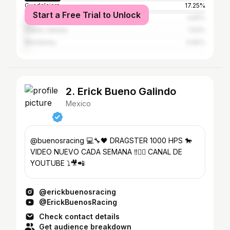
Guadalajara
17.25%
Start a Free Trial to Unlock
Mexico City
4.81%
Puerto Vallarta
1.53%
Monterrey
0.82%
2. Erick Bueno Galindo
Mexico
@buenosracing 💻🔧🖤 DRAGSTER 1000 HPS 🐎
VIDEO NUEVO CADA SEMANA ‼️👇🏻 CANAL DE
YOUTUBE ⤵️🎥📲
@erickbuenosracing
@ErickBuenosRacing
Check contact details
Get audience breakdown