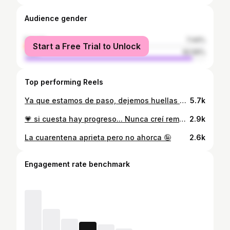
Audience gender
female
7.44%
Start a Free Trial to Unlock
male
92.56%
Top performing Reels
Ya que estamos de paso, dejemos huellas bonitas 🫀
5.7k
💗 si cuesta hay progreso... Nunca creí remplazar el gym por unas Bandas, pero es necesario buscar alternativas para mantener tu rutina activa 💕#bootybands ✨
2.9k
La cuarentena aprieta pero no ahorca 🤪
2.6k
Engagement rate benchmark