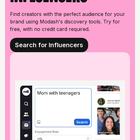
Find creators with the perfect audience for your
brand using Modash's discovery tools. Try for
free, with no credit card required.
Search for Influencers