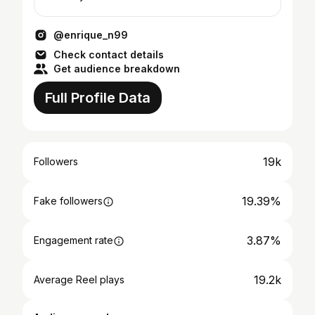
@enrique_n99
Check contact details
Get audience breakdown
Full Profile Data
19k
Followers
19.39%
Fake followers
3.87%
Engagement rate
19.2k
Average Reel plays