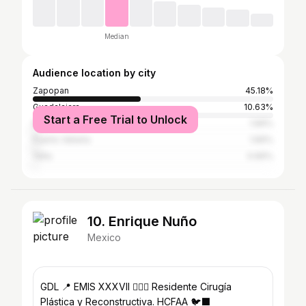
Median
Audience location by city
Zapopan
45.18%
Guadalajara
10.63%
Start a Free Trial to Unlock
Mazatlán
1.66%
Puerto Vallarta
1.66%
Yalta
0.66%
10. Enrique Nuño
Mexico
GDL 📍 EMIS XXXVII 👨🏻‍⚕️ Residente Cirugía
Plástica y Reconstructiva. HCFAA 🐦‍⬛