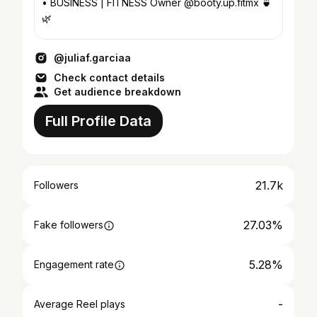
• BUSINESS | FITNESS Owner @booty.up.fitmx 🍵
🌿
@juliaf.garciaa
Check contact details
Get audience breakdown
Full Profile Data
21.7k
Followers
27.03%
Fake followers
5.28%
Engagement rate
-
Average Reel plays