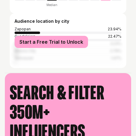
Median
Audience location by city
Zapopan
23.94%
Guadalajara
22.47%
Start a Free Trial to Unlock
Puerto Vallarta
3.23%
Mexico City
2.79%
Vancouver
1.47%
Search & filter
350M+
influencers