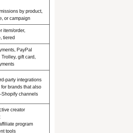
issions by product,
pe, or campaign
er item/order,
, tiered
yments, PayPal
 Trolley, gift card,
yments
rd-party integrations
t for brands that also
n-Shopify channels
tive creator
t
affiliate program
t tools