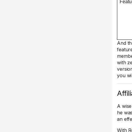
Featu
And th
featur
member
with z
versio
you wil
Affi
A wise
he was
an eff
With R