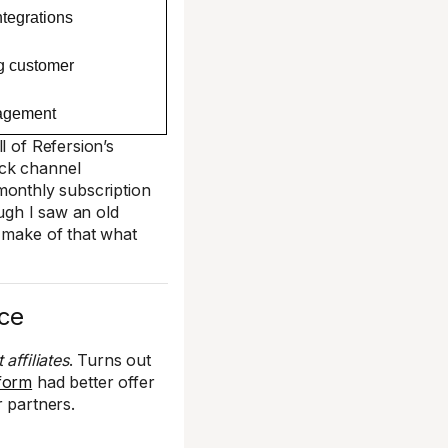
ntegrations
g customer
nagement
l of Refersion’s
ack channel
 monthly subscription
ough I saw an old
o make of that what
nce
affiliates
. Turns out
tform
had better offer
r partners.