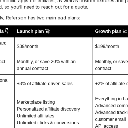
 mobile apps for affiliates, as well as custom features and pa
d, so you’ll need to reach out for a quote.
rly, Refersion has two main paid plans:
ia 👇
Launch plan 🚀
Growth plan 📈
ard
$39/month
$199/month
act
Monthly, or save 20% with an
Monthly, or sav
h
annual contract
contract
ional
+3% of affiliate-driven sales
+2% of affiliate-
Everything in L
Marketplace listing
Advanced commi
Personalized affiliate discovery
Advanced tracki
Unlimited affiliates
customer email
Unlimited clicks & conversions
API access