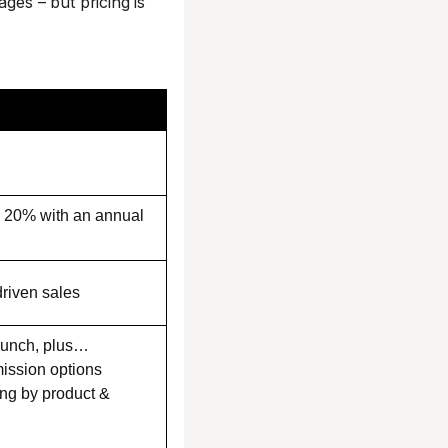
ges – but pricing is
e 20% with an annual
driven sales
aunch, plus…
ssion options
ng by product &