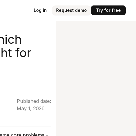
Log in
Request demo
Try for free
hich
ht for
Published date:
May 1, 2026
 same core problems –