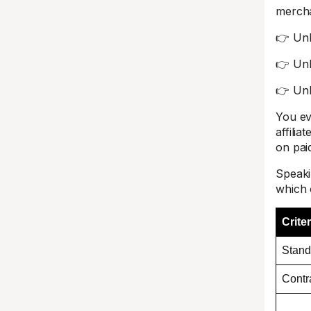
mercha
👉 Unli
👉 Unl
👉 Unl
You eve
affilia
on pai
Speaki
which 
Criter
Stand
Contr