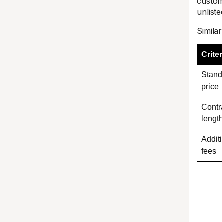
custom
unliste
Simila
Criter
Stand
price
Contr
lengt
Addit
fees