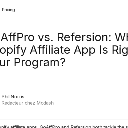
Pricing
AffPro vs. Refersion: W
opify Affiliate App Is Rig
ur Program?
Phil Norris
Rédacteur chez Modash
pify affiliate apps, GoAffPro and Refersion both tackle the