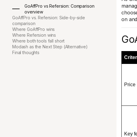
managi
GoAffPro vs Refersion: Comparison
overview
choose
GoAffPro vs. Refersion: Side-by-side
on and 
comparison
Where GoAffPro wins
Where Refersion wins
GoA
Where both tools fall short
Modash as the Next Step (Alternative)
Final thoughts
Criter
Price
Key f