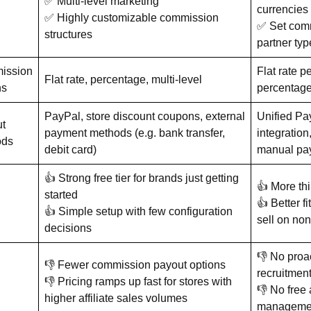
✅ Multi-level marketing
currencies
✅ Highly customizable commission
✅ Set comm
structures
partner ty
ission
Flat rate p
Flat rate, percentage, multi-level
ns
percentage
PayPal, store discount coupons, external
Unified Pa
t
payment methods (e.g. bank transfer,
integration,
ods
debit card)
manual pa
👍 Strong free tier for brands just getting
👍 More thi
started
👍 Better fi
👍 Simple setup with few configuration
sell on no
decisions
👎 No proac
👎 Fewer commission payout options
recruitmen
👎 Pricing ramps up fast for stores with
👎 No free 
higher affiliate sales volumes
managemen