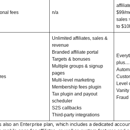
affili
ional fees
n/a
$99/mo
sales 
to $10
Unlimited affiliates, sales &
revenue
Branded affiliate portal
Everyt
Targets & bonuses
plus…
Multiple groups & signup
Autom
pages
res
Custo
Multi-level marketing
Level
Membership fees plugin
Vanity
Tax plugin and payout
Fraud
scheduler
S2S callbacks
Third-party integrations
s also an Enterprise plan, which includes a dedicated acco