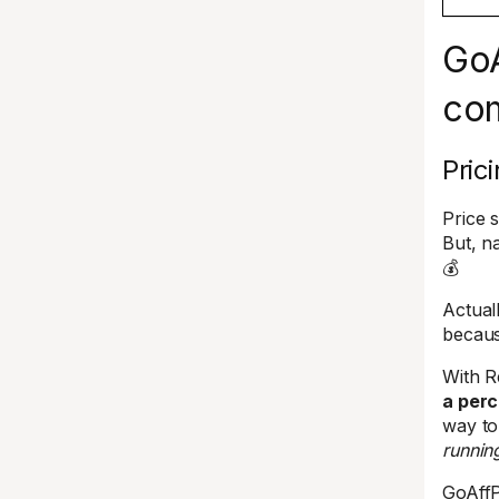
GoA
co
Pric
Price 
But, n
💰
Actual
becaus
With R
a perc
way to
runnin
GoAffP