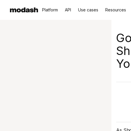
Platform
API
Use cases
Resources
Go
Sh
Yo
As Sho