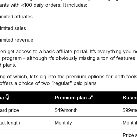
nts with <100 daily orders. It includes:
mited affiliates
imited sales
imited revenue
n get access to a basic affiliate portal. It’s everything you 
te program – although it’s obviously missing a ton of features 
d plans.
ng of which, let’s dig into the premium options for both tools
offers a choice of two “regular” paid plans:
ia 👇
Premium plan 💅
Busin
ard price
$49/month
$99/m
act length
Monthly
Month
Price 