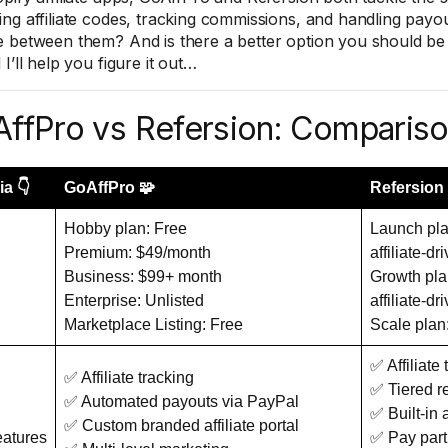
ng affiliate codes, tracking commissions, and handling pay
 between them? And is there a better option you should be c
I’ll help you figure it out…
ffPro vs Refersion: Comparis
ia 👇
GoAffPro 🧩
Refersion 
Hobby plan: Free
Launch pla
Premium: $49/month
affiliate-dr
Business: $99+ month
Growth pla
Enterprise: Unlisted
affiliate-dr
Marketplace Listing: Free
Scale plan
✅ Affiliate
✅ Affiliate tracking
✅ Tiered r
✅ Automated payouts via PayPal
✅ Built-in
✅ Custom branded affiliate portal
eatures
✅ Pay part