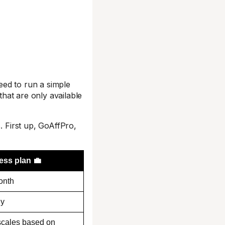
need to run a simple
that are only available
. First up, GoAffPro,
ess plan 💼
onth
ly
scales based on