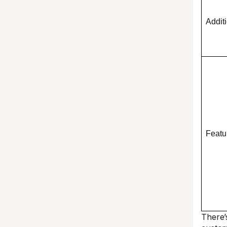
Addit
Featu
There’