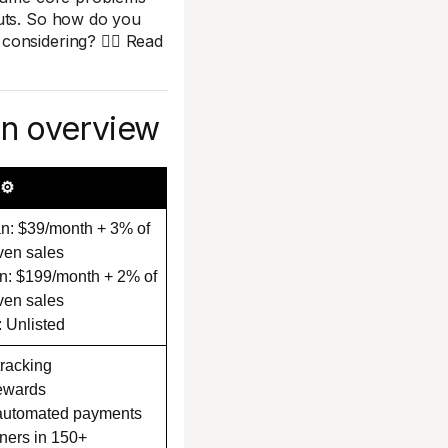
outs. So how do you
onsidering? 🤷‍♀️ Read
on overview
⚙️
n: $39/month + 3% of
iven sales
n: $199/month + 2% of
iven sales
: Unlisted
 tracking
ewards
 automated payments
ners in 150+