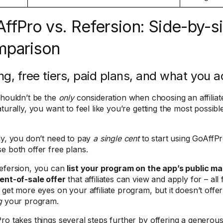
ffPro vs. Refersion: Side-by-s
mparison
ing, free tiers, paid plans, and what you a
shouldn’t be the
only
consideration when choosing an affiliat
aturally, you want to feel like you’re getting the most possi
ly, you don’t need to pay
a single cent
to start using GoAffPr
e both offer free plans.
efersion, you can
list your program on the app’s public m
ent-of-sale offer
that affiliates can view and apply for – all f
 get more eyes on your affiliate program, but it doesn’t offer
g
your program.
ro takes things several steps further by offering a generous 