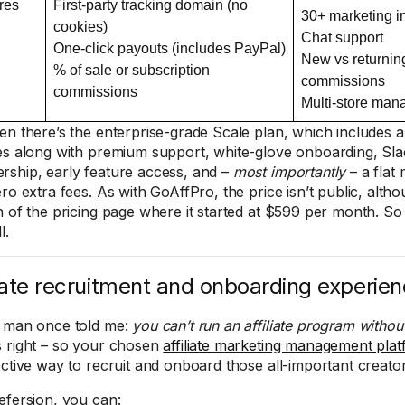
res
First-party tracking domain (no
30+ marketing i
cookies)
Chat support
One-click payouts (includes PayPal)
New vs returnin
% of sale or subscription
commissions
commissions
Multi-store ma
en there’s the enterprise-grade Scale plan, which includes al
es along with premium support, white-glove onboarding, Sl
ship, early feature access, and –
most importantly
– a flat
ero extra fees. As with GoAffPro, the price isn’t public, alth
n of the pricing page where it started at $599 per month. S
l.
liate recruitment and onboarding experie
 man once told me:
you can’t run an affiliate program without 
 right – so your chosen
affiliate marketing management pla
ective way to recruit and onboard those all-important creato
efersion, you can: