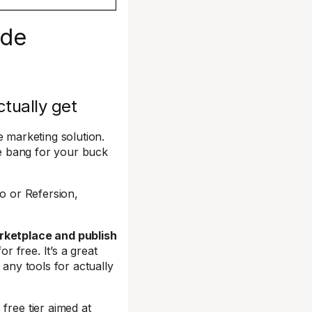
ide
ctually get
e marketing solution.
ble bang for your buck
o or Refersion,
arketplace and publish
or free. It’s a great
 any tools for actually
free tier aimed at