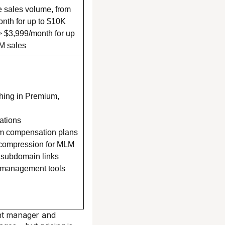
ate sales volume, from
nth for up to $10K
> $3,999/month for up
M sales
hing in Premium,
ations
m compensation plans
 compression for MLM
 subdomain links
 management tools
unt manager and