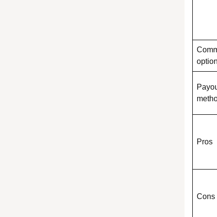
Comm
optio
Payou
meth
Pros
Cons