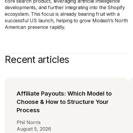
core search product, leveraging artificial intelligence
developments, and further integrating into the Shopify
ecosystem. This focus is already bearing fruit with a
successful US launch, helping to grow Modash’s North
American presence rapidly.
Recent articles
Affiliate Payouts: Which Model to
Choose & How to Structure Your
Process
Phil Norris
August 5, 2026