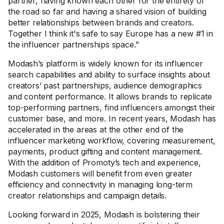
partner, having known each other for the entirety of
the road so far and having a shared vision of building
better relationships between brands and creators.
Together I think it's safe to say Europe has a new #1 in
the influencer partnerships space.”
Modash’s platform is widely known for its influencer
search capabilities and ability to surface insights about
creators’ past partnerships, audience demographics
and content performance. It allows brands to replicate
top-performing partners, find influencers amongst their
customer base, and more. In recent years, Modash has
accelerated in the areas at the other end of the
influencer marketing workflow, covering measurement,
payments, product gifting and content management.
With the addition of Promoty’s tech and experience,
Modash customers will benefit from even greater
efficiency and connectivity in managing long-term
creator relationships and campaign details.
Looking forward in 2025, Modash is bolstering their