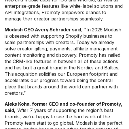
enterprise-grade features like white-label solutions and
API integrations, Promoty empowers brands to
manage their creator partnerships seamlessly.
Modash CEO Avery Schrader said,
"In 2025 Modash
is obsessed with supporting Shopify businesses to
scale partnerships with creators. Today we already
solve creator gifting, payments, affiliate management,
content monitoring and discovery. Promoty has nailed
the CRM-like features in between all of these actions
and has built a great brand in the Nordics and Baltics.
This acquisition solidifies our European footprint and
accelerates our progress toward being the central
place that brands around the world can partner with
creators.”
Aleks Koha, former CEO and co-founder of Promoty,
said,
“After 7 years of supporting the region’s best
brands, we're happy to see the hard work of the
Promoty team start to go global. Modash is the perfect