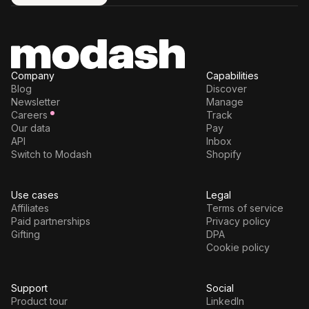
Try for free
Company
Capabilities
Blog
Discover
Newsletter
Manage
Careers
Track
Our data
Pay
API
Inbox
Switch to Modash
Shopify
Use cases
Legal
Affiliates
Terms of service
Paid partnerships
Privacy policy
Gifting
DPA
Cookie policy
Support
Social
Product tour
LinkedIn