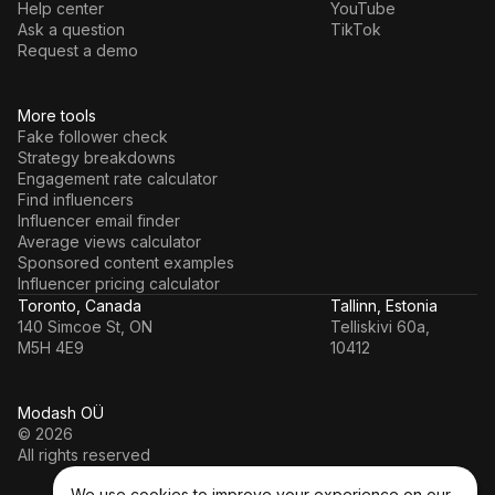
Help center
YouTube
Ask a question
TikTok
Request a demo
More tools
Fake follower check
Strategy breakdowns
Engagement rate calculator
Find influencers
Influencer email finder
Average views calculator
Sponsored content examples
Influencer pricing calculator
Toronto, Canada
Tallinn, Estonia
140 Simcoe St, ON
Telliskivi 60a,
M5H 4E9
10412
Modash OÜ
© 2026
All rights reserved
We use cookies to improve your experience on our