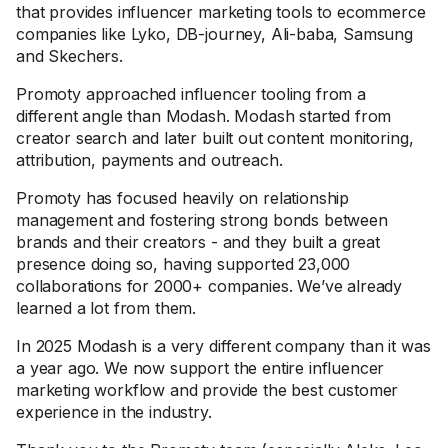
that provides influencer marketing tools to ecommerce
companies like Lyko, DB-journey, Ali-baba, Samsung
and Skechers.
Promoty approached influencer tooling from a
different angle than Modash. Modash started from
creator search and later built out content monitoring,
attribution, payments and outreach.
Promoty has focused heavily on relationship
management and fostering strong bonds between
brands and their creators - and they built a great
presence doing so, having supported 23,000
collaborations for 2000+ companies. We’ve already
learned a lot from them.
In 2025 Modash is a very different company than it was
a year ago. We now support the entire influencer
marketing workflow and provide the best customer
experience in the industry.