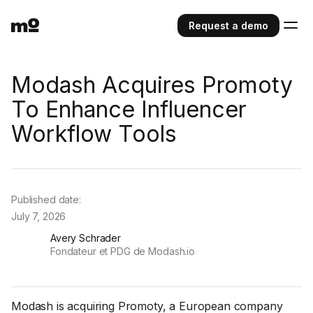
Request a demo
Modash Acquires Promoty
To Enhance Influencer
Workflow Tools
Published date:
July 7, 2026
Avery Schrader
Fondateur et PDG de Modash.io
Modash is acquiring Promoty, a European company