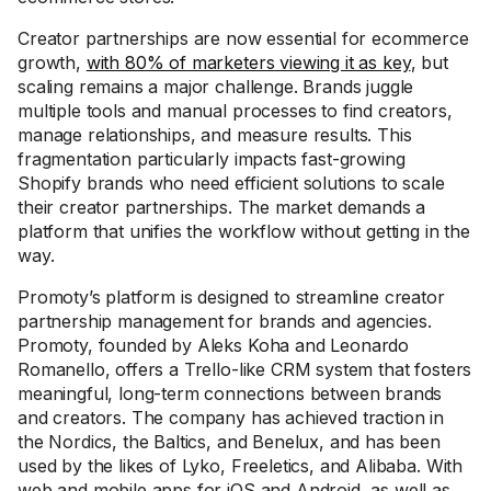
Creator partnerships are now essential for ecommerce
growth,
with 80% of marketers viewing it as key
, but
scaling remains a major challenge. Brands juggle
multiple tools and manual processes to find creators,
manage relationships, and measure results. This
fragmentation particularly impacts fast-growing
Shopify brands who need efficient solutions to scale
their creator partnerships. The market demands a
platform that unifies the workflow without getting in the
way.
Promoty’s platform is designed to streamline creator
partnership management for brands and agencies.
Promoty, founded by Aleks Koha and Leonardo
Romanello, offers a Trello-like CRM system that fosters
meaningful, long-term connections between brands
and creators. The company has achieved traction in
the Nordics, the Baltics, and Benelux, and has been
used by the likes of Lyko, Freeletics, and Alibaba. With
web and mobile apps for iOS and Android, as well as