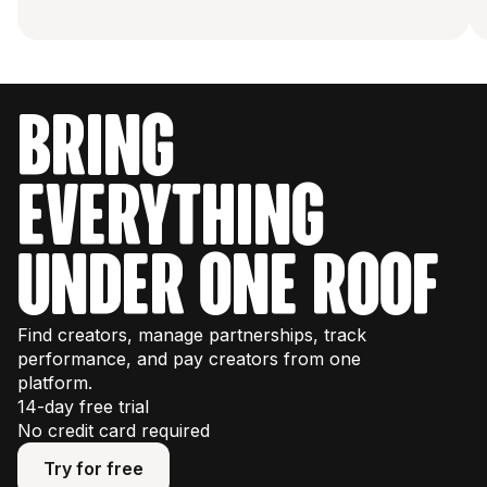
bring
everything
under one roof
Find creators, manage partnerships, track
performance, and pay creators from one
platform.
14-day free trial
No credit card required
Try for free