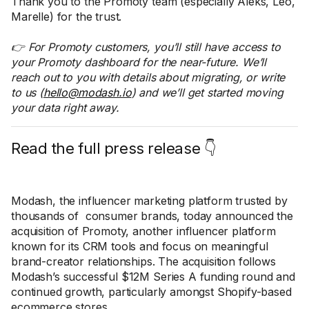
Thank you to the Promoty team (especially Aleks, Leo,
Marelle) for the trust.
👉 For Promoty customers, you’ll still have access to
your Promoty dashboard for the near-future. We’ll
reach out to you with details about migrating, or write
to us (
hello@modash.io
) and we’ll get started moving
your data right away.
Read the full press release 👇
Modash, the influencer marketing platform trusted by
thousands of consumer brands, today announced the
acquisition of Promoty, another influencer platform
known for its CRM tools and focus on meaningful
brand-creator relationships. The acquisition follows
Modash’s successful $12M Series A funding round and
continued growth, particularly amongst Shopify-based
ecommerce stores.