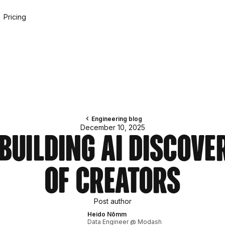
Pricing
Engineering blog
December 10, 2025
Building AI Discove
of Creators
Post author
Heido Nõmm
Data Engineer @ Modash