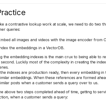
Practice
e a contrastive lookup work at scale, we need to do two th
er queries:
mbed all images and videos with the image encoder from C
ndex the embeddings in a VectorDB.
ng the embedding indexes is the main crux to being able to re
 second. Luckily most of the complexity in creating the ind
enes.
he indexes are production ready, then every embedding in 
imilar embeddings. When these references are formed ahead 
imilar posts when a customer sends a query over to us.
he above two steps completed ahead of time, getting to servi
tion, when a customer sends a query: