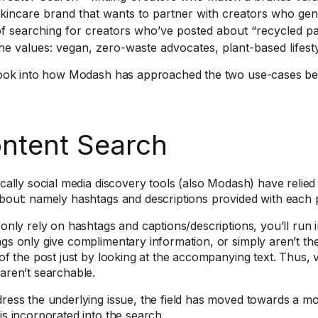
kincare brand that wants to partner with creators who genu
f searching for creators who’ve posted about “recycled pa
he values: vegan, zero-waste advocates, plant-based lifesty
look into how Modash has approached the two use-cases be
ntent Search
ically social media discovery tools (also Modash) have relied
bout: namely hashtags and descriptions provided with each 
 only rely on hashtags and captions/descriptions, you’ll run i
gs only give complimentary information, or simply aren’t th
 of the post just by looking at the accompanying text. Thus, v
aren’t searchable.
ress the underlying issue, the field has moved towards a mo
is incorporated into the search.