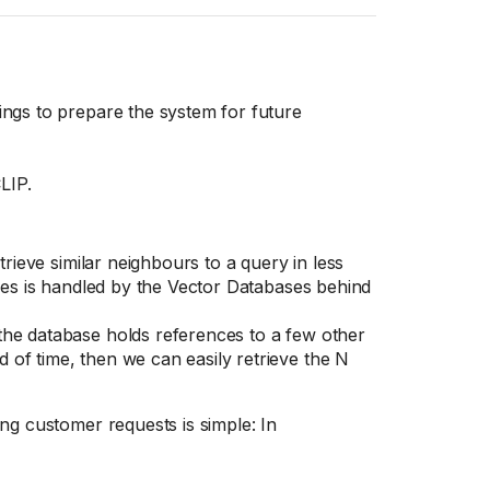
ings to prepare the system for future
LIP.
trieve similar neighbours to a query in less
exes is handled by the Vector Databases behind
the database holds references to a few other
of time, then we can easily retrieve the N
ng customer requests is simple: In