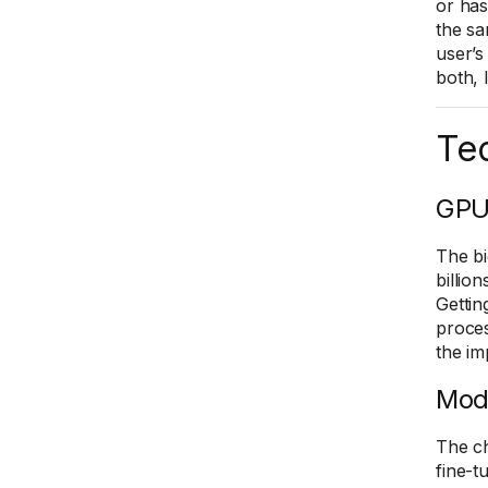
or has
the sa
user’s
both, 
Tec
GPU
The bi
billio
Gettin
proces
the im
Mod
The ch
fine-t