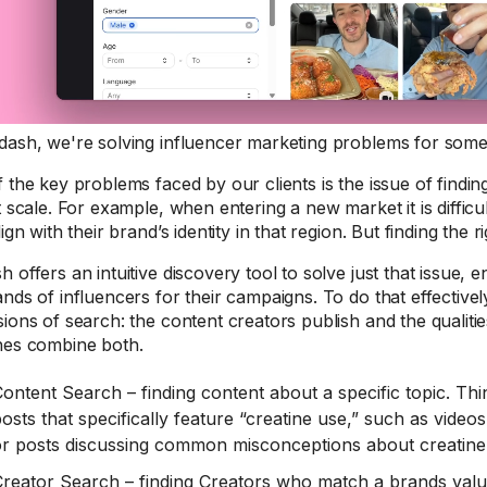
ash, we're solving influencer marketing problems for some
 the key problems faced by our clients is the issue of finding
t scale. For example, when entering a new market it is difficu
lign with their brand’s identity in that region. But finding the
 offers an intuitive discovery tool to solve just that issue
nds of influencers for their campaigns. To do that effectivel
ions of search: the content creators publish and the qualiti
hes combine both.
ontent Search – finding content about a specific topic. Th
osts that specifically feature “creatine use,” such as videos
or posts discussing common misconceptions about creatine
reator Search – finding Creators who match a brands value