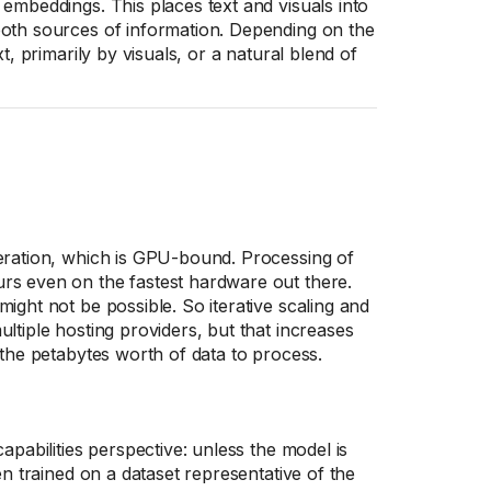
embeddings. This places text and visuals into
both sources of information. Depending on the
t, primarily by visuals, or a natural blend of
neration, which is GPU-bound. Processing of
rs even on the fastest hardware out there.
ight not be possible. So iterative scaling and
ltiple hosting providers, but that increases
 the petabytes worth of data to process.
apabilities perspective: unless the model is
en trained on a dataset representative of the