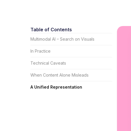
Table of Contents
Multimodal AI – Search on Visuals
In Practice
Technical Caveats
When Content Alone Misleads
A Unified Representation