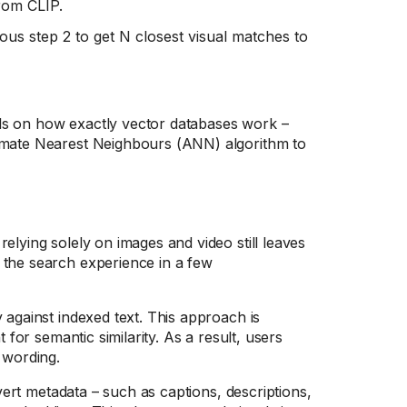
rom CLIP.
ious step 2 to get N closest visual matches to
ls on how exactly vector databases work –
ximate Nearest Neighbours (ANN) algorithm to
elying solely on images and video still leaves
 the search experience in a few
 against indexed text. This approach is
 for semantic similarity. As a result, users
 wording.
ert metadata – such as captions, descriptions,