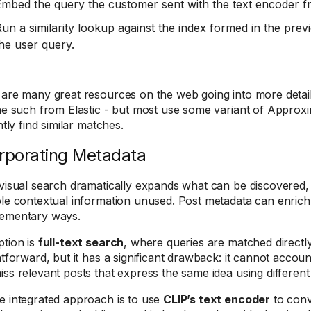
mbed the query the customer sent with the text encoder f
un a similarity lookup against the index formed in the prev
he user query.
are many great resources on the web going into more detai
ne such from Elastic - but most use some variant of Appro
ntly find similar matches.
rporating Metadata
visual search dramatically expands what can be discovered, r
le contextual information unused. Post metadata can enrich
ementary ways.
tion is
full-text search
, where queries are matched directly
htforward, but it has a significant drawback: it cannot account
ss relevant posts that express the same idea using different
 integrated approach is to use
CLIP’s text encoder
to conv