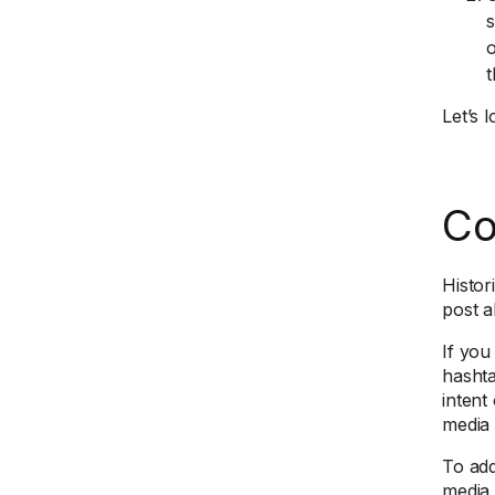
s
o
t
Let’s 
Co
Histor
post a
If you
hashta
intent
media 
To add
media 