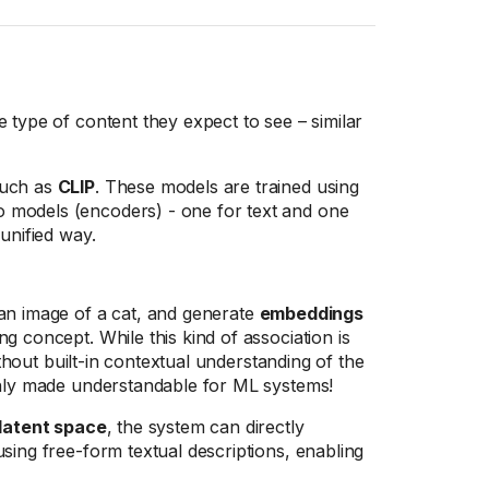
 type of content they expect to see – similar
such as
CLIP
. These models are trained using
o models (encoders) - one for text and one
unified way.
n image of a cat, and generate
embeddings
g concept. While this kind of association is
ithout built-in contextual understanding of the
only made understandable for ML systems!
latent space
, the system can directly
sing free-form textual descriptions, enabling