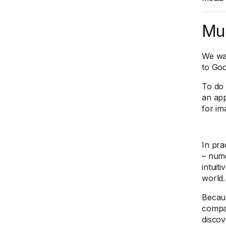
Mul
We wan
to Go
To do 
an ap
for im
In pra
– nume
intuit
world.
Becau
compar
discov