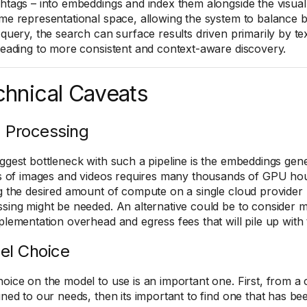
htags – into embeddings and index them alongside the visual 
me representational space, allowing the system to balance 
 query, the search can surface results driven primarily by tex
leading to more consistent and context-aware discovery.
hnical Caveats
 Processing
ggest bottleneck with such a pipeline is the embeddings ge
ns of images and videos requires many thousands of GPU hou
g the desired amount of compute on a single cloud provider m
sing might be needed. An alternative could be to consider mu
plementation overhead and egress fees that will pile up with
el Choice
oice on the model to use is an important one. First, from a c
uned to our needs, then its important to find one that has be