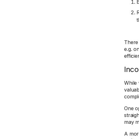
E
R
t
There 
e.g. o
efficie
Inco
While 
valuab
compl
One op
straig
may mi
A more