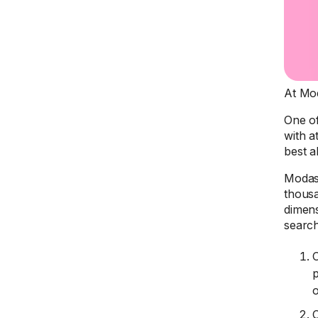
At Mod
One of
with a
best a
Modash
thousa
dimens
searc
C
p
C