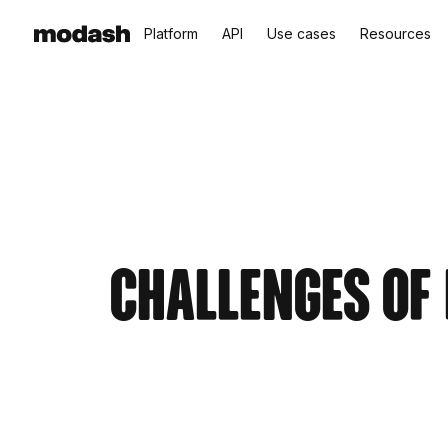
Platform
API
Use cases
Resources
Challenges of 