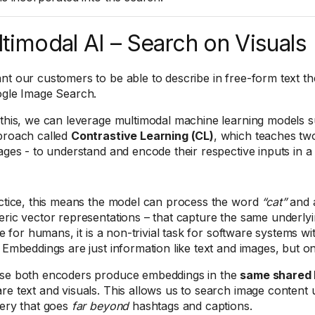
timodal AI – Search on Visuals
t our customers to be able to describe in free-form text the
ogle Image Search.
this, we can leverage multimodal machine learning models 
proach called
Contrastive Learning (CL)
, which teaches tw
ages - to understand and encode their respective inputs in a 
ctice, this means the model can process the word
“cat”
and a
ric vector representations – that capture the same underlyin
ive for humans, it is a non-trivial task for software systems w
 Embeddings are just information like text and images, but 
se both encoders produce embeddings in the
same shared 
e text and visuals. This allows us to search image content u
ery that goes
far beyond
hashtags and captions.