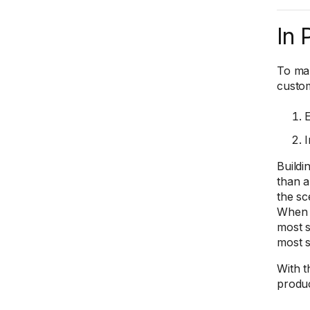
In 
To mak
custom
E
I
Buildi
than a
the sc
When t
most s
most s
With t
produc