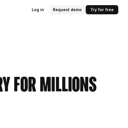
Log in
Request demo
Try for free
ry for Millions