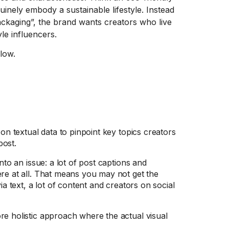
inely embody a sustainable lifestyle. Instead
ckaging”, the brand wants creators who live
le influencers.
low.
 on textual data to pinpoint key topics creators
post.
nto an issue: a lot of post captions and
ere at all. That means you may not get the
ia text, a lot of content and creators on social
re holistic approach where the actual visual