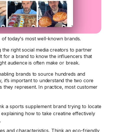
 of today's most well-known brands.
 the right social media creators to partner
lt for a brand to know the influencers that
 right audience is often make or break.
, enabling brands to source hundreds and
y, it’s important to understand the two core
es they represent. In practice, most customer
ink a sports supplement brand trying to locate
 explaining how to take creatine effectively
.
s and characteristics. Think an eco-friendly