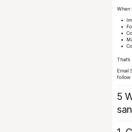
When y
Im
Fo
Co
Ma
Co
That’s
Email 
follow
5 W
san