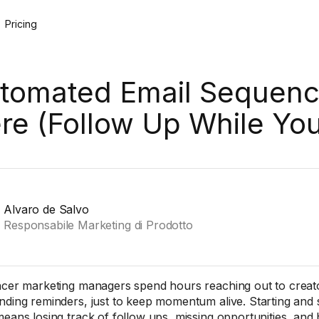
Pricing
tomated Email Sequenc
re (Follow Up While Yo
Alvaro de Salvo
Responsabile Marketing di Prodotto
ncer marketing managers spend hours reaching out to creator
nding reminders, just to keep momentum alive. Starting and
means losing track of follow ups, missing opportunities, and