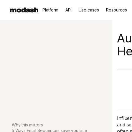
Platform
API
Use cases
Resources
Au
He
Influe
and se
Why this matters
5 Ways Email Sequences save you time
often 