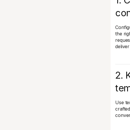
1. 
con
Config
the rig
reques
delive
2. 
tem
Use te
crafte
conver