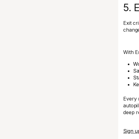
5. 
Exit c
change
With E
Wo
Sa
St
Ke
Every 
autopil
deep re
Sign u