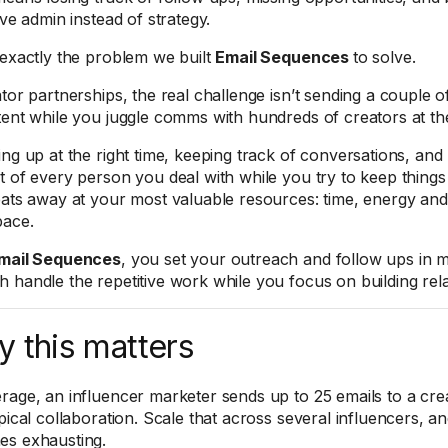
ive admin instead of strategy.
 exactly the problem we built
Email Sequences
to solve.
tor partnerships, the real challenge isn’t sending a couple of 
tent while you juggle comms with hundreds of creators at th
ing up at the right time, keeping track of conversations, and
t of every person you deal with while you try to keep things
eats away at your most valuable resources: time, energy and
pace.
mail Sequences
, you set your outreach and follow ups in m
 handle the repetitive work while you focus on building rela
 this matters
rage, an influencer marketer sends up to 25 emails to a cre
ypical collaboration. Scale that across several influencers, 
s exhausting.