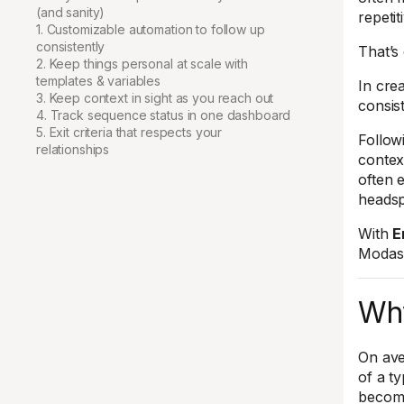
(and sanity)
repetit
1. Customizable automation to follow up
consistently
That’s
2. Keep things personal at scale with
templates & variables
In crea
3. Keep context in sight as you reach out
consis
4. Track sequence status in one dashboard
5. Exit criteria that respects your
Follow
relationships
contex
often 
heads
With
E
Modash
Why
On ave
of a t
become