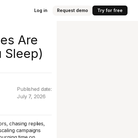
Log in
Request demo
Try for free
es Are
u Sleep)
Published date:
July 7, 2026
s, chasing replies,
 scaling campaigns
 burning time on