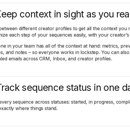
Keep context in sight as you re
etween different creator profiles to get all the context you 
ize each step of your sequences easily, with your creator’s p
ne in your team has all of the context at hand: metrics, pre
es, and notes – so everyone works in lockstep. You can also
led emails across CRM, Inbox, and creator profiles.
Track sequence status in one 
every sequence across statuses: started, in progress, comple
xactly where things stand.