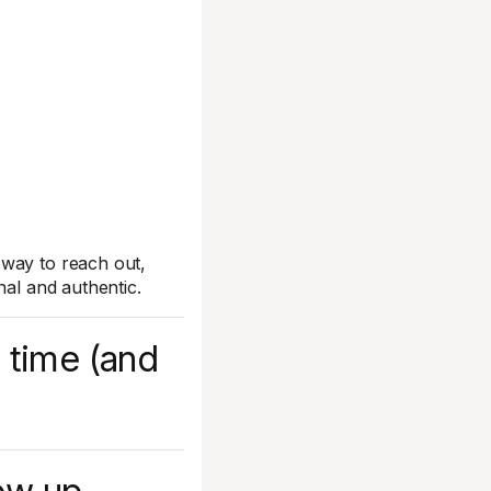
 way to reach out,
nal and authentic.
 time (and