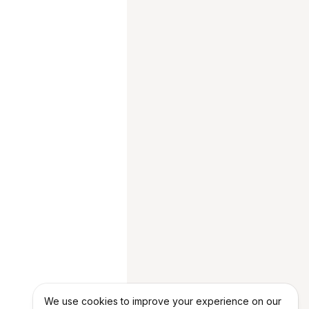
We use cookies to improve your experience on our