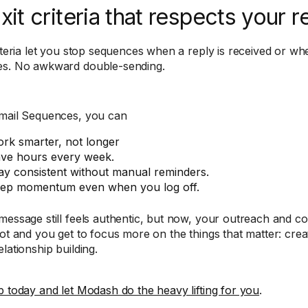
Exit criteria that respects your r
riteria let you stop sequences when a reply is received or whe
s. No awkward double-sending.
mail Sequences, you can
rk smarter, not longer
ve hours every week.
ay consistent without manual reminders.
ep momentum even when you log off.
message still feels authentic, but now, your outreach and 
ot and you get to focus more on the things that matter: creati
lationship building.
p today and let Modash do the heavy lifting for you
.