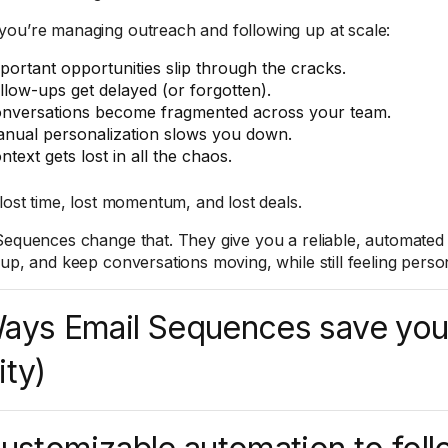
ou’re managing outreach and following up at scale:
portant opportunities slip through the cracks.
llow-ups get delayed (or forgotten).
nversations become fragmented across your team.
nual personalization slows you down.
ntext gets lost in all the chaos.
 lost time, lost momentum, and lost deals.
Sequences change that. They give you a reliable, automated
 up, and keep conversations moving, while still feeling perso
ays Email Sequences save you
ity)