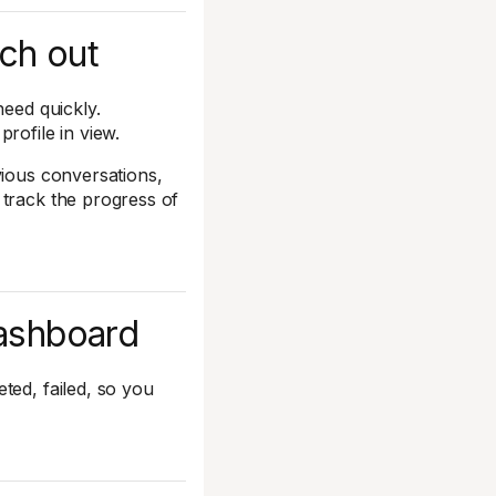
ach out
need quickly.
rofile in view.
vious conversations,
 track the progress of
dashboard
ted, failed, so you