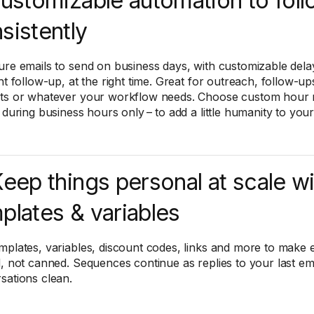
Customizable automation to fol
sistently
ure emails to send on business days, with customizable dela
ht follow-up, at the right time. Great for outreach, follow-ups
ts or whatever your workflow needs. Choose custom hour r
r during business hours only – to add a little humanity to yo
Keep things personal at scale w
plates & variables
mplates, variables, discount codes, links and more to make 
d, not canned. Sequences continue as replies to your last em
sations clean.