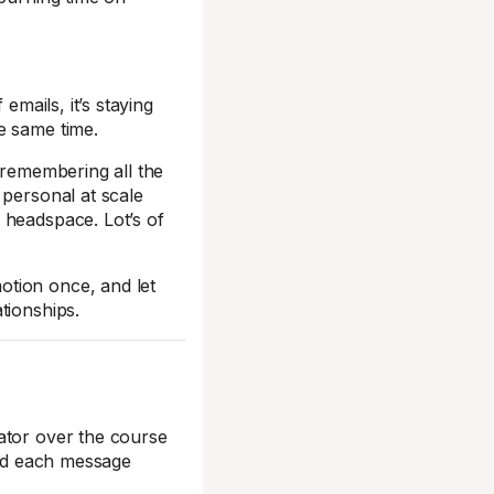
emails, it’s staying
e same time.
 remembering all the
 personal at scale
 headspace. Lot’s of
otion once, and let
tionships.
ator over the course
and each message