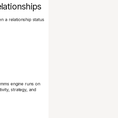
elationships
n a relationship status
comms engine runs on
vity, strategy, and