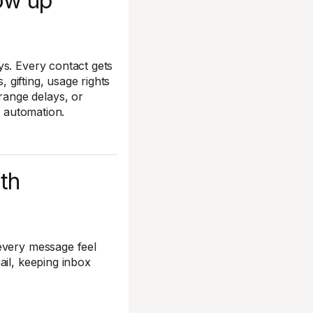
low up
ys. Every contact gets
, gifting, usage rights
ange delays, or
ur automation.
ith
every message feel
ail, keeping inbox