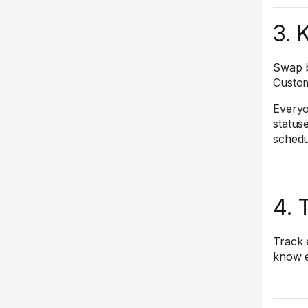
3. 
Swap b
Custom
Everyo
status
schedu
4. 
Track 
know e