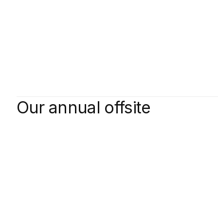
Our annual offsite