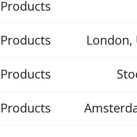
 Products
 Products
London,
 Products
Sto
 Products
Amsterda