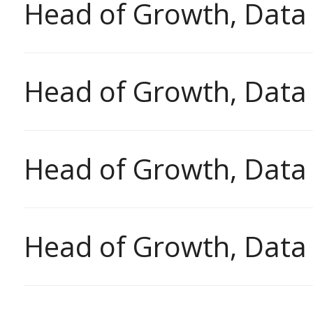
Head of Growth, Data
Head of Growth, Data
Head of Growth, Data
Head of Growth, Data