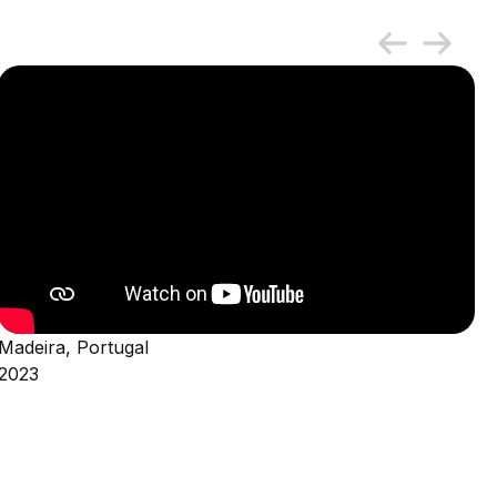
Madeira, Portugal
2023