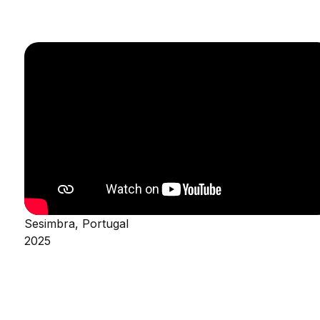
Sesimbra, Portugal
2025