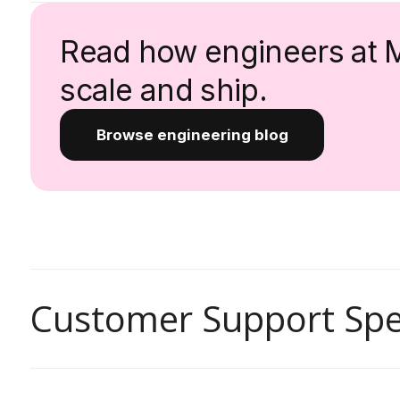
Read how engineers at 
scale and ship.
Browse engineering blog
Customer Support Spec