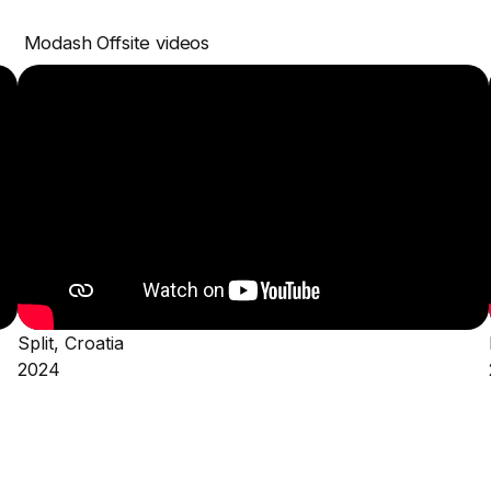
Modash Offsite videos
Split, Croatia
2024