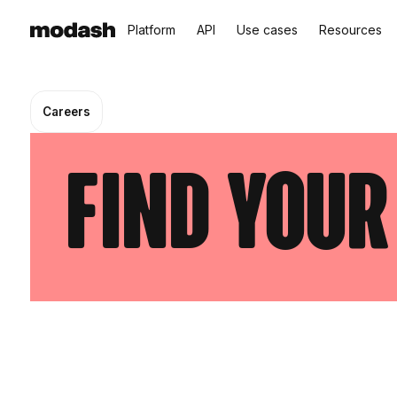
Platform
API
Use cases
Resources
Careers
find your