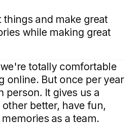
 things and make great
ories while making great
we're totally comfortable
g online. But once per year
in person. It gives us a
other better, have fun,
t memories as a team.