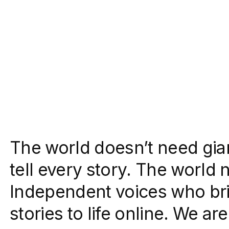
The world doesn’t need gia
tell every story. The world 
Independent voices who bri
stories to life online. We a