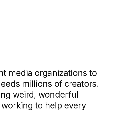
nt media organizations to
needs millions of creators.
ng weird, wonderful
re working to help every