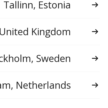
Tallinn, Estonia
 United Kingdom
ckholm, Sweden
m, Netherlands