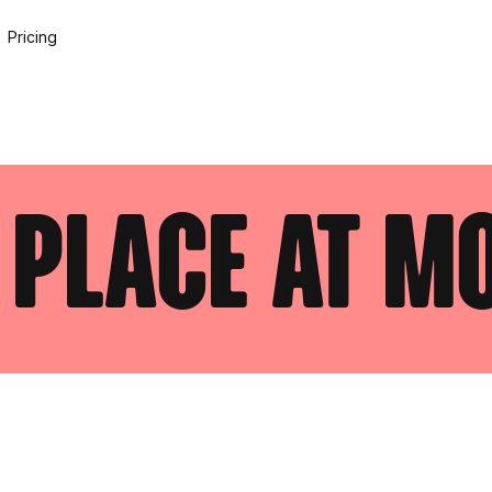
Pricing
 place at m