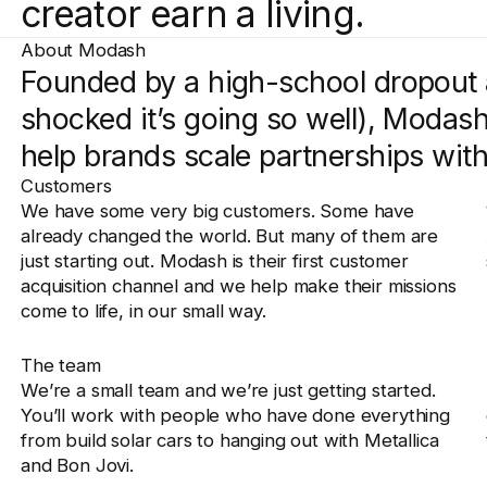
creator earn a living.
About Modash
Founded by a high-school dropout 
shocked it’s going so well), Modash 
help brands scale partnerships with
Customers
We have some very big customers. Some have
already changed the world. But many of them are
just starting out. Modash is their first customer
acquisition channel and we help make their missions
come to life, in our small way.
The team
We’re a small team and we’re just getting started.
You’ll work with people who have done everything
from build solar cars to hanging out with Metallica
and Bon Jovi.