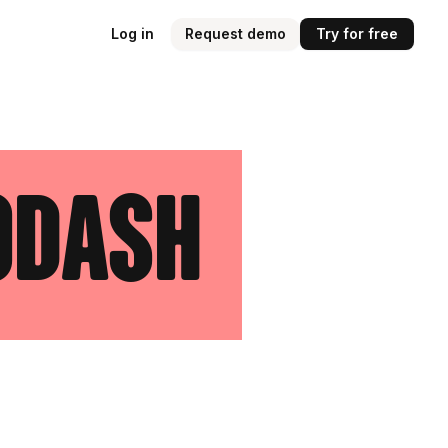
Log in
Request demo
Try for free
odash