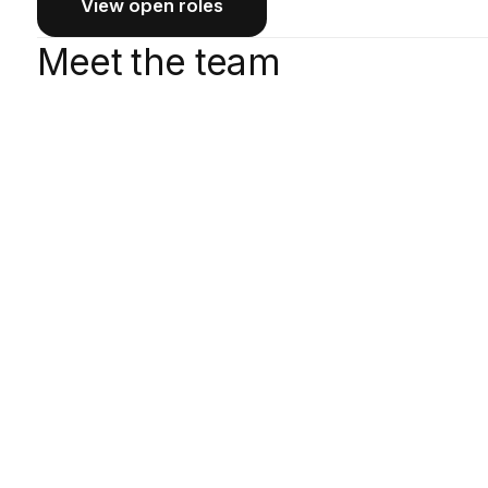
View open roles
Meet the team