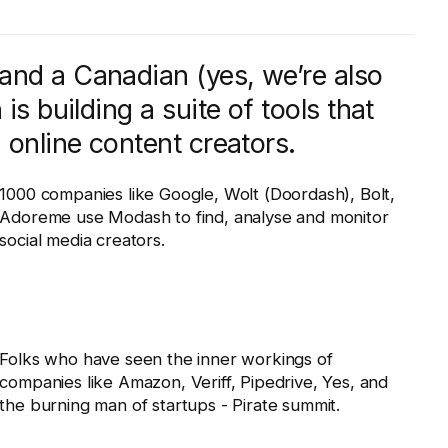
and a Canadian (yes, we’re also
is building a suite of tools that
 online content creators.
1000 companies like Google, Wolt (Doordash), Bolt,
Adoreme use Modash to find, analyse and monitor
social media creators.
Folks who have seen the inner workings of
companies like Amazon, Veriff, Pipedrive, Yes, and
the burning man of startups - Pirate summit.