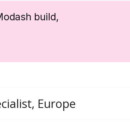
Modash build,
ialist, Europe