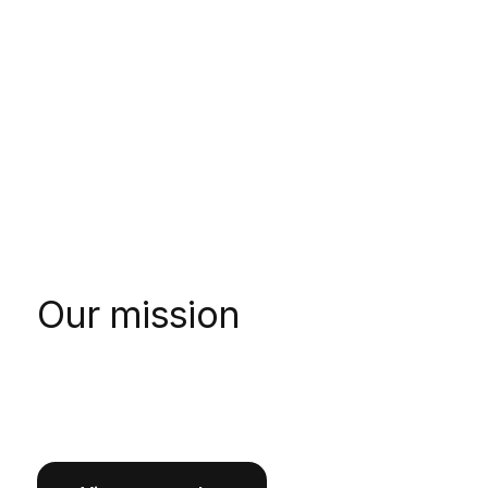
Our mission