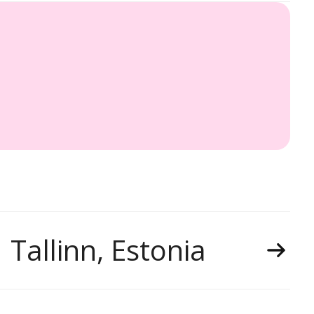
Tallinn, Estonia