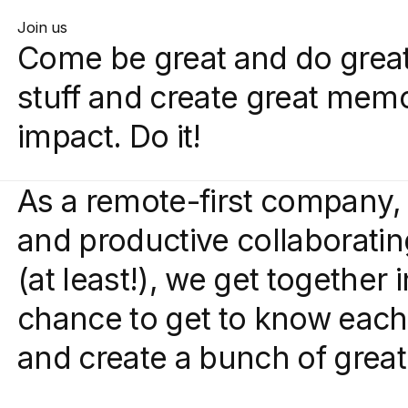
Join us
Come be great and do great
stuff and create great mem
impact. Do it!
As a remote-first company, 
and productive collaboratin
(at least!), we get together 
chance to get to know each 
and create a bunch of grea