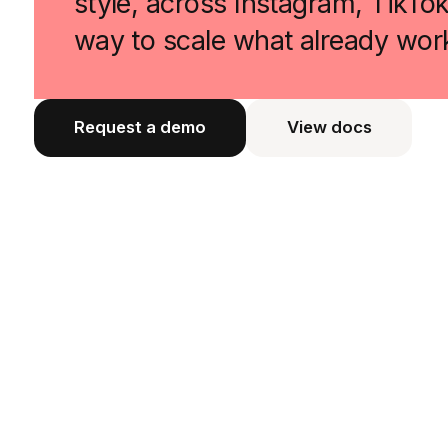
style, across Instagram, TikTo
way to scale what already wor
Request a demo
View docs
View docs