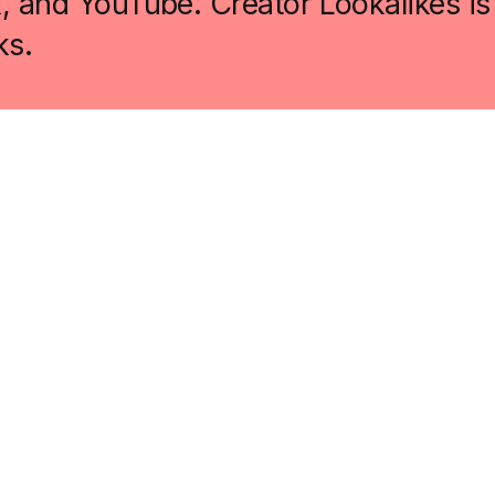
k, and YouTube. Creator Lookalikes is
ks.