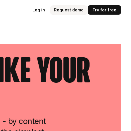
Log in
Request demo
Try for free
ike Your
 - by content