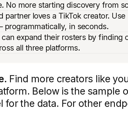
ne. No more starting discovery from s
 partner loves a TikTok creator. Use 
 programmatically, in seconds.
 can expand their rosters by finding 
cross all three platforms.
e.
Find more creators like you
tform. Below is the sample o
el for the data. For other en