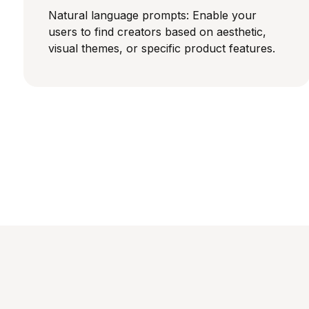
Natural language prompts: Enable your
users to find creators based on aesthetic,
visual themes, or specific product features.