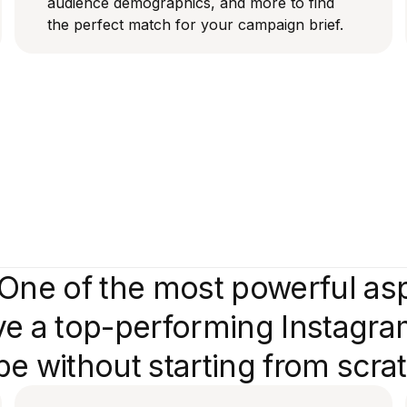
audience demographics, and more to find
the perfect match for your campaign brief.
One of the most powerful aspe
e a top-performing Instagram
e without starting from scra