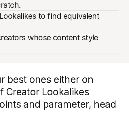
cratch.
Lookalikes to find equivalent
creators whose content style
r best ones either on
f Creator Lookalikes
dpoints and parameter, head