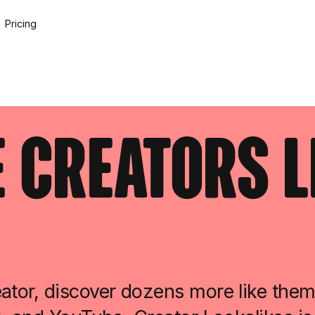
Pricing
 Creators L
ator, discover dozens more like them