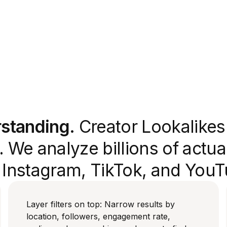
rstanding.
Creator Lookalikes 
 We analyze billions of actua
s Instagram, TikTok, and YouT
Layer filters on top: Narrow results by
location, followers, engagement rate,