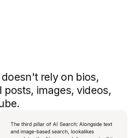
doesn't rely on bios,
l posts, images, videos,
ube.
The third pillar of AI Search: Alongside text
and image-based search, lookalikes