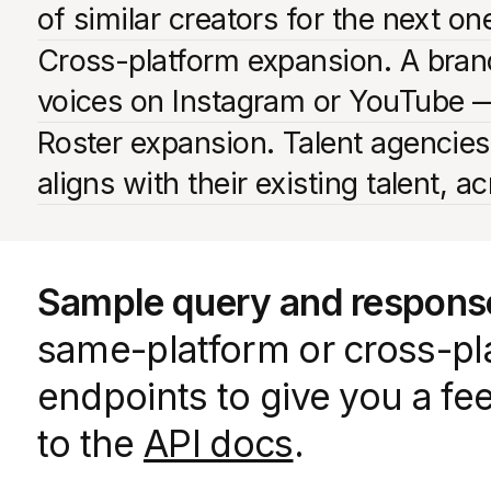
of similar creators for the next o
Cross-platform expansion. A brand
voices on Instagram or YouTube —
Roster expansion. Talent agencies
aligns with their existing talent, a
Sample query and respons
same-platform or cross-pla
endpoints to give you a fe
to the
API docs
.