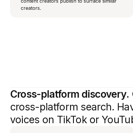
content creators publish to surface similar
creators.
Cross-platform discovery.
cross-platform search. Hav
voices on TikTok or YouTub