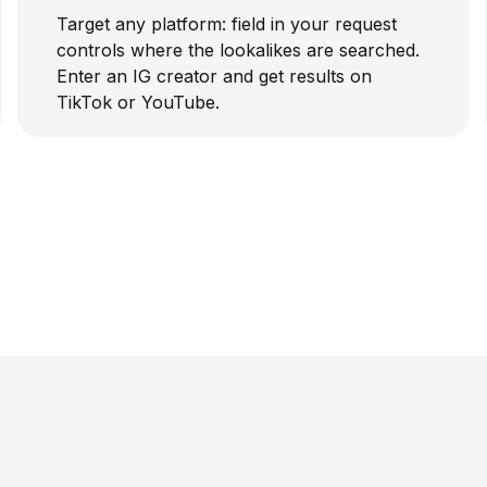
Target any platform: field in your request
controls where the lookalikes are searched.
Enter an IG creator and get results on
TikTok or YouTube.