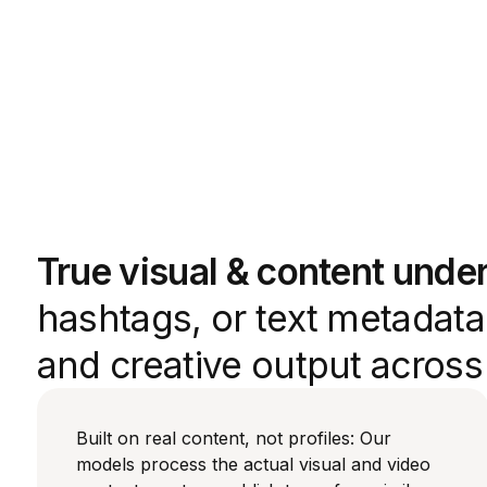
True visual & content unde
hashtags, or text metadata.
and creative output acros
Built on real content, not profiles: Our
models process the actual visual and video