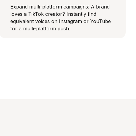
Expand multi-platform campaigns: A brand
loves a TikTok creator? Instantly find
equivalent voices on Instagram or YouTube
for a multi-platform push.