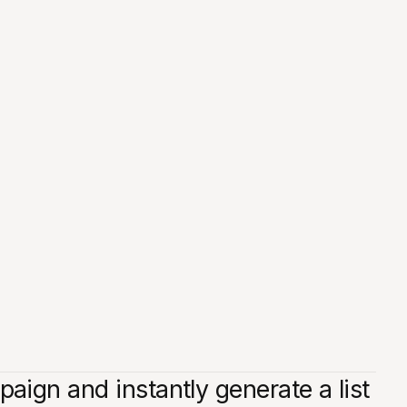
ign and instantly generate a list