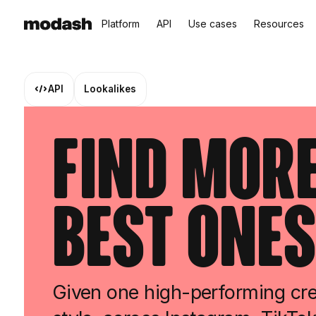
Platform
API
Use cases
Resources
API
Lookalikes
Find More
Best Ones
Given one high-performing cre