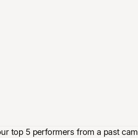
r top 5 performers from a past campa