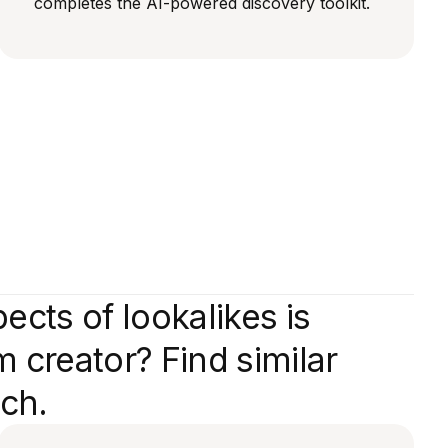
completes the AI-powered discovery toolkit.
cts of lookalikes is
 creator? Find similar
tch.