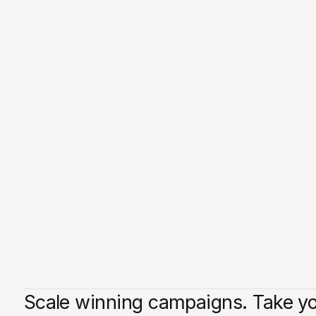
Scale winning campaigns. Take you