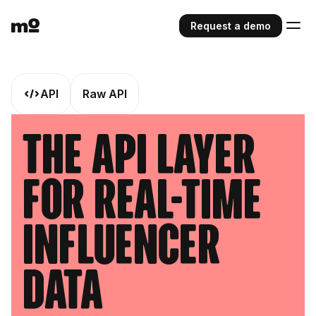
Request a demo
API
Raw API
The API Layer
For Real-Time
Influencer
Data