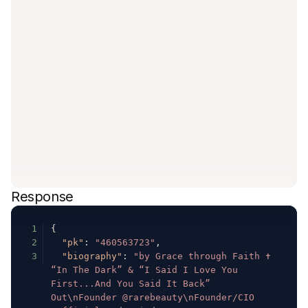
Response
1
{
2
"pk"
:
"460563723"
,
3
"biography"
:
"by Grace through Faith ✝️ 
“In The Dark” & “I Said I Love You 
First...And You Said It Back” 
Out\nFounder @rarebeauty\nFounder/CIO 