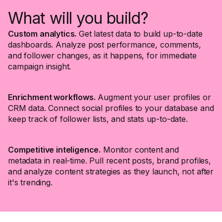
What will you build?
Custom analytics.
Get latest data to build up-to-date
dashboards. Analyze post performance, comments,
and follower changes, as it happens, for immediate
campaign insight.
Enrichment workflows.
Augment your user profiles or
CRM data. Connect social profiles to your database and
keep track of follower lists, and stats up-to-date.
Competitive inteligence.
Monitor content and
metadata in real-time. Pull recent posts, brand profiles,
and analyze content strategies as they launch, not after
it's trending.