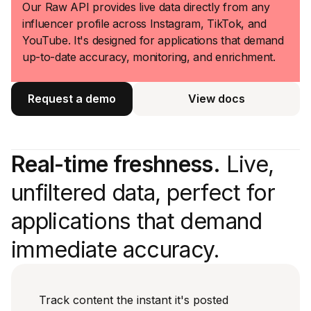
Our Raw API provides live data directly from any
influencer profile across Instagram, TikTok, and
YouTube. It's designed for applications that demand
up-to-date accuracy, monitoring, and enrichment.
Request a demo
View docs
View docs
Real-time freshness.
Live,
unfiltered data, perfect for
applications that demand
immediate accuracy.
Track content the instant it's posted