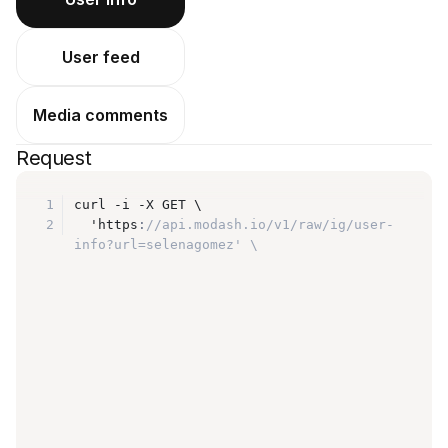
User feed
Media comments
Request
1
curl -i -X GET \
2
  'https
:
//api.modash.io/v1/raw/ig/user-
info?url=selenagomez' \