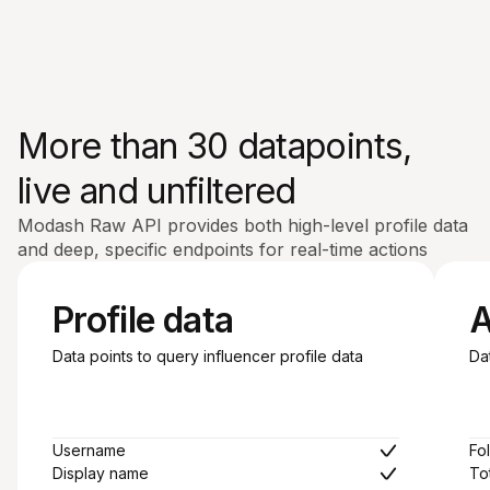
More than 30 datapoints,
live and unfiltered
Modash Raw API provides both high-level profile data
and deep, specific endpoints for real-time actions
Profile data
A
Data points to query influencer profile data
Da
Username
Fo
Display name
To