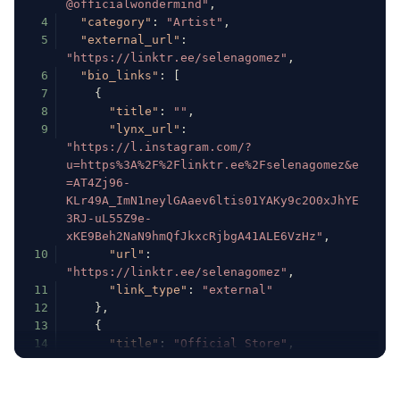
@officialwondermind"
,
4
"category"
:
"Artist"
,
5
"external_url"
:
"https://linktr.ee/selenagomez"
,
6
"bio_links"
:
[
7
{
8
"title"
:
""
,
9
"lynx_url"
:
"https://l.instagram.com/?
u=https%3A%2F%2Flinktr.ee%2Fselenagomez&e
=AT4Zj96-
KLr49A_ImN1neylGAaev6ltis01YAKy9c2O0xJhYE
3RJ-uL55Z9e-
xKE9Beh2NaN9hmQfJkxcRjbgA41ALE6VzHz"
,
10
"url"
:
"https://linktr.ee/selenagomez"
,
11
"link_type"
:
"external"
12
}
,
13
{
14
"title"
:
"Official Store"
,
15
"lynx_url"
:
"https://l.instagram.com/?
u=http%3A%2F%2Fselenagomez.lnk.to%2Fshop&