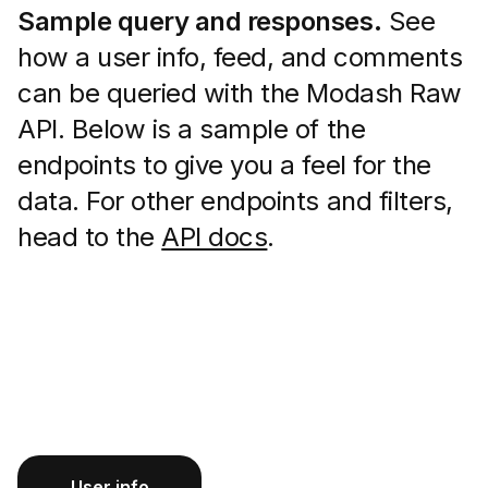
Sample query and responses.
See
how a user info, feed, and comments
can be queried with the Modash Raw
API. Below is a sample of the
endpoints to give you a feel for the
data. For other endpoints and filters,
head to the
API docs
.
User info