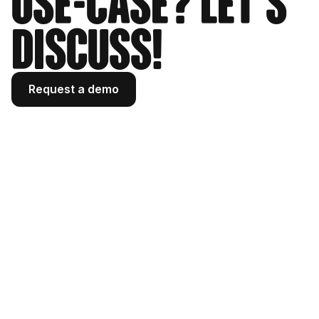
use-case? Let's
33
"profile_pic_url_hd"
:
"https://scontent-waw2-
discuss!
2.cdninstagram.com/v/t51.2885-
19/506310332_18609160939019724_3952420009
186030627_n.jpg?stp=dst-
jpg_s320x320_tt6&efg=eyJ2ZW5jb2RlX3RhZyI6
Request a demo
InByb2ZpbGVfcGljLmRqYW5nby4xMDMyLmMyIn0&_
nc_ht=scontent-waw2-
2.cdninstagram.com&_nc_cat=1&_nc_oc=Q6cZ2
gGP7e1P7GOexbaEuh5oHbKoRu5_BhOKG_2O6YBRFt
AQf_YmPyEnFEiHaYpKuQL5f7g&_nc_ohc=TUNRAc7
l3yAQ7kNvwGzqzO0&_nc_gid=CAAOMf55DvKkM088
J6cV7A&edm=AOQ1c0wBAAAA&ccb=7-
5&oh=00_Af30QzXU83huGWmfLCqNPPCo5AV2SYcs9
oRgDoR8A5VHOA&oe=69F6F30B&_nc_sid=8b3546"
,
34
"profile_pic_url"
:
"https://scontent-
waw2-2.cdninstagram.com/v/t51.2885-
19/506310332_18609160939019724_3952420009
186030627_n.jpg?stp=dst-
jpg_s150x150_tt6&efg=eyJ2ZW5jb2RlX3RhZyI6
InByb2ZpbGVfcGljLmRqYW5nby4xMDMyLmMyIn0&_