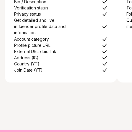
Bio / Description
To
Verification status
To
Privacy status
Fol
Get detailed and live
Qu
influencer profile data and
me
information
Account category
Profile picture URL
External URL / bio link
Address (IG)
Country (YT)
Join Date (YT)