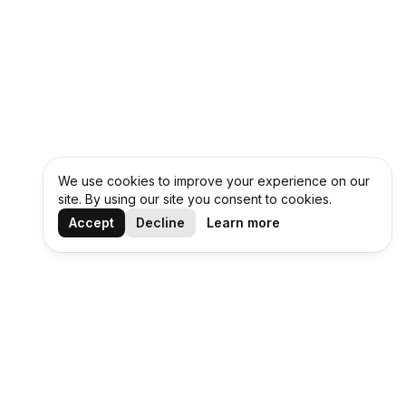
We use cookies to improve your experience on our
site. By using our site you consent to cookies.
Accept
Decline
Learn more