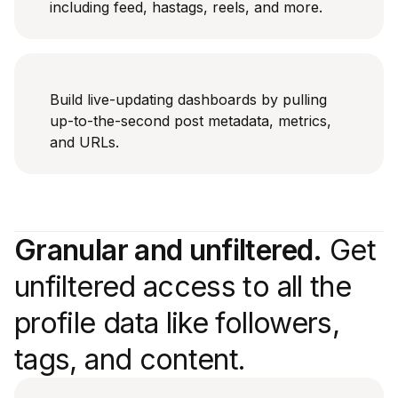
including feed, hastags, reels, and more.
Build live-updating dashboards by pulling
up-to-the-second post metadata, metrics,
and URLs.
Granular and unfiltered.
Get
unfiltered access to all the
profile data like followers,
tags, and content.