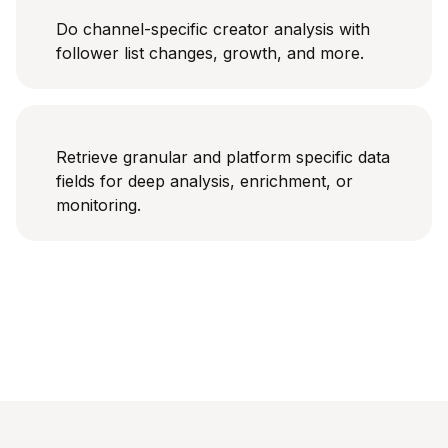
Do channel-specific creator analysis with
follower list changes, growth, and more.
Retrieve granular and platform specific data
fields for deep analysis, enrichment, or
monitoring.