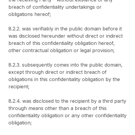
breach of confidentiality undertakings or
obligations hereof;
8.2.2. was verifiably in the public domain before it
was disclosed hereunder without direct or indirect
breach of this confidentiality obligation hereof,
other contractual obligation or legal provision;
8.2.3. subsequently comes into the public domain,
except through direct or indirect breach of
obligations in this confidentiality obligation by the
recipient;
8.2.4. was disclosed to the recipient by a third party
through means other than a breach of this
confidentiality obligation or any other confidentiality
obligation;