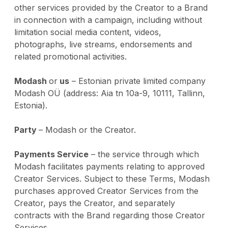
other services provided by the Creator to a Brand
in connection with a campaign, including without
limitation social media content, videos,
photographs, live streams, endorsements and
related promotional activities.
Modash
or
us
– Estonian private limited company
Modash OÜ (address: Aia tn 10a-9, 10111, Tallinn,
Estonia).
Party
– Modash or the Creator.
Payments Service
– the service through which
Modash facilitates payments relating to approved
Creator Services. Subject to these Terms, Modash
purchases approved Creator Services from the
Creator, pays the Creator, and separately
contracts with the Brand regarding those Creator
Services.