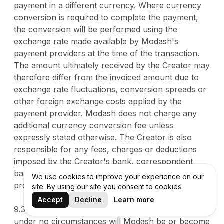
payment in a different currency. Where currency
conversion is required to complete the payment,
the conversion will be performed using the
exchange rate made available by Modash's
payment providers at the time of the transaction.
The amount ultimately received by the Creator may
therefore differ from the invoiced amount due to
exchange rate fluctuations, conversion spreads or
other foreign exchange costs applied by the
payment provider. Modash does not charge any
additional currency conversion fee unless
expressly stated otherwise. The Creator is also
responsible for any fees, charges or deductions
imposed by the Creator's bank, correspondent
banks or other financial institutions involved in
We use cookies to improve your experience on our
processing the payment.
site. By using our site you consent to cookies.
Accept
Decline
Learn more
9.3. The Creator acknowledges and agrees that
under no circumstances will Modash be or become