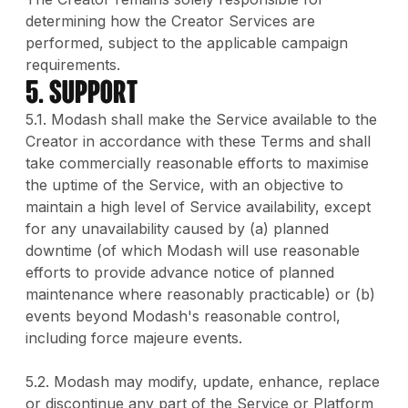
determining how the Creator Services are
performed, subject to the applicable campaign
requirements.
5. Support
5.1. Modash shall make the Service available to the
Creator in accordance with these Terms and shall
take commercially reasonable efforts to maximise
the uptime of the Service, with an objective to
maintain a high level of Service availability, except
for any unavailability caused by (a) planned
downtime (of which Modash will use reasonable
efforts to provide advance notice of planned
maintenance where reasonably practicable) or (b)
events beyond Modash's reasonable control,
including force majeure events.
5.2. Modash may modify, update, enhance, replace
or discontinue any part of the Service or Platform