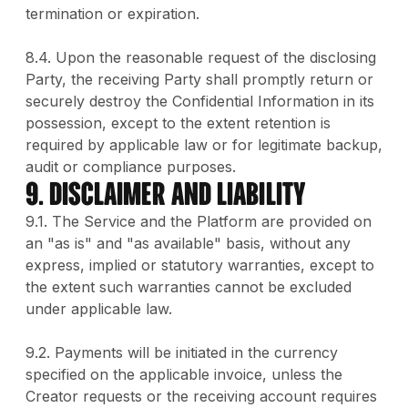
termination or expiration.
8.4. Upon the reasonable request of the disclosing
Party, the receiving Party shall promptly return or
securely destroy the Confidential Information in its
possession, except to the extent retention is
required by applicable law or for legitimate backup,
audit or compliance purposes.
9. DISCLAIMER AND LIABILITY
9.1. The Service and the Platform are provided on
an "as is" and "as available" basis, without any
express, implied or statutory warranties, except to
the extent such warranties cannot be excluded
under applicable law.
9.2. Payments will be initiated in the currency
specified on the applicable invoice, unless the
Creator requests or the receiving account requires