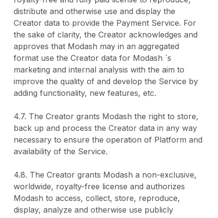
distribute and otherwise use and display the
Creator data to provide the Payment Service. For
the sake of clarity, the Creator acknowledges and
approves that Modash may in an aggregated
format use the Creator data for Modash ´s
marketing and internal analysis with the aim to
improve the quality of and develop the Service by
adding functionality, new features, etc.
4.7. The Creator grants Modash the right to store,
back up and process the Creator data in any way
necessary to ensure the operation of Platform and
availability of the Service.
4.8. The Creator grants Modash a non-exclusive,
worldwide, royalty-free license and authorizes
Modash to access, collect, store, reproduce,
display, analyze and otherwise use publicly