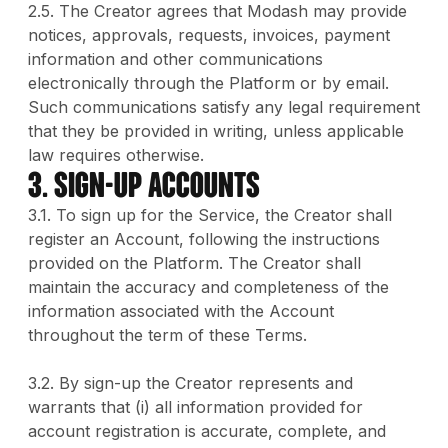
2.5. The Creator agrees that Modash may provide
notices, approvals, requests, invoices, payment
information and other communications
electronically through the Platform or by email.
Such communications satisfy any legal requirement
that they be provided in writing, unless applicable
law requires otherwise.
3. SIGN-UP ACCOUNTS
3.1. To sign up for the Service, the Creator shall
register an Account, following the instructions
provided on the Platform. The Creator shall
maintain the accuracy and completeness of the
information associated with the Account
throughout the term of these Terms.
3.2. By sign-up the Creator represents and
warrants that (i) all information provided for
account registration is accurate, complete, and