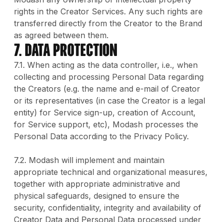
rights in the Creator Services. Any such rights are
transferred directly from the Creator to the Brand
as agreed between them.
7. DATA PROTECTION
7.1. When acting as the data controller, i.e., when
collecting and processing Personal Data regarding
the Creators (e.g. the name and e-mail of Creator
or its representatives (in case the Creator is a legal
entity) for Service sign-up, creation of Account,
for Service support, etc), Modash processes the
Personal Data according to the Privacy Policy.
7.2. Modash will implement and maintain
appropriate technical and organizational measures,
together with appropriate administrative and
physical safeguards, designed to ensure the
security, confidentiality, integrity and availability of
Creator Data and Personal Data processed under