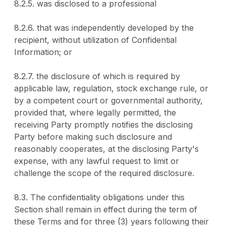
8.2.5. was disclosed to a professional
8.2.6. that was independently developed by the
recipient, without utilization of Confidential
Information; or
8.2.7. the disclosure of which is required by
applicable law, regulation, stock exchange rule, or
by a competent court or governmental authority,
provided that, where legally permitted, the
receiving Party promptly notifies the disclosing
Party before making such disclosure and
reasonably cooperates, at the disclosing Party's
expense, with any lawful request to limit or
challenge the scope of the required disclosure.
8.3. The confidentiality obligations under this
Section shall remain in effect during the term of
these Terms and for three (3) years following their