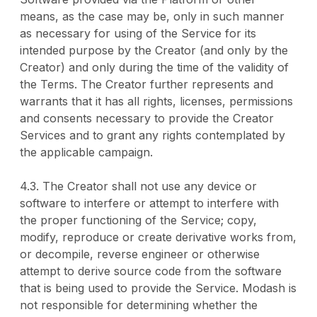
means, as the case may be, only in such manner
as necessary for using of the Service for its
intended purpose by the Creator (and only by the
Creator) and only during the time of the validity of
the Terms. The Creator further represents and
warrants that it has all rights, licenses, permissions
and consents necessary to provide the Creator
Services and to grant any rights contemplated by
the applicable campaign.
4.3. The Creator shall not use any device or
software to interfere or attempt to interfere with
the proper functioning of the Service; copy,
modify, reproduce or create derivative works from,
or decompile, reverse engineer or otherwise
attempt to derive source code from the software
that is being used to provide the Service. Modash is
not responsible for determining whether the