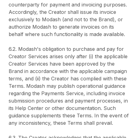
counterparty for payment and invoicing purposes.
Accordingly, the Creator shall issue its invoice
exclusively to Modash (and not to the Brand), or
authorize Modash to generate invoices on its
behalf where such functionality is made available.
6.2. Modash's obligation to purchase and pay for
Creator Services arises only after (i) the applicable
Creator Services have been approved by the
Brand in accordance with the applicable campaign
terms, and (ii) the Creator has complied with these
Terms. Modash may publish operational guidance
regarding the Payments Service, including invoice
submission procedures and payment processes, in
its Help Center or other documentation. Such
guidance supplements these Terms. In the event of
any inconsistency, these Terms shall prevail.
6.3. The Creator acknowledges that the applicable