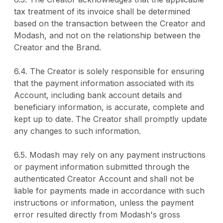
tax treatment of its invoice shall be determined
based on the transaction between the Creator and
Modash, and not on the relationship between the
Creator and the Brand.
6.4. The Creator is solely responsible for ensuring
that the payment information associated with its
Account, including bank account details and
beneficiary information, is accurate, complete and
kept up to date. The Creator shall promptly update
any changes to such information.
6.5. Modash may rely on any payment instructions
or payment information submitted through the
authenticated Creator Account and shall not be
liable for payments made in accordance with such
instructions or information, unless the payment
error resulted directly from Modash's gross