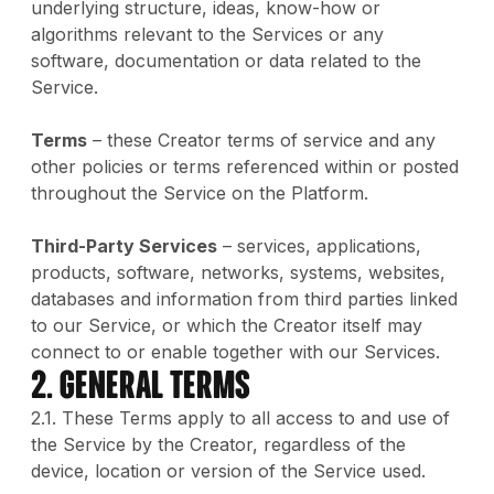
underlying structure, ideas, know-how or
algorithms relevant to the Services or any
software, documentation or data related to the
Service.
Terms
– these Creator terms of service and any
other policies or terms referenced within or posted
throughout the Service on the Platform.
Third-Party Services
– services, applications,
products, software, networks, systems, websites,
databases and information from third parties linked
to our Service, or which the Creator itself may
connect to or enable together with our Services.
2. GENERAL TERMS
2.1. These Terms apply to all access to and use of
the Service by the Creator, regardless of the
device, location or version of the Service used.