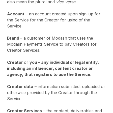
also mean the plural and
vice versa
.
Account
– an account created upon sign-up for
the Service for the Creator for using of the
Service.
Brand
– a customer of Modash that uses the
Modash Payments Service to pay Creators for
Creator Services.
Creator
or
you – any individual or legal entity,
including an influencer, content creator or
agency, that registers to use the Service.
Creator data
– information submitted, uploaded or
otherwise provided by the Creator through the
Service.
Creator Services
– the content, deliverables and