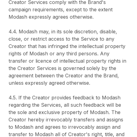
Creator Services comply with the Brand's
campaign requirements, except to the extent
Modash expressly agrees otherwise.
4.4. Modash may, in its sole discretion, disable,
close, or restrict access to the Service to any
Creator that has infringed the intellectual property
rights of Modash or any third persons. Any
transfer or licence of intellectual property rights in
the Creator Services is governed solely by the
agreement between the Creator and the Brand,
unless expressly agreed otherwise.
4.5. If the Creator provides feedback to Modash
regarding the Services, all such feedback will be
the sole and exclusive property of Modash. The
Creator hereby irrevocably transfers and assigns
to Modash and agrees to irrevocably assign and
transfer to Modash all of Creator's right, title, and