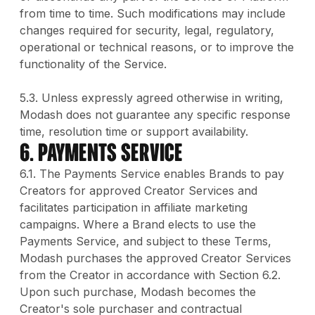
from time to time. Such modifications may include
changes required for security, legal, regulatory,
operational or technical reasons, or to improve the
functionality of the Service.
5.3. Unless expressly agreed otherwise in writing,
Modash does not guarantee any specific response
time, resolution time or support availability.
6. PAYMENTS SERVICE
6.1. The Payments Service enables Brands to pay
Creators for approved Creator Services and
facilitates participation in affiliate marketing
campaigns. Where a Brand elects to use the
Payments Service, and subject to these Terms,
Modash purchases the approved Creator Services
from the Creator in accordance with Section 6.2.
Upon such purchase, Modash becomes the
Creator's sole purchaser and contractual