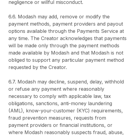
negligence or willful misconduct.
6.6. Modash may add, remove or modify the
payment methods, payment providers and payout
options available through the Payments Service at
any time. The Creator acknowledges that payments
will be made only through the payment methods
made available by Modash and that Modash is not
obliged to support any particular payment method
requested by the Creator.
6.7. Modash may decline, suspend, delay, withhold
or refuse any payment where reasonably
necessary to comply with applicable law, tax
obligations, sanctions, anti-money laundering
(AML), know-your-customer (KYC) requirements,
fraud prevention measures, requests from
payment providers or financial institutions, or
where Modash reasonably suspects fraud, abuse,