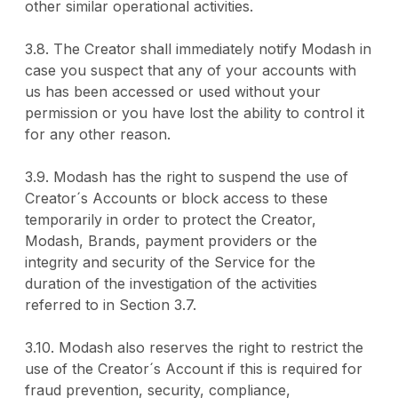
other similar operational activities.
3.8. The Creator shall immediately notify Modash in
case you suspect that any of your accounts with
us has been accessed or used without your
permission or you have lost the ability to control it
for any other reason.
3.9. Modash has the right to suspend the use of
Creator´s Accounts or block access to these
temporarily in order to protect the Creator,
Modash, Brands, payment providers or the
integrity and security of the Service for the
duration of the investigation of the activities
referred to in Section 3.7.
3.10. Modash also reserves the right to restrict the
use of the Creator´s Account if this is required for
fraud prevention, security, compliance,