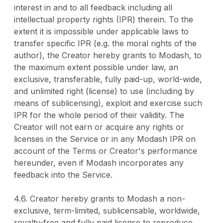
interest in and to all feedback including all
intellectual property rights (IPR) therein. To the
extent it is impossible under applicable laws to
transfer specific IPR (e.g. the moral rights of the
author), the Creator hereby grants to Modash, to
the maximum extent possible under law, an
exclusive, transferable, fully paid-up, world-wide,
and unlimited right (license) to use (including by
means of sublicensing), exploit and exercise such
IPR for the whole period of their validity. The
Creator will not earn or acquire any rights or
licenses in the Service or in any Modash IPR on
account of the Terms or Creator's performance
hereunder, even if Modash incorporates any
feedback into the Service.
4.6. Creator hereby grants to Modash a non-
exclusive, term-limited, sublicensable, worldwide,
royalty-free and fully paid license to reproduce,