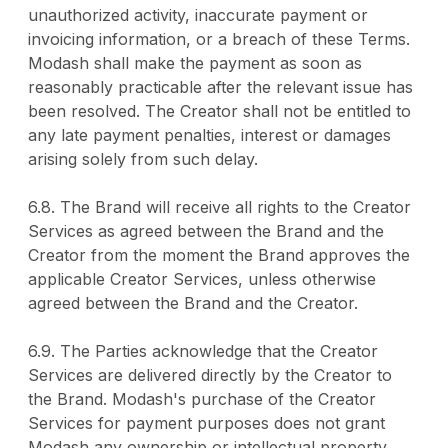
unauthorized activity, inaccurate payment or
invoicing information, or a breach of these Terms.
Modash shall make the payment as soon as
reasonably practicable after the relevant issue has
been resolved. The Creator shall not be entitled to
any late payment penalties, interest or damages
arising solely from such delay.
6.8. The Brand will receive all rights to the Creator
Services as agreed between the Brand and the
Creator from the moment the Brand approves the
applicable Creator Services, unless otherwise
agreed between the Brand and the Creator.
6.9. The Parties acknowledge that the Creator
Services are delivered directly by the Creator to
the Brand. Modash's purchase of the Creator
Services for payment purposes does not grant
Modash any ownership or intellectual property