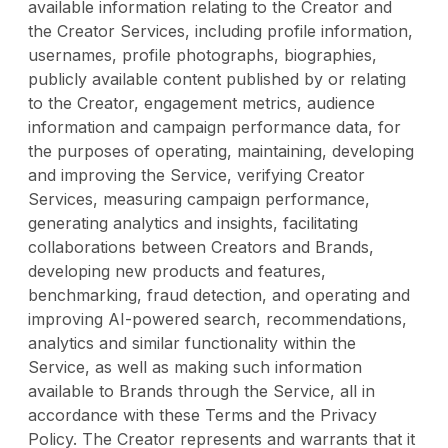
available information relating to the Creator and
the Creator Services, including profile information,
usernames, profile photographs, biographies,
publicly available content published by or relating
to the Creator, engagement metrics, audience
information and campaign performance data, for
the purposes of operating, maintaining, developing
and improving the Service, verifying Creator
Services, measuring campaign performance,
generating analytics and insights, facilitating
collaborations between Creators and Brands,
developing new products and features,
benchmarking, fraud detection, and operating and
improving AI-powered search, recommendations,
analytics and similar functionality within the
Service, as well as making such information
available to Brands through the Service, all in
accordance with these Terms and the Privacy
Policy. The Creator represents and warrants that it