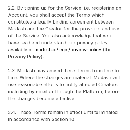
2.2. By signing up for the Service, i.e. registering an
Account, you shall accept the Terms which
constitutes a legally binding agreement between
Modash and the Creator for the provision and use
of the Service. You also acknowledge that you
have read and understand our privacy policy
available at
modash.io/legal/privacy-policy
(the
Privacy Policy
).
2.3. Modash may amend these Terms from time to
time. Where the changes are material, Modash will
use reasonable efforts to notify affected Creators,
including by email or through the Platform, before
the changes become effective.
2.4. These Terms remain in effect until terminated
in accordance with Section 10.