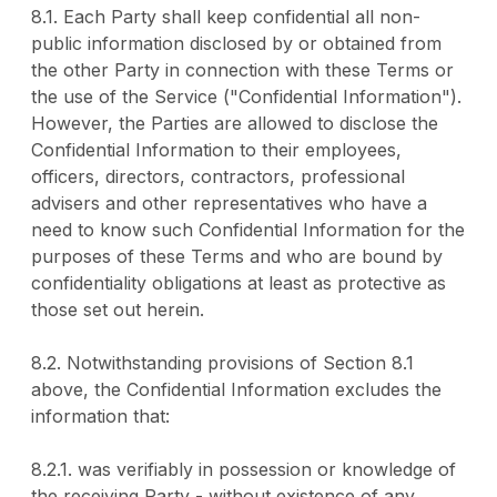
8.1. Each Party shall keep confidential all non-
public information disclosed by or obtained from
the other Party in connection with these Terms or
the use of the Service ("Confidential Information").
However, the Parties are allowed to disclose the
Confidential Information to their employees,
officers, directors, contractors, professional
advisers and other representatives who have a
need to know such Confidential Information for the
purposes of these Terms and who are bound by
confidentiality obligations at least as protective as
those set out herein.
8.2. Notwithstanding provisions of Section 8.1
above, the Confidential Information excludes the
information that:
8.2.1. was verifiably in possession or knowledge of
the receiving Party - without existence of any