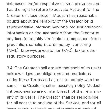
databases and/or respective service providers and
has the right to refuse to activate Account for the
Creator or close these if Modash has reasonable
doubts about the reliability of the Creator or its
representative. Modash may also request additional
information or documentation from the Creator at
any time for identity verification, compliance, fraud
prevention, sanctions, anti-money laundering
(AML), know-your-customer (KYC), tax or other
regulatory purposes.
3.4. The Creator shall ensure that each of its users
acknowledges the obligations and restrictions
under these Terms and agrees to comply with the
same. The Creator shall immediately notify Modash
if it becomes aware of any breach of the Terms by
any of its users. The Creator shall be responsible
for all access to and use of the Service, and for all
instructions, requests and information submitted