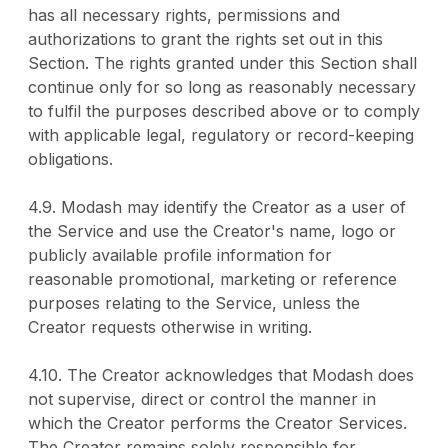
has all necessary rights, permissions and
authorizations to grant the rights set out in this
Section. The rights granted under this Section shall
continue only for so long as reasonably necessary
to fulfil the purposes described above or to comply
with applicable legal, regulatory or record-keeping
obligations.
4.9. Modash may identify the Creator as a user of
the Service and use the Creator's name, logo or
publicly available profile information for
reasonable promotional, marketing or reference
purposes relating to the Service, unless the
Creator requests otherwise in writing.
4.10. The Creator acknowledges that Modash does
not supervise, direct or control the manner in
which the Creator performs the Creator Services.
The Creator remains solely responsible for