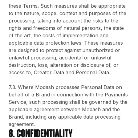
these Terms. Such measures shall be appropriate
to the nature, scope, context and purposes of the
processing, taking into account the risks to the
rights and freedoms of natural persons, the state
of the art, the costs of implementation and
applicable data protection laws. These measures
are designed to protect against unauthorized or
unlawful processing, accidental or unlawful
destruction, loss, alteration or disclosure of, or
access to, Creator Data and Personal Data.
7.3. Where Modash processes Personal Data on
behalf of a Brand in connection with the Payments
Service, such processing shall be governed by the
applicable agreement between Modash and the
Brand, including any applicable data processing
agreement.
8. CONFIDENTIALITY