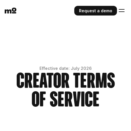
Request a demo
Effective date: July 2026
Creator Terms
of Service