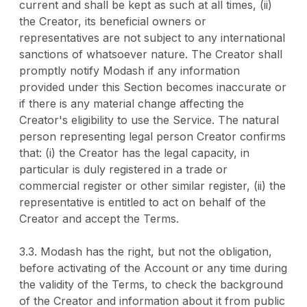
current and shall be kept as such at all times, (ii)
the Creator, its beneficial owners or
representatives are not subject to any international
sanctions of whatsoever nature. The Creator shall
promptly notify Modash if any information
provided under this Section becomes inaccurate or
if there is any material change affecting the
Creator's eligibility to use the Service. The natural
person representing legal person Creator confirms
that: (i) the Creator has the legal capacity, in
particular is duly registered in a trade or
commercial register or other similar register, (ii) the
representative is entitled to act on behalf of the
Creator and accept the Terms.
3.3. Modash has the right, but not the obligation,
before activating of the Account or any time during
the validity of the Terms, to check the background
of the Creator and information about it from public