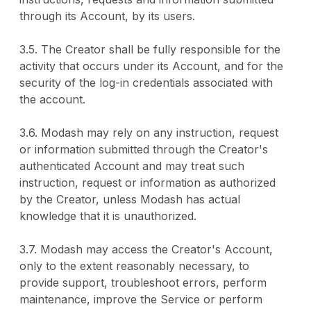
through its Account, by its users.
3.5. The Creator shall be fully responsible for the
activity that occurs under its Account, and for the
security of the log-in credentials associated with
the account.
3.6. Modash may rely on any instruction, request
or information submitted through the Creator's
authenticated Account and may treat such
instruction, request or information as authorized
by the Creator, unless Modash has actual
knowledge that it is unauthorized.
3.7. Modash may access the Creator's Account,
only to the extent reasonably necessary, to
provide support, troubleshoot errors, perform
maintenance, improve the Service or perform