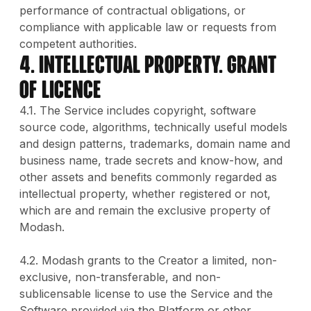
performance of contractual obligations, or
compliance with applicable law or requests from
competent authorities.
4. INTELLECTUAL PROPERTY. GRANT
OF LICENCE
4.1. The Service includes copyright, software
source code, algorithms, technically useful models
and design patterns, trademarks, domain name and
business name, trade secrets and know-how, and
other assets and benefits commonly regarded as
intellectual property, whether registered or not,
which are and remain the exclusive property of
Modash.
4.2. Modash grants to the Creator a limited, non-
exclusive, non-transferable, and non-
sublicensable license to use the Service and the
Software provided via the Platform or other