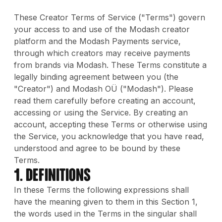
These Creator Terms of Service ("Terms") govern
your access to and use of the Modash creator
platform and the Modash Payments service,
through which creators may receive payments
from brands via Modash. These Terms constitute a
legally binding agreement between you (the
"Creator") and Modash OÜ ("Modash"). Please
read them carefully before creating an account,
accessing or using the Service. By creating an
account, accepting these Terms or otherwise using
the Service, you acknowledge that you have read,
understood and agree to be bound by these
Terms.
1. DEFINITIONS
In these Terms the following expressions shall
have the meaning given to them in this Section 1,
the words used in the Terms in the singular shall