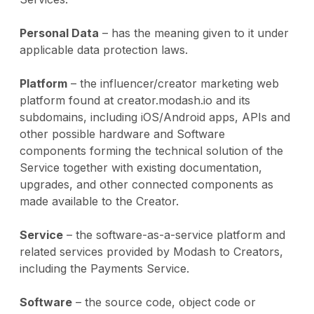
Personal Data
– has the meaning given to it under
applicable data protection laws.
Platform
– the influencer/creator marketing web
platform found at creator.modash.io and its
subdomains, including iOS/Android apps, APIs and
other possible hardware and Software
components forming the technical solution of the
Service together with existing documentation,
upgrades, and other connected components as
made available to the Creator.
Service
– the software-as-a-service platform and
related services provided by Modash to Creators,
including the Payments Service.
Software
– the source code, object code or