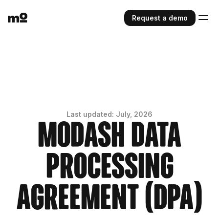
Request a demo
Last updated: July, 2026
Modash Data
Processing
Agreement (DPA)