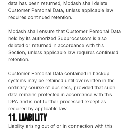
data has been returned, Modash shall delete
Customer Personal Data, unless applicable law
requires continued retention.
Modash shall ensure that Customer Personal Data
held by its authorized Subprocessors is also
deleted or returned in accordance with this
Section, unless applicable law requires continued
retention.
Customer Personal Data contained in backup
systems may be retained until overwritten in the
ordinary course of business, provided that such
data remains protected in accordance with this
DPA and is not further processed except as
required by applicable law.
11. Liability
Liability arising out of or in connection with this