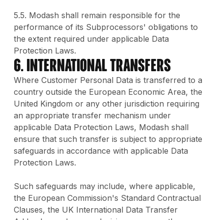
5.5. Modash shall remain responsible for the
performance of its Subprocessors' obligations to
the extent required under applicable Data
Protection Laws.
6. International Transfers
Where Customer Personal Data is transferred to a
country outside the European Economic Area, the
United Kingdom or any other jurisdiction requiring
an appropriate transfer mechanism under
applicable Data Protection Laws, Modash shall
ensure that such transfer is subject to appropriate
safeguards in accordance with applicable Data
Protection Laws.
Such safeguards may include, where applicable,
the European Commission's Standard Contractual
Clauses, the UK International Data Transfer