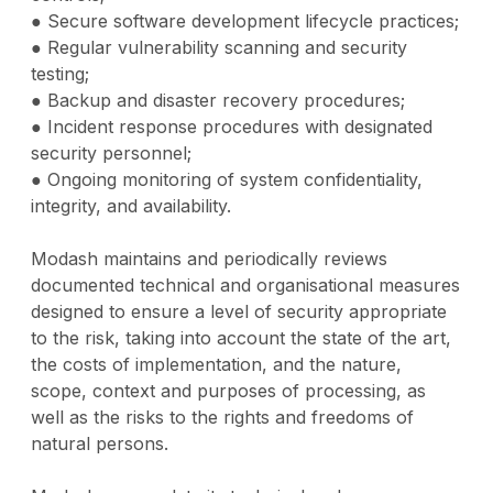
● Secure software development lifecycle practices;
● Regular vulnerability scanning and security
testing;
● Backup and disaster recovery procedures;
● Incident response procedures with designated
security personnel;
● Ongoing monitoring of system confidentiality,
integrity, and availability.
Modash maintains and periodically reviews
documented technical and organisational measures
designed to ensure a level of security appropriate
to the risk, taking into account the state of the art,
the costs of implementation, and the nature,
scope, context and purposes of processing, as
well as the risks to the rights and freedoms of
natural persons.