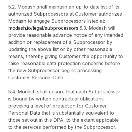
5.2. Modash shall maintain an up-to-date list of its
authorized Subprocessors at
Customer authorizes
Modash to engage Subprocessors listed at:
modash.io/legal/subprocessors.
5.3. Modash will
provide reasonable advance notice of any intended
addition or replacement of a Subprocessor by
updating the above list or by other reasonable
means, thereby giving Customer the opportunity to
raise reasonable data protection concerns before
the new Subprocessor begins processing
Customer Personal Data.
5.4. Modash shall ensure that each Subprocessor
is bound by written contractual obligations
providing a level of protection for Customer
Personal Data that is substantially equivalent to
those set out in this DPA, to the extent applicable
to the services performed by the Subprocessor.