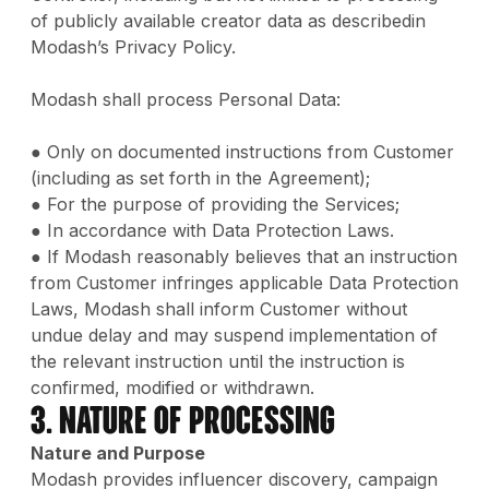
of publicly available creator data as describedin
Modash’s Privacy Policy.
Modash shall process Personal Data:
● Only on documented instructions from Customer
(including as set forth in the Agreement);
● For the purpose of providing the Services;
● In accordance with Data Protection Laws.
● If Modash reasonably believes that an instruction
from Customer infringes applicable Data Protection
Laws, Modash shall inform Customer without
undue delay and may suspend implementation of
the relevant instruction until the instruction is
confirmed, modified or withdrawn.
3. Nature of Processing
Nature and Purpose
Modash provides influencer discovery, campaign