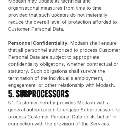
Modash may update its technical and
organisational measures from time to time,
provided that such updates do not materially
reduce the overall level of protection afforded to
Customer Personal Data.
Personnel Confidentiality.
Modash shall ensure
that all personnel authorized to process Customer
Personal Data are subject to appropriate
confidentiality obligations, whether contractual or
statutory. Such obligations shall survive the
termination of the individual's employment,
engagement, or other relationship with Modash.
5. Subprocessors
5.1. Customer hereby provides Modash with a
general authorization to engage Subprocessors to
process Customer Personal Data on its behalf in
connection with the provision of the Services.