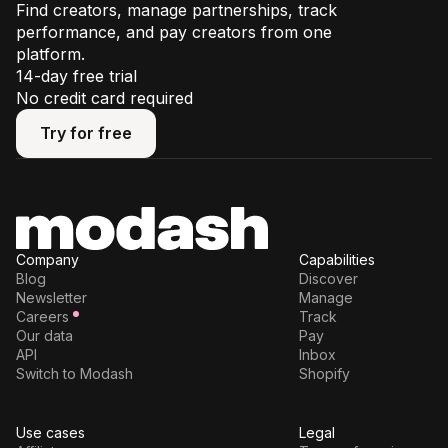
Find creators, manage partnerships, track
performance, and pay creators from one
platform.
14-day free trial
No credit card required
Try for free
Try for free
Company
Capabilities
Blog
Discover
Newsletter
Manage
Careers
Track
Our data
Pay
API
Inbox
Switch to Modash
Shopify
Use cases
Legal