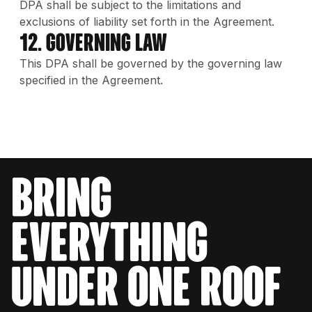
DPA shall be subject to the limitations and
exclusions of liability set forth in the Agreement.
12. Governing Law
This DPA shall be governed by the governing law
specified in the Agreement.
bring
everything
under one roof