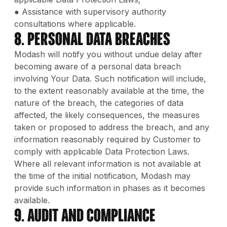
● Assistance with supervisory authority
consultations where applicable.
8. Personal Data Breaches
Modash will notify you without undue delay after
becoming aware of a personal data breach
involving Your Data. Such notification will include,
to the extent reasonably available at the time, the
nature of the breach, the categories of data
affected, the likely consequences, the measures
taken or proposed to address the breach, and any
information reasonably required by Customer to
comply with applicable Data Protection Laws.
Where all relevant information is not available at
the time of the initial notification, Modash may
provide such information in phases as it becomes
available.
9. Audit and Compliance