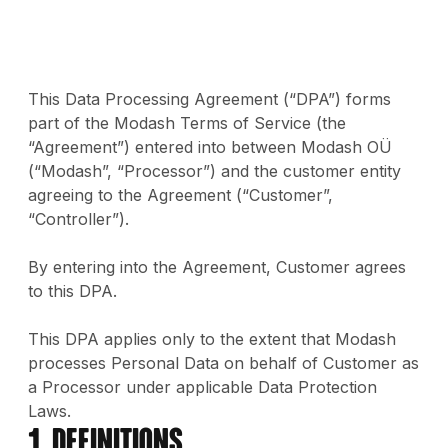
This Data Processing Agreement (“DPA”) forms
part of the Modash Terms of Service (the
“Agreement”) entered into between Modash OÜ
(“Modash”, “Processor”) and the customer entity
agreeing to the Agreement (“Customer”,
“Controller”).
By entering into the Agreement, Customer agrees
to this DPA.
This DPA applies only to the extent that Modash
processes Personal Data on behalf of Customer as
a Processor under applicable Data Protection
Laws.
1. Definitions