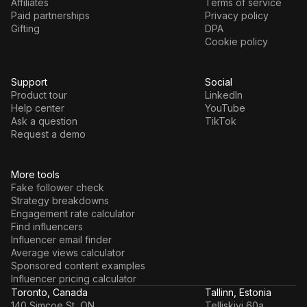
Affiliates
Terms of service
Paid partnerships
Privacy policy
Gifting
DPA
Cookie policy
Support
Social
Product tour
LinkedIn
Help center
YouTube
Ask a question
TikTok
Request a demo
More tools
Fake follower check
Strategy breakdowns
Engagement rate calculator
Find influencers
Influencer email finder
Average views calculator
Sponsored content examples
Influencer pricing calculator
Toronto, Canada
Tallinn, Estonia
140 Simcoe St, ON
Telliskivi 60a,