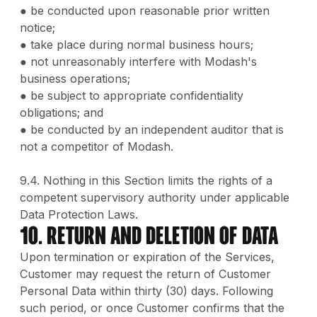
● be conducted upon reasonable prior written
notice;
● take place during normal business hours;
● not unreasonably interfere with Modash's
business operations;
● be subject to appropriate confidentiality
obligations; and
● be conducted by an independent auditor that is
not a competitor of Modash.
9.4. Nothing in this Section limits the rights of a
competent supervisory authority under applicable
Data Protection Laws.
10. Return and Deletion of Data
Upon termination or expiration of the Services,
Customer may request the return of Customer
Personal Data within thirty (30) days. Following
such period, or once Customer confirms that the