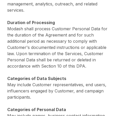
management, analytics, outreach, and related
services.
Duration of Processing
Modash shall process Customer Personal Data for
the duration of the Agreement and for such
additional period as necessary to comply with
Customer's documented instructions or applicable
law. Upon termination of the Services, Customer
Personal Data shall be returned or deleted in
accordance with Section 10 of this DPA.
Categories of Data Subjects
May include Customer representatives, end users,
influencers engaged by Customer, and campaign
participants.
Categories of Personal Data
May include names, business contact information,