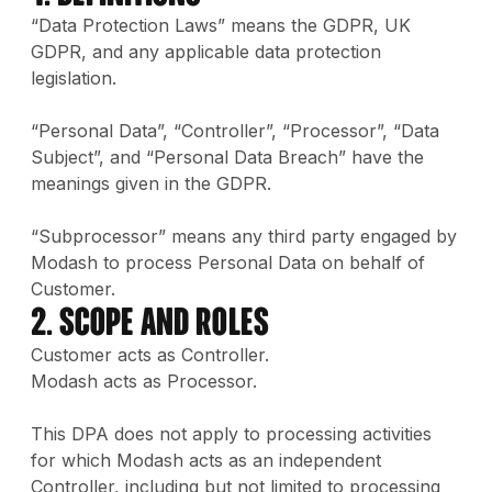
“Data Protection Laws” means the GDPR, UK
GDPR, and any applicable data protection
legislation.
“Personal Data”, “Controller”, “Processor”, “Data
Subject”, and “Personal Data Breach” have the
meanings given in the GDPR.
“Subprocessor” means any third party engaged by
Modash to process Personal Data on behalf of
Customer.
2. Scope and Roles
Customer acts as Controller.
Modash acts as Processor.
This DPA does not apply to processing activities
for which Modash acts as an independent
Controller, including but not limited to processing