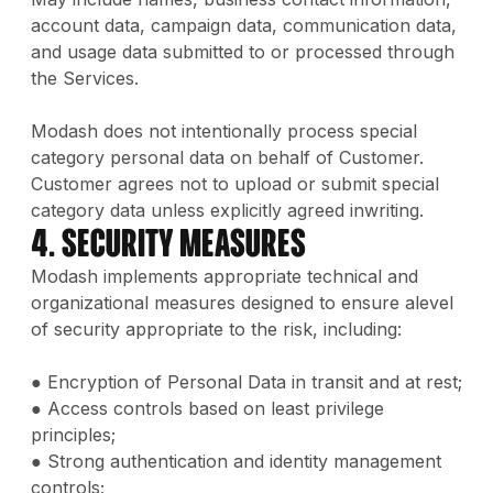
account data, campaign data, communication data,
and usage data submitted to or processed through
the Services.
Modash does not intentionally process special
category personal data on behalf of Customer.
Customer agrees not to upload or submit special
category data unless explicitly agreed inwriting.
4. Security Measures
Modash implements appropriate technical and
organizational measures designed to ensure alevel
of security appropriate to the risk, including:
● Encryption of Personal Data in transit and at rest;
● Access controls based on least privilege
principles;
● Strong authentication and identity management
controls;