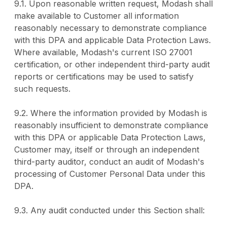
9.1. Upon reasonable written request, Modash shall
make available to Customer all information
reasonably necessary to demonstrate compliance
with this DPA and applicable Data Protection Laws.
Where available, Modash's current ISO 27001
certification, or other independent third-party audit
reports or certifications may be used to satisfy
such requests.
9.2. Where the information provided by Modash is
reasonably insufficient to demonstrate compliance
with this DPA or applicable Data Protection Laws,
Customer may, itself or through an independent
third-party auditor, conduct an audit of Modash's
processing of Customer Personal Data under this
DPA.
9.3. Any audit conducted under this Section shall: