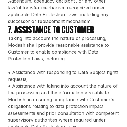
Addendum, adequacy decisions, or any other
lawful transfer mechanism recognized under
applicable Data Protection Laws, including any
successor or replacement mechanism.
7. Assistance to Customer
Taking into account the nature of processing,
Modash shall provide reasonable assistance to
Customer to enable compliance with Data
Protection Laws, including:
● Assistance with responding to Data Subject rights
requests;
● Assistance with taking into account the nature of
the processing and the information available to
Modash, in ensuring compliance with Customer's
obligations relating to data protection impact
assessments and prior consultation with competent
supervisory authorities where required under
applicable Data Protection Laws;