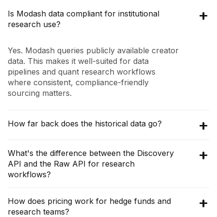
Is Modash data compliant for institutional
research use?
Yes. Modash queries publicly available creator
data. This makes it well-suited for data
pipelines and quant research workflows
where consistent, compliance-friendly
sourcing matters.
How far back does the historical data go?
The
Discovery API
provides aggregated and
What's the difference between the Discovery
historical context on creators, audiences, and
API and the Raw API for research
brand collaborations, while the
Raw API
gives
workflows?
you live, unfiltered posts and comments.
Together, they let you build time-series
The
Discovery API
returns analyzed,
How does pricing work for hedge funds and
features on brand mentions, sponsorships,
structured data ideal for screening, audience
research teams?
and engagement.