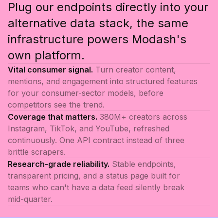
Plug our endpoints directly into your
alternative data stack, the same
infrastructure powers Modash's
own platform.
Vital consumer signal.
Turn creator content,
mentions, and engagement into structured features
for your consumer-sector models, before
competitors see the trend.
Coverage that matters.
380M+ creators across
Instagram, TikTok, and YouTube, refreshed
continuously. One API contract instead of three
brittle scrapers.
Research-grade reliability.
Stable endpoints,
transparent pricing, and a status page built for
teams who can't have a data feed silently break
mid-quarter.