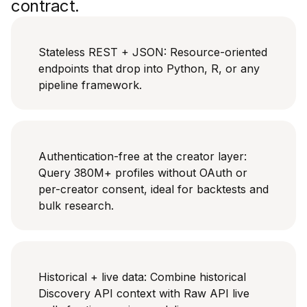
contract.
Stateless REST + JSON: Resource-oriented
endpoints that drop into Python, R, or any
pipeline framework.
Authentication-free at the creator layer:
Query 380M+ profiles without OAuth or
per-creator consent, ideal for backtests and
bulk research.
Historical + live data: Combine historical
Discovery API context with Raw API live