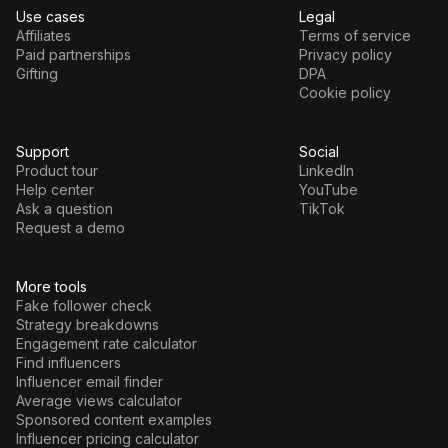
Use cases
Legal
Affiliates
Terms of service
Paid partnerships
Privacy policy
Gifting
DPA
Cookie policy
Support
Social
Product tour
LinkedIn
Help center
YouTube
Ask a question
TikTok
Request a demo
More tools
Fake follower check
Strategy breakdowns
Engagement rate calculator
Find influencers
Influencer email finder
Average views calculator
Sponsored content examples
Influencer pricing calculator