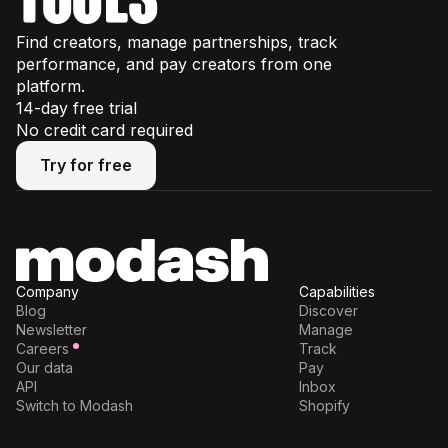
Find creators, manage partnerships, track
performance, and pay creators from one
platform.
14-day free trial
No credit card required
Try for free
Try for free
Company
Capabilities
Blog
Discover
Newsletter
Manage
Careers
Track
Our data
Pay
API
Inbox
Switch to Modash
Shopify