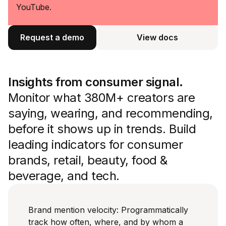
YouTube.
Request a demo
View docs
View docs
Insights from consumer signal.
Monitor what 380M+ creators are
saying, wearing, and recommending,
before it shows up in trends. Build
leading indicators for consumer
brands, retail, beauty, food &
beverage, and tech.
Brand mention velocity: Programmatically
track how often, where, and by whom a