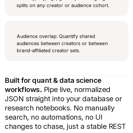
splits on any creator or audience cohort.
Audience overlap: Quantify shared
audiences between creators or between
brand-affiliated creator sets.
Built for quant & data science
workflows.
Pipe live, normalized
JSON straight into your database or
research notebooks. No manually
search, no automations, no UI
changes to chase, just a stable REST