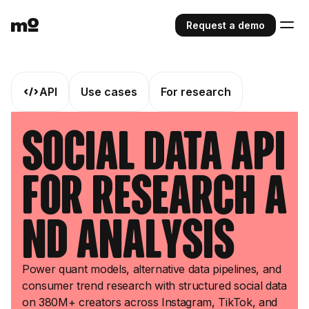
Request a demo
API
Use cases
For research
Social Data API
for Research a
nd Analysis
Power quant models, alternative data pipelines, and
consumer trend research with structured social data
on 380M+ creators across Instagram, TikTok, and