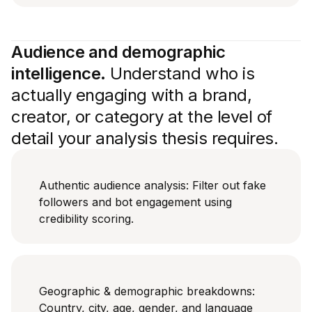
Audience and demographic
intelligence.
Understand who is
actually engaging with a brand,
creator, or category at the level of
detail your analysis thesis requires.
Authentic audience analysis: Filter out fake
followers and bot engagement using
credibility scoring.
Geographic & demographic breakdowns:
Country, city, age, gender, and language