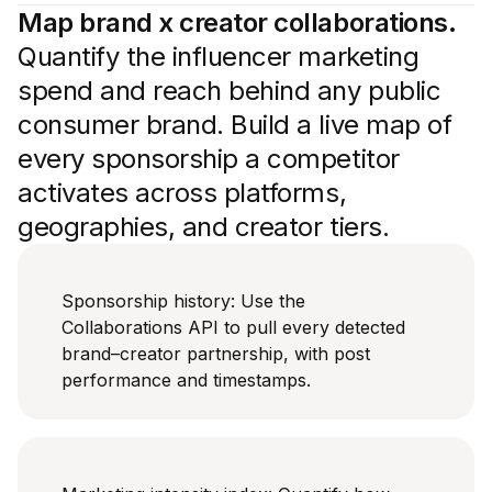
Map brand x creator collaborations.
Quantify the influencer marketing
spend and reach behind any public
consumer brand. Build a live map of
every sponsorship a competitor
activates across platforms,
geographies, and creator tiers.
Sponsorship history: Use the
Collaborations API to pull every detected
brand–creator partnership, with post
performance and timestamps.