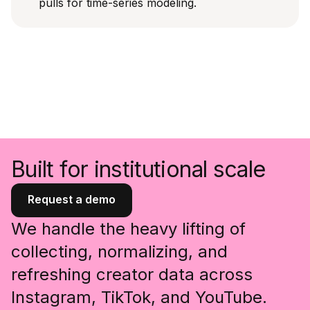
pulls for time-series modeling.
Built for institutional scale
Request a demo
We handle the heavy lifting of
collecting, normalizing, and
refreshing creator data across
Instagram, TikTok, and YouTube.