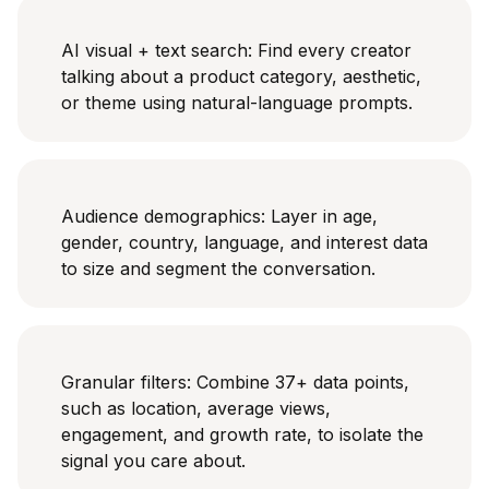
AI visual + text search: Find every creator
talking about a product category, aesthetic,
or theme using natural-language prompts.
Audience demographics: Layer in age,
gender, country, language, and interest data
to size and segment the conversation.
Granular filters: Combine 37+ data points,
such as location, average views,
engagement, and growth rate, to isolate the
signal you care about.