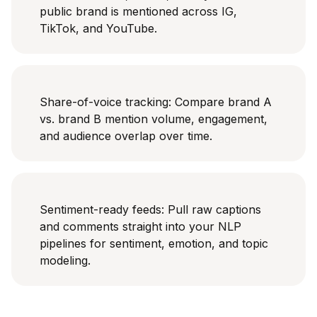
public brand is mentioned across IG,
TikTok, and YouTube.
Share-of-voice tracking: Compare brand A
vs. brand B mention volume, engagement,
and audience overlap over time.
Sentiment-ready feeds: Pull raw captions
and comments straight into your NLP
pipelines for sentiment, emotion, and topic
modeling.