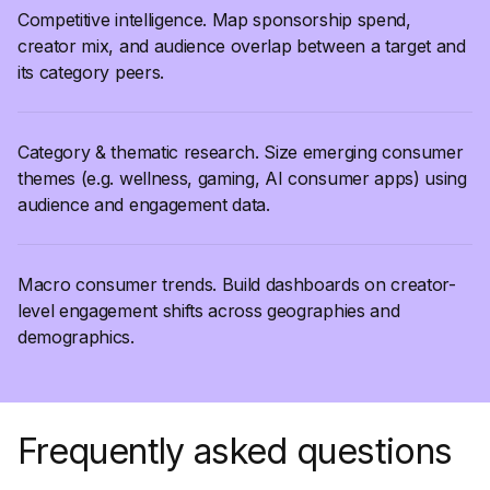
Competitive intelligence. Map sponsorship spend,
creator mix, and audience overlap between a target and
its category peers.
Category & thematic research. Size emerging consumer
themes (e.g. wellness, gaming, AI consumer apps) using
audience and engagement data.
Macro consumer trends. Build dashboards on creator-
level engagement shifts across geographies and
demographics.
Frequently asked questions