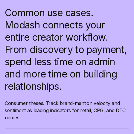
Common use cases.
Modash connects your
entire creator workflow.
From discovery to payment,
spend less time on admin
and more time on building
relationships.
Consumer theses. Track brand-mention velocity and
sentiment as leading indicators for retail, CPG, and DTC
names.