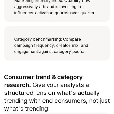
Marketing intensity index: Quantify how
aggressively a brand is investing in
influencer activation quarter over quarter.
Category benchmarking: Compare
campaign frequency, creator mix, and
engagement against category peers.
Consumer trend & category
research.
Give your analysts a
structured lens on what's actually
trending with end consumers, not just
what's trending.