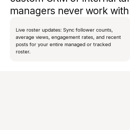
managers never work with 
Live roster updates: Sync follower counts,
average views, engagement rates, and recent
posts for your entire managed or tracked
roster.