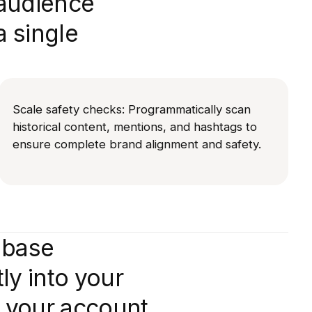
 audience
a single
Scale safety checks: Programmatically scan
historical content, mentions, and hashtags to
ensure complete brand alignment and safety.
abase
tly into your
 your account