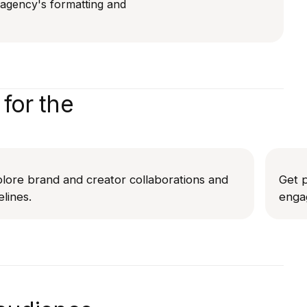
r agency's formatting and
for the
lore brand and creator collaborations and
Get p
elines.
enga