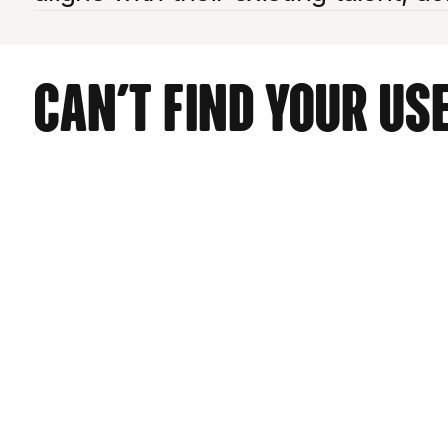
Can't find your use