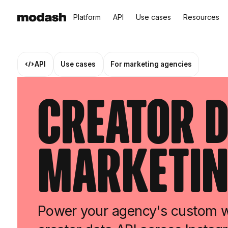
Platform
API
Use cases
Resources
API
Use cases
For marketing agencies
Creator D
Marketin
Power your agency's custom wo