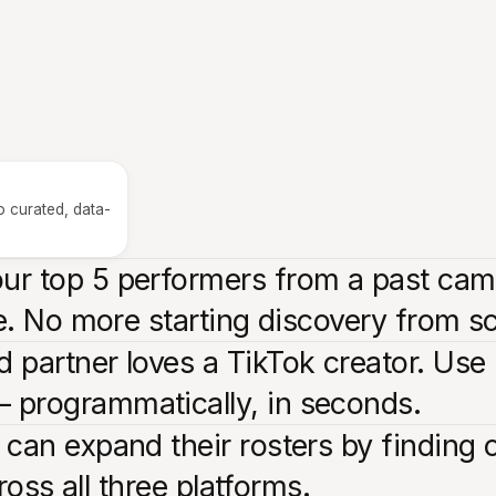
o curated, data-
r top 5 performers from a past campa
ne. No more starting discovery from s
 partner loves a TikTok creator. Use 
 programmatically, in seconds.
 can expand their rosters by finding 
cross all three platforms.