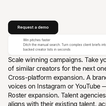
Request a demo
Win pitches faster
Ditch the manual search. Turn complex client briefs int
backed creator lists in seconds
Scale winning campaigns. Take you
of similar creators for the next o
Cross-platform expansion. A brand
voices on Instagram or YouTube —
Roster expansion. Talent agencies
aligns with their existing talent, a