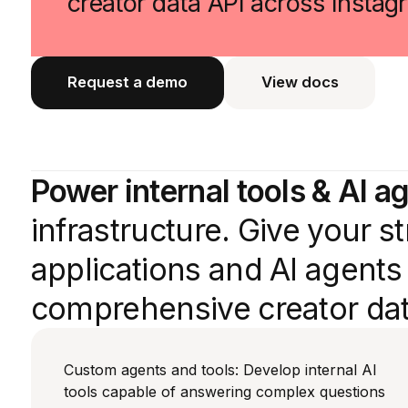
creator data API across Insta
Request a demo
View docs
View docs
Power internal tools & AI a
infrastructure. Give your 
applications and AI agent
comprehensive creator dat
Custom agents and tools: Develop internal AI
tools capable of answering complex questions