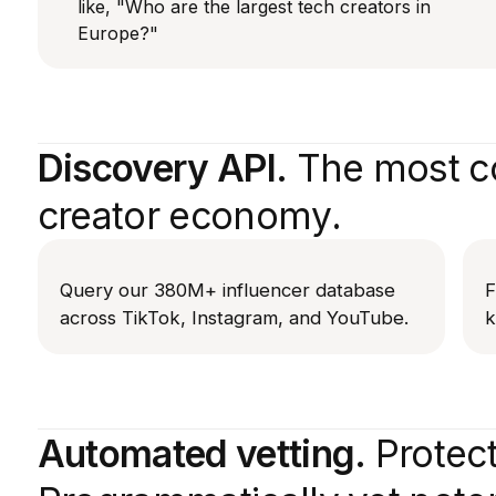
like, "Who are the largest tech creators in
Europe?"
Discovery API.
The most co
creator economy.
Query our 380M+ influencer database
F
across TikTok, Instagram, and YouTube.
k
Automated vetting.
Protect