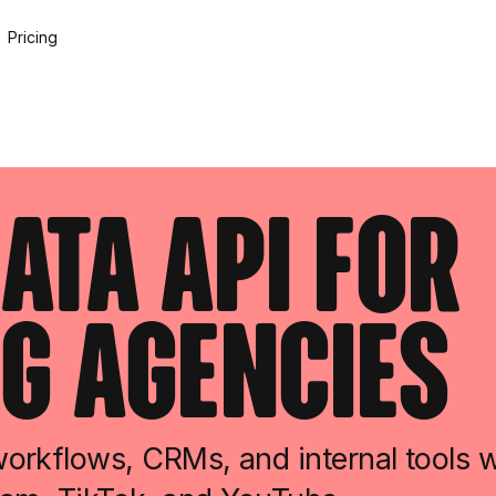
Pricing
ata API For
g Agencies
rkflows, CRMs, and internal tools wi