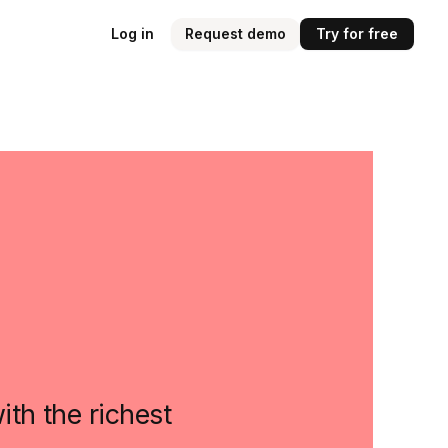
Log in
Request demo
Try for free
th the richest