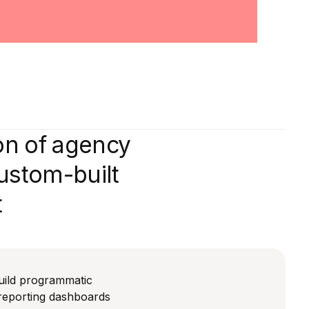
on of agency
custom-built
t
uild programmatic
reporting dashboards