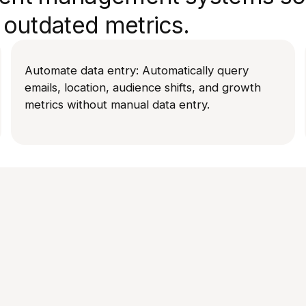
outdated metrics.
Automate data entry: Automatically query
emails, location, audience shifts, and growth
metrics without manual data entry.