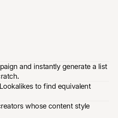
ign and instantly generate a list
cratch.
Lookalikes to find equivalent
creators whose content style