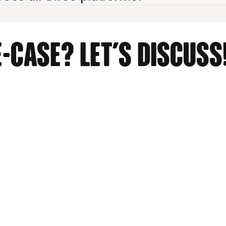
-case? Let's discuss