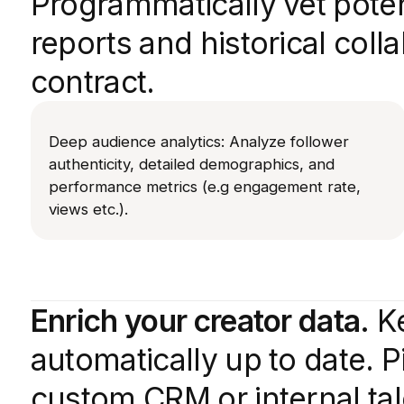
Programmatically vet poten
reports and historical coll
contract.
Deep audience analytics: Analyze follower
authenticity, detailed demographics, and
performance metrics (e.g engagement rate,
views etc.).
Enrich your creator data.
Ke
automatically up to date. Pi
custom CRM or internal t