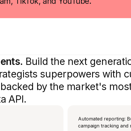
gram, TikTok, and YouTube.
gents.
Build the next generati
strategists superpowers with 
s backed by the market's mos
a API.
Automated reporting: B
campaign tracking and 