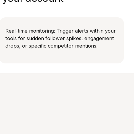
Real-time monitoring: Trigger alerts within your
tools for sudden follower spikes, engagement
drops, or specific competitor mentions.