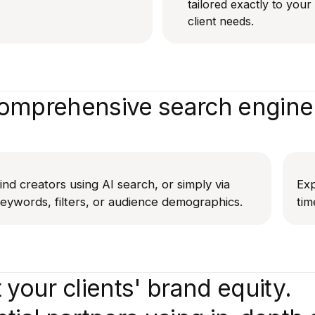
tailored exactly to you
client needs.
mprehensive search engine 
ind creators using AI search, or simply via
Exp
eywords, filters, or audience demographics.
tim
 your clients' brand equity.