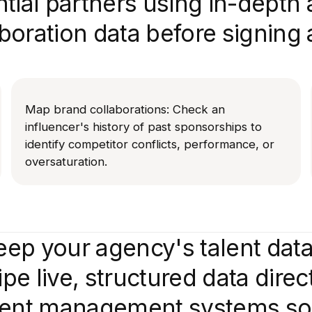
tial partners using in-depth
aboration data before signing 
Map brand collaborations: Check an
influencer's history of past sponsorships to
identify competitor conflicts, performance, or
oversaturation.
ep your agency's talent dat
pe live, structured data direc
alent management systems so