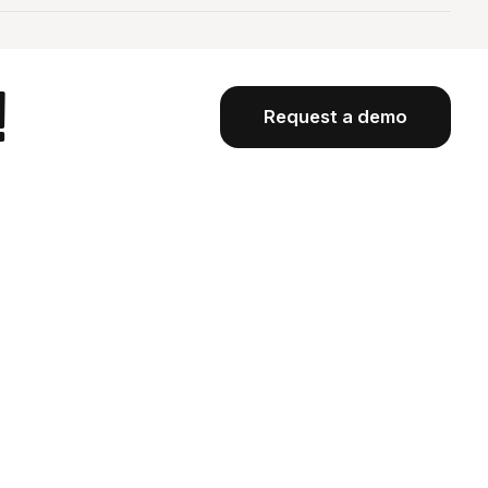
!
Request a demo