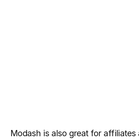
Modash is also great for affiliates