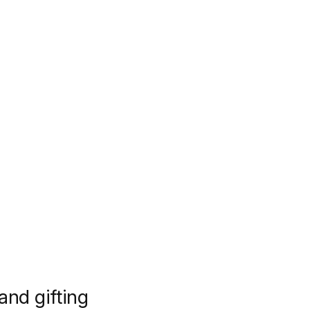
 and gifting