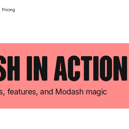
Pricing
h in action
ws, features, and Modash magic