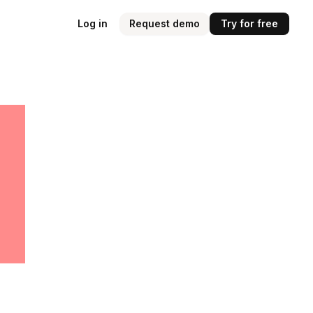
Log in
Request demo
Try for free