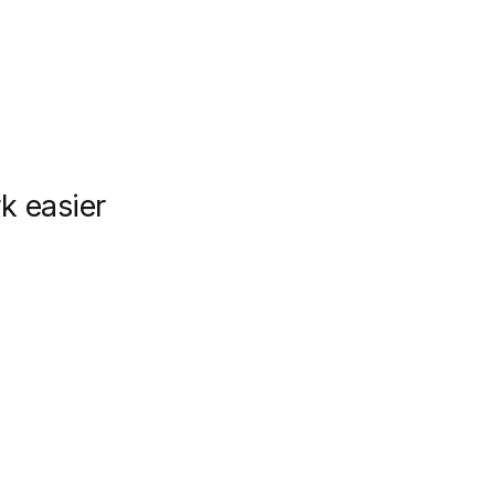
k easier