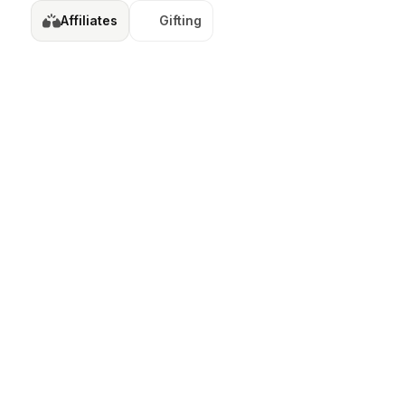
Affiliates
Gifting