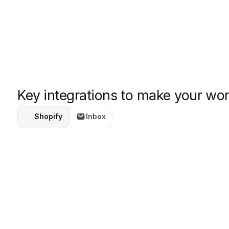
Key integrations to make your wor
Shopify
Inbox