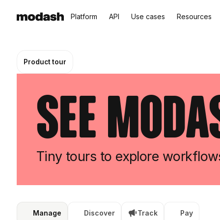
Platform
API
Use cases
Resources
Product tour
See Modas
Tiny tours to explore workflo
Manage
Discover
Track
Pay