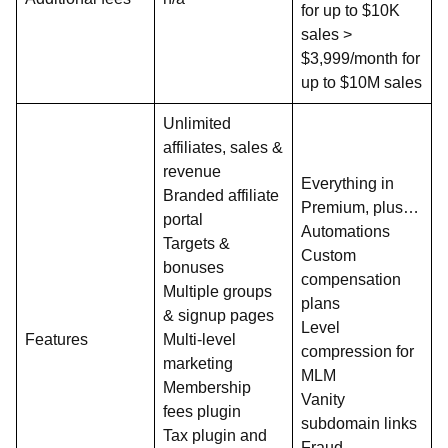
for up to $10K
sales >
$3,999/month for
up to $10M sales
Unlimited
affiliates, sales &
revenue
Everything in
Branded affiliate
Premium, plus…
portal
Automations
Targets &
Custom
bonuses
compensation
Multiple groups
plans
& signup pages
Level
Features
Multi-level
compression for
marketing
MLM
Membership
Vanity
fees plugin
subdomain links
Tax plugin and
Fraud