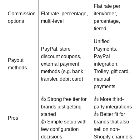
Flat rate per
Commission
Flat rate, percentage,
item/order,
options
multi-level
percentage,
tiered
Unified
PayPal, store
Payments,
discount coupons,
PayPal
Payout
external payment
integration,
methods
methods (e.g. bank
Trolley, gift card,
transfer, debit card)
manual
payments
👍 Strong free tier for
👍 More third-
brands just getting
party integrations
started
👍 Better fit for
Pros
👍 Simple setup with
brands that also
few configuration
sell on non-
decisions
Shopify channels