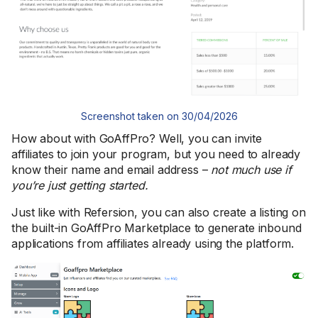
Screenshot taken on 30/04/2026
How about with GoAffPro? Well, you can invite
affiliates to join your program, but you need to already
know their name and email address –
not much use if
you’re just getting started.
Just like with Refersion, you can also create a listing on
the built-in GoAffPro Marketplace to generate inbound
applications from affiliates already using the platform.