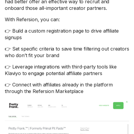
had better offer an effective way to recruit and
onboard those all-important creator partners.
With Refersion, you can:
👉 Build a custom registration page to drive affiliate
signups
👉 Set specific criteria to save time filtering out creators
who don’t fit your brand
👉 Leverage integrations with third-party tools like
Klaviyo to engage potential affiliate partners
👉 Connect with affiliates already in the platform
through the Refersion Marketplace