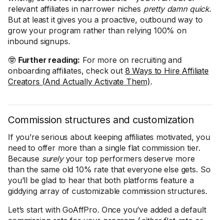
relevant affiliates in narrower niches
pretty damn quick
.
But at least it gives you a proactive, outbound way to
grow your program rather than relying 100% on
inbound signups.
🤓
Further reading:
For more on recruiting and
onboarding affiliates, check out
8 Ways to Hire Affiliate
Creators (And Actually Activate Them)
.
Commission structures and customization
If you’re serious about keeping affiliates motivated, you
need to offer more than a single flat commission tier.
Because
surely
your top performers deserve more
than the same old 10% rate that everyone else gets. So
you’ll be glad to hear that both platforms feature a
giddying array of customizable commission structures.
Let’s start with GoAffPro. Once you’ve added a default