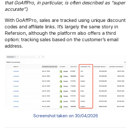
that GoAffPro, in particular, is often described as “super
accurate”
.)
With GoAffPro, sales are tracked using unique discount
codes and affiliate links. It’s largely the same story in
Refersion, although the platform also offers a third
option: tracking sales based on the customer’s email
address.
Screenshot taken on 30/04/2026