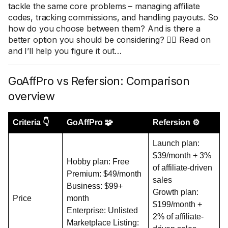
tackle the same core problems – managing affiliate
codes, tracking commissions, and handling payouts. So
how do you choose between them? And is there a
better option you should be considering? 🤷‍♀️ Read on
and I’ll help you figure it out…
GoAffPro vs Refersion: Comparison
overview
Criteria 👇
GoAffPro 🧩
Refersion ⚙️
Launch plan:
$39/month + 3%
Hobby plan: Free
of affiliate-driven
Premium: $49/month
sales
Business: $99+
Growth plan:
Price
month
$199/month +
Enterprise: Unlisted
2% of affiliate-
Marketplace Listing: