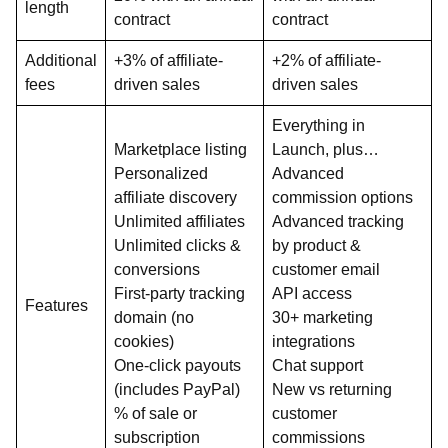
length
contract
contract
Additional
+3% of affiliate-
+2% of affiliate-
fees
driven sales
driven sales
Everything in
Marketplace listing
Launch, plus…
Personalized
Advanced
affiliate discovery
commission options
Unlimited affiliates
Advanced tracking
Unlimited clicks &
by product &
conversions
customer email
First-party tracking
API access
Features
domain (no
30+ marketing
cookies)
integrations
One-click payouts
Chat support
(includes PayPal)
New vs returning
% of sale or
customer
subscription
commissions