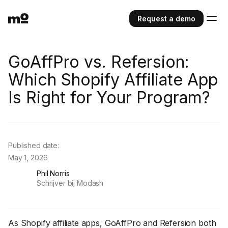
Request a demo
GoAffPro vs. Refersion:
Which Shopify Affiliate App
Is Right for Your Program?
Published date:
May 1, 2026
Phil Norris
Schrijver bij Modash
As Shopify affiliate apps, GoAffPro and Refersion both