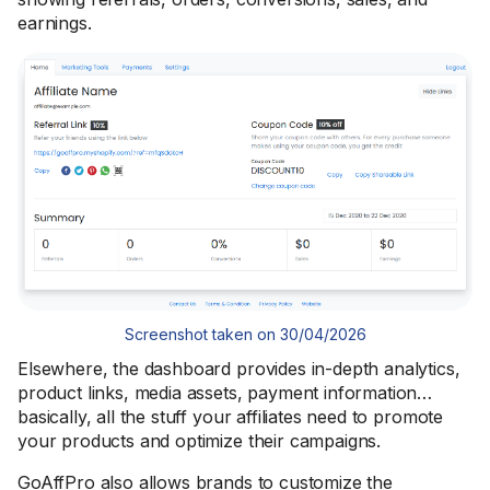
earnings.
Screenshot taken on 30/04/2026
Elsewhere, the dashboard provides in-depth analytics,
product links, media assets, payment information…
basically, all the stuff your affiliates need to promote
your products and optimize their campaigns.
GoAffPro also allows brands to customize the