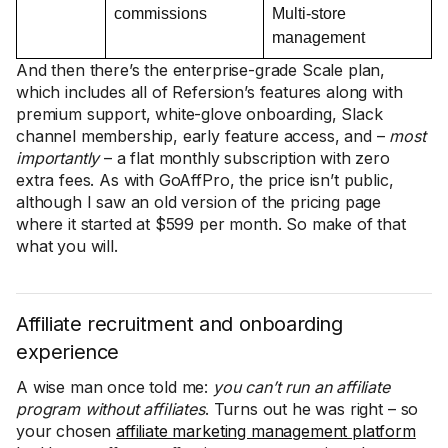
commissions
Multi-store
management
And then there’s the enterprise-grade Scale plan,
which includes all of Refersion’s features along with
premium support, white-glove onboarding, Slack
channel membership, early feature access, and –
most
importantly
– a flat monthly subscription with zero
extra fees. As with GoAffPro, the price isn’t public,
although I saw an old version of the pricing page
where it started at $599 per month. So make of that
what you will.
Affiliate recruitment and onboarding
experience
A wise man once told me:
you can’t run an affiliate
program without affiliates
. Turns out he was right – so
your chosen
affiliate marketing management platform