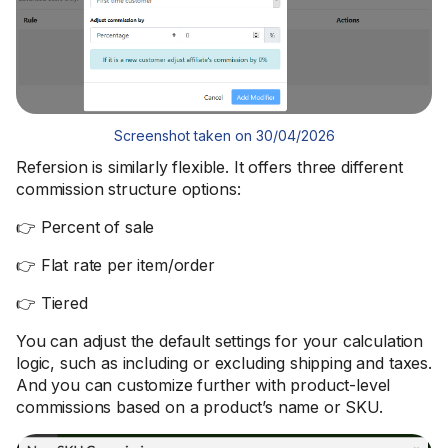
Screenshot taken on 30/04/2026
Refersion is similarly flexible. It offers three different
commission structure options:
👉 Percent of sale
👉 Flat rate per item/order
👉 Tiered
You can adjust the default settings for your calculation
logic, such as including or excluding shipping and taxes.
And you can customize further with product-level
commissions based on a product’s name or SKU.