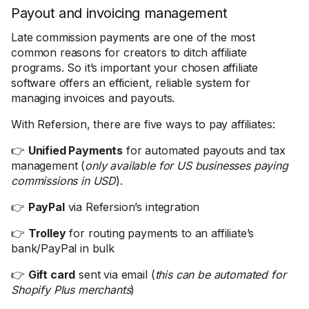
Payout and invoicing management
Late commission payments are one of the most
common reasons for creators to ditch affiliate
programs. So it’s important your chosen affiliate
software offers an efficient, reliable system for
managing invoices and payouts.
With Refersion, there are five ways to pay affiliates:
👉
Unified Payments
for automated payouts and tax
management (
only available for US businesses paying
commissions in USD
).
👉
PayPal
via Refersion’s integration
👉
Trolley
for routing payments to an affiliate’s
bank/PayPal in bulk
👉
Gift card
sent via email (
this can be automated for
Shopify Plus merchants
)