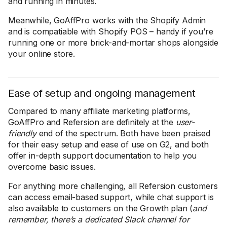
and running in minutes.
Meanwhile, GoAffPro works with the Shopify Admin
and is compatiable with Shopify POS – handy if you’re
running one or more brick-and-mortar shops alongside
your online store.
Ease of setup and ongoing management
Compared to many affiliate marketing platforms,
GoAffPro and Refersion are definitely at the
user-
friendly
end of the spectrum. Both have been praised
for their easy setup and ease of use on G2, and both
offer in-depth support documentation to help you
overcome basic issues.
For anything more challenging, all Refersion customers
can access email-based support, while chat support is
also available to customers on the Growth plan (
and
remember, there’s a dedicated Slack channel for