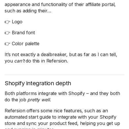
appearance and functionality of their affiliate portal,
such as adding their…
👉 Logo
👉 Brand font
👉 Color palette
It’s not exactly a dealbreaker, but as far as I can tell,
you
can’t
do this in Refersion.
Shopify integration depth
Both platforms integrate with Shopify – and they both
do the job
pretty well
.
Refersion offers some nice features, such as an
automated start guide to integrate with your Shopify
store and sync your product feed, helping you get up