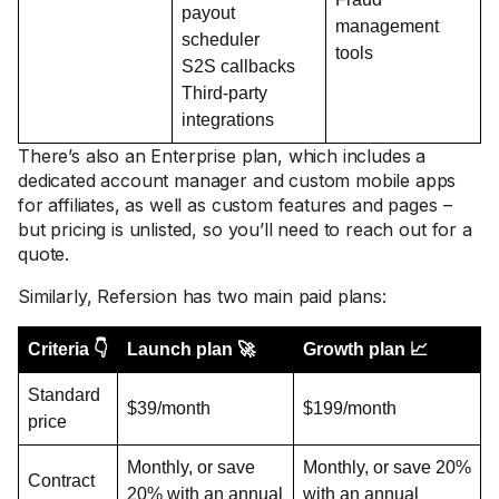
payout
management
scheduler
tools
S2S callbacks
Third-party
integrations
There’s also an Enterprise plan, which includes a
dedicated account manager and custom mobile apps
for affiliates, as well as custom features and pages –
but pricing is unlisted, so you’ll need to reach out for a
quote.
Similarly, Refersion has two main paid plans:
Criteria 👇
Launch plan 🚀
Growth plan 📈
Standard
$39/month
$199/month
price
Monthly, or save
Monthly, or save 20%
Contract
20% with an annual
with an annual