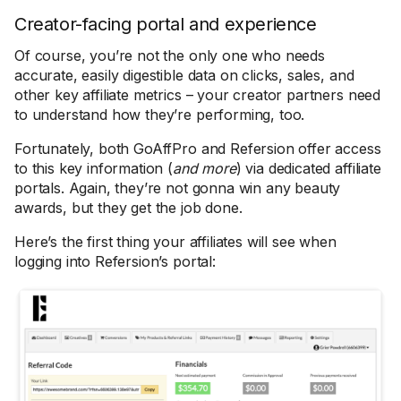
Creator-facing portal and experience
Of course, you’re not the only one who needs
accurate, easily digestible data on clicks, sales, and
other key affiliate metrics – your creator partners need
to understand how they’re performing, too.
Fortunately, both GoAffPro and Refersion offer access
to this key information (
and more
) via dedicated affiliate
portals. Again, they’re not gonna win any beauty
awards, but they get the job done.
Here’s the first thing your affiliates will see when
logging into Refersion’s portal: