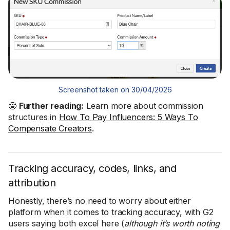
Screenshot taken on 30/04/2026
🤓
Further reading:
Learn more about commission
structures in
How To Pay Influencers: 5 Ways To
Compensate Creators
.
Tracking accuracy, codes, links, and
attribution
Honestly, there’s no need to worry about either
platform when it comes to tracking accuracy, with G2
users saying both excel here (
although it’s worth noting