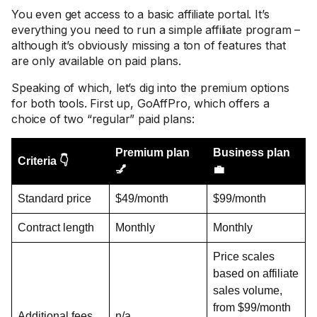
You even get access to a basic affiliate portal. It’s
everything you need to run a simple affiliate program –
although it’s obviously missing a ton of features that
are only available on paid plans.
Speaking of which, let’s dig into the premium options
for both tools. First up, GoAffPro, which offers a
choice of two “regular” paid plans:
Premium plan
Business plan
Criteria 👇
💅
💼
Standard price
$49/month
$99/month
Contract length
Monthly
Monthly
Price scales
based on affiliate
sales volume,
from $99/month
Additional fees
n/a