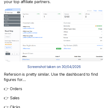
your top affiliate partners.
Screenshot taken on 30/04/2026
Refersion is pretty similar. Use the dashboard to find
figures for…
👉 Orders
👉 Sales
👉 Clicks