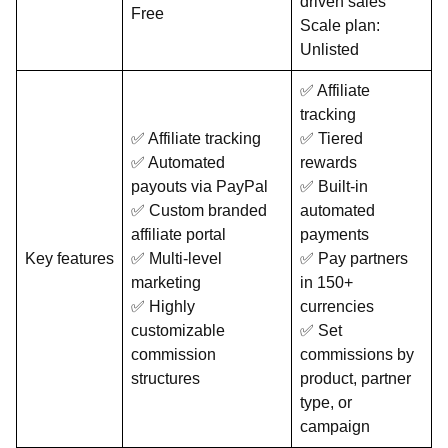
driven sales
Free
Scale plan:
Unlisted
✅ Affiliate
tracking
✅ Affiliate tracking
✅ Tiered
✅ Automated
rewards
payouts via PayPal
✅ Built-in
✅ Custom branded
automated
affiliate portal
payments
Key features
✅ Multi-level
✅ Pay partners
marketing
in 150+
✅ Highly
currencies
customizable
✅ Set
commission
commissions by
structures
product, partner
type, or
campaign