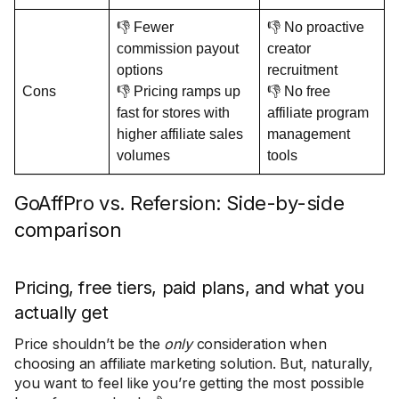
👎 Fewer
👎 No proactive
commission payout
creator
options
recruitment
Cons
👎 Pricing ramps up
👎 No free
fast for stores with
affiliate program
higher affiliate sales
management
volumes
tools
GoAffPro vs. Refersion: Side-by-side
comparison
Pricing, free tiers, paid plans, and what you
actually get
Price shouldn’t be the
only
consideration when
choosing an affiliate marketing solution. But, naturally,
you want to feel like you’re getting the most possible