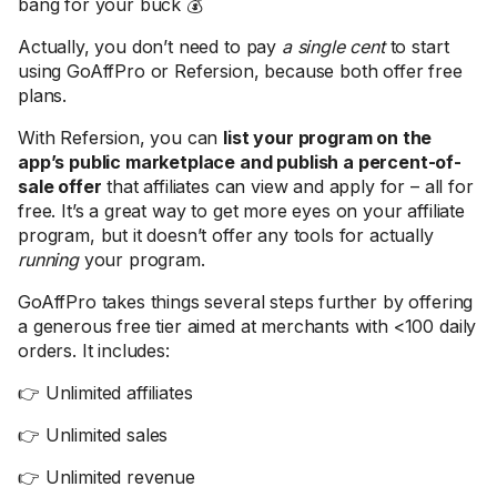
bang for your buck 💰
Actually, you don’t need to pay
a single cent
to start
using GoAffPro or Refersion, because both offer free
plans.
With Refersion, you can
list your program on the
app’s public marketplace and publish a percent-of-
sale offer
that affiliates can view and apply for – all for
free. It’s a great way to get more eyes on your affiliate
program, but it doesn’t offer any tools for actually
running
your program.
GoAffPro takes things several steps further by offering
a generous free tier aimed at merchants with <100 daily
orders. It includes:
👉 Unlimited affiliates
👉 Unlimited sales
👉 Unlimited revenue