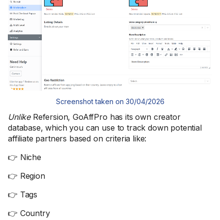
Screenshot taken on 30/04/2026
Unlike
Refersion, GoAffPro has its own creator
database, which you can use to track down potential
affiliate partners based on criteria like:
👉 Niche
👉 Region
👉 Tags
👉 Country