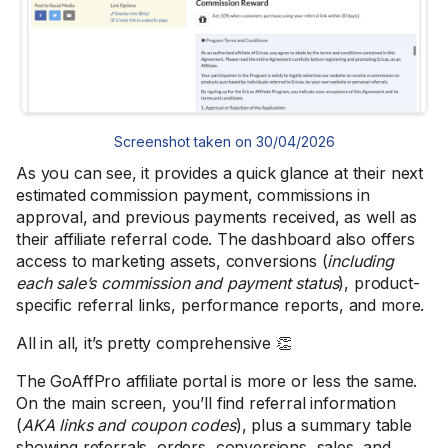
Screenshot taken on 30/04/2026
As you can see, it provides a quick glance at their next
estimated commission payment, commissions in
approval, and previous payments received, as well as
their affiliate referral code. The dashboard also offers
access to marketing assets, conversions (
including
each sale’s commission and payment status
), product-
specific referral links, performance reports, and more.
All in all, it’s pretty comprehensive 👏
The GoAffPro affiliate portal is more or less the same.
On the main screen, you’ll find referral information
(
AKA links and coupon codes
), plus a summary table
showing referrals, orders, conversions, sales, and