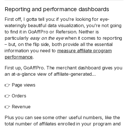
Reporting and performance dashboards
First off, I gotta tell you: if you’re looking for eye-
wateringly beautiful data visualization, you’re not going
to find it in GoAffPro or Refersion. Neither is
particularly
easy on the eye
when it comes to reporting
– but, on the flip side, both provide all the essential
information you need to
measure affiliate program
performance
.
First up, GoAffPro. The merchant dashboard gives you
an at-a-glance view of affiliate-generated…
👉 Page views
👉 Orders
👉 Revenue
Plus you can see some other useful numbers, like the
total number of affiliates enrolled in your program and