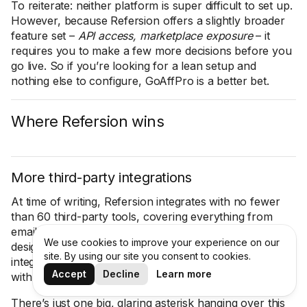
To reiterate: neither platform is super difficult to set up.
However, because Refersion offers a slightly broader
feature set –
API access, marketplace exposure
– it
requires you to make a few more decisions before you
go live. So if you’re looking for a lean setup and
nothing else to configure, GoAffPro is a better bet.
Where Refersion wins
More third-party integrations
At time of writing, Refersion integrates with no fewer
than 60 third-party tools, covering everything from
email and SMS marketing to analytics to landing page
We use cookies to improve your experience on our
design. GoAffPro has less than half as many
site. By using our site you consent to cookies.
integrations (
24, to be precise
) – and it doesn’t integrate
Accept
Decline
Learn more
with Google Analytics.
There’s just one big, glaring asterisk hanging over this