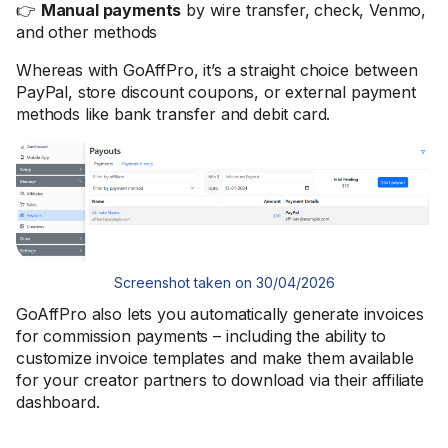
👉
Manual payments
by wire transfer, check, Venmo,
and other methods
Whereas with GoAffPro, it’s a straight choice between
PayPal, store discount coupons, or external payment
methods like bank transfer and debit card.
Screenshot taken on 30/04/2026
GoAffPro also lets you automatically generate invoices
for commission payments – including the ability to
customize invoice templates and make them available
for your creator partners to download via their affiliate
dashboard.