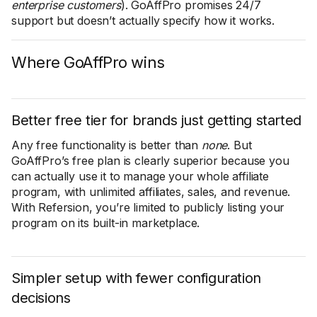
enterprise customers
). GoAffPro promises 24/7
support but doesn’t actually specify how it works.
Where GoAffPro wins
Better free tier for brands just getting started
Any free functionality is better than
none
. But
GoAffPro’s free plan is clearly superior because you
can actually use it to manage your whole affiliate
program, with unlimited affiliates, sales, and revenue.
With Refersion, you’re limited to publicly listing your
program on its built-in marketplace.
Simpler setup with fewer configuration
decisions