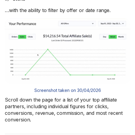
…with the ability to filter by offer or date range.
Screenshot taken on 30/04/2026
Scroll down the page for a list of your top affiliate
partners, including individual figures for clicks,
conversions, revenue, commission, and most recent
conversion.