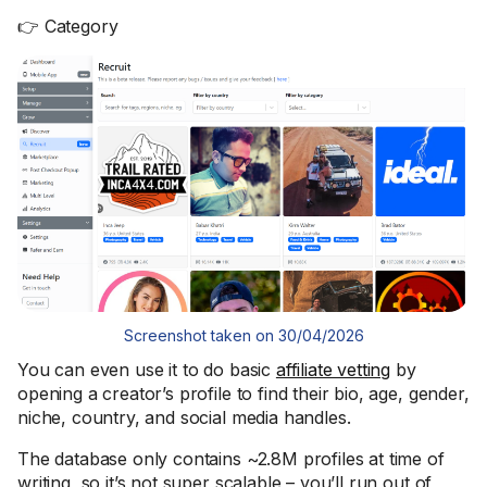
👉 Category
Screenshot taken on 30/04/2026
You can even use it to do basic
affiliate vetting
by
opening a creator’s profile to find their bio, age, gender,
niche, country, and social media handles.
The database only contains ~2.8M profiles at time of
writing, so it’s not super scalable – you’ll run out of