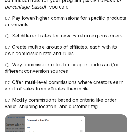
commission rate for your program (
either flat-rate or
percentage-based
), you can:
👉 Pay lower/higher commissions for specific products
or variants
👉 Set different rates for new vs returning customers
👉 Create multiple groups of affiliates, each with its
own commission rate and rules
👉 Vary commission rates for coupon codes and/or
different conversion sources
👉 Offer multi-level commissions where creators earn
a cut of sales from affiliates they invite
👉 Modify commissions based on criteria like order
value, shipping location, and customer tag