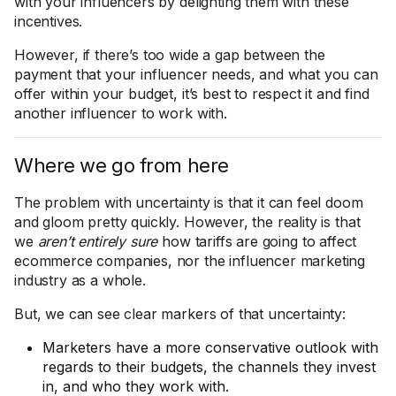
with your influencers by delighting them with these
incentives.
However, if there’s too wide a gap between the
payment that your influencer needs, and what you can
offer within your budget, it’s best to respect it and find
another influencer to work with.
Where we go from here
The problem with uncertainty is that it can feel doom
and gloom pretty quickly. However, the reality is that
we
aren’t entirely sure
how tariffs are going to affect
ecommerce companies, nor the influencer marketing
industry as a whole.
But, we can see clear markers of that uncertainty:
Marketers have a more conservative outlook with
regards to their budgets, the channels they invest
in, and who they work with.