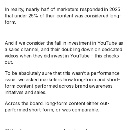
In reality, nearly half of marketers responded in 2025
that under 25% of their content was considered long-
form.
And if we consider the fall in investment in YouTube as
a sales channel, and their doubling down on dedicated
videos when they did invest in YouTube – this checks
out.
To be absolutely sure that this wasn’t a performance
issue, we asked marketers how long-form and short-
form content performed across brand awareness
initiatives and sales.
Across the board, long-form content either out-
performed short-form, or was comparable.