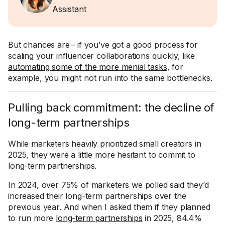
Assistant
But chances are – if you’ve got a good process for
scaling your influencer collaborations quickly, like
automating some of the more menial tasks
, for
example, you might not run into the same bottlenecks.
Pulling back commitment: the decline of
long-term partnerships
While marketers heavily prioritized small creators in
2025, they were a little more hesitant to commit to
long-term partnerships.
In 2024, over 75% of marketers we polled said they’d
increased their long-term partnerships over the
previous year. And when I asked them if they planned
to run more
long-term partnerships
in 2025, 84.4%