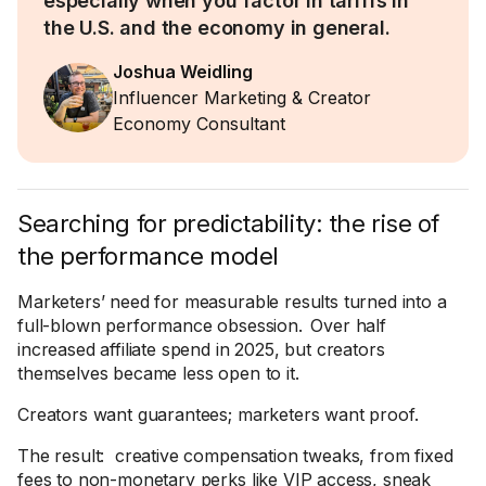
especially when you factor in tariffs in
the U.S. and the economy in general.
Joshua Weidling
Influencer Marketing & Creator
Economy Consultant
Searching for predictability: the rise of
the performance model
Marketers’ need for measurable results turned into a
full-blown performance obsession. Over half
increased affiliate spend in 2025, but creators
themselves became less open to it.
Creators want guarantees; marketers want proof.
The result: creative compensation tweaks, from fixed
fees to non-monetary perks like VIP access, sneak