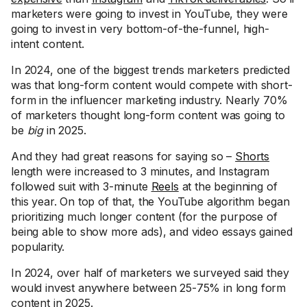
marketers were going to invest in YouTube, they were
going to invest in very bottom-of-the-funnel, high-
intent content.
In 2024, one of the biggest trends marketers predicted
was that long-form content would compete with short-
form in the influencer marketing industry. Nearly 70%
of marketers thought long-form content was going to
be
big
in 2025.
And they had great reasons for saying so –
Shorts
length were increased to 3 minutes, and Instagram
followed suit with 3-minute
Reels
at the beginning of
this year. On top of that, the YouTube algorithm began
prioritizing much longer content (for the purpose of
being able to show more ads), and video essays gained
popularity.
In 2024, over half of marketers we surveyed said they
would invest anywhere between 25-75% in long form
content in 2025.