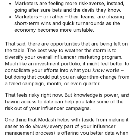
Marketers are feeling more risk-averse, instead,
going after sure bets and the devils they know.
Marketers – or rather – their teams, are chasing
short-term wins and quick turnarounds as the
economy becomes more unstable.
That said, there are opportunities that are being left on
the table. The best way to weather the storm is to
diversify your overall influencer marketing program.
Much like an investment portfolio, it might feel better to
consolidate your efforts into what you
know
works –
but doing that could put you an algorithm-change from
a failed campaign, month, or even quarter.
That feels risky right now. But knowledge is power, and
having access to data can help you take some of the
risk out of your influencer campaigns.
One thing that Modash helps with (aside from making it
easier to do
literally
every part of your influencer
management process) is offering you better data when