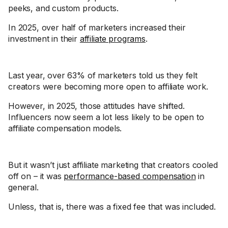
peeks, and custom products.
In 2025, over half of marketers increased their
investment in their
affiliate programs
.
Last year, over 63% of marketers told us they felt
creators were becoming more open to affiliate work.
However, in 2025, those attitudes have shifted.
Influencers now seem a lot less likely to be open to
affiliate compensation models.
But it wasn’t just affiliate marketing that creators cooled
off on – it was
performance-based compensation
in
general.
Unless, that is, there was a fixed fee that was included.