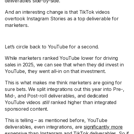
deliverables side-by-side.
And an interesting change is that TikTok videos
overtook Instagram Stories as a top deliverable for
marketers.
Let’s circle back to YouTube for a second.
While marketers ranked YouTube lower for driving
sales in 2025, we can see that when they did invest in
YouTube, they went all-in on that investment.
This is what makes me think marketers are going for
sure bets. We split integrations out this year into Pre-,
Mid-, and Post-roll deliverables, and dedicated
YouTube videos
still
ranked higher than integrated
sponsored content.
This is telling – as mentioned before, YouTube
deliverables, even integrations, are
significantly more
expensive
than
Instagram
and
TikTok deliverables
. So if