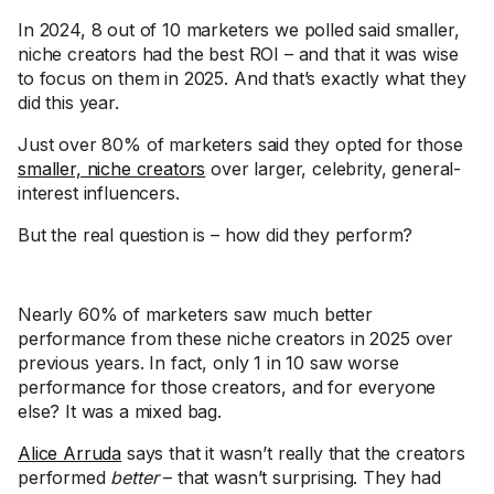
In 2024, 8 out of 10 marketers we polled said smaller,
niche creators had the best ROI – and that it was wise
to focus on them in 2025. And that’s exactly what they
did this year.
Just over 80% of marketers said they opted for those
smaller, niche creators
over larger, celebrity, general-
interest influencers.
But the real question is – how did they perform?
Nearly 60% of marketers saw much better
performance from these niche creators in 2025 over
previous years. In fact, only 1 in 10 saw worse
performance for those creators, and for everyone
else? It was a mixed bag.
Alice Arruda
says that it wasn’t really that the creators
performed
better
– that wasn’t surprising. They had