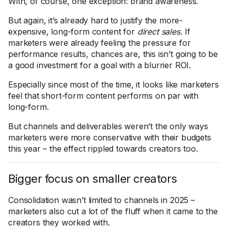
With, of course, one exception: brand awareness.
But again, it’s already hard to justify the more-
expensive, long-form content for
direct sales.
If
marketers were already feeling the pressure for
performance results, chances are, this isn’t going to be
a good investment for a goal with a blurrier ROI.
Especially since most of the time, it looks like marketers
feel that short-form content performs on par with
long-form.
But channels and deliverables weren’t the only ways
marketers were more conservative with their budgets
this year – the effect rippled towards creators too.
Bigger focus on smaller creators
Consolidation wasn’t limited to channels in 2025 –
marketers also cut a lot of the fluff when it came to the
creators they worked with.