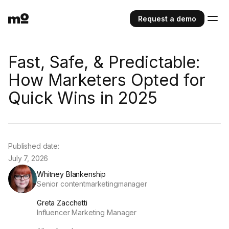
Request a demo
Fast, Safe, & Predictable:
How Marketers Opted for
Quick Wins in 2025
Published date:
July 7, 2026
Whitney Blankenship
Senior contentmarketingmanager
Greta Zacchetti
Influencer Marketing Manager