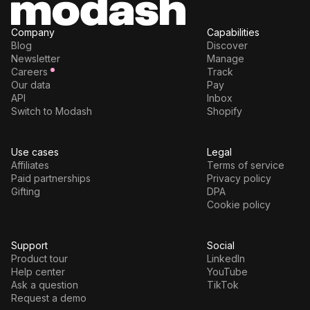
Company
Capabilities
Blog
Discover
Newsletter
Manage
Careers
Track
Our data
Pay
API
Inbox
Switch to Modash
Shopify
Use cases
Legal
Affiliates
Terms of service
Paid partnerships
Privacy policy
Gifting
DPA
Cookie policy
Support
Social
Product tour
LinkedIn
Help center
YouTube
Ask a question
TikTok
Request a demo