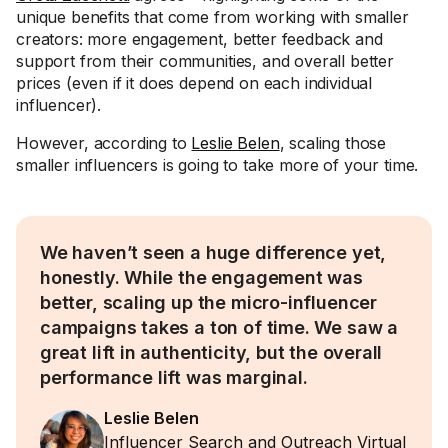
unique benefits that come from working with smaller
creators: more engagement, better feedback and
support from their communities, and overall better
prices (even if it does depend on each individual
influencer).
However, according to
Leslie Belen
, scaling those
smaller influencers is going to take more of your time.
We haven’t seen a huge difference yet,
honestly. While the engagement was
better, scaling up the micro-influencer
campaigns takes a ton of time. We saw a
great lift in authenticity, but the overall
performance lift was marginal.
Leslie Belen
Influencer Search and Outreach Virtual