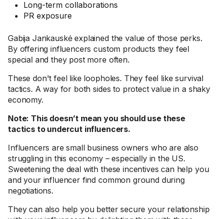
Long-term collaborations
PR exposure
Gabija Jankauskė explained the value of those perks.
By offering influencers custom products they feel
special and they post more often.
These don't feel like loopholes. They feel like survival
tactics. A way for both sides to protect value in a shaky
economy.
Note: This doesn’t mean you should use these
tactics to undercut influencers.
Influencers are small business owners who are also
struggling in this economy – especially in the US.
Sweetening the deal with these incentives can help you
and your influencer find common ground during
negotiations.
They can also help you better secure your relationship