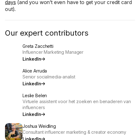
days
(and you won’t even have to get your credit card
out).
Our expert contributors
Greta Zacchetti
Influencer Marketing Manager
LinkedIn
Alice Arruda
Senior socialmedia-analist
LinkedIn
Leslie Belen
Virtuele assistent voor het zoeken en benaderen van
influencers
LinkedIn
Joshua Weidling
Consultant influencer marketing & creator economy
LinkedIn