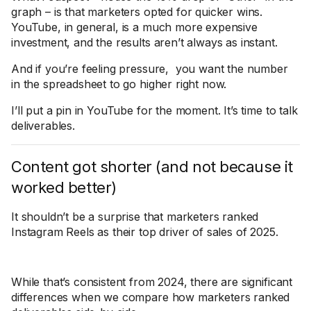
graph – is that marketers opted for quicker wins.
YouTube, in general, is a much more expensive
investment, and the results aren’t always as instant.
And if you’re feeling pressure, you want the number
in the spreadsheet to go higher right now.
I’ll put a pin in YouTube for the moment. It’s time to talk
deliverables.
Content got shorter (and not because it
worked better)
It shouldn’t be a surprise that marketers ranked
Instagram Reels as their top driver of sales of 2025.
While that’s consistent from 2024, there are significant
differences when we compare how marketers ranked