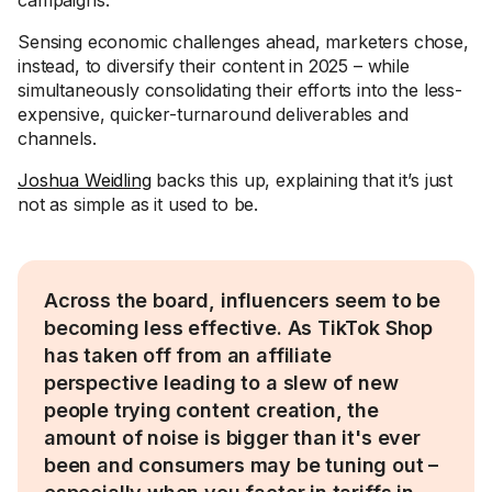
campaigns.
Sensing economic challenges ahead, marketers chose,
instead, to diversify their content in 2025 – while
simultaneously consolidating their efforts into the less-
expensive, quicker-turnaround deliverables and
channels.
Joshua Weidling
backs this up, explaining that it’s just
not as simple as it used to be.
Across the board, influencers seem to be
becoming less effective. As TikTok Shop
has taken off from an affiliate
perspective leading to a slew of new
people trying content creation, the
amount of noise is bigger than it's ever
been and consumers may be tuning out –