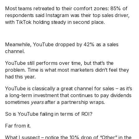
Most teams retreated to their comfort zones: 85% of
respondents said Instagram was their top sales driver,
with TikTok holding steady in second place.
Meanwhile, YouTube dropped by 42% as a sales
channel.
YouTube still performs over time, but that’s the
problem. Time is what most marketers didn’t feel they
had this year.
YouTube is classically a great channel for sales – as it’s
a long-term investment that continues to pay dividends
sometimes
years
after a partnership wraps.
So is YouTube failing in terms of ROI?
Far from it.
What I suspect – notice the 10% drop of “Other” in the