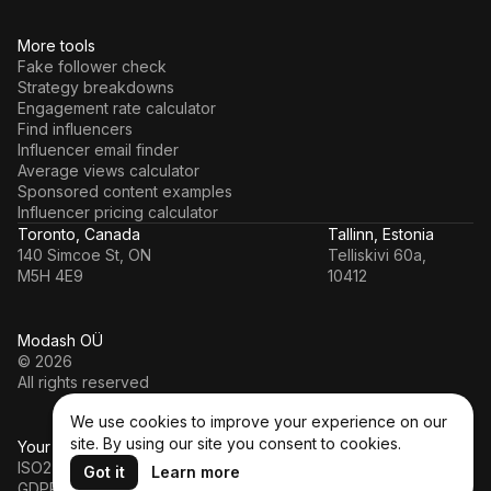
More tools
Fake follower check
Strategy breakdowns
Engagement rate calculator
Find influencers
Influencer email finder
Average views calculator
Sponsored content examples
Influencer pricing calculator
Toronto, Canada
Tallinn, Estonia
140 Simcoe St, ON
Telliskivi 60a,
M5H 4E9
10412
Modash OÜ
© 2026
All rights reserved
We use cookies to improve your experience on our
site. By using our site you consent to cookies.
Your data’s in a safe hands
ISO27001
Got it
Learn more
GDPR