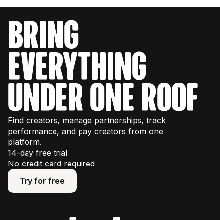
bring
everything
under one roof
Find creators, manage partnerships, track
performance, and pay creators from one
platform.
14-day free trial
No credit card required
Try for free
Try for free