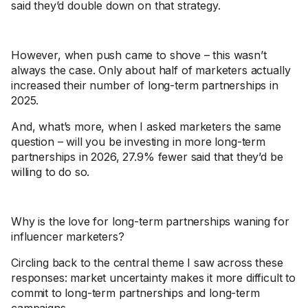
said they’d double down on that strategy.
However, when push came to shove – this wasn’t
always the case. Only about half of marketers actually
increased their number of long-term partnerships in
2025.
And, what’s more, when I asked marketers the same
question – will you be investing in more long-term
partnerships in 2026, 27.9% fewer said that they’d be
willing to do so.
Why is the love for long-term partnerships waning for
influencer marketers?
Circling back to the central theme I saw across these
responses: market uncertainty makes it more difficult to
commit to long-term partnerships and long-term