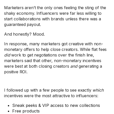
Marketers aren’t the only ones feeling the sting of the
shaky economy. Influencers were far less willing to
start collaborations with brands unless there was a
guaranteed payout.
And honestly? Mood.
In response, many marketers got creative with non-
monetary offers to help close creators. While flat fees
did
work to get negotiations over the finish line,
marketers said that other, non-monetary incentives
were best at both closing creators
and
generating a
positive ROI.
I followed up with a few people to see exactly
which
incentives were the most attractive to influencers:
Sneak peeks & VIP access to new collections
Free products