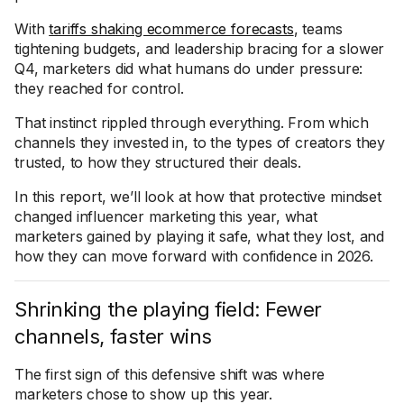
With
tariffs shaking ecommerce forecasts
, teams
tightening budgets, and leadership bracing for a slower
Q4, marketers did what humans do under pressure:
they reached for control.
That instinct rippled through everything. From which
channels they invested in, to the types of creators they
trusted, to how they structured their deals.
In this report, we’ll look at how that protective mindset
changed influencer marketing this year, what
marketers gained by playing it safe, what they lost, and
how they can move forward with confidence in 2026.
Shrinking the playing field: Fewer
channels, faster wins
The first sign of this defensive shift was where
marketers chose to show up this year.