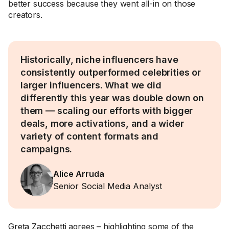
better success because they went all-in on those
creators.
Historically, niche influencers have
consistently outperformed celebrities or
larger influencers. What we did
differently this year was double down on
them — scaling our efforts with bigger
deals, more activations, and a wider
variety of content formats and
campaigns.
Alice Arruda
Senior Social Media Analyst
Greta Zacchetti
agrees – highlighting some of the