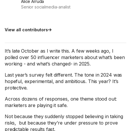
Alice Arruda
Senior socialmedia-analist
View all contributors
It’s late October as I write this. A few weeks ago, I
polled over 50 influencer marketers about what’s been
working - and what’s changed- in 2025.
Last year’s survey felt different. The tone in 2024 was
hopeful, experimental, and ambitious. This year? It’s
protective.
Across dozens of responses, one theme stood out:
marketers are playing it safe.
Not because they suddenly stopped believing in taking
risks, but because they’re under pressure to prove
predictable results fast.