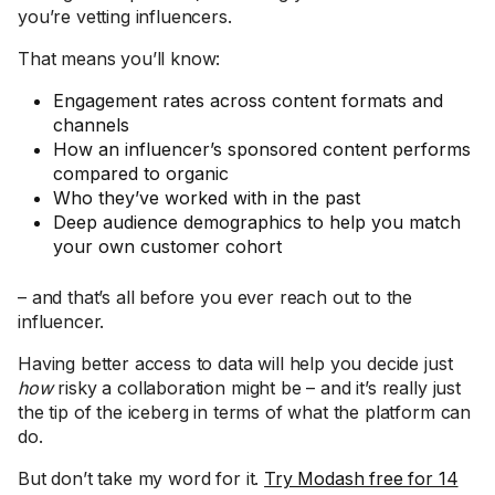
you’re vetting influencers.
That means you’ll know:
Engagement rates across content formats and
channels
How an influencer’s sponsored content performs
compared to organic
Who they’ve worked with in the past
Deep audience demographics to help you match
your own customer cohort
– and that’s all before you ever reach out to the
influencer.
Having better access to data will help you decide just
how
risky a collaboration might be – and it’s really just
the tip of the iceberg in terms of what the platform can
do.
But don’t take my word for it.
Try Modash free for 14