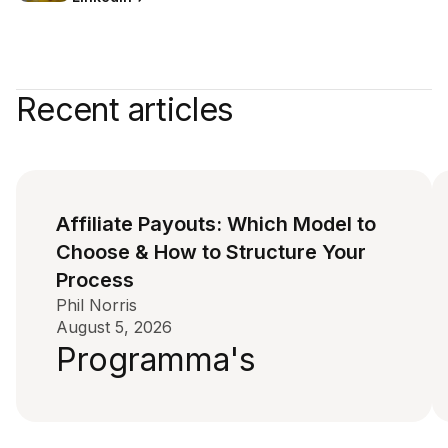
Recent articles
Affiliate Payouts: Which Model to
Choose & How to Structure Your
Process
Phil Norris
August 5, 2026
Programma's