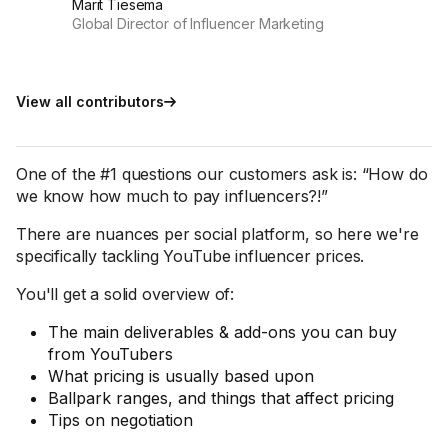
Marit Tiesema
Global Director of Influencer Marketing
View all contributors
One of the #1 questions our customers ask is: “How do
we know how much to pay influencers?!”
There are nuances per social platform, so here we're
specifically tackling YouTube influencer prices.
You'll get a solid overview of:
The main deliverables & add-ons you can buy
from YouTubers
What pricing is usually based upon
Ballpark ranges, and things that affect pricing
Tips on negotiation