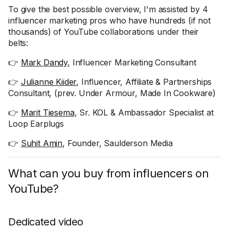
To give the best possible overview, I'm assisted by 4
influencer marketing pros who have hundreds (if not
thousands) of YouTube collaborations under their
belts:
👉
Mark Dandy
, Influencer Marketing Consultant
👉
Julianne Kiider
, Influencer, Affiliate & Partnerships
Consultant, (prev. Under Armour, Made In Cookware)
👉
Marit Tiesema
, Sr. KOL & Ambassador Specialist at
Loop Earplugs
👉
Suhit Amin
, Founder, Saulderson Media
What can you buy from influencers on
YouTube?
Dedicated video