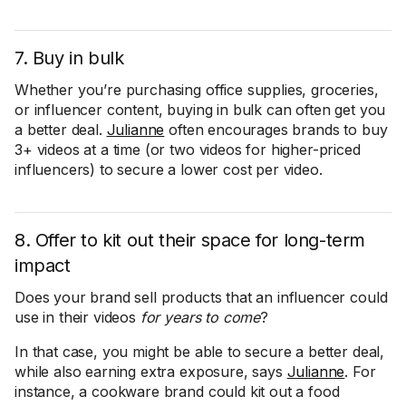
7. Buy in bulk
Whether you’re purchasing office supplies, groceries,
or influencer content, buying in bulk can often get you
a better deal.
Julianne
often encourages brands to buy
3+ videos at a time (or two videos for higher-priced
influencers) to secure a lower cost per video.
8. Offer to kit out their space for long-term
impact
Does your brand sell products that an influencer could
use in their videos
for
years to come
?
In that case, you might be able to secure a better deal,
while also earning extra exposure, says
Julianne
. For
instance, a cookware brand could kit out a food