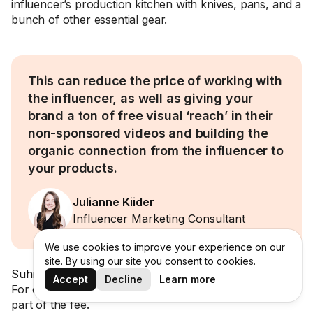
influencer’s production kitchen with knives, pans, and a
bunch of other essential gear.
This can reduce the price of working with
the influencer, as well as giving your
brand a ton of free visual ‘reach’ in their
non-sponsored videos and building the
organic connection from the influencer to
your products.
Julianne Kiider
Influencer Marketing Consultant
We use cookies to improve your experience on our
site. By using our site you consent to cookies.
Suhit
also noted this can work well in gaming & tech.
Accept
Decline
Learn more
For example, including PC/laptop & hardware costs as
part of the fee.