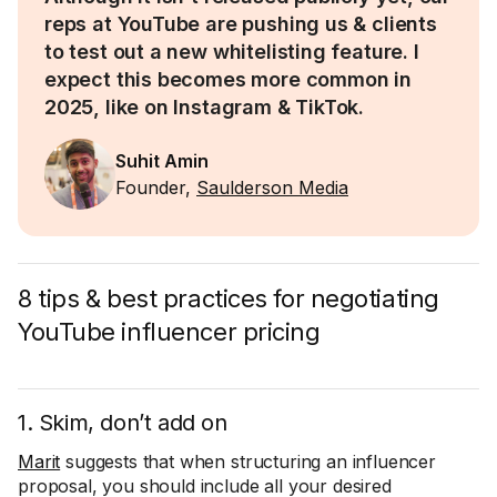
reps at YouTube are pushing us & clients
to test out a new whitelisting feature. I
expect this becomes more common in
2025, like on Instagram & TikTok.
Suhit Amin
Founder,
Saulderson Media
8 tips & best practices for negotiating
YouTube influencer pricing
1. Skim, don’t add on
Marit
suggests that when structuring an influencer
proposal, you should include all your desired