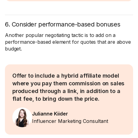
6. Consider performance-based bonuses
Another popular negotiating tactic is to add on a
performance-based element for quotes that are above
budget.
Offer to include a hybrid affiliate model
where you pay them commission on sales
produced through a link, in addition to a
flat fee, to bring down the price.
Julianne Kiider
Influencer Marketing Consultant