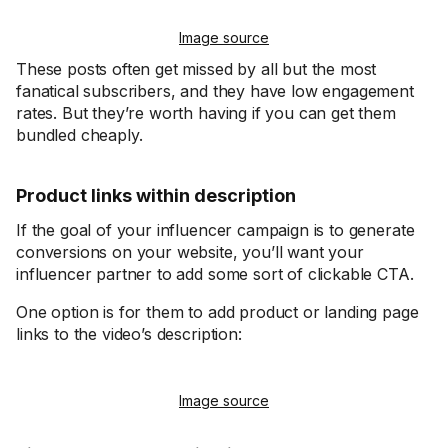
Image source
These posts often get missed by all but the most
fanatical subscribers, and they have low engagement
rates. But they’re worth having if you can get them
bundled cheaply.
Product links within description
If the goal of your influencer campaign is to generate
conversions on your website, you’ll want your
influencer partner to add some sort of clickable CTA.
One option is for them to add product or landing page
links to the video’s description:
Image source