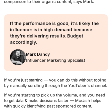
comparison to their organic content, says Mark.
If the performance is good, it's likely the
influencer is in high demand because
they’re delivering results. Budget
accordingly.
Mark Dandy
Influencer Marketing Specialist
If you're just starting — you can do this without tooling
by manually scrolling through the YouTuber's channel.
If you're starting to pick up the volume, and you need
to get data & make decisions faster — Modash helps
with quickly identifying past sponsored content.