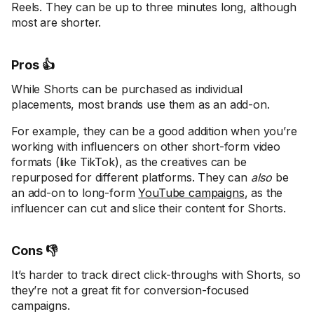
Reels. They can be up to three minutes long, although
most are shorter.
Pros 👍
While Shorts can be purchased as individual
placements, most brands use them as an add-on.
For example, they can be a good addition when you’re
working with influencers on other short-form video
formats (like TikTok), as the creatives can be
repurposed for different platforms. They can
also
be
an add-on to long-form
YouTube campaigns
, as the
influencer can cut and slice their content for Shorts.
Cons 👎
It’s harder to track direct click-throughs with Shorts, so
they’re not a great fit for conversion-focused
campaigns.