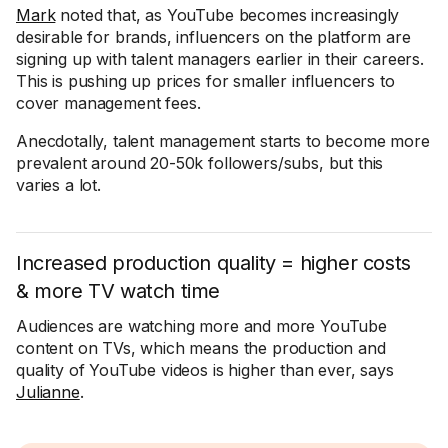
Mark
noted that, as YouTube becomes increasingly
desirable for brands, influencers on the platform are
signing up with talent managers earlier in their careers.
This is pushing up prices for smaller influencers to
cover management fees.
Anecdotally, talent management starts to become more
prevalent around 20-50k followers/subs, but this
varies a lot.
Increased production quality = higher costs
& more TV watch time
Audiences are watching more and more YouTube
content on TVs, which means the production and
quality of YouTube videos is higher than ever, says
Julianne
.