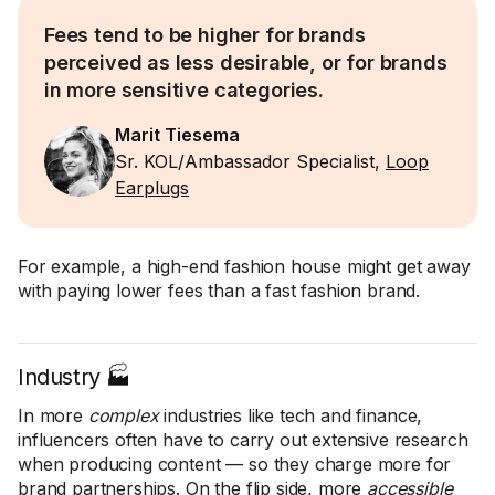
Fees tend to be higher for brands
perceived as less desirable, or for brands
in more sensitive categories.
Marit Tiesema
Sr. KOL/Ambassador Specialist,
Loop
Earplugs
For example, a high-end fashion house might get away
with paying lower fees than a fast fashion brand.
Industry 🏭
In more
complex
industries like tech and finance,
influencers often have to carry out extensive research
when producing content — so they charge more for
brand partnerships. On the flip side, more
accessible