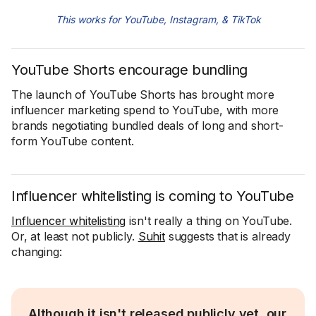
This works for YouTube, Instagram, & TikTok
YouTube Shorts encourage bundling
The launch of YouTube Shorts has brought more
influencer marketing spend to YouTube, with more
brands negotiating bundled deals of long and short-
form YouTube content.
Influencer whitelisting is coming to YouTube
Influencer whitelisting
isn't really a thing on YouTube.
Or, at least not publicly.
Suhit
suggests that is already
changing:
Although it isn't released publicly yet, our