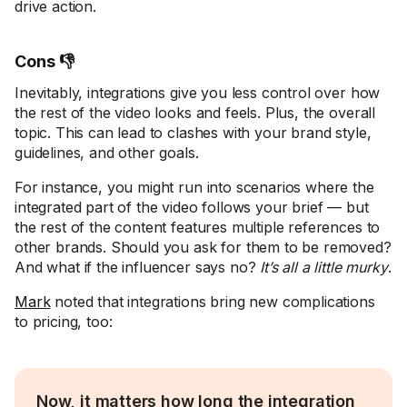
drive action.
Cons 👎
Inevitably, integrations give you less control over how
the rest of the video looks and feels. Plus, the overall
topic. This can lead to clashes with your brand style,
guidelines, and other goals.
For instance, you might run into scenarios where the
integrated part of the video follows your brief — but
the rest of the content features multiple references to
other brands. Should you ask for them to be removed?
And what if the influencer says no?
It’s all a little murky
.
Mark
noted that integrations bring new complications
to pricing, too:
Now, it matters how long the integration