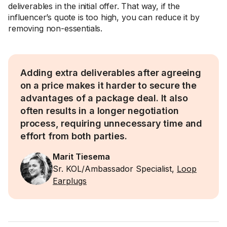
deliverables in the initial offer. That way, if the
influencer’s quote is too high, you can reduce it by
removing non-essentials.
Adding extra deliverables after agreeing
on a price makes it harder to secure the
advantages of a package deal. It also
often results in a longer negotiation
process, requiring unnecessary time and
effort from both parties.
Marit Tiesema
Sr. KOL/Ambassador Specialist,
Loop
Earplugs