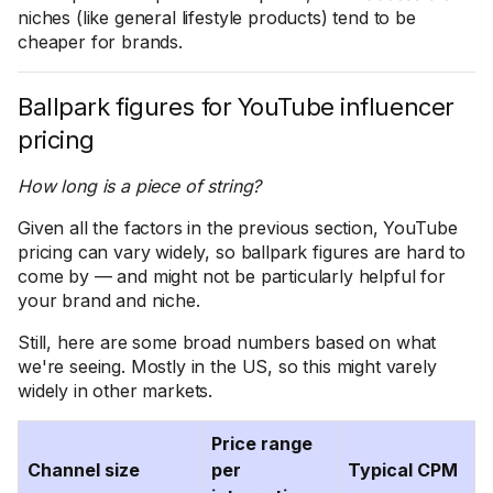
niches (like general lifestyle products) tend to be
cheaper for brands.
Ballpark figures for YouTube influencer
pricing
How long is a piece of string?
Given all the factors in the previous section, YouTube
pricing can vary widely, so ballpark figures are hard to
come by — and might not be particularly helpful for
your brand and niche.
Still, here are some broad numbers based on what
we're seeing. Mostly in the US, so this might varely
widely in other markets.
Price range
Channel size
per
Typical CPM