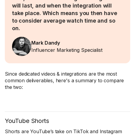
will last, and when the integration will
take place. Which means you then have
to consider average watch time and so
on.
Mark Dandy
Influencer Marketing Specialist
Since dedicated videos & integrations are the most
common deliverables, here's a summary to compare
the two:
YouTube Shorts
Shorts are YouTube’s take on TikTok and Instagram