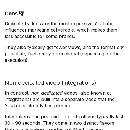
Cons 👎
Dedicated videos are the most expensive
YouTube
influencer marketing
deliverable, which makes them
less accessible for some brands.
They also typically get fewer views, and the format
can
potentially feel overly promotional (depending on the
execution).
Non-dedicated video (integrations)
In contrast,
non-dedicated
videos (also known as
integrations) are built into a separate video that the
YouTuber already has planned.
Integrations can pre, mid, or post-roll and typically last
30 – 90 seconds. They come in two distinct flavors.
Here's a definition, courtesy of
Marit Tiesema
: