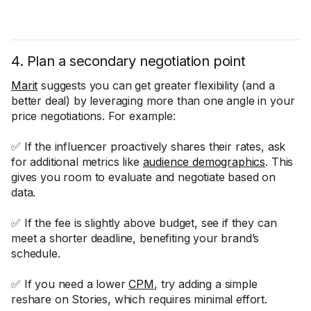
4. Plan a secondary negotiation point
Marit
suggests you can get greater flexibility (and a
better deal) by leveraging more than one angle in your
price negotiations. For example:
✅ If the influencer proactively shares their rates, ask
for additional metrics like
audience demographics
. This
gives you room to evaluate and negotiate based on
data.
✅ If the fee is slightly above budget, see if they can
meet a shorter deadline, benefiting your brand’s
schedule.
✅ If you need a lower
CPM
, try adding a simple
reshare on Stories, which requires minimal effort.