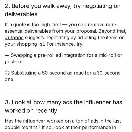
2. Before you walk away, try negotiating on
deliverables
If a quote is too high, first — you can remove non-
essential deliverables from your proposal. Beyond that,
Julianne
suggests negotiating by adjusting the items on
your shopping list. For instance, try:
➡️ Swapping a pre-roll ad integration for a mid-roll or
post-roll
⏱️ Substituting a 60-second ad read for a 30-second
one
3. Look at how many ads the influencer has
worked on recently
Has the influencer worked on a ton of ads in the last
couple months? If so, look at their performance in