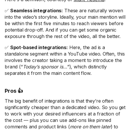
✅
Seamless integrations:
These are naturally woven
into the video’s storyline. Ideally, your main mention will
be within the first five minutes to reach viewers before
potential drop-off. And if you can get some organic
exposure through the rest of the video, all the better.
✅
Spot-based integrations:
Here, the ad is a
standalone segment within a YouTube video. Often, this
involves the creator taking a moment to introduce the
brand (“
Today’s sponsor is…
”), which distinctly
separates it from the main content flow.
Pros 👍
The big benefit of integrations is that they’re often
significantly cheaper than a dedicated video. So you get
to work with your desired influencers at a fraction of
the cost — plus you can use add-ons like pinned
comments and product links (
more on them later
) to