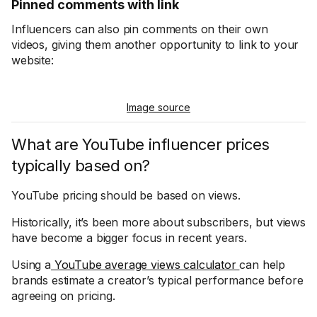
Pinned comments with link
Influencers can also pin comments on their own
videos, giving them another opportunity to link to your
website:
Image source
What are YouTube influencer prices
typically based on?
YouTube pricing should be based on views.
Historically, it’s been more about subscribers, but views
have become a bigger focus in recent years.
Using a
YouTube average views calculator
can help
brands estimate a creator’s typical performance before
agreeing on pricing.