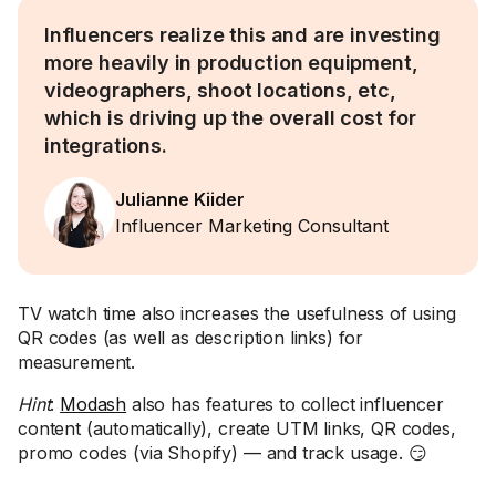
Influencers realize this and are investing
more heavily in production equipment,
videographers, shoot locations, etc,
which is driving up the overall cost for
integrations.
Julianne Kiider
Influencer Marketing Consultant
TV watch time also increases the usefulness of using
QR codes (as well as description links) for
measurement.
Hint
:
Modash
also has features to collect influencer
content (automatically), create UTM links, QR codes,
promo codes (via Shopify) — and track usage. 😏