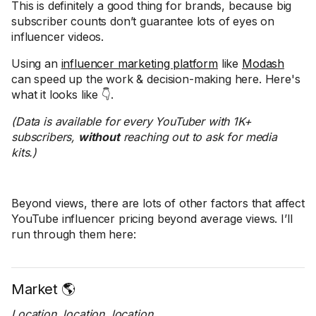
This is definitely a good thing for brands, because big
subscriber counts don’t guarantee lots of eyes on
influencer videos.
Using an
influencer marketing platform
like
Modash
can speed up the work & decision-making here. Here's
what it looks like 👇.
(Data is available for every YouTuber with 1K+
subscribers,
without
reaching out to ask for media
kits.)
Beyond views, there are lots of other factors that affect
YouTube influencer pricing beyond average views. I’ll
run through them here:
Market 🌎
Location, location, location
…