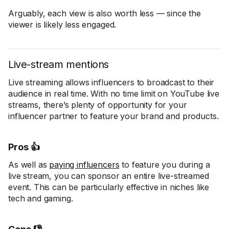
Arguably, each view is also worth less — since the
viewer is likely less engaged.
Live-stream mentions
Live streaming allows influencers to broadcast to their
audience in real time. With no time limit on YouTube live
streams, there’s plenty of opportunity for your
influencer partner to feature your brand and products.
Pros 👍
As well as
paying influencers
to feature you during a
live stream, you can sponsor an entire live-streamed
event. This can be particularly effective in niches like
tech and gaming.