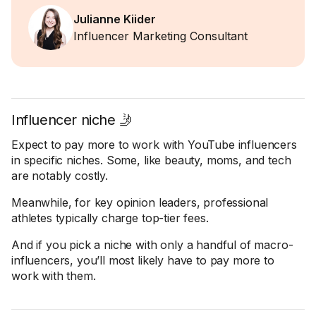
Julianne Kiider
Influencer Marketing Consultant
Influencer niche 🤳
Expect to pay more to work with YouTube influencers
in specific niches. Some, like beauty, moms, and tech
are notably costly.
Meanwhile, for key opinion leaders, professional
athletes typically charge top-tier fees.
And if you pick a niche with only a handful of macro-
influencers, you’ll most likely have to pay more to
work with them.