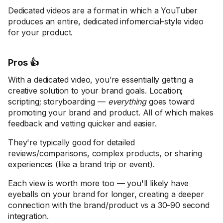
Dedicated videos are a format in which a YouTuber
produces an entire, dedicated infomercial-style video
for your product.
Pros 👍
With a dedicated video, you’re essentially getting a
creative solution to your brand goals. Location;
scripting; storyboarding —
everything
goes toward
promoting your brand and product. All of which makes
feedback and vetting quicker and easier.
They're typically good for detailed
reviews/comparisons, complex products, or sharing
experiences (like a brand trip or event).
Each view is worth more too — you'll likely have
eyeballs on your brand for longer, creating a deeper
connection with the brand/product vs a 30-90 second
integration.