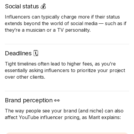
Social status 💰
Influencers can typically charge more if their status
extends beyond the world of social media — such as if
they’re a musician or a TV personality.
Deadlines 🗓️
Tight timelines often lead to higher fees, as you’re
essentially asking influencers to prioritize your project
over other clients.
Brand perception 👀
The way people see your brand (and niche) can also
affect YouTube influencer pricing, as Marit explains: