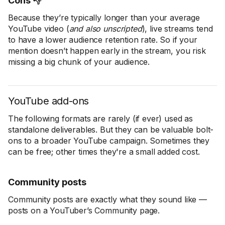
Cons 👎
Because they’re typically longer than your average
YouTube video (
and also unscripted
), live streams tend
to have a lower audience retention rate. So if your
mention doesn’t happen early in the stream, you risk
missing a big chunk of your audience.
YouTube add-ons
The following formats are rarely (if ever) used as
standalone deliverables. But they can be valuable bolt-
ons to a broader YouTube campaign. Sometimes they
can be free; other times they're a small added cost.
Community posts
Community posts are exactly what they sound like —
posts on a YouTuber’s Community page.