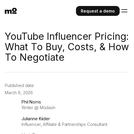
Request a demo
YouTube Influencer Pricing:
What To Buy, Costs, & How
To Negotiate
Published date:
March 6, 2026
Phil Norris
Writer @ Modash
Julianne Kiider
Influencer, Affiliate & Partnerships Consultant