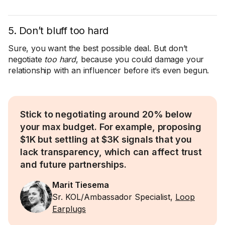
5. Don’t bluff too hard
Sure, you want the best possible deal. But don’t
negotiate
too hard
, because you could damage your
relationship with an influencer before it’s even begun.
Stick to negotiating around 20% below
your max budget. For example, proposing
$1K but settling at $3K signals that you
lack transparency, which can affect trust
and future partnerships.
Marit Tiesema
Sr. KOL/Ambassador Specialist,
Loop
Earplugs