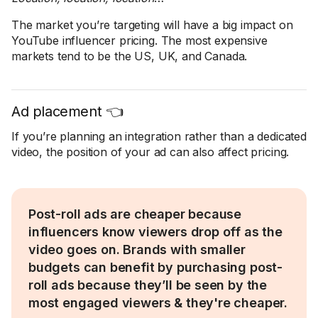
The market you’re targeting will have a big impact on
YouTube influencer pricing. The most expensive
markets tend to be the US, UK, and Canada.
Ad placement 👈
If you’re planning an integration rather than a dedicated
video, the position of your ad can also affect pricing.
Post-roll ads are cheaper because
influencers know viewers drop off as the
video goes on. Brands with smaller
budgets can benefit by purchasing post-
roll ads because they’ll be seen by the
most engaged viewers & they're cheaper.