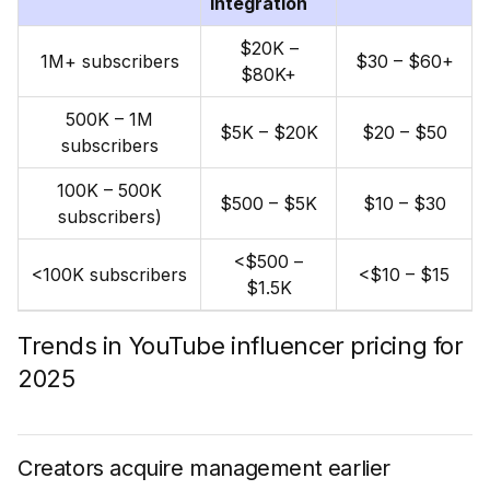
integration
$20K –
1M+ subscribers
$30 – $60+
$80K+
500K – 1M
$5K – $20K
$20 – $50
subscribers
100K – 500K
$500 – $5K
$10 – $30
subscribers)
<$500 –
<100K subscribers
<$10 – $15
$1.5K
Trends in YouTube influencer pricing for
2025
Creators acquire management earlier