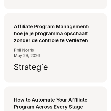
Affiliate Program Management:
hoe je je programma opschaalt
zonder de controle te verliezen
Phil Norris
May 29, 2026
Strategie
How to Automate Your Affiliate
Program Across Every Stage