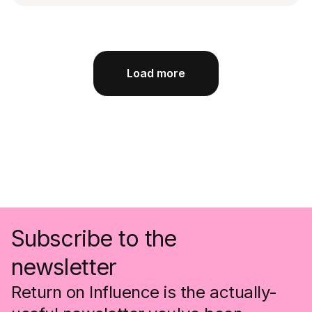
Load more
Subscribe to the
newsletter
Return on Influence is the actually-