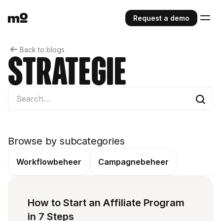
Request a demo
Back to blogs
Strategie
Browse by subcategories
Workflowbeheer
Campagnebeheer
How to Start an Affiliate Program
in 7 Steps