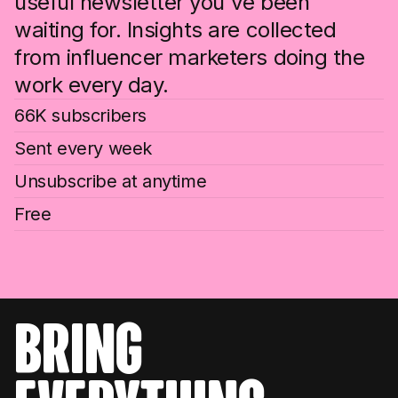
useful newsletter you've been
waiting for. Insights are collected
from influencer marketers doing the
work every day.
66K subscribers
Sent every week
Unsubscribe at anytime
Free
bring