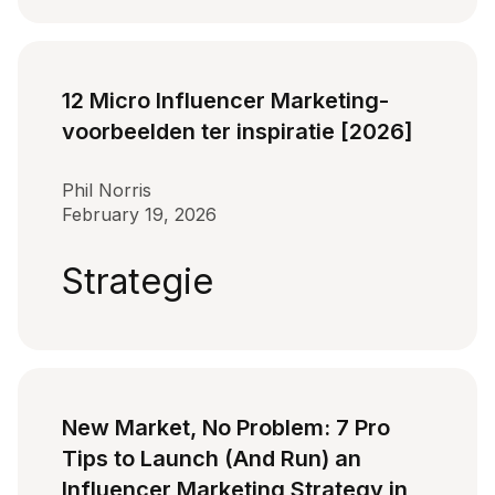
12 Micro Influencer Marketing-
voorbeelden ter inspiratie [2026]
Phil Norris
February 19, 2026
Strategie
New Market, No Problem: 7 Pro
Tips to Launch (And Run) an
Influencer Marketing Strategy in