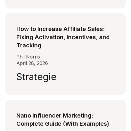
How to Increase Affiliate Sales:
Fixing Activation, Incentives, and
Tracking
Phil Norris
April 28, 2026
Strategie
Nano Influencer Marketing:
Complete Guide (With Examples)