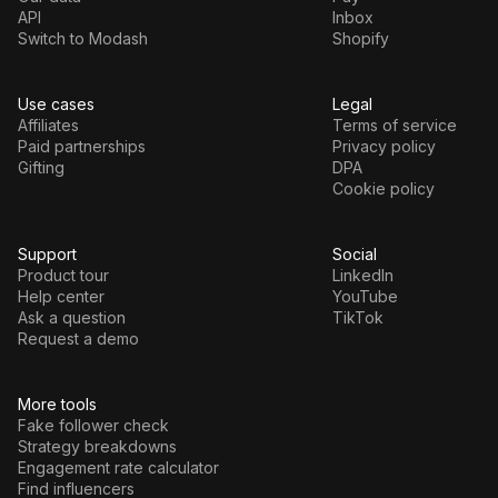
API
Inbox
Switch to Modash
Shopify
Use cases
Legal
Affiliates
Terms of service
Paid partnerships
Privacy policy
Gifting
DPA
Cookie policy
Support
Social
Product tour
LinkedIn
Help center
YouTube
Ask a question
TikTok
Request a demo
More tools
Fake follower check
Strategy breakdowns
Engagement rate calculator
Find influencers