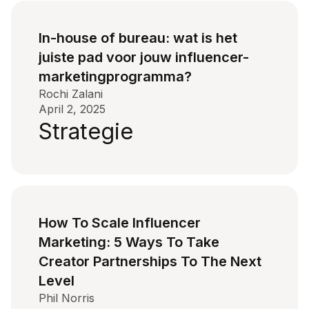
In-house of bureau: wat is het
juiste pad voor jouw influencer-
marketingprogramma?
Rochi Zalani
April 2, 2025
Strategie
How To Scale Influencer
Marketing: 5 Ways To Take
Creator Partnerships To The Next
Level
Phil Norris