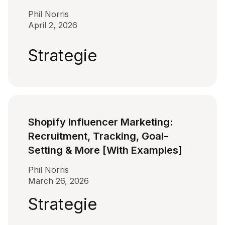
Phil Norris
April 2, 2026
Strategie
Shopify Influencer Marketing:
Recruitment, Tracking, Goal-
Setting & More [With Examples]
Phil Norris
March 26, 2026
Strategie