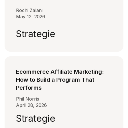
Rochi Zalani
May 12, 2026
Strategie
Ecommerce Affiliate Marketing:
How to Build a Program That
Performs
Phil Norris
April 28, 2026
Strategie