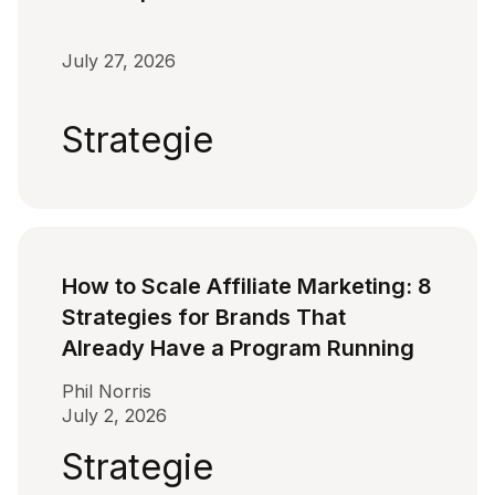
July 27, 2026
Strategie
How to Scale Affiliate Marketing: 8
Strategies for Brands That
Already Have a Program Running
Phil Norris
July 2, 2026
Strategie