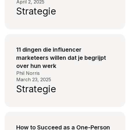
April 2, 2025
Strategie
11 dingen die influencer
marketeers willen dat je begrijpt
over hun werk
Phil Norris
March 23, 2025
Strategie
How to Succeed as a One-Person