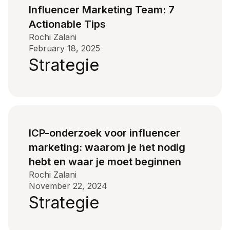
Influencer Marketing Team: 7
Actionable Tips
Rochi Zalani
February 18, 2025
Strategie
ICP-onderzoek voor influencer
marketing: waarom je het nodig
hebt en waar je moet beginnen
Rochi Zalani
November 22, 2024
Strategie