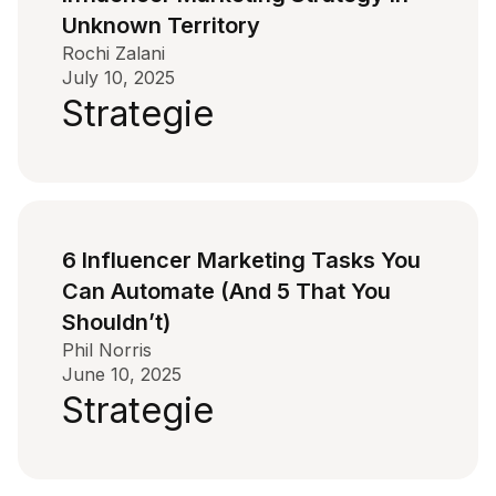
Unknown Territory
Rochi Zalani
July 10, 2025
Strategie
6 Influencer Marketing Tasks You
Can Automate (And 5 That You
Shouldn’t)
Phil Norris
June 10, 2025
Strategie