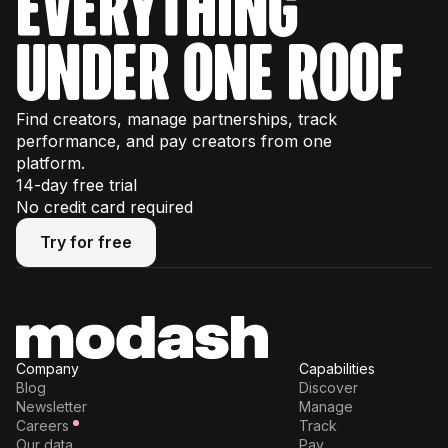
everything
under one roof
Find creators, manage partnerships, track
performance, and pay creators from one
platform.
14-day free trial
No credit card required
Try for free
Try for free
Company
Capabilities
Blog
Discover
Newsletter
Manage
Careers
Track
Our data
Pay