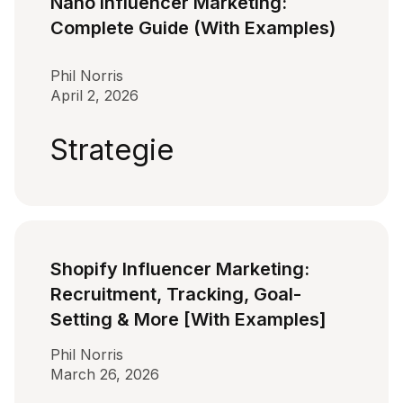
Nano Influencer Marketing:
Complete Guide (With Examples)
Phil Norris
April 2, 2026
Strategie
Shopify Influencer Marketing:
Recruitment, Tracking, Goal-
Setting & More [With Examples]
Phil Norris
March 26, 2026