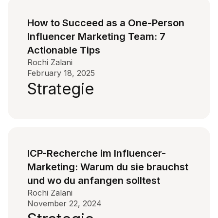
How to Succeed as a One-Person
Influencer Marketing Team: 7
Actionable Tips
Rochi Zalani
February 18, 2025
Strategie
ICP-Recherche im Influencer-
Marketing: Warum du sie brauchst
und wo du anfangen solltest
Rochi Zalani
November 22, 2024