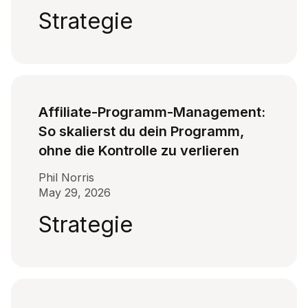
Strategie
Affiliate-Programm-Management:
So skalierst du dein Programm,
ohne die Kontrolle zu verlieren
Phil Norris
May 29, 2026
Strategie