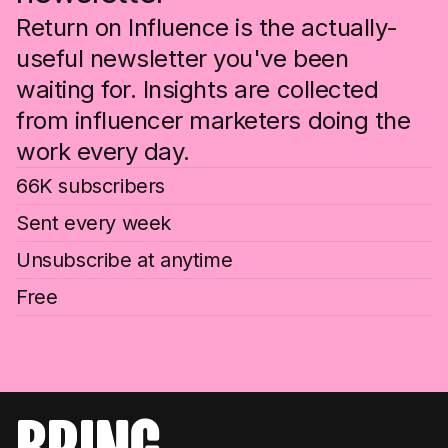
Return on Influence is the actually-
useful newsletter you've been
waiting for. Insights are collected
from influencer marketers doing the
work every day.
66K subscribers
Sent every week
Unsubscribe at anytime
Free
bring