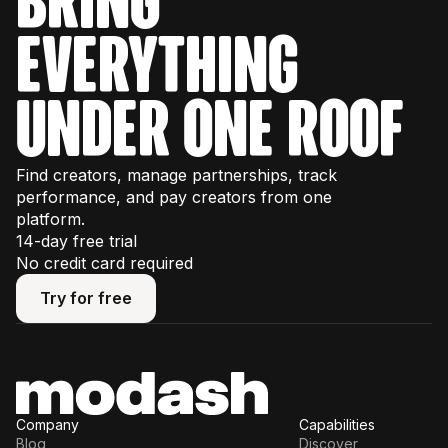
everything
under one roof
Find creators, manage partnerships, track
performance, and pay creators from one
platform.
14-day free trial
No credit card required
Try for free
Try for free
Company
Capabilities
Blog
Discover