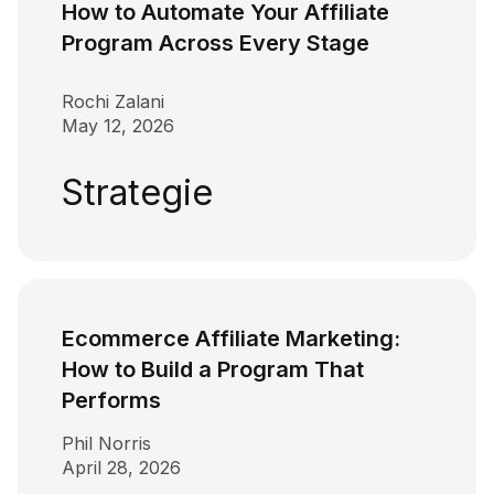
How to Automate Your Affiliate
Program Across Every Stage
Rochi Zalani
May 12, 2026
Strategie
Ecommerce Affiliate Marketing:
How to Build a Program That
Performs
Phil Norris
April 28, 2026