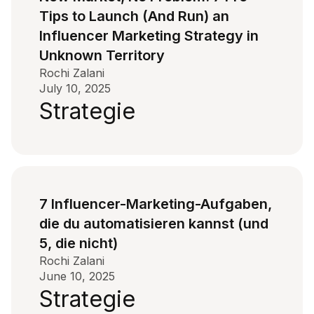
Tips to Launch (And Run) an
Influencer Marketing Strategy in
Unknown Territory
Rochi Zalani
July 10, 2025
Strategie
7 Influencer-Marketing-Aufgaben,
die du automatisieren kannst (und
5, die nicht)
Rochi Zalani
June 10, 2025
Strategie