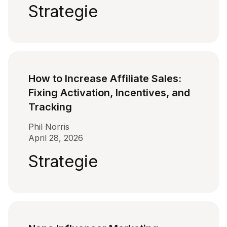
Strategie
How to Increase Affiliate Sales:
Fixing Activation, Incentives, and
Tracking
Phil Norris
April 28, 2026
Strategie