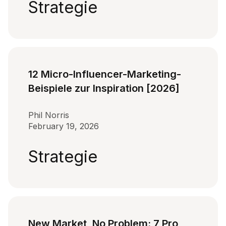
Strategie
12 Micro-Influencer-Marketing-
Beispiele zur Inspiration [2026]
Phil Norris
February 19, 2026
Strategie
New Market, No Problem: 7 Pro