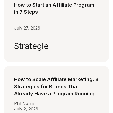
How to Start an Affiliate Program
in 7 Steps
July 27, 2026
Strategie
How to Scale Affiliate Marketing: 8
Strategies for Brands That
Already Have a Program Running
Phil Norris
July 2, 2026