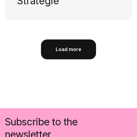
Strategie
Load more
Subscribe to the
newsletter