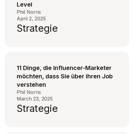
Level
Phil Norris
April 2, 2025
Strategie
11 Dinge, die Influencer-Marketer
möchten, dass Sie über ihren Job
verstehen
Phil Norris
March 23, 2025
Strategie