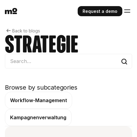
Request a demo
Back to blogs
Strategie
Browse by subcategories
Workflow-Management
Kampagnenverwaltung