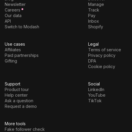
Newsletter
Manage
Careers
Track
Our data
Pay
API
Inbox
Switch to Modash
Shopify
Use cases
Legal
Affiliates
Terms of service
Paid partnerships
Privacy policy
Gifting
DPA
Cookie policy
Support
Social
Product tour
LinkedIn
Help center
YouTube
Ask a question
TikTok
Request a demo
More tools
Fake follower check