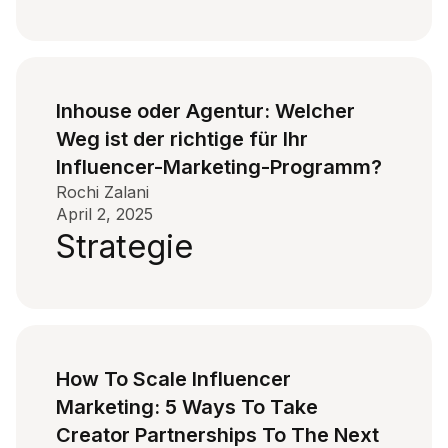
Inhouse oder Agentur: Welcher
Weg ist der richtige für Ihr
Influencer-Marketing-Programm?
Rochi Zalani
April 2, 2025
Strategie
How To Scale Influencer
Marketing: 5 Ways To Take
Creator Partnerships To The Next