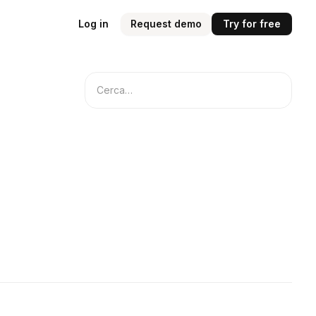
Log in
Request demo
Try for free