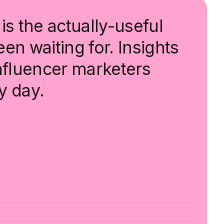
is the actually-useful
en waiting for. Insights
influencer marketers
y day.