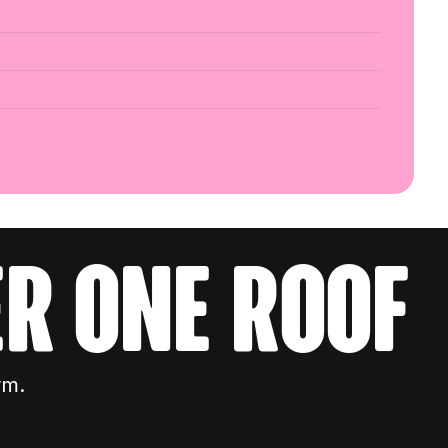
r one roof
rm.