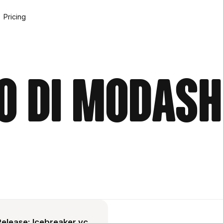
Pricing
o di Modash
Release: Icebreaker.vc