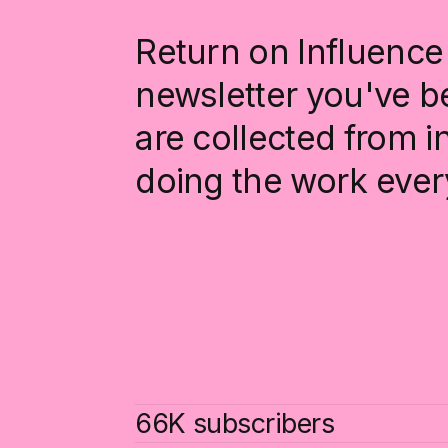
Return on Influence 
newsletter you've be
are collected from 
doing the work ever
66K subscribers