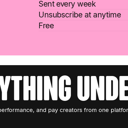
Sent every week
Unsubscribe at anytime
Free
ything unde
performance, and pay creators from one platfo