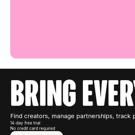
bring ever
Find creators, manage partnerships, track 
14-day free trial
No credit card required