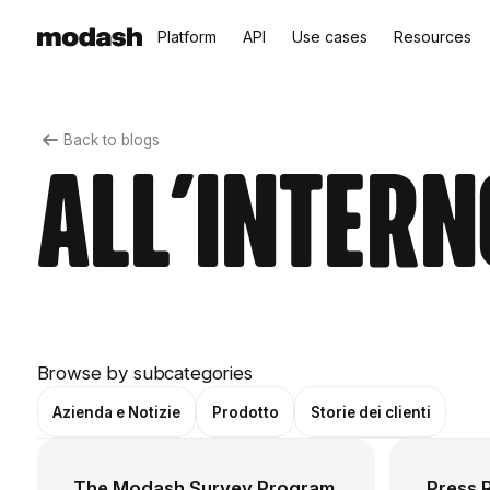
Platform
API
Use cases
Resources
Back to blogs
All'intern
Browse by subcategories
Azienda e Notizie
Prodotto
Storie dei clienti
The Modash Survey Program
Press 