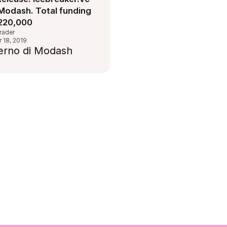
Modash. Total funding
220,000
rader
 18, 2019
terno di Modash