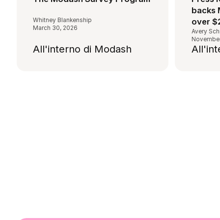
backs 
Whitney Blankenship
over $
March 30, 2026
Avery Sch
November
All'interno di Modash
All'in