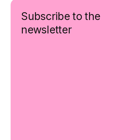
Subscribe to the
newsletter