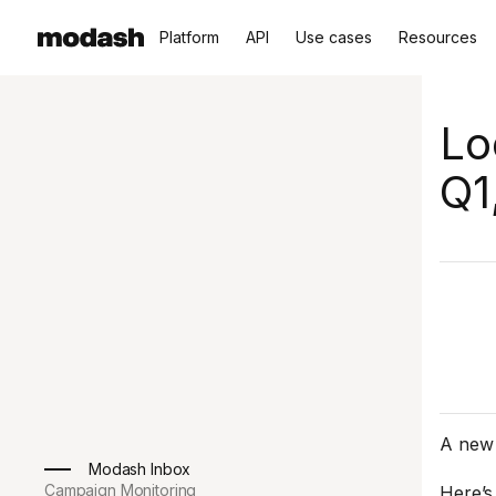
Platform
API
Use cases
Resources
Lo
Q1
A new 
Modash Inbox
Campaign Monitoring
Here’s