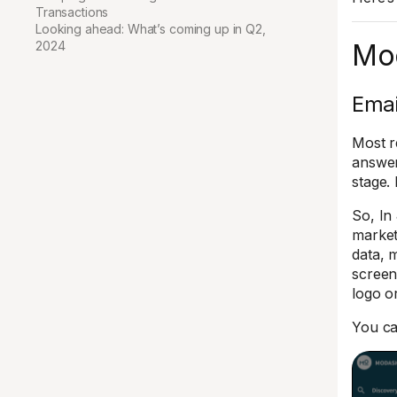
Transactions
Looking ahead: What’s coming up in Q2,
2024
Mo
Emai
Most re
answer
stage.
So, In
market
data, 
screen
logo o
You ca