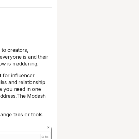
 to creators,
everyone is and their
low is maddening.
 for influencer
les and relationship
ta you need in one
 address.The Modash
hange tabs or tools.