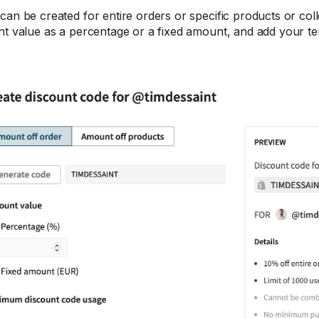
can be created for entire orders or specific products or coll
nt value as a percentage or a fixed amount, and add your t