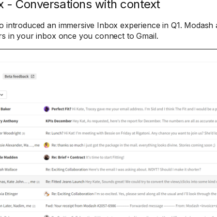
x - Conversations with context
o introduced an immersive Inbox experience in Q1. Modash a
rs in your inbox once you connect to Gmail.​