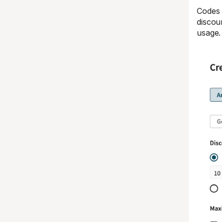
Codes 
discou
usage.