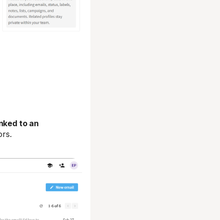
nked to an
ors.