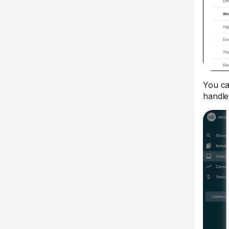
You ca
handle