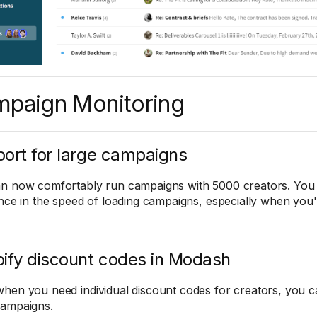
paign Monitoring
ort for large campaigns
n now comfortably run campaigns with 5000 creators. You s
ence in the speed of loading campaigns, especially when you'
ify discount codes in Modash
hen you need individual discount codes for creators, you c
ampaigns.