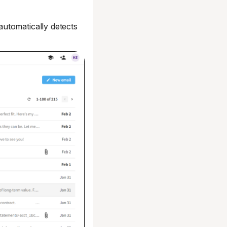
utomatically detects