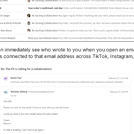
n immediately see who wrote to you when you open an emai
s connected to that email address across TikTok, Instagram