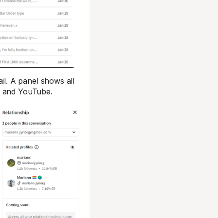
l. A panel shows all
, and YouTube.