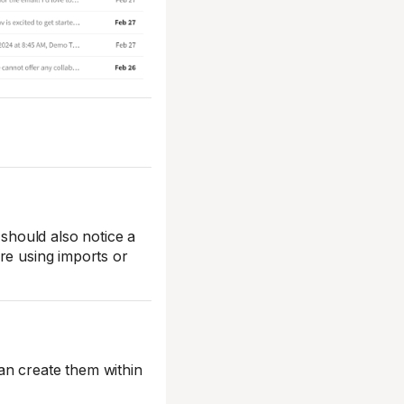
hould also notice a
re using imports or
an create them within