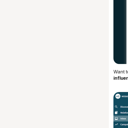
Want t
influe