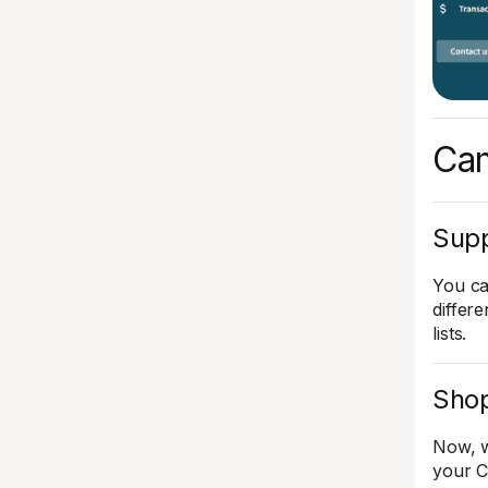
Cam
Supp
You ca
differ
lists.
Shop
Now, w
your C