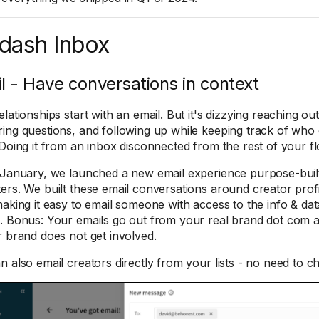
dash Inbox
l - Have conversations in context
lationships start with an email. But it's dizzying reaching out
ing questions, and following up while keeping track of who 
 Doing it from an inbox disconnected from the rest of your f
 January, we launched a new email experience purpose-built
ers. ​We built these email conversations around creator profi
making it easy to email someone with access to the info & da
. Bonus: Your emails go out from your real brand dot com
r brand does not get involved.
n also email creators directly from your lists - no need to c