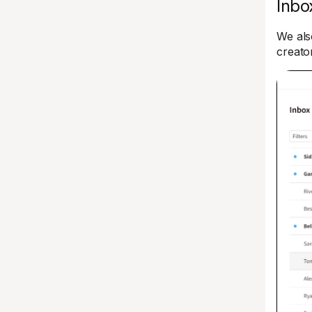
Inbo
We als
creato