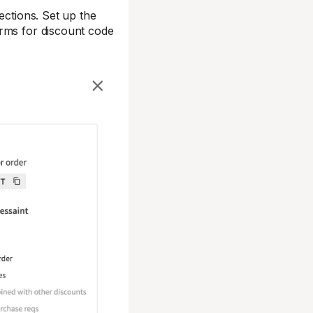
ections. Set up the
erms for discount code