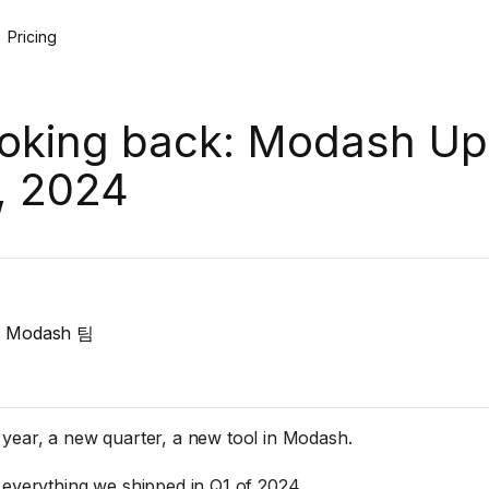
Pricing
oking back: Modash Up
, 2024
Modash 팀
year, a new quarter, a new tool in Modash.
 everything we shipped in Q1 of 2024.