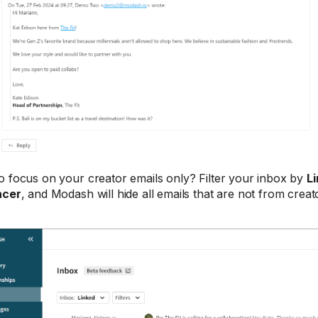
o focus on your creator emails only? Filter your inbox by
Li
ncer
, and Modash will hide all emails that are not from creat