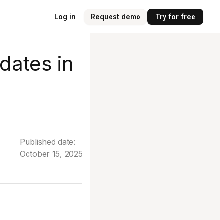
Log in
Request demo
Try for free
dates in
Published date:
October 15, 2025