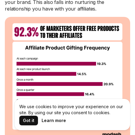
your brand. This also falls into nurturing the
relationship you have with your affiliates.
We use cookies to improve your experience on our
site. By using our site you consent to cookies.
Got it
Learn more