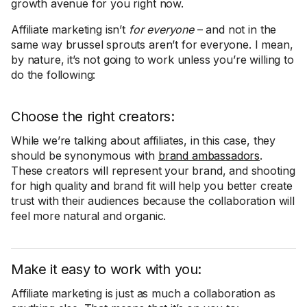
growth avenue for you right now.
Affiliate marketing isn’t
for everyone
– and not in the
same way brussel sprouts aren’t for everyone. I mean,
by nature, it’s not going to work unless you’re willing to
do the following:
Choose the right creators:
While we’re talking about affiliates, in this case, they
should be synonymous with
brand ambassadors
.
These creators will represent your brand, and shooting
for high quality and brand fit will help you better create
trust with their audiences because the collaboration will
feel more natural and organic.
Make it easy to work with you:
Affiliate marketing is just as much a collaboration as