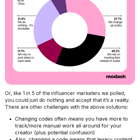
Or, like 1 in 5 of the influencer marketers we polled,
you could just do nothing and accept that it’s a reality.
There are other challenges with the above solutions:
Changing codes often means you have more to
track/more manual work all around for your
creator (plus potential confusion)
Also, changing a code means that legacy content