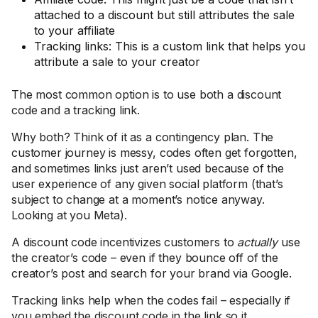
attached to a discount but still attributes the sale
to your affiliate
Tracking links: This is a custom link that helps you
attribute a sale to your creator
The most common option is to use both a discount
code and a tracking link.
Why both? Think of it as a contingency plan. The
customer journey is messy, codes often get forgotten,
and sometimes links just aren’t used because of the
user experience of any given social platform (that’s
subject to change at a moment’s notice anyway.
Looking at you Meta).
A discount code incentivizes customers to
actually
use
the creator’s code – even if they bounce off of the
creator’s post and search for your brand via Google.
Tracking links help when the codes fail – especially if
you embed the discount code in the link so it