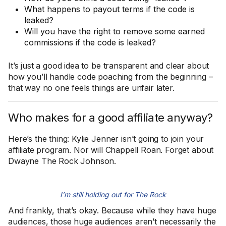
What happens to payout terms if the code is
leaked?
Will you have the right to remove some earned
commissions if the code is leaked?
It’s just a good idea to be transparent and clear about
how you’ll handle code poaching from the beginning –
that way no one feels things are unfair later.
Who makes for a good affiliate anyway?
Here’s the thing: Kylie Jenner isn’t going to join your
affiliate program. Nor will Chappell Roan. Forget about
Dwayne The Rock Johnson.
I’m still holding out for The Rock
And frankly, that’s okay. Because while they have huge
audiences, those huge audiences aren’t necessarily the