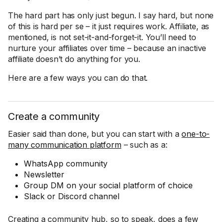
The hard part has only just begun. I say hard, but none
of this is hard per se – it just requires work. Affiliate, as
mentioned, is not set-it-and-forget-it. You’ll need to
nurture your affiliates over time – because an inactive
affiliate doesn’t do anything for you.
Here are a few ways you can do that.
Create a community
Easier said than done, but you can start with a
one-to-
many communication platform
– such as a:
WhatsApp community
Newsletter
Group DM on your social platform of choice
Slack or Discord channel
Creating a community hub, so to speak, does a few