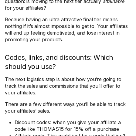
question: is moving to the next tier actually
attainable
for your affiliates?
Because having an ultra attractive final tier means
nothing if it’s almost impossible to get to. Your affiliates
will end up feeling demotivated, and lose interest in
promoting your products.
Codes, links, and discounts: Which
should you use?
The next logistics step is about how you’re going to
track the sales and commissions that you’ll offer to
your affiliates.
There are a few different ways you’ll be able to track
your affiliates’ sales.
Discount codes: when you give your affiliate a
code like THOMAS15 for 15% off a purchase
Affiliate code: This might just be a code that isn’t