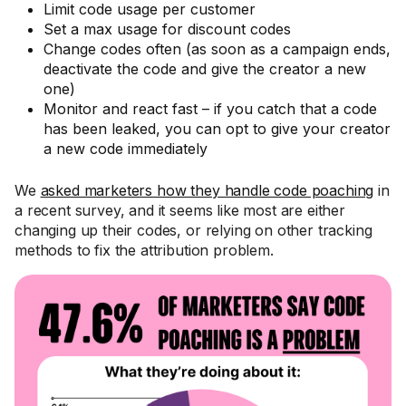
Limit code usage per customer
Set a max usage for discount codes
Change codes often (as soon as a campaign ends,
deactivate the code and give the creator a new
one)
Monitor and react fast – if you catch that a code
has been leaked, you can opt to give your creator
a new code immediately
We
asked marketers how they handle code poaching
in
a recent survey, and it seems like most are either
changing up their codes, or relying on other tracking
methods to fix the attribution problem.