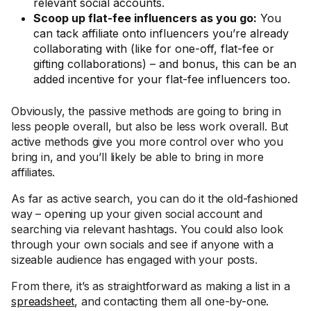
relevant social accounts.
Scoop up flat-fee influencers as you go:
You
can tack affiliate onto influencers you’re already
collaborating with (like for one-off, flat-fee or
gifting collaborations) – and bonus, this can be an
added incentive for your flat-fee influencers too.
Obviously, the passive methods are going to bring in
less people overall, but also be less work overall. But
active methods give you more control over who you
bring in, and you’ll likely be able to bring in more
affiliates.
As far as active search, you can do it the old-fashioned
way – opening up your given social account and
searching via relevant hashtags. You could also look
through your own socials and see if anyone with a
sizeable audience has engaged with your posts.
From there, it’s as straightforward as making a list in a
spreadsheet
, and contacting them all one-by-one.