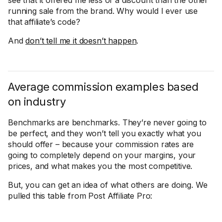
see that it offered me less of a discount than the other
running sale from the brand. Why would I ever use
that affiliate’s code?
And
don’t tell me it doesn’t happen
.
Average commission examples based
on industry
Benchmarks are benchmarks. They’re never going to
be perfect, and they won’t tell you exactly what you
should offer – because your commission rates are
going to completely depend on your margins, your
prices, and what makes you the most competitive.
But, you can get an idea of what others are doing. We
pulled this table from Post Affiliate Pro: