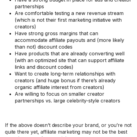
partnerships
Are comfortable testing a new revenue stream
(which is not their first marketing initiative with
creators)
Have strong gross margins that can
accommodate affiliate payouts and (more likely
than not) discount codes
Have products that are already converting well
(with an optimized site that can support affiliate
links and discount codes)
Want to create long-term relationships with
creators (and huge bonus if there’s already
organic affiliate interest from creators)
Are willing to focus on smaller creator
partnerships vs. large celebrity-style creators
If the above doesn’t describe your brand, or you’re not
quite there yet, affiliate marketing may not be the best