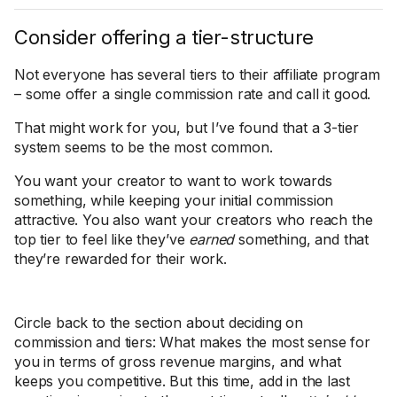
Consider offering a tier-structure
Not everyone has several tiers to their affiliate program
– some offer a single commission rate and call it good.
That might work for you, but I’ve found that a 3-tier
system seems to be the most common.
You want your creator to want to work towards
something, while keeping your initial commission
attractive. You also want your creators who reach the
top tier to feel like they’ve
earned
something, and that
they’re rewarded for their work.
Circle back to the section about deciding on
commission and tiers: What makes the most sense for
you in terms of gross revenue margins, and what
keeps you competitive. But this time, add in the last