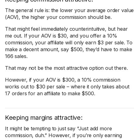
The general rule is: the lower your average order value
(AOV), the higher your commission should be.
That might feel immediately counterintuitive, but hear
me out. If your AOV is $30, and you offer a 10%
commission, your affiliate will only earn $3 per sale. To
make a decent amount, say $500, they’d have to make
166 sales.
That may not be the most attractive option out there.
However, if your AOV is $300, a 10% commission
works out to $30 per sale – where it only takes about
17 orders for an affiliate to make $500.
Keeping margins attractive:
It might be tempting to just say “Just add more
commission, duh.” However, if you’re only earning