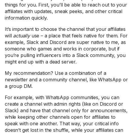
things for you. First, you’ll be able to reach out to your
affiliates with updates, sneak peeks, and other critical
information quickly.
It’s important to choose the channel that your affiliates
will
actually
use – a place that feels native for them. For
example, Slack and Discord are super native to me, as
someone who games and works in corporate, but if
you’re pulling influencers into a Slack community, you
might end up with a dead server.
My recommendation? Use a combination of a
newsletter and a community channel, like WhatsApp or
a group DM.
For example, with WhatsApp communities, you can
create a channel with admin rights (like on Discord or
Slack) and have that channel only for announcements,
while keeping other channels open for affiliates to
speak with one another. That way, your critical info
doesn’t get lost in the shuffle, while your affiliates can