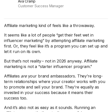
Ava Cramp
Customer Success Manager
Affiliate marketing kind of feels like a throwaway.
It seems like a lot of people “get their feet wet in
influencer marketing” by attempting affiliate marketing
first. Or, they feel like it’s a program you can set up and
let it run on its own.
But that’s not reality – not in 2026 anyway. Affiliate
marketing is not a “starter influencer program.”
Affiliates
are
your brand ambassadors. They’re long-
term relationships where your creator works with you
to promote and sell your brand. They’re equally as
invested in your success because it means their
success too.
And it’s also not as easy as it sounds. Running an