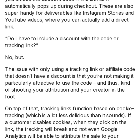
automatically pops up during checkout. These are also
super handy for deliverables like Instagram Stories and
YouTube videos, where you can actually add a direct
link.
“Do I have to include a discount with the code or
tracking link?”
No, but.
The issue with only using a tracking link or affiliate code
that doesn’t have a discount is that you’re not making it
particularly attractive to use the code – and thus, kind
of shooting your attribution and your creator in the
foot.
On top of that, tracking links function based on cookie-
tracking (which is a lot less delicious than it sounds). If
a customer disables cookies, when they click on the
link, the tracking will break and not even Google
Analytics will be able to attribute the sale to your