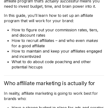
affiliate program that’s
actually successful
means you
need to invest budget, time, and brain power into it.
In this guide, you’ll learn how to set up an affiliate
program that will work for your brand:
How to figure out your commission rates, tiers,
and discount rates
How to recruit affiliates – and who even
makes
for a good affiliate
How to maintain and keep your affiliates engaged
and incentivized
What to do about code poaching and other
potential hiccups
Who affiliate marketing is actually for
In reality, affiliate marketing is going to work best for
brands who:
Have a strong budget in place for ads and creator