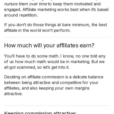
nurture them over time
to keep them motivated and
engaged. Affiliate marketing works best when it’s based
around repetition.
If you don’t do those things at bare minimum, the best
affiliate in the world won’t perform.
How much will your affiliates earn?
You’ll have to do some math. I know, no one told any
of us how much math would be in marketing. But we
all got scammed, so let’s get into it.
Deciding on affiliate commission is a delicate balance
between being attractive and competitive for your
affiliates, and also keeping your own margins
attractive.
Keeping commission attractive: