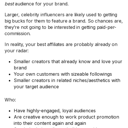
best
audience for your brand.
Larger, celebrity influencers are likely used to getting
big bucks for them to feature a brand. So chances are,
they’re not going to be interested in getting paid-per-
commission.
In reality, your best affiliates are probably already on
your radar:
Smaller creators that already know and love your
brand
Your own customers with sizeable followings
Smaller creators in related niches/aesthetics with
your target audience
Who:
Have highly-engaged, loyal audiences
Are creative enough to work product promotion
into their content again and again