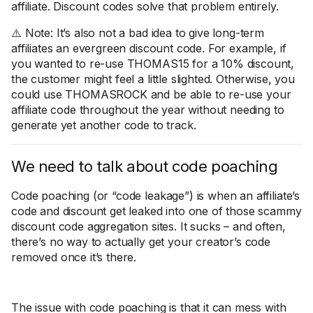
affiliate. Discount codes solve that problem entirely.
⚠️ Note: It’s also not a bad idea to give long-term
affiliates an evergreen discount code. For example, if
you wanted to re-use THOMAS15 for a 10% discount,
the customer might feel a little slighted. Otherwise, you
could use THOMASROCK and be able to re-use your
affiliate code throughout the year without needing to
generate yet another code to track.
We need to talk about code poaching
Code poaching (or “code leakage”) is when an affiliate’s
code and discount get leaked into one of those scammy
discount code aggregation sites. It sucks – and often,
there’s no way to actually get your creator’s code
removed once it’s there.
The issue with code poaching is that it can mess with