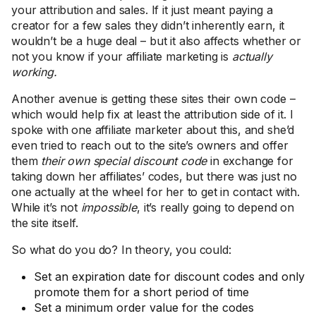
your attribution and sales. If it just meant paying a
creator for a few sales they didn’t inherently earn, it
wouldn’t be a huge deal – but it also affects whether or
not you know if your affiliate marketing is
actually
working.
Another avenue is getting these sites their own code –
which would help fix at least the attribution side of it. I
spoke with one affiliate marketer about this, and she’d
even tried to reach out to the site’s owners and offer
them
their own special discount code
in exchange for
taking down her affiliates’ codes, but there was just no
one actually at the wheel for her to get in contact with.
While it’s not
impossible
, it’s really going to depend on
the site itself.
So what do you do? In theory, you could:
Set an expiration date for discount codes and only
promote them for a short period of time
Set a minimum order value for the codes