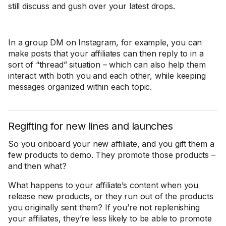
still discuss and gush over your latest drops.
In a group DM on Instagram, for example, you can
make posts that your affiliates can then reply to in a
sort of “thread” situation – which can also help them
interact with both you and each other, while keeping
messages organized within each topic.
Regifting for new lines and launches
So you onboard your new affiliate, and you gift them a
few products to demo. They promote those products –
and then what?
What happens to your affiliate’s content when you
release new products, or they run out of the products
you originally sent them? If you’re not replenishing
your affiliates, they’re less likely to be able to promote