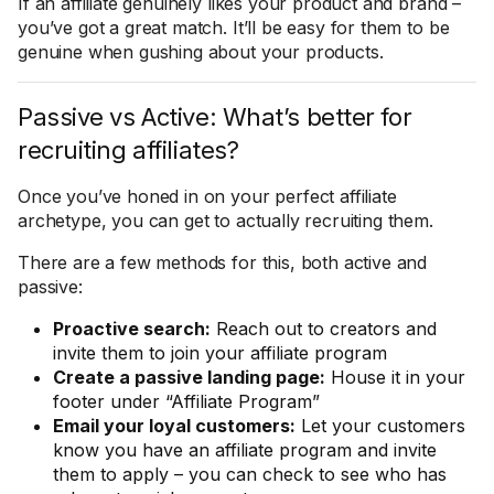
If an affiliate genuinely likes your product and brand –
you’ve got a great match. It’ll be easy for them to be
genuine when gushing about your products.
Passive vs Active: What’s better for
recruiting affiliates?
Once you’ve honed in on your perfect affiliate
archetype, you can get to actually recruiting them.
There are a few methods for this, both active and
passive:
Proactive search:
Reach out to creators and
invite them to join your affiliate program
Create a passive landing page:
House it in your
footer under “Affiliate Program”
Email your loyal customers:
Let your customers
know you have an affiliate program and invite
them to apply – you can check to see who has