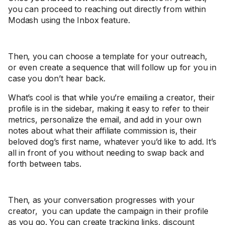
you can proceed to reaching out directly from within
Modash using the Inbox feature.
Then, you can choose a template for your outreach,
or even create a sequence that will follow up for you in
case you don’t hear back.
What’s cool is that while you’re emailing a creator, their
profile is in the sidebar, making it easy to refer to their
metrics, personalize the email, and add in your own
notes about what their affiliate commission is, their
beloved dog’s first name, whatever you’d like to add. It’s
all in front of you without needing to swap back and
forth between tabs.
Then, as your conversation progresses with your
creator, you can update the campaign in their profile
as you go. You can create tracking links, discount