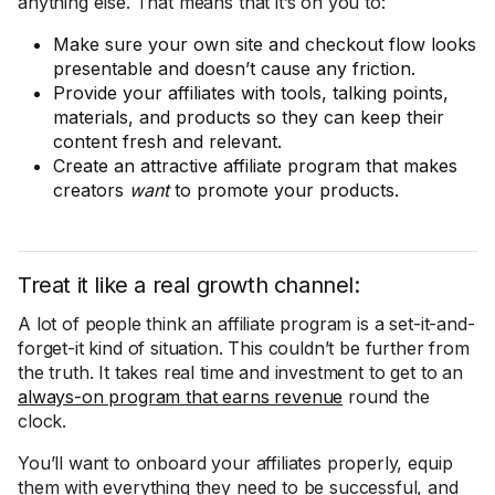
anything else. That means that it’s on you to:
Make sure your own site and checkout flow looks
presentable and doesn’t cause any friction.
Provide your affiliates with tools, talking points,
materials, and products so they can keep their
content fresh and relevant.
Create an attractive affiliate program that makes
creators
want
to promote your products.
Treat it like a real growth channel:
A lot of people think an affiliate program is a set-it-and-
forget-it kind of situation. This couldn’t be further from
the truth. It takes real time and investment to get to an
always-on program that earns revenue
round the
clock.
You’ll want to onboard your affiliates properly, equip
them with everything they need to be successful, and