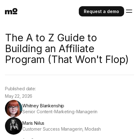
Request a demo
The A to Z Guide to
Building an Affiliate
Program (That Won't Flop)
Published date:
May 22, 2026
Whitney Blankenship
Senior Content-Marketing-Managerin
Maris Niilus
Customer Success Managerin, Modash