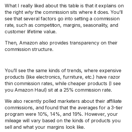
What I really liked about this table is that it explains on
the right
why
the commission sits where it does. You’ll
see that several factors go into setting a commission
rate, such as competition, margins, seasonality, and
customer lifetime value.
Then, Amazon also provides transparency on their
commission structure.
You’ll see the same kinds of trends, where expensive
products (like electronics, furniture, etc.) have razor
thin commission rates, while cheaper products (I see
you Amazon Haul) sit at a 25% commission rate.
We also recently polled marketers about their affiliate
commissions, and found that the averages for a 3-tier
program were 10%, 14%, and 19%. However, your
mileage will vary based on the kinds of products you
sell and what your margins look like.