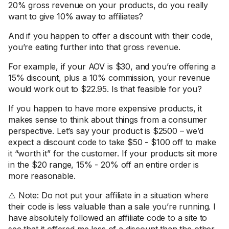
20% gross revenue on your products, do you really
want to give 10% away to affiliates?
And if you happen to offer a discount with their code,
you’re eating further into that gross revenue.
For example, if your AOV is $30, and you’re offering a
15% discount, plus a 10% commission, your revenue
would work out to $22.95. Is that feasible for you?
If you happen to have more expensive products, it
makes sense to think about things from a consumer
perspective. Let’s say your product is $2500 – we’d
expect a discount code to take $50 - $100 off to make
it “worth it” for the customer. If your products sit more
in the $20 range, 15% - 20% off an entire order is
more reasonable.
⚠️ Note: Do not put your affiliate in a situation where
their code is less valuable than a sale you’re running. I
have absolutely followed an affiliate code to a site to