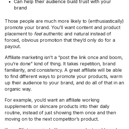
Can help their audience build trust with your
brand
Those people are much more likely to (enthusiastically)
promote your brand. You’ll want content and product
placement to
feel
authentic and natural instead of
forced, obvious promotion that they’d only do for a
payout.
Affiliate marketing isn’t a “post the link once and boom,
you’re done” kind of thing. It takes repetition, brand
familiarity, and consistency. A great affiliate will be able
to find different ways to promote your products, warm
up their audience to your brand, and do all of that in an
organic way.
For example, you’d want an affiliate working
supplements or skincare products into their daily
routine, instead of just showing them once and then
moving on to the next competitor’s product.