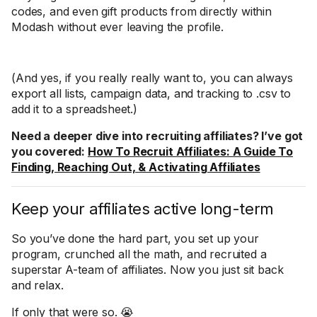
codes, and even gift products from directly within
Modash without ever leaving the profile.
(And yes, if you really really want to, you can always
export all lists, campaign data, and tracking to .csv to
add it to a spreadsheet.)
Need a deeper dive into recruiting affiliates? I’ve got
you covered:
How To Recruit Affiliates: A Guide To
Finding, Reaching Out, & Activating Affiliates
Keep your affiliates active long-term
So you’ve done the hard part, you set up your
program, crunched all the math, and recruited a
superstar A-team of affiliates. Now you just sit back
and relax.
If only that were so. 😭