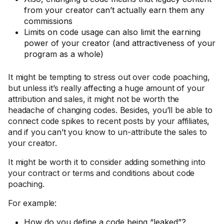
from your creator can’t actually earn them any
commissions
Limits on code usage can also limit the earning
power of your creator (and attractiveness of your
program as a whole)
It might be tempting to stress out over code poaching,
but unless it’s really affecting a huge amount of your
attribution and sales, it might not be worth the
headache of changing codes. Besides, you’ll be able to
connect code spikes to recent posts by your affiliates,
and if you can’t you know to un-attribute the sales to
your creator.
It might be worth it to consider adding something into
your contract or terms and conditions about code
poaching.
For example:
How do you define a code being “leaked”?