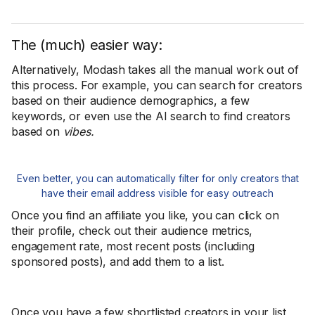
The (much) easier way:
Alternatively, Modash takes all the manual work out of
this process. For example, you can search for creators
based on their audience demographics, a few
keywords, or even use the AI search to find creators
based on
vibes.
Even better, you can automatically filter for only creators that
have their email address visible for easy outreach
Once you find an affiliate you like, you can click on
their profile, check out their audience metrics,
engagement rate, most recent posts (including
sponsored posts), and add them to a list.
Once you have a few shortlisted creators in your list,