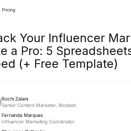
Pricing
ack Your Influencer Mar
ke a Pro: 5 Spreadsheet
ed (+ Free Template)
Rochi Zalani
Senior Content Marketer, Modash
Fernanda Marques
Influencer Marketing Coordinator