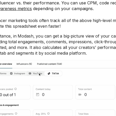
fluencer vs. their performance. You can use CPM, code re
areness metrics
depending on your campaigns.
ncer marketing tools often track all of the above high-level 
te this spreadsheet even faster!
stance, in Modash, you can get a big-picture view of your 
uding total engagements, comments, impressions, click-throu
ted, and more. It also calculates all your creators’ perform
 tab and segments it by social media platform.