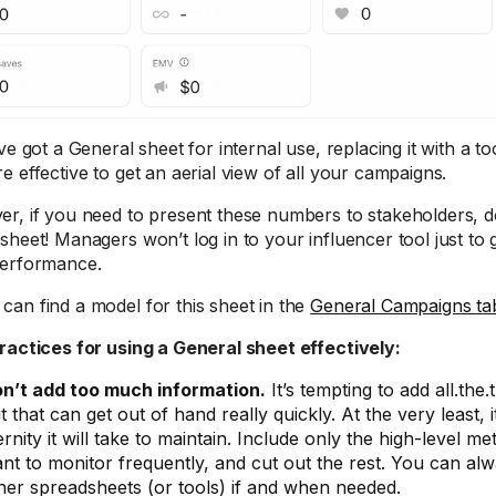
ve got a General sheet for internal use, replacing it with a t
e effective to get an aerial view of all your campaigns.
r, if you need to present these numbers to stakeholders, d
sheet! Managers won’t log in to your influencer tool just to 
erformance.
can find a model for this sheet in the
General Campaigns tab
ractices for using a General sheet effectively:
n’t add too much information.
It’s tempting to add all.the.
t that can get out of hand really quickly. At the very least,
ernity it will take to maintain. Include only the high-level me
nt to monitor frequently, and cut out the rest. You can al
her spreadsheets (or tools) if and when needed.