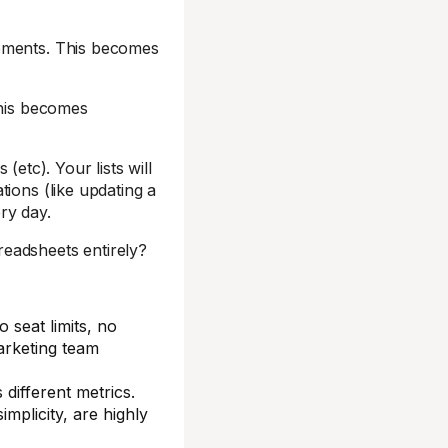
gements. This becomes
This becomes
 (etc). Your lists will
ions (like updating a
ry day.
eadsheets entirely?
 seat limits, no
arketing team
 different metrics.
implicity, are highly