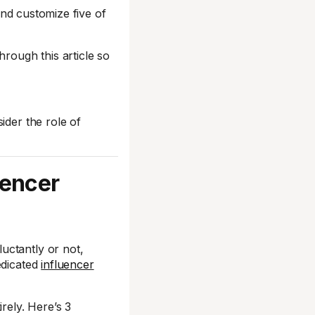
 and customize five of
hrough this article so
ider the role of
uencer
uctantly or not,
edicated
influencer
rely. Here’s 3