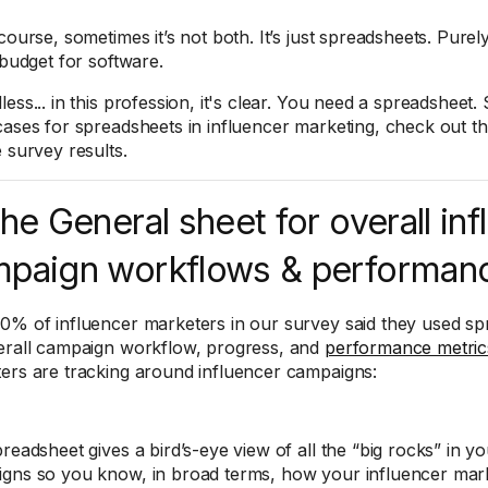
course, sometimes it’s not both. It’s just spreadsheets. Purel
 budget for software.
ess... in this profession, it's clear. You need a spreadsheet. S
cases for spreadsheets in influencer marketing, check out t
e survey results.
The General sheet for overall in
paign workflows & performan
0% of influencer marketers in our survey said they used sp
erall campaign workflow, progress, and
performance metric
ers are tracking around influencer campaigns:
readsheet gives a bird’s-eye view of all the “big rocks” in y
gns so you know, in broad terms, how your influencer marke