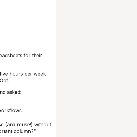
readsheets for their
 five hours per week
 Oof.
nd asked:
workflows.
e (and reuse!) without
ortant column?”