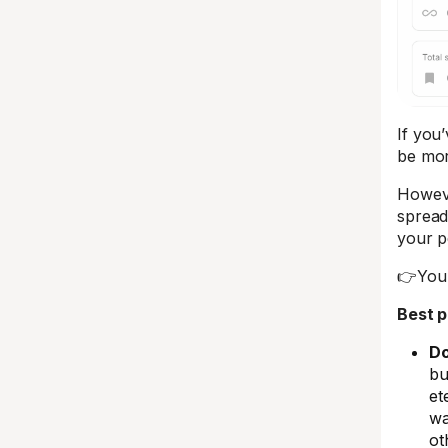
If you’
be mor
Howeve
spread
your p
👉You 
Best p
Do
bu
et
wa
ot