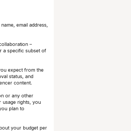
r name, email address,
ollaboration –
or a specific subset of
 you expect from the
oval status, and
luencer content.
on or any other
r usage rights, you
 you plan to
bout your budget per