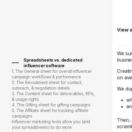
View a
We sur
busine
Spreadsheets vs. dedicated
influencer software
Creati
1. The General sheet for overall influencer
campaign workflows & performance
on ave
2. The Recruitment sheet for contact,
outreach, & negotiation details
We dug
3. The Content sheet for deliverables, KPIs,
& usage rights
wh
4. The Gifting sheet for gifting campaigns
an
5. The Affiliate sheet for tracking affiliate
campaigns
Then… 
Influencer marketing tools allow you (and
scramb
your spreadsheets) to do more