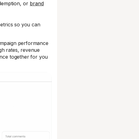
demption, or
brand
metrics so you can
campaign performance
gh rates, revenue
ance together for you