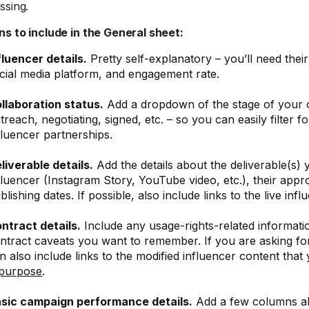
ssing.
s to include in the General sheet:
fluencer details.
Pretty self-explanatory – you’ll need thei
cial media platform, and engagement rate.
llaboration status.
Add a dropdown of the stage of your c
treach, negotiating, signed, etc. – so you can easily filter f
fluencer partnerships.
liverable details.
Add the details about the deliverable(s)
fluencer (Instagram Story, YouTube video, etc.), their appr
blishing dates. If possible, also include links to the live inf
ntract details.
Include any usage-rights-related informati
ntract caveats you want to remember. If you are asking fo
n also include links to the modified influencer content that
purpose
.
sic campaign performance details.
Add a few columns a