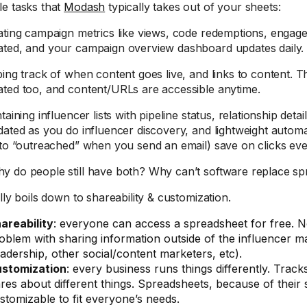
e tasks that
Modash
typically takes out of your sheets:
ating campaign metrics like views, code redemptions, enga
ted, and your campaign overview dashboard updates daily.
ping track of when content goes live, and links to content. 
ted too, and content/URLs are accessible anytime.
taining influencer lists with pipeline status, relationship details
dated as you do influencer discovery, and lightweight automat
 to “outreached” when you send an email) save on clicks eve
 do people still have both? Why can’t software replace spr
lly boils down to shareability & customization.
areability
: everyone can access a spreadsheet for free. No
oblem with sharing information outside of the influencer m
eadership, other social/content marketers, etc).
stomization
: every business runs things differently. Tracks
res about different things. Spreadsheets, because of their s
stomizable to fit everyone’s needs.