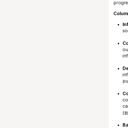
progre
Column
In
so
Co
ou
in
De
in
pu
Co
co
ca
re
Ba