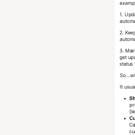
exampl
1. Upd
automa
2. Kee
automa
3. Main
get up
status
So…why
It usua
Sh
pr
(l
Cu
Ca
cu