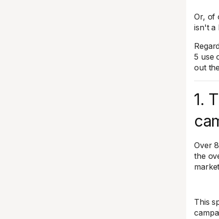
Or, of 
isn't a
Regardl
5 use 
out th
1. 
cam
Over 8
the ov
market
This sp
campai