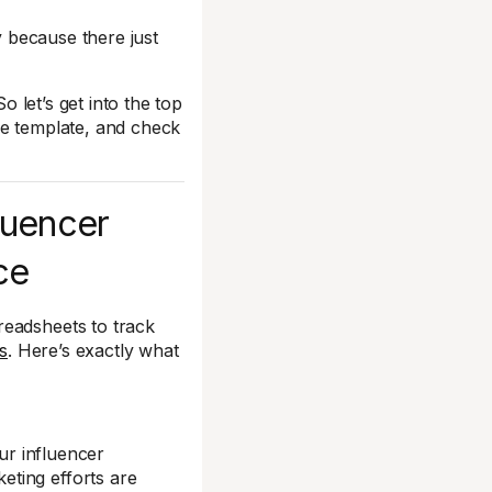
y because there just
o let’s get into the top
he template, and check
fluencer
ce
readsheets to track
s
. Here’s exactly what
our influencer
ting efforts are