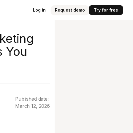
Log in
Request demo
Try for free
keting
s You
Published date:
March 12, 2026