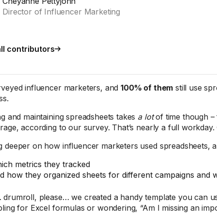
Cheyanne Pettyjohn
Director of Influencer Marketing
ll contributors
veyed influencer marketers, and
100% of them
still use sp
ss.
ng and maintaining spreadsheets takes
a lot
of time though –
rage, according to our survey. That’s nearly a full workday.
 deeper on how influencer marketers used spreadsheets, a
ich metrics they tracked
d how they organized sheets for different campaigns and 
drumroll, please… we created a handy template you can us
ling for Excel formulas or wondering, “Am I missing an imp