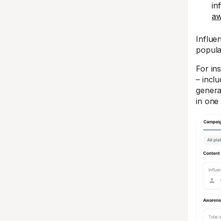
in
aw
Influe
popula
For in
– incl
genera
in one