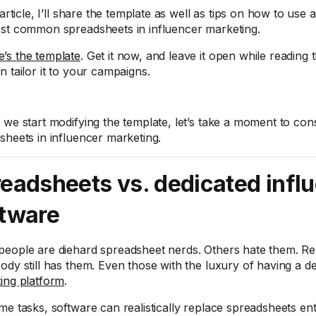
 article, I’ll share the template as well as tips on how to use
st common spreadsheets in influencer marketing.
’s the template
. Get it now, and leave it open while reading t
n tailor it to your campaigns.
 we start modifying the template, let’s take a moment to cons
sheets in influencer marketing.
eadsheets vs. dedicated infl
tware
eople are diehard spreadsheet nerds. Others hate them. Rel
ody still has them. Even those with the luxury of having a d
ing platform
.
me tasks, software can realistically replace spreadsheets enti