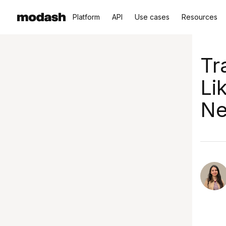
Platform
API
Use cases
Resources
Tr
Li
Ne