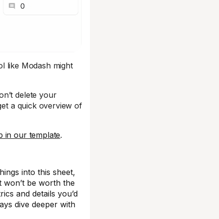
ool like Modash might
on’t delete your
get a quick overview of
 in our template
.
things into this sheet,
 it won’t be worth the
trics and details you’d
ways dive deeper with