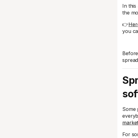
In this
the mo
👉
Here
you ca
Before
spread
Spr
sof
Some p
everyb
market
For so