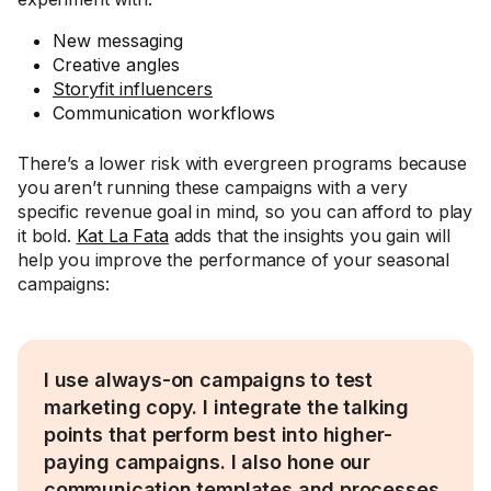
New messaging
Creative angles
Storyfit influencers
Communication workflows
There’s a lower risk with evergreen programs because
you aren’t running these campaigns with a very
specific revenue goal in mind, so you can afford to play
it bold.
Kat La Fata
adds that the insights you gain will
help you improve the performance of your seasonal
campaigns:
I use always-on campaigns to test
marketing copy. I integrate the talking
points that perform best into higher-
paying campaigns. I also hone our
communication templates and processes