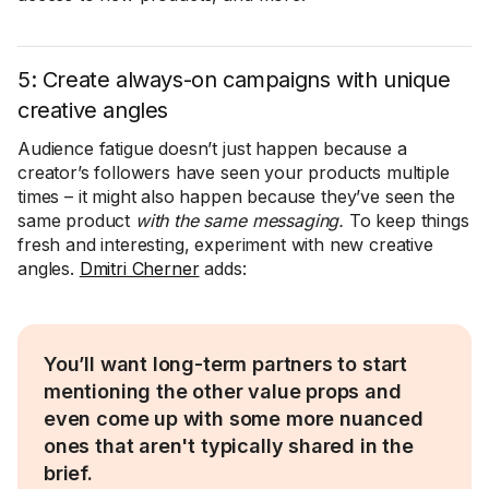
5: Create always-on campaigns with unique
creative angles
Audience fatigue doesn’t just happen because a
creator’s followers have seen your products multiple
times – it might also happen because they’ve seen the
same product
with the same messaging.
To keep things
fresh and interesting, experiment with new creative
angles.
Dmitri Cherner
adds:
You’ll want long-term partners to start
mentioning the other value props and
even come up with some more nuanced
ones that aren't typically shared in the
brief.