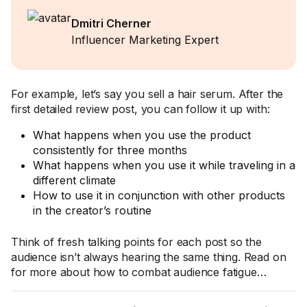
Dmitri Cherner
Influencer Marketing Expert
For example, let’s say you sell a hair serum. After the
first detailed review post, you can follow it up with:
What happens when you use the product
consistently for three months
What happens when you use it while traveling in a
different climate
How to use it in conjunction with other products
in the creator’s routine
Think of fresh talking points for each post so the
audience isn’t always hearing the same thing. Read on
for more about how to combat audience fatigue…