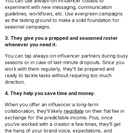
You can use always-on influencer collabs to
experiment with new messaging, communication
guidelines, workflows, etc. Use evergreen campaigns
as the testing ground to make a solid foundation for
seasonal campaigns.
3. They give you a prepped and seasoned roster
whenever you need it.
You can tap always-on influencer partners during busy
seasons or in case of last-minute dropouts. Since you
work with them regularly, they’ll be prepared and
ready to tackle tasks without requiring too much
direction.
4. They help you save time and money.
When you offer an influencer a long-term
collaboration, they’ll likely
negotiate
on their flat fee in
exchange for the predictable income. Plus, once
you’ve worked with a creator a few times, they’ll get
the hang of your brand voice, expectations, and