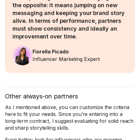
the opposite: it means jumping on new
messaging and keeping your brand story
alive. In terms of performance, partners
must show consistency and ideally an
improvement over time.
Fiorella Picado
Influencer Marketing Expert
Other always-on partners
As I mentioned above, you can customize the criteria
here to fit your needs. Since you’re entering into a
long-term contract, I suggest evaluating for solid reach
and sharp storytelling skills.
Even better: look for influencers who are growing