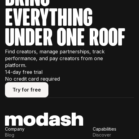
everything
under one roof
Find creators, manage partnerships, track
performance, and pay creators from one
platform.
14-day free trial
No credit card required
Try for free
Try for free
Company
Capabilities
Blog
Discover