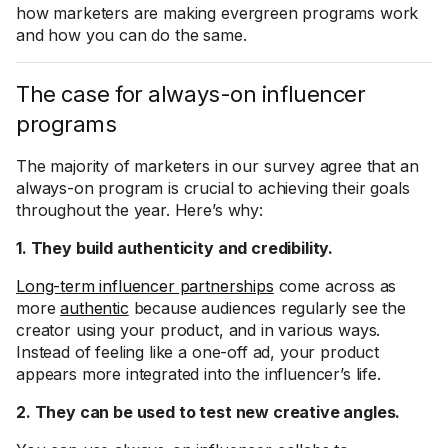
how marketers are making evergreen programs work
and how you can do the same.
The case for always-on influencer
programs
The majority of marketers in our survey agree that an
always-on program is crucial to achieving their goals
throughout the year. Here’s why:
1. They build authenticity and credibility.
Long-term influencer partnerships
come across as
more
authentic
because audiences regularly see the
creator using your product, and in various ways.
Instead of feeling like a one-off ad, your product
appears more integrated into the influencer’s life.
2. They can be used to test new creative angles.