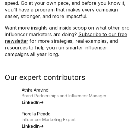
speed. Go at your own pace, and before you know it,
you’ll have a program that makes every campaign
easier, stronger, and more impactful.
Want more insights and inside scoop on what other pro
influencer marketers are doing?
Subscribe to our free
newsletter
for more strategies, real examples, and
resources to help you run smarter influencer
campaigns all year long.
Our expert contributors
Athira Aravind
Brand Partnerships and Influencer Manager
LinkedIn
Fiorella Picado
Influencer Marketing Expert
LinkedIn