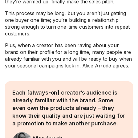
they’re warmed up, finally make the sales pitch.
This process may be long, but you aren’t just getting
one buyer one time; you’re building a relationship
strong enough to turn one-time customers into repeat
customers.
Plus, when a creator has been raving about your
brand on their profile for a long time, many people are
already familiar with you and will be ready to buy when
your seasonal campaigns kick in.
Alice Arruda
agrees:
Each [always-on] creator’s audience is
already familiar with the brand. Some
even own the products already – they
know their quality and are just waiting for
a promotion to make another purchase.