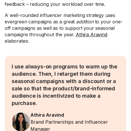
feedback – reducing your workload over time.
A well-rounded influencer marketing strategy uses
evergreen campaigns as a great
addition
to your one-
off campaigns as well as to support your seasonal
campaigns throughout the year.
Athira Aravind
elaborates:
I use always-on programs to warm up the
audience. Then, I retarget them during
seasonal campaigns with a discount or a
sale so that the product/brand-informed
audience is incentivized to make a
purchase.
Athira Aravind
Brand Partnerships and Influencer
Manager