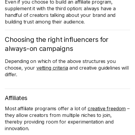
Even if you choose to build an affiliate program,
supplement it with the third option: always have a
handful of creators talking about your brand and
building trust among their audience.
Choosing the right influencers for
always-on campaigns
Depending on which of the above structures you
choose, your
vetting criteria
and creative guidelines will
differ.
Affiliates
Most affiliate programs offer a lot of
creative freedom
–
they allow creators from multiple niches to join,
thereby providing room for experimentation and
innovation.