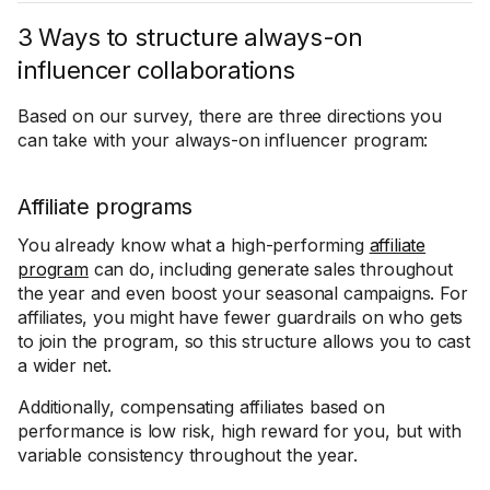
3 Ways to structure always-on
influencer collaborations
Based on our survey, there are three directions you
can take with your always-on influencer program:
Affiliate programs
You already know what a high-performing
affiliate
program
can do, including generate sales throughout
the year and even boost your seasonal campaigns. For
affiliates, you might have fewer guardrails on who gets
to join the program, so this structure allows you to cast
a wider net.
Additionally, compensating affiliates based on
performance is low risk, high reward for you, but with
variable consistency throughout the year.