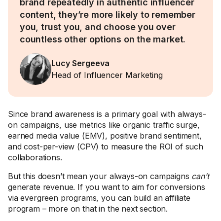
brand repeatedly in authentic influencer
content, they’re more likely to remember
you, trust you, and choose you over
countless other options on the market.
Lucy Sergeeva
Head of Influencer Marketing
Since brand awareness is a primary goal with always-
on campaigns, use metrics like organic traffic surge,
earned media value (EMV), positive brand sentiment,
and cost-per-view (CPV) to measure the ROI of such
collaborations.
But this doesn’t mean your always-on campaigns
can’t
generate revenue. If you want to aim for conversions
via evergreen programs, you can build an affiliate
program – more on that in the next section.