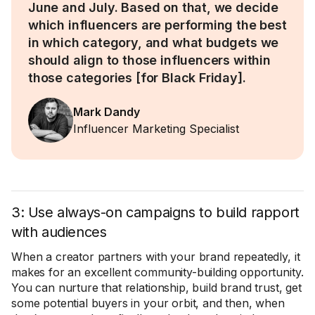
June and July. Based on that, we decide
which influencers are performing the best
in which category, and what budgets we
should align to those influencers within
those categories [for Black Friday].
Mark Dandy
Influencer Marketing Specialist
3: Use always-on campaigns to build rapport
with audiences
When a creator partners with your brand repeatedly, it
makes for an excellent community-building opportunity.
You can nurture that relationship, build brand trust, get
some potential buyers in your orbit, and then, when