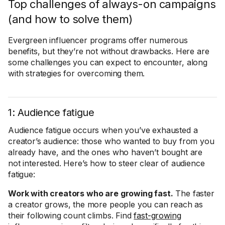
Top challenges of always-on campaigns
(and how to solve them)
Evergreen influencer programs offer numerous
benefits, but they’re not without drawbacks. Here are
some challenges you can expect to encounter, along
with strategies for overcoming them.
1: Audience fatigue
Audience fatigue occurs when you’ve exhausted a
creator’s audience: those who wanted to buy from you
already have, and the ones who haven’t bought are
not interested. Here’s how to steer clear of audience
fatigue:
Work with creators who are growing fast.
The faster
a creator grows, the more people you can reach as
their following count climbs. Find
fast-growing