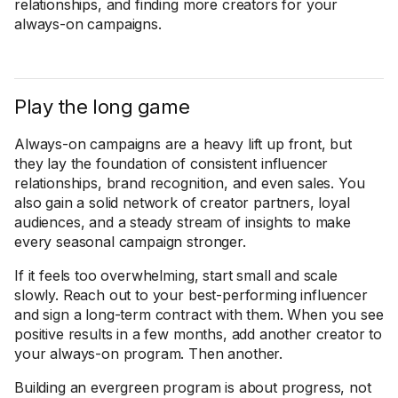
relationships, and finding more creators for your
always-on campaigns.
Play the long game
Always-on campaigns are a heavy lift up front, but
they lay the foundation of consistent influencer
relationships, brand recognition, and even sales. You
also gain a solid network of creator partners, loyal
audiences, and a steady stream of insights to make
every seasonal campaign stronger.
If it feels too overwhelming, start small and scale
slowly. Reach out to your best-performing influencer
and sign a long-term contract with them. When you see
positive results in a few months, add another creator to
your always-on program. Then another.
Building an evergreen program is about progress, not