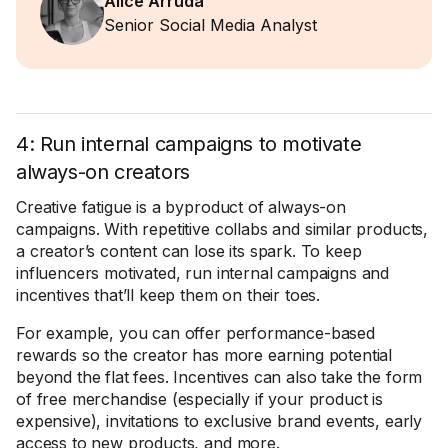
Alice Arruda
Senior Social Media Analyst
4: Run internal campaigns to motivate
always-on creators
Creative fatigue is a byproduct of always-on
campaigns. With repetitive collabs and similar products,
a creator’s content can lose its spark. To keep
influencers motivated, run internal campaigns and
incentives that’ll keep them on their toes.
For example, you can offer performance-based
rewards so the creator has more earning potential
beyond the flat fees. Incentives can also take the form
of free merchandise (especially if your product is
expensive), invitations to exclusive brand events, early
access to new products, and more.