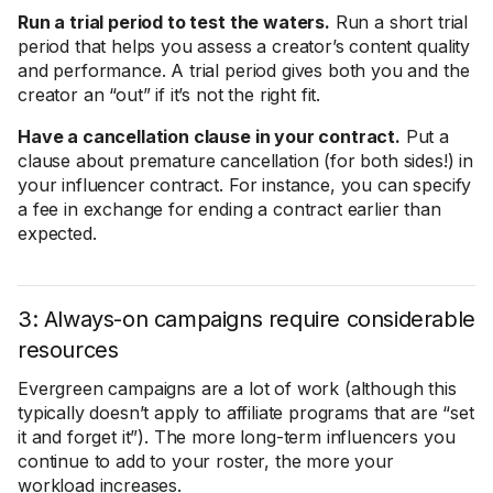
Run a trial period to test the waters.
Run a short trial
period that helps you assess a creator’s content quality
and performance. A trial period gives both you and the
creator an “out” if it’s not the right fit.
Have a cancellation clause in your contract.
Put a
clause about premature cancellation (for both sides!) in
your influencer contract. For instance, you can specify
a fee in exchange for ending a contract earlier than
expected.
3: Always-on campaigns require considerable
resources
Evergreen campaigns are a lot of work (although this
typically doesn’t apply to affiliate programs that are “set
it and forget it”). The more long-term influencers you
continue to add to your roster, the more your
workload increases.