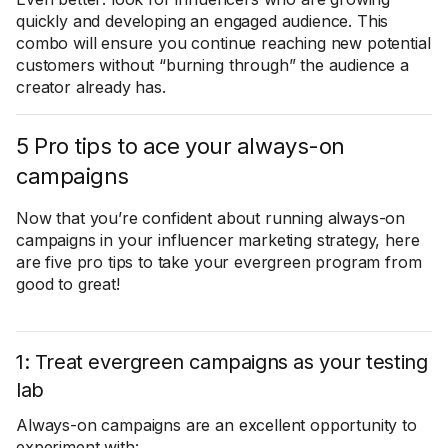
quickly and developing an engaged audience. This
combo will ensure you continue reaching new potential
customers without “burning through” the audience a
creator already has.
5 Pro tips to ace your always-on
campaigns
Now that you’re confident about running always-on
campaigns in your influencer marketing strategy, here
are five pro tips to take your evergreen program from
good to great!
1: Treat evergreen campaigns as your testing
lab
Always-on campaigns are an excellent opportunity to
experiment with: