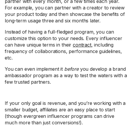
partner with every month, or a few times each year.
For example, you can partner with a creator to review
your product today and then showcase the benefits of
long-term usage three and six months later.
Instead of having a full-fledged program, you can
customize this option to your needs. Every influencer
can have unique terms in their
contract
, including
frequency of collaborations, performance guidelines,
etc.
You can even implement it
before
you develop a brand
ambassador program as a way to test the waters with a
few trusted partners.
If your only goal is revenue, and you’re working with a
smaller budget, affiliates are an easy place to start
(though evergreen influencer programs can drive
much more than just conversions!).