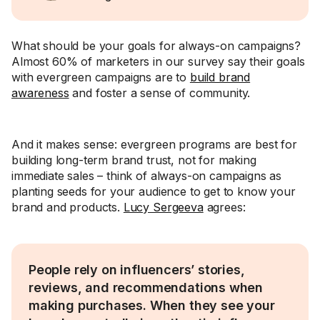
What should be your goals for always-on campaigns?
Almost 60% of marketers in our survey say their goals
with evergreen campaigns are to
build brand
awareness
and foster a sense of community.
And it makes sense: evergreen programs are best for
building long-term brand trust, not for making
immediate sales – think of always-on campaigns as
planting seeds for your audience to get to know your
brand and products.
Lucy Sergeeva
agrees:
People rely on influencers’ stories,
reviews, and recommendations when
making purchases. When they see your