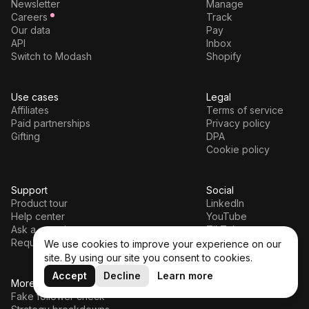
Newsletter
Manage
Careers
Track
Our data
Pay
API
Inbox
Switch to Modash
Shopify
Use cases
Legal
Affiliates
Terms of service
Paid partnerships
Privacy policy
Gifting
DPA
Cookie policy
Support
Social
Product tour
LinkedIn
Help center
YouTube
Ask a question
TikTok
Request a demo
We use cookies to improve your experience on our
site. By using our site you consent to cookies.
Accept
Decline
Learn more
More tools
Fake follower check