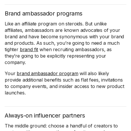
Brand ambassador programs
Like an affiliate program on steroids. But unlike
affiliates, ambassadors are known advocates of your
brand and have become synonymous with your brand
and products. As such, you’re going to need a much
tighter
brand fit
when recruiting ambassadors, as
they’re going to be explicitly representing your
company.
Your
brand ambassador program
will also likely
provide additional benefits such as flat fees, invitations
to company events, and insider access to new product
launches.
Always-on influencer partners
The middle ground: choose a handful of creators to