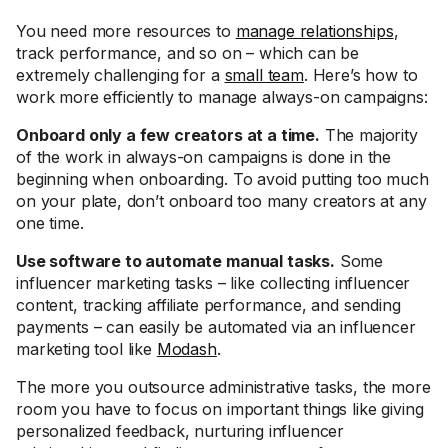
You need more resources to
manage relationships
,
track performance, and so on – which can be
extremely challenging for a
small team
. Here’s how to
work more efficiently to manage always-on campaigns:
Onboard only a few creators at a time.
The majority
of the work in always-on campaigns is done in the
beginning when onboarding. To avoid putting too much
on your plate, don’t onboard too many creators at any
one time.
Use software to automate manual tasks.
Some
influencer marketing tasks – like collecting influencer
content, tracking affiliate performance, and sending
payments – can easily be automated via an influencer
marketing tool like
Modash
.
The more you outsource administrative tasks, the more
room you have to focus on important things like giving
personalized feedback, nurturing influencer