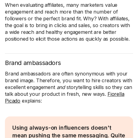
When evaluating affiliates, many marketers value
engagement and reach more than the number of
followers or the perfect brand fit. Why? With affiliates,
the goal is to bring in clicks and sales, so creators with
a wide reach and healthy engagement are better
positioned to elicit those actions as quickly as possible.
Brand ambassadors
Brand ambassadors are often synonymous with your
brand image. Therefore, you want to hire creators with
excellent engagement
and
storytelling skills so they can
talk about your product in fresh, new ways.
Fiorella
Picado
explains:
Using always-on influencers doesn't
mean pushing the same messaging. Quite