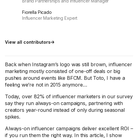
Brand Partnerships and Influencer Manager
Fiorella Picado
Influencer Marketing Expert
View all contributors
Back when Instagram’s logo was still brown, influencer
marketing mostly consisted of one-off deals or big
pushes around events like BFCM. But Toto, I have a
feeling we’re not in 2015 anymore…
Today, over 82% of influencer marketers in our survey
say they run always-on campaigns, partnering with
creators year-round instead of only during seasonal
spikes.
Always-on influencer campaigns deliver excellent ROI –
if you run them the right way. In this article, I show