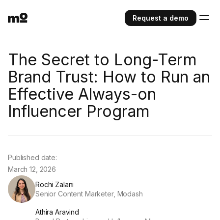
Request a demo
The Secret to Long-Term
Brand Trust: How to Run an
Effective Always-on
Influencer Program
Published date:
March 12, 2026
Rochi Zalani
Senior Content Marketer, Modash
Athira Aravind