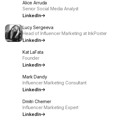
Alice Arruda
Senior Social Media Analyst
LinkedIn
Lucy Sergeeva
Head of Influencer Marketing at InkPoster
LinkedIn
Kat LaFata
Founder
LinkedIn
Mark Dandy
Influencer Marketing Consultant
LinkedIn
Dmitri Cherner
Influencer Marketing Expert
LinkedIn