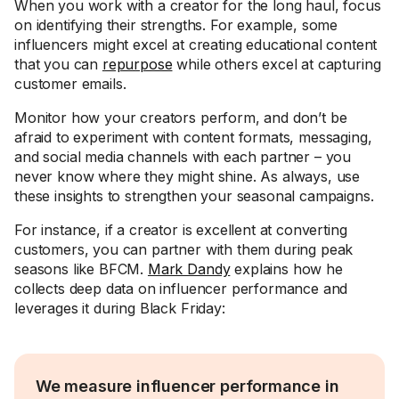
When you work with a creator for the long haul, focus
on identifying their strengths. For example, some
influencers might excel at creating educational content
that you can
repurpose
while others excel at capturing
customer emails.
Monitor how your creators perform, and don’t be
afraid to experiment with content formats, messaging,
and social media channels with each partner – you
never know where they might shine. As always, use
these insights to strengthen your seasonal campaigns.
For instance, if a creator is excellent at converting
customers, you can partner with them during peak
seasons like BFCM.
Mark Dandy
explains how he
collects deep data on influencer performance and
leverages it during Black Friday:
We measure influencer performance in