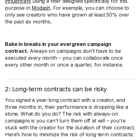
influencers
using a filter designed specifically for this
purpose in
Modash
. For example, you can choose to
only see creators who have grown at least 50% over
the past six months.
Bake in breaks in your evergreen campaign
contract.
Always-on campaigns don’t have to be
executed
every
month – you can collaborate once
every other month or once a quarter, for instance.
2: Long-term contracts can be risky
You signed a year-long contract with a creator, and
three months in, their performance is dropping like a
stone. What do you do? The risk with always-on
campaigns is you can’t turn them off at will – you’re
stuck with the creator for the duration of their contract.
Here’s how to minimize the risk of long-term contracts: