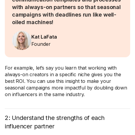
with always-on partners so that seasonal
campaigns with deadlines run like well-
oiled machines!
Kat LaFata
Founder
For example, let’s say you learn that working with
always-on creators in a specific niche gives you the
best ROI. You can use this insight to make your
seasonal campaigns more impactful by doubling down
on influencers in the same industry.
2: Understand the strengths of each
influencer partner