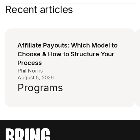
Recent articles
Affiliate Payouts: Which Model to
Choose & How to Structure Your
Process
Phil Norris
August 5, 2026
Programs
bring