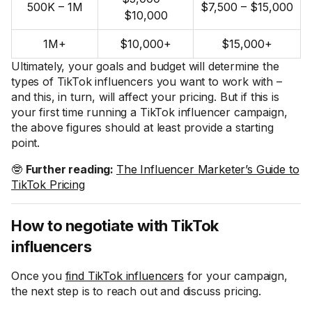
500K – 1M
$7,500 – $15,000
$10,000
1M+
$10,000+
$15,000+
Ultimately, your goals and budget will determine the
types of TikTok influencers you want to work with –
and this, in turn, will affect your pricing. But if this is
your first time running a TikTok influencer campaign,
the above figures should at least provide a starting
point.
🤓
Further reading:
The Influencer Marketer’s Guide to
TikTok Pricing
How to negotiate with TikTok
influencers
Once you
find TikTok influencers
for your campaign,
the next step is to reach out and discuss pricing.