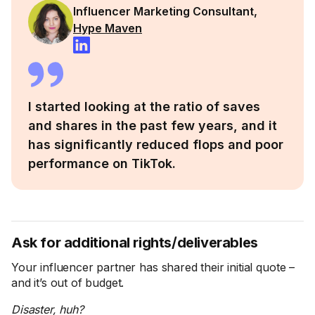
Influencer Marketing Consultant,
Hype Maven
I started looking at the ratio of saves
and shares in the past few years, and it
has significantly reduced flops and poor
performance on TikTok.
Ask for additional rights/deliverables
Your influencer partner has shared their initial quote –
and it’s out of budget.
Disaster, huh?