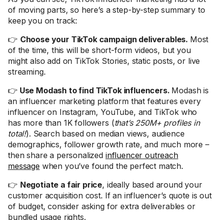
of moving parts, so here’s a step-by-step summary to
keep you on track:
👉
Choose your TikTok campaign deliverables.
Most
of the time, this will be short-form videos, but you
might also add on TikTok Stories, static posts, or live
streaming.
👉
Use Modash to find TikTok influencers.
Modash is
an influencer marketing platform that features every
influencer on Instagram, YouTube, and TikTok who
has more than 1K followers (
that’s 250M+ profiles in
total!
). Search based on median views, audience
demographics, follower growth rate, and much more –
then share a personalized
influencer outreach
message
when you’ve found the perfect match.
👉
Negotiate a fair price
, ideally based around your
customer acquisition cost. If an influencer’s quote is out
of budget, consider asking for extra deliverables or
bundled usage rights.