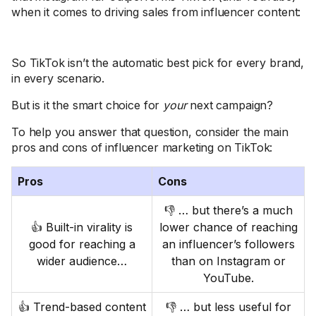
when it comes to driving sales from influencer content:
So TikTok isn’t the automatic best pick for every brand,
in every scenario.
But is it the smart choice for
your
next campaign?
To help you answer that question, consider the main
pros and cons of influencer marketing on TikTok:
Pros
Cons
👎 … but there’s a much
👍 Built-in virality is
lower chance of reaching
good for reaching a
an influencer’s followers
wider audience…
than on Instagram or
YouTube.
👍 Trend-based content
👎 … but less useful for