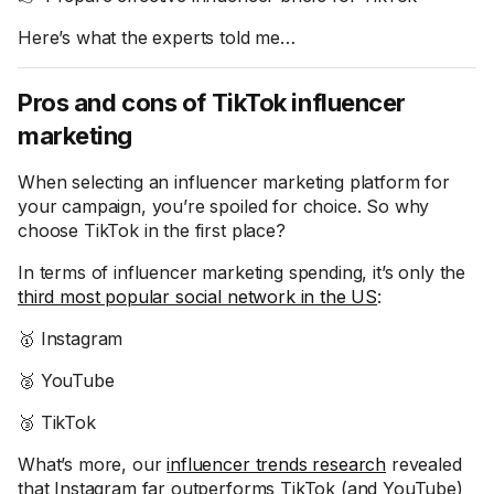
Here’s what the experts told me…
Pros and cons of TikTok influencer
marketing
When selecting an influencer marketing platform for
your campaign, you’re spoiled for choice. So why
choose TikTok in the first place?
In terms of influencer marketing spending, it’s only the
third most popular social network in the US
:
🥇 Instagram
🥈 YouTube
🥉 TikTok
What’s more, our
influencer trends research
revealed
that Instagram far outperforms TikTok (and YouTube)