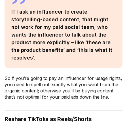
If I ask an influencer to create
storytelling-based content, that might
not work for my paid social team, who
wants the influencer to talk about the
product more explicitly – like ‘these are
the product benefits’ and ‘this is what it
resolves’.
So if you’re going to pay an influencer for usage rights,
you need to spell out exactly what you want from the
organic content; otherwise you’ll be buying content
that’s not optimal for your paid ads down the line.
Reshare TikToks as Reels/Shorts