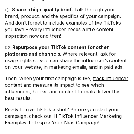
👉
Share a high-quality brief.
Talk through your
brand, product, and the specifics of your campaign.
And don’t forget to include examples of live TikToks
you love – every influencer needs a little content
inspiration now and then!
👉
Repurpose your TikTok content for other
platforms and channels.
Where relevant, ask for
usage rights so you can share the influencer’s content
on your website, in marketing emails, and in paid ads.
Then, when your first campaign is live,
track influencer
content
and measure its impact to see which
influencers, hooks, and content formats deliver the
best results.
Ready to give TikTok a shot? Before you start your
campaign, check out
11 TikTok Influencer Marketing
Examples To Inspire Your Next Campaign
!