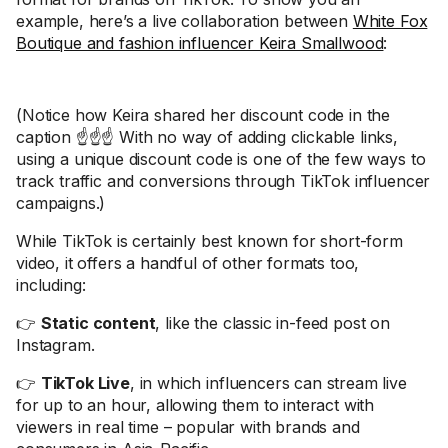
example, here’s a live collaboration between
White Fox
Boutique and fashion influencer Keira Smallwood
:
(Notice how Keira shared her discount code in the
caption ☝️☝️☝️ With no way of adding clickable links,
using a unique discount code is one of the few ways to
track traffic and conversions through TikTok influencer
campaigns.)
While TikTok is certainly best known for short-form
video, it offers a handful of other formats too,
including:
👉
Static content
, like the classic in-feed post on
Instagram.
👉
TikTok Live
, in which influencers can stream live
for up to an hour, allowing them to interact with
viewers in real time – popular with brands and