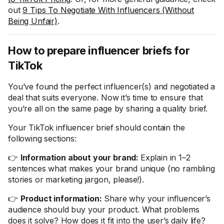
out
9 Tips To Negotiate With Influencers (Without
Being Unfair)
.
How to prepare influencer briefs for
TikTok
You’ve found the perfect influencer(s) and negotiated a
deal that suits everyone. Now it’s time to ensure that
you’re all on the same page by sharing a quality brief.
Your TikTok influencer brief should contain the
following sections:
👉
Information about your brand:
Explain in 1–2
sentences what makes your brand unique (no rambling
stories or marketing jargon, please!).
👉
Product information:
Share why your influencer’s
audience should buy your product. What problems
does it solve? How does it fit into the user’s daily life?