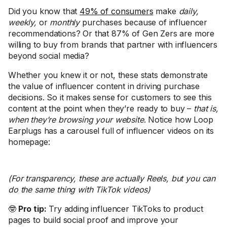
Did you know that
49% of consumers
make
daily,
weekly,
or
monthly
purchases because of influencer
recommendations? Or that 87% of Gen Zers are more
willing to buy from brands that partner with influencers
beyond social media?
Whether you knew it or not, these stats demonstrate
the value of influencer content in driving purchase
decisions. So it makes sense for customers to see this
content at the point when they’re ready to buy –
that is,
when they’re browsing your website
. Notice how Loop
Earplugs has a carousel full of influencer videos on its
homepage:
(For transparency, these are actually Reels, but you can
do the same thing with TikTok videos)
🤓
Pro tip:
Try adding influencer TikToks to product
pages to build social proof and improve your