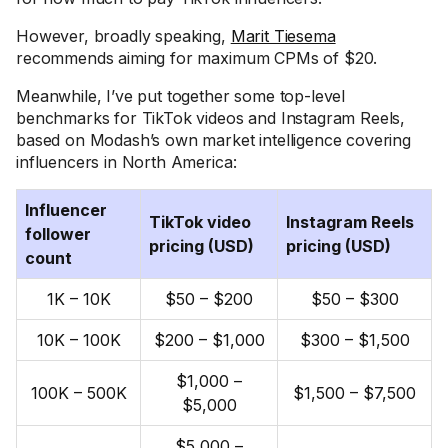
However, broadly speaking,
Marit Tiesema
recommends aiming for maximum CPMs of $20.
Meanwhile, I’ve put together some top-level
benchmarks for TikTok videos and Instagram Reels,
based on Modash’s own market intelligence covering
influencers in North America:
Influencer
TikTok video
Instagram Reels
follower
pricing (USD)
pricing (USD)
count
1K – 10K
$50 – $200
$50 – $300
10K – 100K
$200 – $1,000
$300 – $1,500
$1,000 –
100K – 500K
$1,500 – $7,500
$5,000
$5,000 –