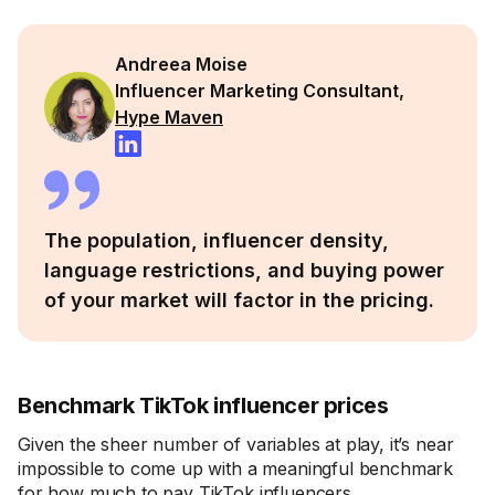
Andreea Moise
Influencer Marketing Consultant,
Hype Maven
The population, influencer density,
language restrictions, and buying power
of your market will factor in the pricing.
Benchmark TikTok influencer prices
Given the sheer number of variables at play, it’s near
impossible to come up with a meaningful benchmark
for how much to pay TikTok influencers.