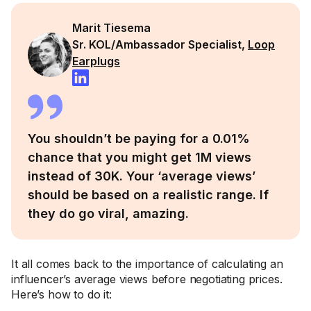
Marit Tiesema
Sr. KOL/Ambassador Specialist,
Loop
Earplugs
You shouldn’t be paying for a 0.01%
chance that you might get 1M views
instead of 30K. Your ‘average views’
should be based on a realistic range. If
they do go viral, amazing.
It all comes back to the importance of calculating an
influencer’s average views before negotiating prices.
Here’s how to do it: