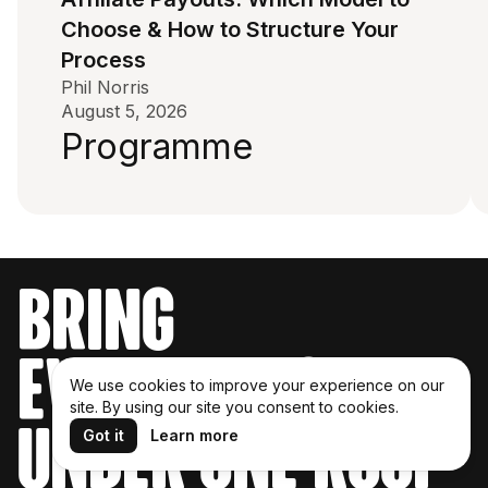
Choose & How to Structure Your
Process
Phil Norris
August 5, 2026
Programme
bring
everything
We use cookies to improve your experience on our
site. By using our site you consent to cookies.
under one roof
Got it
Learn more