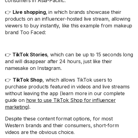
consumers in Asia-Pacific.
👉
Live shopping
,
in which brands showcase their
products on an influencer-hosted live stream, allowing
viewers to buy instantly, like this example from makeup
brand Too Faced:
👉
TikTok Stories
, which can be up to 15 seconds long
and will disappear after 24 hours, just like their
namesake on Instagram.
👉
TikTok Shop
, which allows TikTok users to
purchase products featured in videos and live streams
without leaving the app (learn more in our complete
guide on
how to use TikTok Shop for influencer
marketing
).
Despite these content format options, for most
Western brands and their consumers, short-form
videos are the obvious choice.