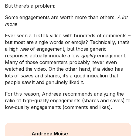
But there’s a problem:
Some engagements are worth more than others.
A lot
more
.
Ever seen a TikTok video with hundreds of comments –
but most are single words or emojis? Technically, that’s
a high
rate
of engagement, but those generic
responses actually indicate a low
quality
engagement.
Many of those commenters probably never even
watched the video. On the other hand, if a video has
lots of saves and shares, it’s a good indication that
people saw it and genuinely liked it.
For this reason, Andreea recommends analyzing the
ratio of high-quality engagements (shares and saves) to
low-quality engagements (comments and likes).
Andreea Moise