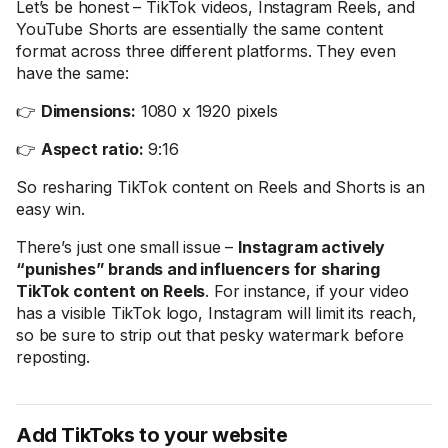
Let’s be honest – TikTok videos, Instagram Reels, and
YouTube Shorts are essentially the same content
format across three different platforms. They even
have the same:
👉
Dimensions:
1080 x 1920 pixels
👉
Aspect ratio:
9:16
So resharing TikTok content on Reels and Shorts is an
easy win.
There’s just one small issue –
Instagram actively
“punishes” brands and influencers for sharing
TikTok content on Reels
. For instance, if your video
has a visible TikTok logo, Instagram will limit its reach,
so be sure to strip out that pesky watermark before
reposting.
Add TikToks to your website