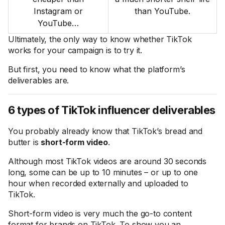
Instagram or
than YouTube.
YouTube…
Ultimately, the only way to know whether TikTok
works for your campaign is to try it.
But first, you need to know what the platform’s
deliverables are.
6 types of TikTok influencer deliverables
You probably already know that TikTok’s bread and
butter is
short-form video
.
Although most TikTok videos are around 30 seconds
long, some can be up to 10 minutes – or up to one
hour when recorded externally and uploaded to
TikTok.
Short-form video is very much the go-to content
format for brands on TikTok. To show you an