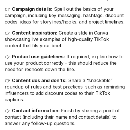
👉
Campaign details:
Spell out the basics of your
campaign, including key messaging, hashtags, discount
codes, ideas for storylines/hooks, and project timelines.
👉
Content inspiration:
Create a slide in Canva
showcasing live examples of high-quality TikTok
content that fits your brief.
👉
Product use guidelines:
If required, explain how to
use your product correctly – this should reduce the
need for reshoots down the line.
👉
Content dos and don’ts:
Share a “snackable”
roundup of rules and best practices, such as reminding
influencers to add discount codes to their TikTok
captions.
👉
Contact information:
Finish by sharing a point of
contact (including their name and contact details) to
answer any follow-up questions.