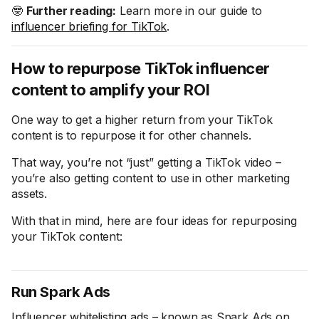
🤓
Further reading:
Learn more in our guide to
influencer briefing for TikTok
.
How to repurpose TikTok influencer
content to amplify your ROI
One way to get a higher return from your TikTok
content is to repurpose it for other channels.
That way, you’re not “just” getting a TikTok video –
you’re also getting content to use in other marketing
assets.
With that in mind, here are four ideas for repurposing
your TikTok content:
Run Spark Ads
Influencer whitelisting ads
– known as Spark Ads on