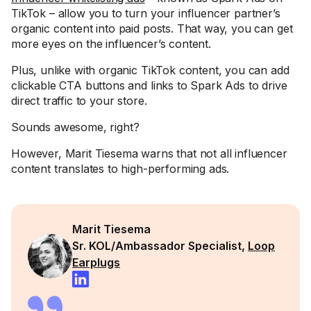
TikTok – allow you to turn your influencer partner’s
organic content into paid posts. That way, you can get
more eyes on the influencer’s content.
Plus, unlike with organic TikTok content, you can add
clickable CTA buttons and links to Spark Ads to drive
direct traffic to your store.
Sounds awesome, right?
However, Marit Tiesema warns that not all influencer
content translates to high-performing ads.
Marit Tiesema
Sr. KOL/Ambassador Specialist,
Loop
Earplugs