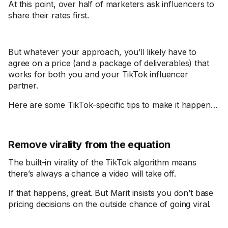
At this point, over half of marketers ask influencers to
share their rates first.
But whatever your approach, you’ll likely have to
agree on a price (and a package of deliverables) that
works for both you and your TikTok influencer
partner.
Here are some TikTok-specific tips to make it happen…
Remove virality from the equation
The built-in virality of the TikTok algorithm means
there’s always a chance a video will take off.
If that happens, great. But Marit insists you don’t base
pricing decisions on the outside chance of going viral.