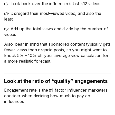
👉 Look back over the influencer’s last ~12 videos
👉 Disregard their most-viewed video, and also the
least
👉 Add up the total views and divide by the number of
videos
Also, bear in mind that sponsored content typically gets
fewer views than organic posts, so you might want to
knock 5% – 10% off your average view calculation for
a more realistic forecast.
Look at the ratio of “quality” engagements
Engagement rate is the #1 factor influencer marketers
consider when deciding how much to pay an
influencer.