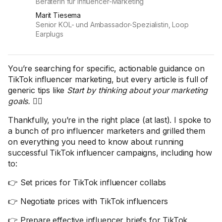
Beraterin für Influencer-Marketing
Marit Tiesema
Senior KOL- und Ambassador-Spezialistin, Loop
Earplugs
You’re searching for specific, actionable guidance on
TikTok influencer marketing, but every article is full of
generic tips like
Start by thinking about your marketing
goals.
🤦‍♀️
Thankfully, you’re in the right place (at last). I spoke to
a bunch of pro influencer marketers and grilled them
on everything you need to know about running
successful TikTok influencer campaigns, including how
to:
👉 Set prices for TikTok influencer collabs
👉 Negotiate prices with TikTok influencers
👉 Prepare effective influencer briefs for TikTok