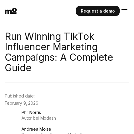
Request a demo
Run Winning TikTok
Influencer Marketing
Campaigns: A Complete
Guide
Published date:
February 9, 2026
Phil Norris
Autor bei Modash
Andreea Moise