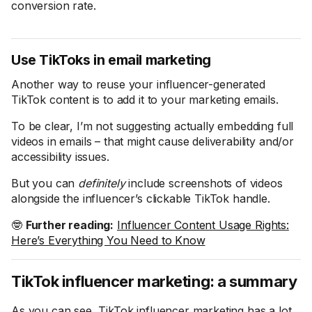
conversion rate.
Use TikToks in email marketing
Another way to reuse your influencer-generated
TikTok content is to add it to your marketing emails.
To be clear, I’m not suggesting actually embedding full
videos in emails – that might cause deliverability and/or
accessibility issues.
But you can
definitely
include screenshots of videos
alongside the influencer’s clickable TikTok handle.
🤓
Further reading:
Influencer Content Usage Rights:
Here’s Everything You Need to Know
TikTok influencer marketing: a summary
As you can see, TikTok influencer marketing has a lot