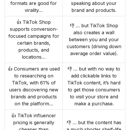
formats are good for
speaking about your
virality…
brand and products.
👍 TikTok Shop
👎 … but TikTok Shop
supports conversion-
also creates a wall
focused campaigns for
between you and your
certain brands,
customers (driving down
products, and
average order value).
locations…
👍 Consumers are used
👎 … but with no way to
to researching on
add clickable links to
TikTok, with 61% of
TikTok content, it’s hard
users discovering new
to get those consumers
brands and products
to visit your store and
on the platform…
make a purchase.
👍 TikTok influencer
pricing is generally
👎 … but the content has
cheaper than
a much shorter shelf-life