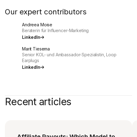
Our expert contributors
Andreea Moise
Beraterin für Influencer-Marketing
LinkedIn
Marit Tiesema
Senior KOL- und Ambassador-Spezialistin, Loop
Earplugs
LinkedIn
Recent articles
Affiliate Payouts: Which Model to