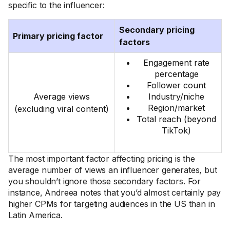
specific to the influencer:
Secondary pricing
Primary pricing factor
factors
Engagement rate
percentage
Follower count
Average views
Industry/niche
Region/market
(excluding viral content)
Total reach (beyond
TikTok)
The most important factor affecting pricing is the
average number of views an influencer generates, but
you shouldn’t ignore those secondary factors. For
instance, Andreea notes that you’d almost certainly pay
higher CPMs for targeting audiences in the US than in
Latin America.