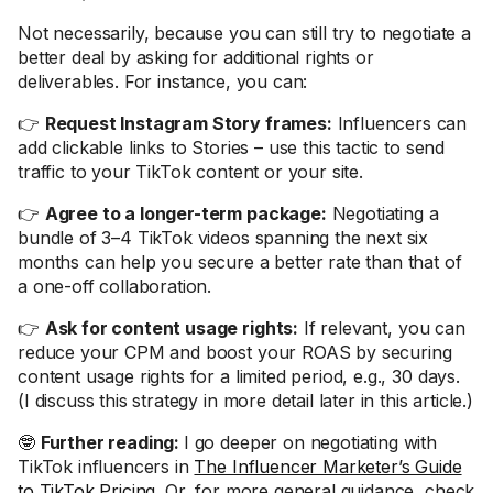
Not necessarily, because you can still try to negotiate a
better deal by asking for additional rights or
deliverables. For instance, you can:
👉
Request Instagram Story frames:
Influencers can
add clickable links to Stories – use this tactic to send
traffic to your TikTok content or your site.
👉
Agree to a longer-term package:
Negotiating a
bundle of 3–4 TikTok videos spanning the next six
months can help you secure a better rate than that of
a one-off collaboration.
👉
Ask for content usage rights:
If relevant, you can
reduce your CPM and boost your ROAS by securing
content usage rights for a limited period, e.g., 30 days.
(I discuss this strategy in more detail later in this article.)
🤓
Further reading:
I go deeper on negotiating with
TikTok influencers in
The Influencer Marketer’s Guide
to TikTok Pricing
. Or, for more general guidance, check