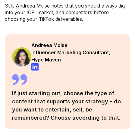
Still,
Andreea Moise
notes that you should always dig
into your ICP, market, and competitors before
choosing your TikTok deliverables.
Andreea Moise
Influencer Marketing Consultant,
Hype Maven
If just starting out, choose the type of
content that supports your strategy – do
you want to entertain, sell, be
remembered? Choose according to that.