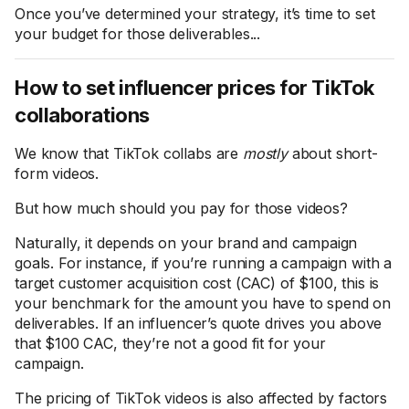
Once you’ve determined your strategy, it’s time to set
your budget for those deliverables...
How to set influencer prices for TikTok
collaborations
We know that TikTok collabs are
mostly
about short-
form videos.
But how much should you pay for those videos?
Naturally, it depends on your brand and campaign
goals. For instance, if you’re running a campaign with a
target customer acquisition cost (CAC) of $100, this is
your benchmark for the amount you have to spend on
deliverables. If an influencer’s quote drives you above
that $100 CAC, they’re not a good fit for your
campaign.
The pricing of TikTok videos is also affected by factors