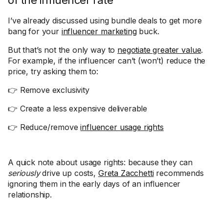
of the influencer rate
I’ve already discussed using bundle deals to get more
bang for your
influencer marketing
buck.
But that’s not the only way to
negotiate greater value
.
For example, if the influencer can’t (won’t) reduce the
price, try asking them to:
👉 Remove exclusivity
👉 Create a less expensive deliverable
👉 Reduce/remove
influencer usage rights
A quick note about usage rights: because they can
seriously
drive up costs,
Greta Zacchetti
recommends
ignoring them in the early days of an influencer
relationship.