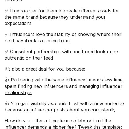
✅ It gets easier for them to create different assets for
the same brand because they understand your
expectations
✅ Influencers love the stability of knowing where their
next paycheck is coming from
✅ Consistent partnerships with one brand look more
authentic on their feed
It’s also a great deal for you because:
👍 Partnering with the same influencer means less time
spent finding new influencers and
managing influencer
relationships
👍 You gain visibility
and
build trust with a new audience
because an influencer posts about you consistently
How do you offer a
long-term collaboration
if the
influencer demands a higher fee? Tweak this template: