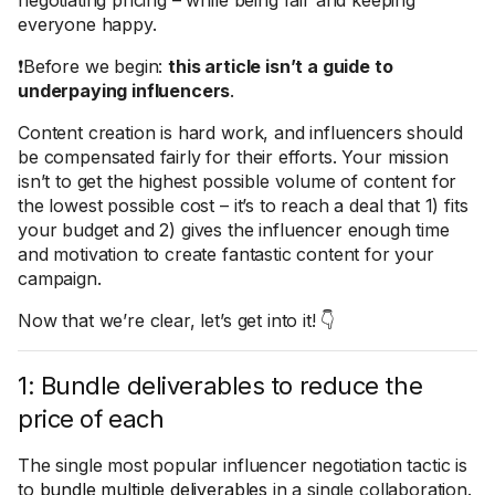
negotiating pricing – while being fair and keeping
everyone happy.
❗Before we begin:
this article isn’t a guide to
underpaying influencers
.
Content creation is hard work, and influencers should
be compensated fairly for their efforts. Your mission
isn’t to get the highest possible volume of content for
the lowest possible cost – it’s to reach a deal that 1) fits
your budget and 2) gives the influencer enough time
and motivation to create fantastic content for your
campaign.
Now that we’re clear, let’s get into it! 👇
1: Bundle deliverables to reduce the
price of each
The single most popular influencer negotiation tactic is
to
bundle multiple deliverables
in a single collaboration.