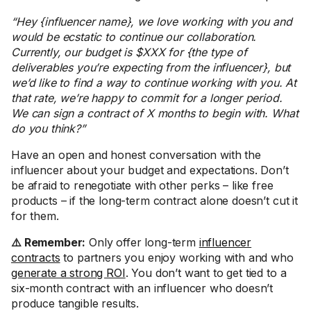
“Hey {influencer name}, we love working with you and
would be ecstatic to continue our collaboration.
Currently, our budget is $XXX for {the type of
deliverables you’re expecting from the influencer}, but
we’d like to find a way to continue working with you. At
that rate, we’re happy to commit for a longer period.
We can sign a contract of X months to begin with. What
do you think?”
Have an open and honest conversation with the
influencer about your budget and expectations. Don’t
be afraid to renegotiate with other perks – like free
products – if the long-term contract alone doesn’t cut it
for them.
⚠️ Remember:
Only offer long-term
influencer
contracts
to partners you enjoy working with and who
generate a strong ROI
. You don’t want to get tied to a
six-month contract with an influencer who doesn’t
produce tangible results.