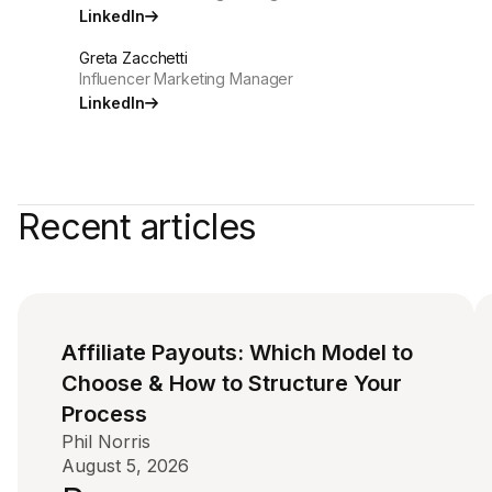
LinkedIn
Greta Zacchetti
Influencer Marketing Manager
LinkedIn
Recent articles
Affiliate Payouts: Which Model to
Choose & How to Structure Your
Process
Phil Norris
August 5, 2026