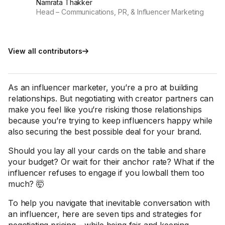
Namrata Thakker
Head – Communications, PR, & Influencer Marketing
View all contributors
As an influencer marketer, you’re a pro at building
relationships. But negotiating with creator partners can
make you feel like you’re risking those relationships
because you’re trying to keep influencers happy while
also securing the best possible deal for your brand.
Should you lay all your cards on the table and share
your budget? Or wait for their anchor rate? What if the
influencer refuses to engage if you lowball them too
much? 🤯
To help you navigate that inevitable conversation with
an influencer, here are seven tips and strategies for