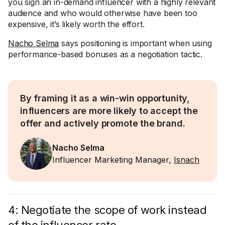
you sign an in-demand influencer with a highly relevant
audience and who would otherwise have been too
expensive, it’s likely worth the effort.
Nacho Selma
says positioning is important when using
performance-based bonuses as a negotiation tactic.
By framing it as a win-win opportunity,
influencers are more likely to accept the
offer and actively promote the brand.
Nacho Selma
Influencer Marketing Manager,
Isnach
4: Negotiate the scope of work instead