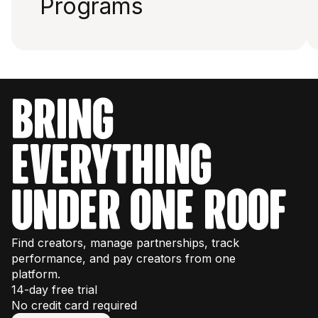
Programs
bring
everything
under one roof
Find creators, manage partnerships, track
performance, and pay creators from one
platform.
14-day free trial
No credit card required