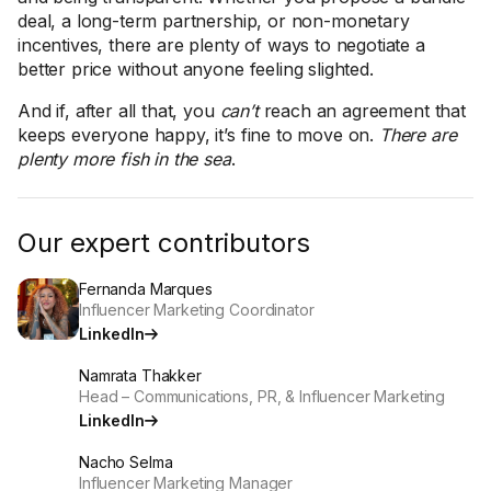
deal, a long-term partnership, or non-monetary
incentives, there are plenty of ways to negotiate a
better price without anyone feeling slighted.
And if, after all that, you
can’t
reach an agreement that
keeps everyone happy, it’s fine to move on.
There are
plenty more fish in the sea
.
Our expert contributors
Fernanda Marques
Influencer Marketing Coordinator
LinkedIn
Namrata Thakker
Head – Communications, PR, & Influencer Marketing
LinkedIn
Nacho Selma
Influencer Marketing Manager