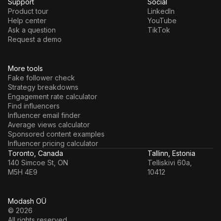
Support
Social
Product tour
LinkedIn
Help center
YouTube
Ask a question
TikTok
Request a demo
More tools
Fake follower check
Strategy breakdowns
Engagement rate calculator
Find influencers
Influencer email finder
Average views calculator
Sponsored content examples
Influencer pricing calculator
Toronto, Canada
Tallinn, Estonia
140 Simcoe St, ON
Telliskivi 60a,
M5H 4E9
10412
Modash OÜ
© 2026
All rights reserved