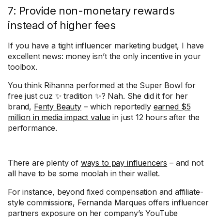
7: Provide non-monetary rewards
instead of higher fees
If you have a tight influencer marketing budget, I have
excellent news: money isn’t the only incentive in your
toolbox.
You think Rihanna performed at the Super Bowl for
free just cuz ✨ tradition ✨? Nah. She did it for her
brand,
Fenty Beauty
– which reportedly
earned $5
million in media impact value
in just 12 hours after the
performance.
There are plenty of
ways to pay influencers
– and not
all have to be some moolah in their wallet.
For instance, beyond fixed compensation and affiliate-
style commissions, Fernanda Marques offers influencer
partners exposure on her company’s YouTube