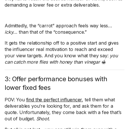
demanding a lower fee or extra deliverables.
Admittedly, the “carrot” approach feels way less…
icky
… than that of the “consequence.”
It gets the relationship off to a positive start and gives
the influencer real motivation to reach and exceed
your view targets. And you know what they say:
you
can catch more flies with honey than vinegar
🍯
3: Offer performance bonuses with
lower fixed fees
POV: You
find the perfect influencer
, tell them what
deliverables you’re looking for, and ask them for a
quote. Unfortunately, they come back with a fee that’s
out of budget.
Shoot
.