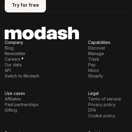
Try for free
Try for free
Company
Capabilities
Blog
Discover
Newsletter
Manage
Careers
Track
Our data
Pay
API
Inbox
Switch to Modash
Shopify
Use cases
Legal
Affiliates
Terms of service
Paid partnerships
Privacy policy
Gifting
DPA
Cookie policy