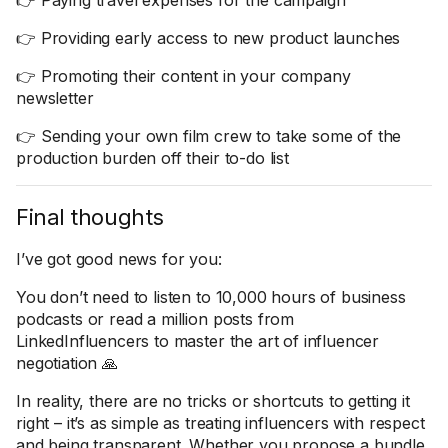
👉 Paying travel expenses for the campaign
👉 Providing early access to new product launches
👉 Promoting their content in your company
newsletter
👉 Sending your own film crew to take some of the
production burden off their to-do list
Final thoughts
I’ve got good news for you:
You don’t need to listen to 10,000 hours of business
podcasts or read a million posts from
LinkedInfluencers to master the art of influencer
negotiation 🙏
In reality, there are no tricks or shortcuts to getting it
right – it’s as simple as treating influencers with respect
and being transparent. Whether you propose a bundle