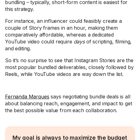
bundling – typically, short-form content is easiest for
this strategy.
For instance, an influencer could feasibly create a
couple of Story frames in an hour, making them
comparatively affordable, whereas a dedicated
YouTube video could require
days
of scripting, filming,
and editing.
So it’s no surprise to see that Instagram Stories are the
most popular bundled deliverables, closely followed by
Reels, while YouTube videos are way down the list.
Fernanda Marques
says negotiating bundle deals is all
about balancing reach, engagement, and impact to get
the best possible value from each collaboration.
My goal is always to maximize the budget