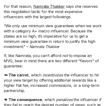
For that reason,
Namrata Thakker
says she reserves
this negotiation tactic for the most expensive
influencers with the largest followings.
“We only use minimum view guarantees when we work
with a category A+ macro influencer. Because the
stakes are so high, it’s imperative for us to get a
minimum view guarantee in return to justify the high
investment.” –
Namrata Thakker
If, like Namrata, you can’t afford
not
to impose an
MVG, bear in mind there are two different “flavors” of
guarantee:
🥕 The carrot
, which
incentivizes
the influencer to hit
your view target by offering additional rewards like a
higher flat fee, increased commissions, or a long-term
partnership.
👊 The consequence
, which
penalizes
the influencer if
they fail to reach the desired number of views, such as