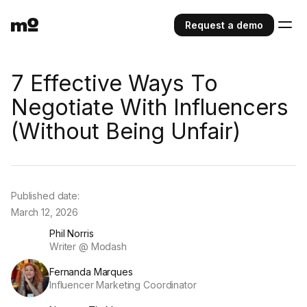
Request a demo
7 Effective Ways To
Negotiate With Influencers
(Without Being Unfair)
Published date:
March 12, 2026
Phil Norris
Writer @ Modash
Fernanda Marques
Influencer Marketing Coordinator