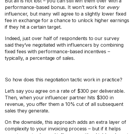
But all is not lost – you can still win them over with a
performance-based bonus. It won’t work for
every
influencer, but many will agree to a slightly lower fixed
fee in exchange for a chance to unlock higher earnings
if they hit a certain target.
Indeed, just over half of respondents to our survey
said they’ve negotiated with influencers by combining
fixed fees with performance-based incentives –
typically, a percentage of sales.
So how does this negotiation tactic work in practice?
Let’s say you agree on a rate of $300 per deliverable.
Then, when your influencer partner hits $300 in
revenue, you offer them a 10% cut of all subsequent
sales they generate.
On the downside, this approach adds an extra layer of
complexity to your invoicing process – but if it helps