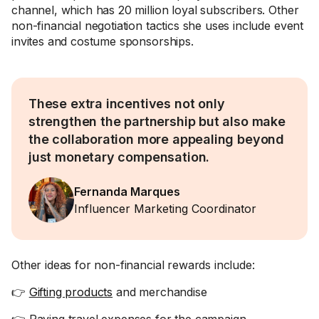
channel, which has 20 million loyal subscribers. Other
non-financial negotiation tactics she uses include event
invites and costume sponsorships.
These extra incentives not only
strengthen the partnership but also make
the collaboration more appealing beyond
just monetary compensation.
Fernanda Marques
Influencer Marketing Coordinator
Other ideas for non-financial rewards include:
👉
Gifting products
and merchandise