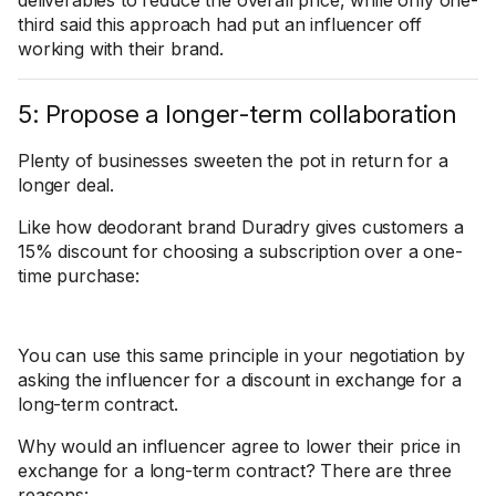
deliverables to reduce the overall price, while only one-
third said this approach had put an influencer off
working with their brand.
5: Propose a longer-term collaboration
Plenty of businesses sweeten the pot in return for a
longer deal.
Like how deodorant brand Duradry gives customers a
15% discount for choosing a subscription over a one-
time purchase:
You can use this same principle in your negotiation by
asking the influencer for a discount in exchange for a
long-term contract.
Why would an influencer agree to lower their price in
exchange for a long-term contract? There are three
reasons: