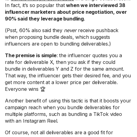
In fact, it’s so popular that
when we interviewed 38
influencer marketers about price negotiation, over
90% said they leverage bundling
.
(Psst, 60% also said they
never
receive pushback
when proposing bundle deals, which suggests
influencers are open to bundling deliverables.)
The premise is simple
: the influencer quotes you a
rate for deliverable X, then you ask if they could
bundle in deliverables Y and Z for the same amount.
That way, the influencer gets their desired fee, and you
get more content at a lower price per deliverable.
Everyone wins 🏆
Another benefit of using this tactic is that it boosts your
campaign reach when you bundle deliverables for
multiple platforms, such as bundling a TikTok video
with an Instagram Reel.
Of course, not all deliverables are a good fit for