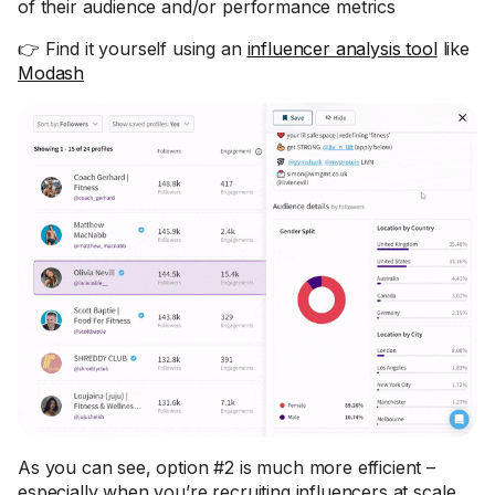
of their audience and/or performance metrics
👉 Find it yourself using an
influencer analysis tool
like
Modash
As you can see, option #2 is much more efficient –
especially when you’re recruiting influencers at scale.