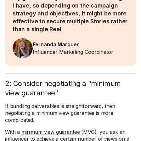
I have, so depending on the campaign
strategy and objectives, it might be more
effective to secure multiple Stories rather
than a single Reel.
Fernanda Marques
Influencer Marketing Coordinator
2: Consider negotiating a "minimum
view guarantee"
If bundling deliverables is straightforward, then
negotiating a minimum view guarantee is more
complicated.
With a
minimum view guarantee
(MVG), you ask an
influencer to achieve a certain number of views on a