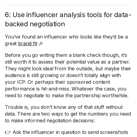
6: Use influencer analysis tools for data-
backed negotiation
You’ve found an influencer who looks like they’d be a
great
brand fit
🎉
Before you go writing them a blank check though, it’s
still worth it to assess their potential value as a partner.
They might look ideal from the outside, but maybe their
audience is still growing or doesn’t totally align with
your ICP. Or perhaps their sponsored content
performance is hit-and-miss. Whatever the case, you
need to negotiate to make the partnership worthwhile.
Trouble is, you don’t know any of that stuff without
data. There are two ways to get the numbers you need
to make informed negotiation decisions:
👉 Ask the influencer in question to send screenshots