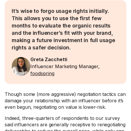
It’s wise to forgo usage rights initially.
This allows you to use the first few
months to evaluate the organic results
and the influencer’s fit with your brand,
making a future investment in full usage
rights a safer decision.
Greta Zacchetti
Influencer Marketing Manager,
foodspring
Though some (more aggressive) negotiation tactics can
damage your relationship with an influencer before it’s
even begun, negotiating on value is lower-risk.
Indeed, three-quarters of respondents to our survey
said influencers are generally receptive to renegotiating