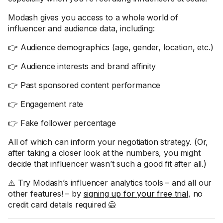
Modash gives you access to a whole world of
influencer and audience data, including:
👉 Audience demographics (age, gender, location, etc.)
👉 Audience interests and brand affinity
👉 Past sponsored content performance
👉 Engagement rate
👉 Fake follower percentage
All of which can inform your negotiation strategy. (Or,
after taking a closer look at the numbers, you might
decide that influencer wasn’t such a good fit after all.)
⚠️ Try Modash’s influencer analytics tools – and all our
other features! – by
signing up for your free trial
, no
credit card details required 🙅