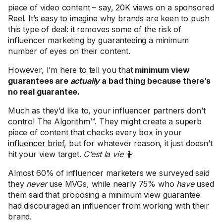
piece of video content – say, 20K views on a sponsored
Reel. It’s easy to imagine why brands are keen to push
this type of deal: it removes some of the risk of
influencer marketing by guaranteeing a minimum
number of eyes on their content.
However, I’m here to tell you that
minimum view
guarantees are
actually
a bad thing
because there’s
no real guarantee.
Much as they’d like to, your influencer partners don’t
control The Algorithm™. They might create a superb
piece of content that checks every box in your
influencer brief
, but for whatever reason, it just doesn’t
hit your view target.
C’est la vie
🤷
Almost 60% of influencer marketers we surveyed said
they
never
use MVGs, while nearly 75% who
have
used
them said that proposing a minimum view guarantee
had discouraged an influencer from working with their
brand.