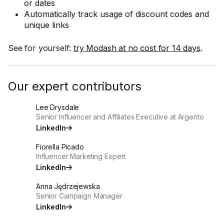
or dates
Automatically track usage of discount codes and
unique links
See for yourself:
try Modash at no cost for 14 days
.
Our expert contributors
Lee Drysdale
Senior Influencer and Affiliates Executive at Argento
LinkedIn
Fiorella Picado
Influencer Marketing Expert
LinkedIn
Anna Jędrzejewska
Senior Campaign Manager
LinkedIn