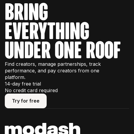
bring
everything
under one roof
Find creators, manage partnerships, track
performance, and pay creators from one
platform.
14-day free trial
No credit card required
Try for free
Try for free