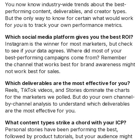
You now know industry-wide trends about the best-
performing content, deliverables, and creator types.
But the only way to know for certain what would work
for
you
is to track your own performance metrics.
Which social media platform gives you the best ROI?
Instagram is the winner for most marketers, but check
to see if
your
data agrees. Where did most of your
best-performing campaigns come from? Remember
the channel that works best for brand awareness might
not work best for sales.
Which deliverables are the most effective for you?
Reels, TikTok videos, and Stories dominate the charts
for the marketers we polled. But do your own channel-
by-channel analysis to understand which deliverables
are the most effective for you.
What content types strike a chord with your ICP?
Personal stories have been performing the best,
followed by product tutorials, but your audience might