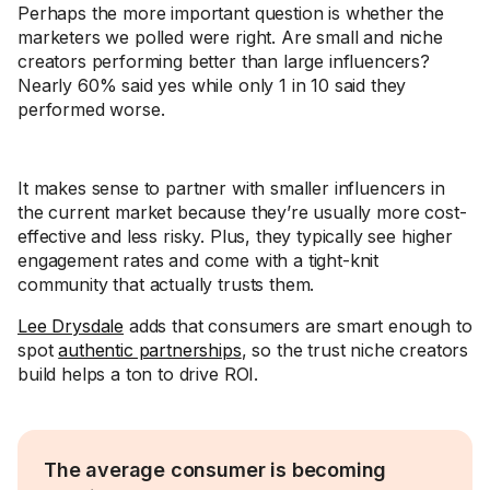
Perhaps the more important question is whether the
marketers we polled were right. Are small and niche
creators performing better than large influencers?
Nearly 60% said yes while only 1 in 10 said they
performed worse.
It makes sense to partner with smaller influencers in
the current market because they’re usually more cost-
effective and less risky. Plus, they typically see higher
engagement rates and come with a tight-knit
community that actually trusts them.
Lee Drysdale
adds that consumers are smart enough to
spot
authentic partnerships
, so the trust niche creators
build helps a ton to drive ROI.
The average consumer is becoming