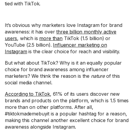
tied with TikTok.
It’s obvious why marketers love Instagram for brand
awareness: it has over
three billion monthly active
users
, which is
more than
TikTok (1.5 billion) or
YouTube (2.5 billion).
Influencer marketing on
Instagram
is the clear choice for reach and visibility.
But what about TikTok? Why is it an equally popular
choice for brand awareness among influencer
marketers? We think the reason is the
nature
of this
social media channel.
According to TikTok
, 61% of its users discover new
brands and products on the platform, which is 1.5 times
more than on other platforms. After all,
#tiktokmademebuyit is a popular hashtag for a reason,
making this channel another excellent choice for brand
awareness alongside Instagram.