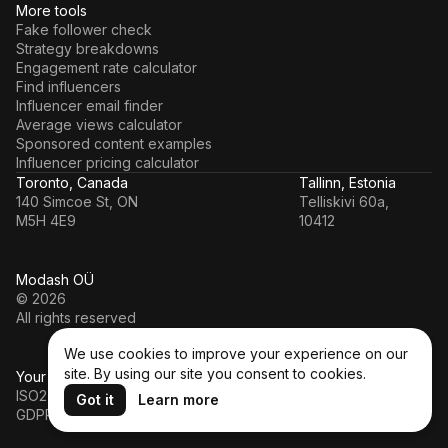
More tools
Fake follower check
Strategy breakdowns
Engagement rate calculator
Find influencers
Influencer email finder
Average views calculator
Sponsored content examples
Influencer pricing calculator
Toronto, Canada
Tallinn, Estonia
140 Simcoe St, ON
Telliskivi 60a,
M5H 4E9
10412
Modash OÜ
© 2026
All rights reserved
We use cookies to improve your experience on our
site. By using our site you consent to cookies.
Your data’s in a safe hands
ISO27001
Got it
Learn more
GDPR