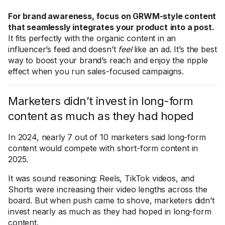
For brand awareness, focus on GRWM-style content
that seamlessly integrates your product
into a post.
It fits perfectly with the organic content in an
influencer’s feed and doesn’t
feel
like an ad. It’s the best
way to boost your brand’s reach and enjoy the ripple
effect when you run sales-focused campaigns.
Marketers didn’t invest in long-form
content as much as they had hoped
In 2024, nearly 7 out of 10 marketers said long-form
content would compete with short-form content in
2025.
It was sound reasoning: Reels, TikTok videos, and
Shorts were increasing their video lengths across the
board. But when push came to shove, marketers didn’t
invest nearly as much as they had hoped in long-form
content.