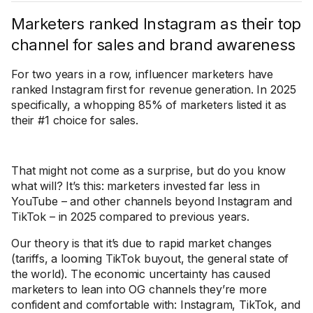
Marketers ranked Instagram as their top
channel for sales and brand awareness
For two years in a row, influencer marketers have
ranked Instagram first for revenue generation. In 2025
specifically, a whopping 85% of marketers listed it as
their #1 choice for sales.
That might not come as a surprise, but do you know
what will? It’s this: marketers invested far less in
YouTube – and other channels beyond Instagram and
TikTok – in 2025 compared to previous years.
Our theory is that it’s due to rapid market changes
(tariffs, a looming TikTok buyout, the general state of
the world). The economic uncertainty has caused
marketers to lean into OG channels they’re more
confident and comfortable with: Instagram, TikTok, and