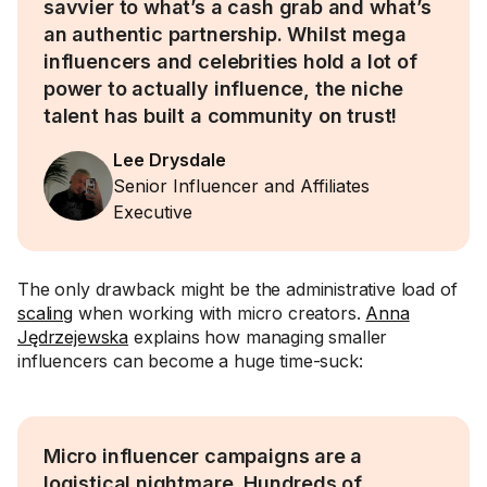
savvier to what’s a cash grab and what’s
an authentic partnership. Whilst mega
influencers and celebrities hold a lot of
power to actually influence, the niche
talent has built a community on trust!
Lee Drysdale
Senior Influencer and Affiliates
Executive
The only drawback might be the administrative load of
scaling
when working with micro creators.
Anna
Jędrzejewska
explains how managing smaller
influencers can become a huge time-suck:
Micro influencer campaigns are a
logistical nightmare. Hundreds of