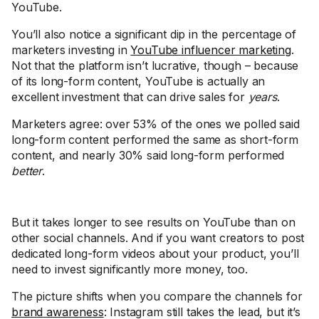
YouTube.
You’ll also notice a significant dip in the percentage of
marketers investing in
YouTube influencer marketing
.
Not that the platform isn’t lucrative, though – because
of its long-form content, YouTube is actually an
excellent investment that can drive sales for
years
.
Marketers agree: over 53% of the ones we polled said
long-form content performed the same as short-form
content, and nearly 30% said long-form performed
better
.
But it takes longer to see results on YouTube than on
other social channels. And if you want creators to post
dedicated long-form videos about your product, you’ll
need to invest significantly more money, too.
The picture shifts when you compare the channels for
brand awareness
: Instagram still takes the lead, but it’s