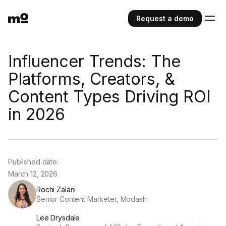
Request a demo
Influencer Trends: The
Platforms, Creators, &
Content Types Driving ROI
in 2026
Published date:
March 12, 2026
Rochi Zalani
Senior Content Marketer, Modash
Lee Drysdale