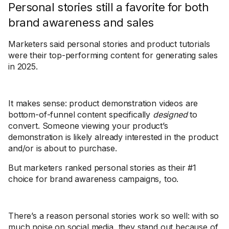
Personal stories still a favorite for both
brand awareness and sales
Marketers said personal stories and product tutorials
were their top-performing content for generating sales
in 2025.
It makes sense: product demonstration videos are
bottom-of-funnel content specifically
designed
to
convert. Someone viewing your product’s
demonstration is likely already interested in the product
and/or is about to purchase.
But marketers ranked personal stories as their #1
choice for brand awareness campaigns, too.
There’s a reason personal stories work so well: with so
much noise on social media, they stand out because of