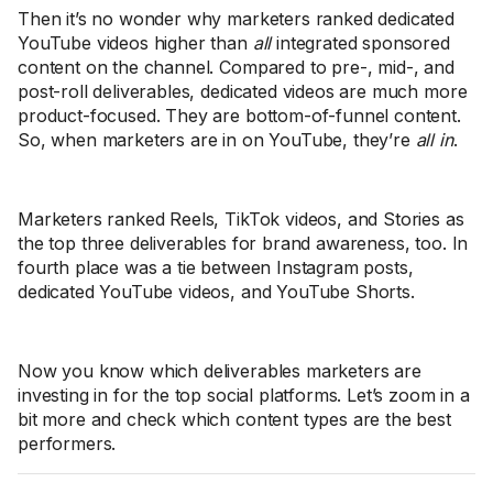
Then it’s no wonder why marketers ranked dedicated
YouTube videos higher than
all
integrated sponsored
content on the channel. Compared to pre-, mid-, and
post-roll deliverables, dedicated videos are much more
product-focused. They are bottom-of-funnel content.
So, when marketers are in on YouTube, they’re
all in
.
Marketers ranked Reels, TikTok videos, and Stories as
the top three deliverables for brand awareness, too. In
fourth place was a tie between Instagram posts,
dedicated YouTube videos, and YouTube Shorts.
Now you know which deliverables marketers are
investing in for the top social platforms. Let’s zoom in a
bit more and check which content types are the best
performers.