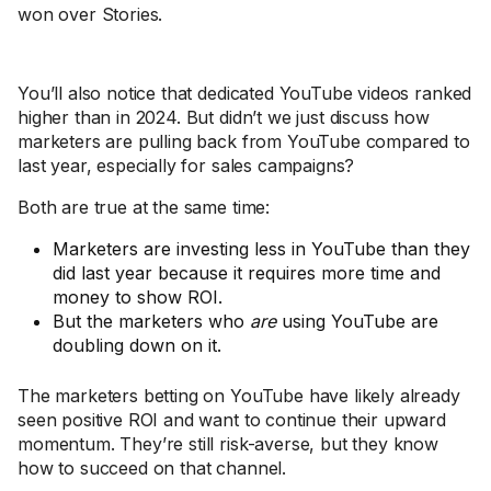
won over Stories.
You’ll also notice that dedicated YouTube videos ranked
higher than in 2024. But didn’t we just discuss how
marketers are pulling back from YouTube compared to
last year, especially for sales campaigns?
Both are true at the same time:
Marketers are investing less in YouTube than they
did last year because it requires more time and
money to show ROI.
But the marketers who
are
using YouTube are
doubling down on it.
The marketers betting on YouTube have likely already
seen positive ROI and want to continue their upward
momentum. They’re still risk-averse, but they know
how to succeed on that channel.