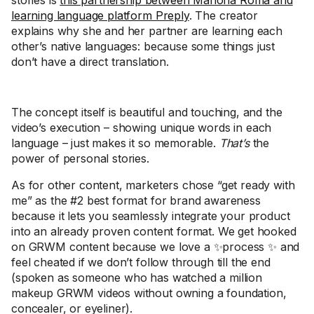
stories is
this partnership between Mariona Roma and
learning language platform Preply
. The creator
explains why she and her partner are learning each
other’s native languages: because some things just
don’t have a direct translation.
The concept itself is beautiful and touching, and the
video’s execution – showing unique words in each
language – just makes it so memorable.
That’s
the
power of personal stories.
As for other content, marketers chose “get ready with
me” as the #2 best format for brand awareness
because it lets you seamlessly integrate your product
into an already proven content format. We get hooked
on GRWM content because we love a ✨process ✨ and
feel cheated if we don’t follow through till the end
(spoken as someone who has watched a million
makeup GRWM videos without owning a foundation,
concealer, or eyeliner).