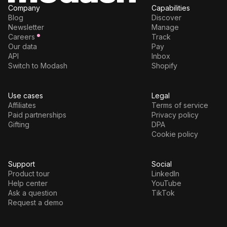
Company
Capabilities
Blog
Discover
Newsletter
Manage
Careers
Track
Our data
Pay
API
Inbox
Switch to Modash
Shopify
Use cases
Legal
Affiliates
Terms of service
Paid partnerships
Privacy policy
Gifting
DPA
Cookie policy
Support
Social
Product tour
LinkedIn
Help center
YouTube
Ask a question
TikTok
Request a demo