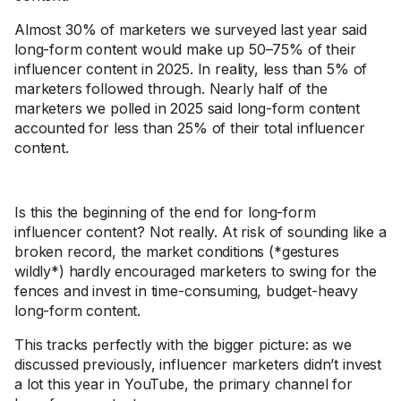
Almost 30% of marketers we surveyed last year said
long-form content would make up 50–75% of their
influencer content in 2025. In reality, less than 5% of
marketers followed through. Nearly half of the
marketers we polled in 2025 said long-form content
accounted for less than 25% of their total influencer
content.
Is this the beginning of the end for long-form
influencer content? Not really. At risk of sounding like a
broken record, the market conditions (*gestures
wildly*) hardly encouraged marketers to swing for the
fences and invest in time-consuming, budget-heavy
long-form content.
This tracks perfectly with the bigger picture: as we
discussed previously, influencer marketers didn’t invest
a lot this year in YouTube, the primary channel for