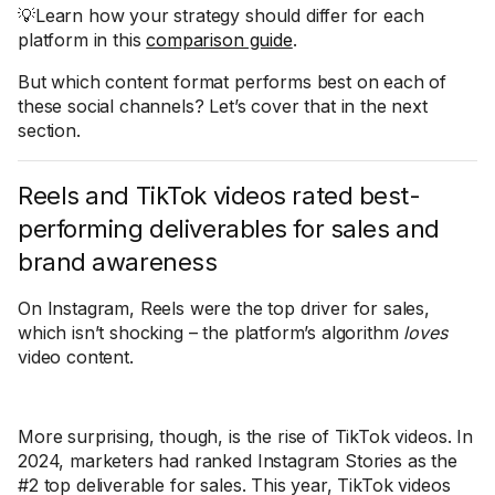
💡Learn how your strategy should differ for each
platform in this
comparison guide
.
But which content format performs best on each of
these social channels? Let’s cover that in the next
section.
Reels and TikTok videos rated best-
performing deliverables for sales and
brand awareness
On Instagram, Reels were the top driver for sales,
which isn’t shocking – the platform’s algorithm
loves
video content.
More surprising, though, is the rise of TikTok videos. In
2024, marketers had ranked Instagram Stories as the
#2 top deliverable for sales. This year, TikTok videos