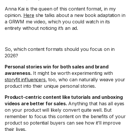
Anna Kai is the queen of this content format, in my
opinion.
Here
she talks about a new book adaptation in
a GRWM me video, which you could watch in its
entirety without noticing it’s an ad.
So, which content formats should you focus on in
2026?
Personal stories win for both sales and brand
awareness.
It might be worth experimenting with
storyfit influencers
, too, who can naturally weave your
product into their unique personal stories.
Product-centric content like tutorials and unboxing
videos are better for sales.
Anything that has all eyes
on your product will likely convert quite well. But
remember to focus this content on the benefits of your
product so potential buyers can see how it’ll improve
their lives.