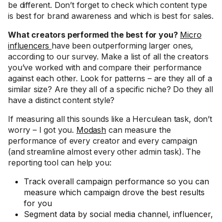
be different. Don’t forget to check which content type
is best for brand awareness and which is best for sales.
What creators performed the best for you?
Micro
influencers
have been outperforming larger ones,
according to our survey. Make a list of all the creators
you’ve worked with and compare their performance
against each other. Look for patterns – are they all of a
similar size? Are they all of a specific niche? Do they all
have a distinct content style?
If measuring all this sounds like a Herculean task, don’t
worry – I got you.
Modash
can measure the
performance of every creator and every campaign
(and streamline almost every other admin task). The
reporting tool can help you:
Track overall campaign performance so you can
measure which campaign drove the best results
for you
Segment data by social media channel, influencer,