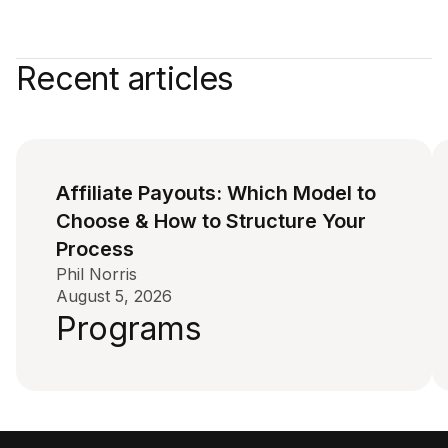
Recent articles
Affiliate Payouts: Which Model to
Choose & How to Structure Your
Process
Phil Norris
August 5, 2026
Programs