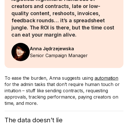
creators and contracts, late or low-
quality content, reshoots, invoices,
feedback rounds… it’s a spreadsheet
jungle. The ROI is there, but the time cost
can eat your margin alive.
Anna Jędrzejewska
Senior Campaign Manager
To ease the burden, Anna suggests using
automation
for the admin tasks that don’t require human touch or
intuition – stuff like sending contracts, requesting
approvals, tracking performance, paying creators on
time, and more.
The data doesn’t lie