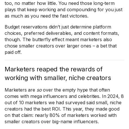
too, no matter how little. You need those long-term
plays that keep working and compounding for you just
as much as you need the fast victories.
Budget reservations didn’t just determine platform
choices, preferred deliverables, and content formats,
though. The butterfly effect meant marketers also
chose smaller creators over larger ones – a bet that
paid off.
Marketers reaped the rewards of
working with smaller, niche creators
Marketers are
so
over the empty hype that often
comes with mega influencers and celebrities. In 2024, 8
out of 10 marketers we had surveyed said small, niche
creators had the best ROI. This year, they made good
on that claim: nearly 80% of marketers worked with
smaller creators over big-name influencers.