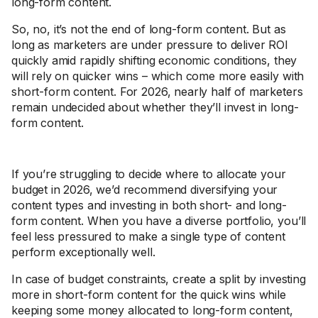
long-form content.
So, no, it’s not the end of long-form content. But as
long as marketers are under pressure to deliver ROI
quickly amid rapidly shifting economic conditions, they
will rely on quicker wins – which come more easily with
short-form content. For 2026, nearly half of marketers
remain undecided about whether they’ll invest in long-
form content.
If you’re struggling to decide where to allocate your
budget in 2026, we’d recommend diversifying your
content types and investing in both short- and long-
form content. When you have a diverse portfolio, you’ll
feel less pressured to make a single type of content
perform exceptionally well.
In case of budget constraints, create a split by investing
more in short-form content for the quick wins while
keeping some money allocated to long-form content,