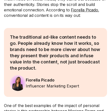
their authenticity. Stories stop the scroll and build
emotional connection. According to
Fiorella Picado
,
conventional ad content is on its way out:
The traditional ad-like content needs to
go. People already know how it works, so
brands need to be more clever about how
they present their products and infuse
value into the content, not just broadcast
the product.
Fiorella Picado
Influencer Marketing Expert
One of the best examples of the impact of personal