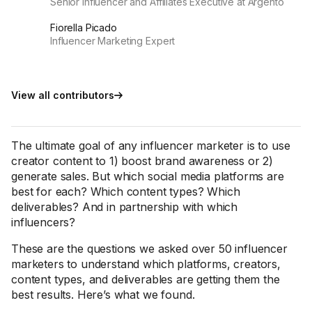
Senior Influencer and Affiliates Executive at Argento
Fiorella Picado
Influencer Marketing Expert
View all contributors
The ultimate goal of any influencer marketer is to use
creator content to 1) boost brand awareness or 2)
generate sales. But which social media platforms are
best for each? Which content types? Which
deliverables? And in partnership with which
influencers?
These are the questions we asked over 50 influencer
marketers to understand which platforms, creators,
content types, and deliverables are getting them the
best results. Here’s what we found.