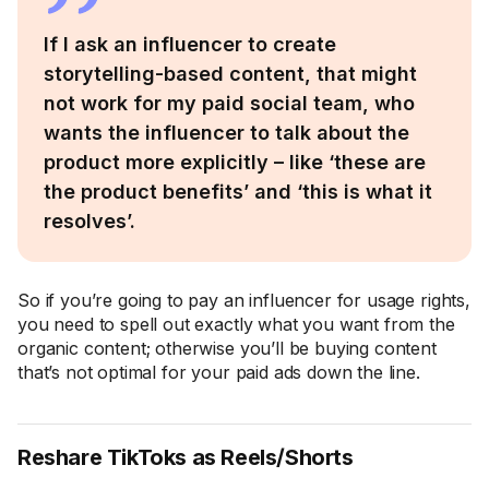
If I ask an influencer to create
storytelling-based content, that might
not work for my paid social team, who
wants the influencer to talk about the
product more explicitly – like ‘these are
the product benefits’ and ‘this is what it
resolves’.
So if you’re going to pay an influencer for usage rights,
you need to spell out exactly what you want from the
organic content; otherwise you’ll be buying content
that’s not optimal for your paid ads down the line.
Reshare TikToks as Reels/Shorts