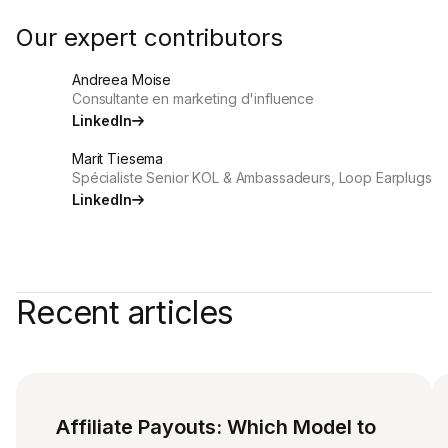
Our expert contributors
Andreea Moise
Consultante en marketing d'influence
LinkedIn
Marit Tiesema
Spécialiste Senior KOL & Ambassadeurs, Loop Earplugs
LinkedIn
Recent articles
Affiliate Payouts: Which Model to