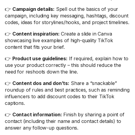
👉
Campaign details:
Spell out the basics of your
campaign, including key messaging, hashtags, discount
codes, ideas for storylines/hooks, and project timelines.
👉
Content inspiration:
Create a slide in Canva
showcasing live examples of high-quality TikTok
content that fits your brief.
👉
Product use guidelines:
If required, explain how to
use your product correctly – this should reduce the
need for reshoots down the line.
👉
Content dos and don’ts:
Share a “snackable”
roundup of rules and best practices, such as reminding
influencers to add discount codes to their TikTok
captions.
👉
Contact information:
Finish by sharing a point of
contact (including their name and contact details) to
answer any follow-up questions.