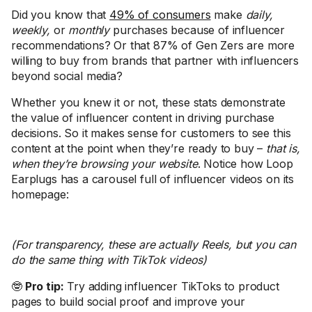
Did you know that
49% of consumers
make
daily,
weekly,
or
monthly
purchases because of influencer
recommendations? Or that 87% of Gen Zers are more
willing to buy from brands that partner with influencers
beyond social media?
Whether you knew it or not, these stats demonstrate
the value of influencer content in driving purchase
decisions. So it makes sense for customers to see this
content at the point when they’re ready to buy –
that is,
when they’re browsing your website
. Notice how Loop
Earplugs has a carousel full of influencer videos on its
homepage:
(For transparency, these are actually Reels, but you can
do the same thing with TikTok videos)
🤓
Pro tip:
Try adding influencer TikToks to product
pages to build social proof and improve your