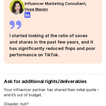
Influencer Marketing Consultant,
Hype Maven
I started looking at the ratio of saves
and shares in the past few years, and it
has significantly reduced flops and poor
performance on TikTok.
Ask for additional rights/deliverables
Your influencer partner has shared their initial quote –
and it’s out of budget.
Disaster, huh?