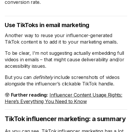
conversion rate.
Use TikToks in email marketing
Another way to reuse your influencer-generated
TikTok content is to add it to your marketing emails.
To be clear, I’m not suggesting actually embedding full
videos in emails – that might cause deliverability and/or
accessibility issues.
But you can
definitely
include screenshots of videos
alongside the influencer’s clickable TikTok handle.
🤓
Further reading:
Influencer Content Usage Rights:
Here’s Everything You Need to Know
TikTok influencer marketing: a summary
As you can see, TikTok influencer marketing has a lot