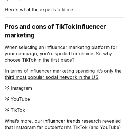
Here’s what the experts told me…
Pros and cons of TikTok influencer
marketing
When selecting an influencer marketing platform for
your campaign, you’re spoiled for choice. So why
choose TikTok in the first place?
In terms of influencer marketing spending, it’s only the
third most popular social network in the US
:
🥇 Instagram
🥈 YouTube
🥉 TikTok
What’s more, our
influencer trends research
revealed
that Instagram far outperforms TikTok (and YouTube)