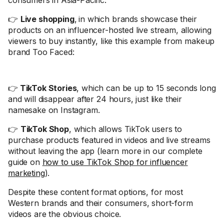
consumers in Asia-Pacific.
👉
Live shopping
,
in which brands showcase their
products on an influencer-hosted live stream, allowing
viewers to buy instantly, like this example from makeup
brand Too Faced:
👉
TikTok Stories
, which can be up to 15 seconds long
and will disappear after 24 hours, just like their
namesake on Instagram.
👉
TikTok Shop
, which allows TikTok users to
purchase products featured in videos and live streams
without leaving the app (learn more in our complete
guide on
how to use TikTok Shop for influencer
marketing
).
Despite these content format options, for most
Western brands and their consumers, short-form
videos are the obvious choice.