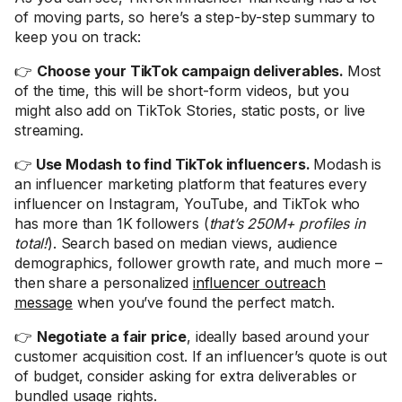
of moving parts, so here’s a step-by-step summary to
keep you on track:
👉
Choose your TikTok campaign deliverables.
Most
of the time, this will be short-form videos, but you
might also add on TikTok Stories, static posts, or live
streaming.
👉
Use Modash to find TikTok influencers.
Modash is
an influencer marketing platform that features every
influencer on Instagram, YouTube, and TikTok who
has more than 1K followers (
that’s 250M+ profiles in
total!
). Search based on median views, audience
demographics, follower growth rate, and much more –
then share a personalized
influencer outreach
message
when you’ve found the perfect match.
👉
Negotiate a fair price
, ideally based around your
customer acquisition cost. If an influencer’s quote is out
of budget, consider asking for extra deliverables or
bundled usage rights.