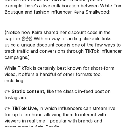
example, here’s a live collaboration between
White Fox
Boutique and fashion influencer Keira Smallwood
:
(Notice how Keira shared her discount code in the
caption ☝️☝️☝️ With no way of adding clickable links,
using a unique discount code is one of the few ways to
track traffic and conversions through TikTok influencer
campaigns.)
While TikTok is certainly best known for short-form
video, it offers a handful of other formats too,
including:
👉
Static content
, like the classic in-feed post on
Instagram.
👉
TikTok Live
, in which influencers can stream live
for up to an hour, allowing them to interact with
viewers in real time – popular with brands and