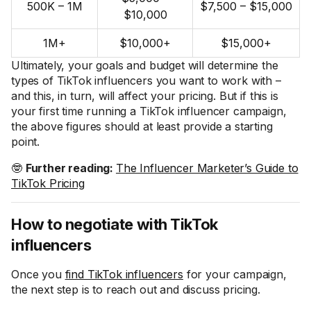
500K – 1M
$7,500 – $15,000
$10,000
1M+
$10,000+
$15,000+
Ultimately, your goals and budget will determine the
types of TikTok influencers you want to work with –
and this, in turn, will affect your pricing. But if this is
your first time running a TikTok influencer campaign,
the above figures should at least provide a starting
point.
🤓
Further reading:
The Influencer Marketer’s Guide to
TikTok Pricing
How to negotiate with TikTok
influencers
Once you
find TikTok influencers
for your campaign,
the next step is to reach out and discuss pricing.