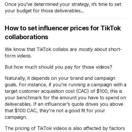
Once you’ve determined your strategy, it’s time to set
your budget for those deliverables...
How to set influencer prices for TikTok
collaborations
We know that TikTok collabs are
mostly
about short-
form videos.
But how much should you pay for those videos?
Naturally, it depends on your brand and campaign
goals. For instance, if you’re running a campaign with a
target customer acquisition cost (CAC) of $100, this is
your benchmark for the amount you have to spend on
deliverables. If an influencer’s quote drives you above
that $100 CAC, they’re not a good fit for your
campaign.
The pricing of TikTok videos is also affected by factors