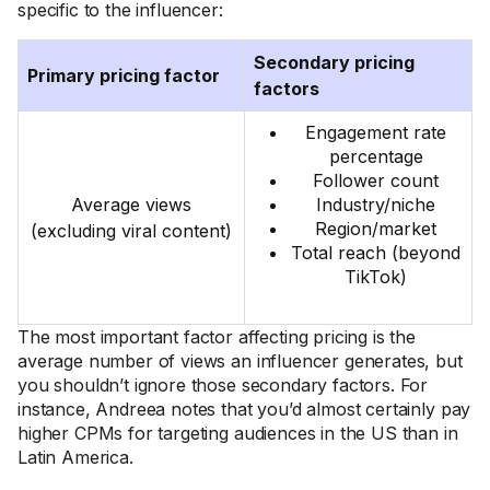
specific to the influencer:
Secondary pricing
Primary pricing factor
factors
Engagement rate
percentage
Follower count
Average views
Industry/niche
Region/market
(excluding viral content)
Total reach (beyond
TikTok)
The most important factor affecting pricing is the
average number of views an influencer generates, but
you shouldn’t ignore those secondary factors. For
instance, Andreea notes that you’d almost certainly pay
higher CPMs for targeting audiences in the US than in
Latin America.