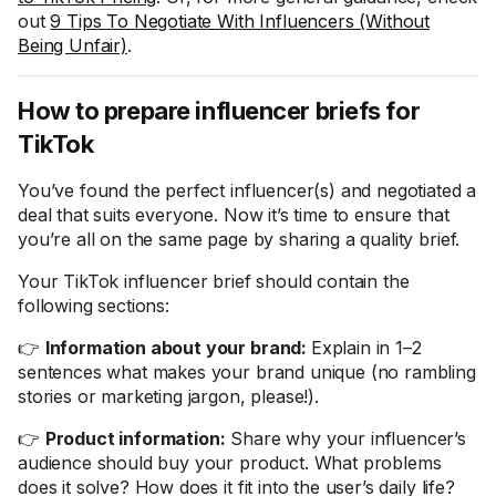
out
9 Tips To Negotiate With Influencers (Without
Being Unfair)
.
How to prepare influencer briefs for
TikTok
You’ve found the perfect influencer(s) and negotiated a
deal that suits everyone. Now it’s time to ensure that
you’re all on the same page by sharing a quality brief.
Your TikTok influencer brief should contain the
following sections:
👉
Information about your brand:
Explain in 1–2
sentences what makes your brand unique (no rambling
stories or marketing jargon, please!).
👉
Product information:
Share why your influencer’s
audience should buy your product. What problems
does it solve? How does it fit into the user’s daily life?