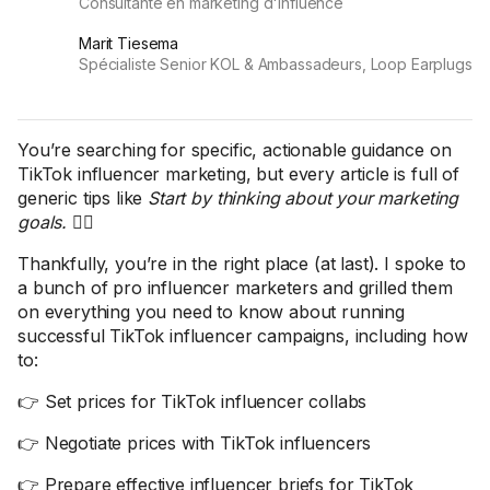
Consultante en marketing d'influence
Marit Tiesema
Spécialiste Senior KOL & Ambassadeurs, Loop Earplugs
You’re searching for specific, actionable guidance on
TikTok influencer marketing, but every article is full of
generic tips like
Start by thinking about your marketing
goals.
🤦‍♀️
Thankfully, you’re in the right place (at last). I spoke to
a bunch of pro influencer marketers and grilled them
on everything you need to know about running
successful TikTok influencer campaigns, including how
to:
👉 Set prices for TikTok influencer collabs
👉 Negotiate prices with TikTok influencers
👉 Prepare effective influencer briefs for TikTok