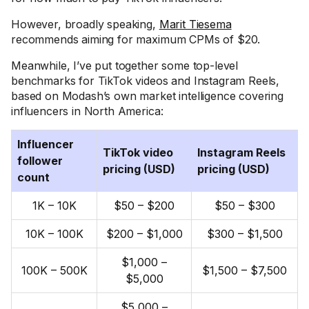
However, broadly speaking,
Marit Tiesema
recommends aiming for maximum CPMs of $20.
Meanwhile, I’ve put together some top-level
benchmarks for TikTok videos and Instagram Reels,
based on Modash’s own market intelligence covering
influencers in North America:
Influencer
TikTok video
Instagram Reels
follower
pricing (USD)
pricing (USD)
count
1K – 10K
$50 – $200
$50 – $300
10K – 100K
$200 – $1,000
$300 – $1,500
$1,000 –
100K – 500K
$1,500 – $7,500
$5,000
$5,000 –