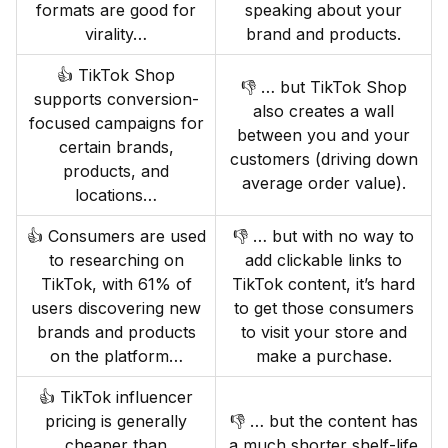
formats are good for
speaking about your
virality…
brand and products.
👍 TikTok Shop
👎 … but TikTok Shop
supports conversion-
also creates a wall
focused campaigns for
between you and your
certain brands,
customers (driving down
products, and
average order value).
locations…
👍 Consumers are used
👎 … but with no way to
to researching on
add clickable links to
TikTok, with 61% of
TikTok content, it’s hard
users discovering new
to get those consumers
brands and products
to visit your store and
on the platform…
make a purchase.
👍 TikTok influencer
pricing is generally
👎 … but the content has
cheaper than
a much shorter shelf-life