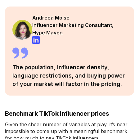
Andreea Moise
Influencer Marketing Consultant,
Hype Maven
The population, influencer density,
language restrictions, and buying power
of your market will factor in the pricing.
Benchmark TikTok influencer prices
Given the sheer number of variables at play, it’s near
impossible to come up with a meaningful benchmark
for how much to pay TikTok influencers.