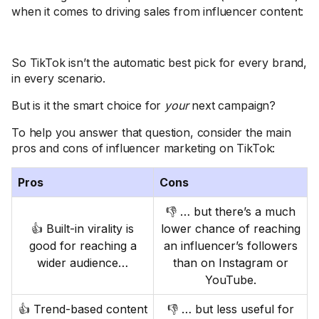
when it comes to driving sales from influencer content:
So TikTok isn’t the automatic best pick for every brand,
in every scenario.
But is it the smart choice for
your
next campaign?
To help you answer that question, consider the main
pros and cons of influencer marketing on TikTok:
Pros
Cons
👎 … but there’s a much
👍 Built-in virality is
lower chance of reaching
good for reaching a
an influencer’s followers
wider audience…
than on Instagram or
YouTube.
👍 Trend-based content
👎 … but less useful for