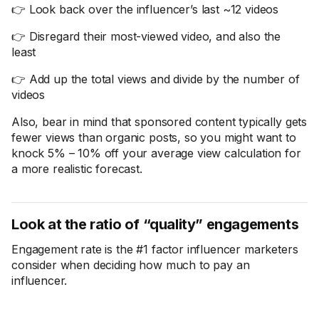
👉 Look back over the influencer’s last ~12 videos
👉 Disregard their most-viewed video, and also the
least
👉 Add up the total views and divide by the number of
videos
Also, bear in mind that sponsored content typically gets
fewer views than organic posts, so you might want to
knock 5% – 10% off your average view calculation for
a more realistic forecast.
Look at the ratio of “quality” engagements
Engagement rate is the #1 factor influencer marketers
consider when deciding how much to pay an
influencer.