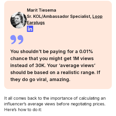
Marit Tiesema
Sr. KOL/Ambassador Specialist,
Loop
Earplugs
You shouldn’t be paying for a 0.01%
chance that you might get 1M views
instead of 30K. Your ‘average views’
should be based on a realistic range. If
they do go viral, amazing.
It all comes back to the importance of calculating an
influencer’s average views before negotiating prices.
Here’s how to do it: