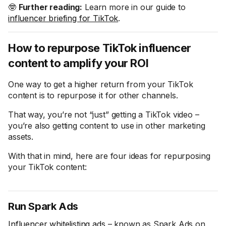
🤓
Further reading:
Learn more in our guide to
influencer briefing for TikTok
.
How to repurpose TikTok influencer
content to amplify your ROI
One way to get a higher return from your TikTok
content is to repurpose it for other channels.
That way, you’re not “just” getting a TikTok video –
you’re also getting content to use in other marketing
assets.
With that in mind, here are four ideas for repurposing
your TikTok content:
Run Spark Ads
Influencer whitelisting ads
– known as Spark Ads on