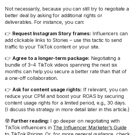
Not necessarily, because you can still try to negotiate a
better deal by asking for additional rights or
deliverables. For instance, you can:
👉
Request Instagram Story frames:
Influencers can
add clickable links to Stories – use this tactic to send
traffic to your TikTok content or your site.
👉
Agree to a longer-term package:
Negotiating a
bundle of 3–4 TikTok videos spanning the next six
months can help you secure a better rate than that of
a one-off collaboration.
👉
Ask for content usage rights:
If relevant, you can
reduce your CPM and boost your ROAS by securing
content usage rights for a limited period, e.g., 30 days.
(I discuss this strategy in more detail later in this article.)
🤓
Further reading:
I go deeper on negotiating with
TikTok influencers in
The Influencer Marketer’s Guide
to TikTok Pricing
. Or, for more general guidance, check