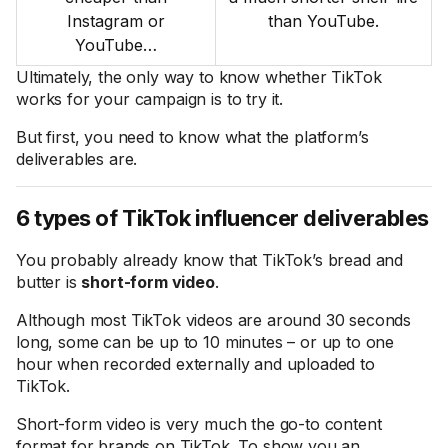
Instagram or
than YouTube.
YouTube…
Ultimately, the only way to know whether TikTok
works for your campaign is to try it.
But first, you need to know what the platform’s
deliverables are.
6 types of TikTok influencer deliverables
You probably already know that TikTok’s bread and
butter is
short-form video
.
Although most TikTok videos are around 30 seconds
long, some can be up to 10 minutes – or up to one
hour when recorded externally and uploaded to
TikTok.
Short-form video is very much the go-to content
format for brands on TikTok. To show you an