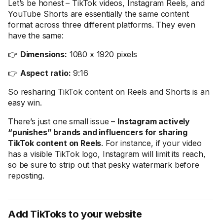
Let’s be honest – TikTok videos, Instagram Reels, and
YouTube Shorts are essentially the same content
format across three different platforms. They even
have the same:
👉
Dimensions:
1080 x 1920 pixels
👉
Aspect ratio:
9:16
So resharing TikTok content on Reels and Shorts is an
easy win.
There’s just one small issue –
Instagram actively
“punishes” brands and influencers for sharing
TikTok content on Reels
. For instance, if your video
has a visible TikTok logo, Instagram will limit its reach,
so be sure to strip out that pesky watermark before
reposting.
Add TikToks to your website