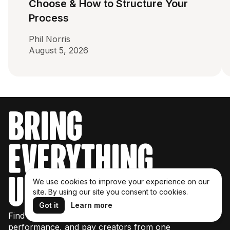
Choose & How to Structure Your
Process
Phil Norris
August 5, 2026
bring
everything
under one roof
We use cookies to improve your experience on our
site. By using our site you consent to cookies.
Got it
Learn more
Find creators, manage partnerships, track
performance, and pay creators from one