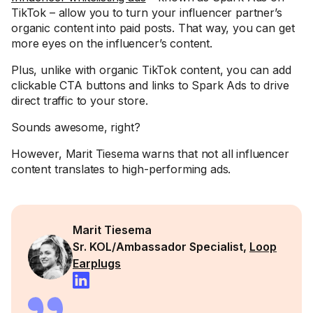
TikTok – allow you to turn your influencer partner’s
organic content into paid posts. That way, you can get
more eyes on the influencer’s content.
Plus, unlike with organic TikTok content, you can add
clickable CTA buttons and links to Spark Ads to drive
direct traffic to your store.
Sounds awesome, right?
However, Marit Tiesema warns that not all influencer
content translates to high-performing ads.
Marit Tiesema
Sr. KOL/Ambassador Specialist,
Loop
Earplugs