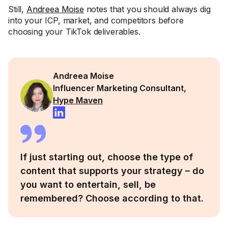
Still,
Andreea Moise
notes that you should always dig
into your ICP, market, and competitors before
choosing your TikTok deliverables.
Andreea Moise
Influencer Marketing Consultant,
Hype Maven
If just starting out, choose the type of
content that supports your strategy – do
you want to entertain, sell, be
remembered? Choose according to that.