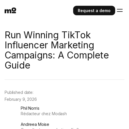
Request a demo
Run Winning TikTok
Influencer Marketing
Campaigns: A Complete
Guide
Published date:
February 9, 2026
Phil Norris
Rédacteur chez Modash
Andreea Moise