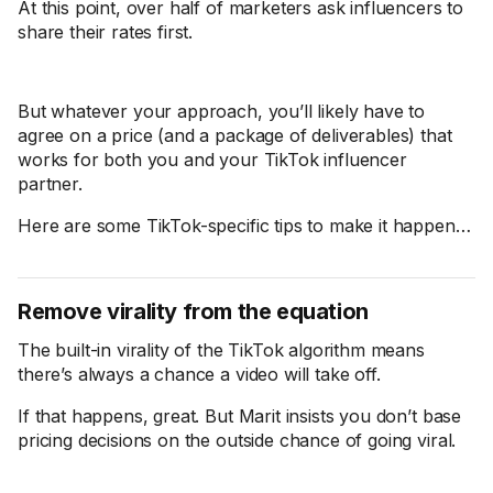
At this point, over half of marketers ask influencers to
share their rates first.
But whatever your approach, you’ll likely have to
agree on a price (and a package of deliverables) that
works for both you and your TikTok influencer
partner.
Here are some TikTok-specific tips to make it happen…
Remove virality from the equation
The built-in virality of the TikTok algorithm means
there’s always a chance a video will take off.
If that happens, great. But Marit insists you don’t base
pricing decisions on the outside chance of going viral.