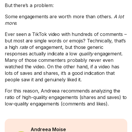
But there’s a problem:
Some engagements are worth more than others.
A lot
more
.
Ever seen a TikTok video with hundreds of comments –
but most are single words or emojis? Technically, that’s
a high
rate
of engagement, but those generic
responses actually indicate a low
quality
engagement.
Many of those commenters probably never even
watched the video. On the other hand, if a video has
lots of saves and shares, it’s a good indication that
people saw it and genuinely liked it.
For this reason, Andreea recommends analyzing the
ratio of high-quality engagements (shares and saves) to
low-quality engagements (comments and likes).
Andreea Moise