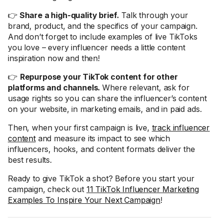
👉
Share a high-quality brief.
Talk through your
brand, product, and the specifics of your campaign.
And don’t forget to include examples of live TikToks
you love – every influencer needs a little content
inspiration now and then!
👉
Repurpose your TikTok content for other
platforms and channels.
Where relevant, ask for
usage rights so you can share the influencer’s content
on your website, in marketing emails, and in paid ads.
Then, when your first campaign is live,
track influencer
content
and measure its impact to see which
influencers, hooks, and content formats deliver the
best results.
Ready to give TikTok a shot? Before you start your
campaign, check out
11 TikTok Influencer Marketing
Examples To Inspire Your Next Campaign
!