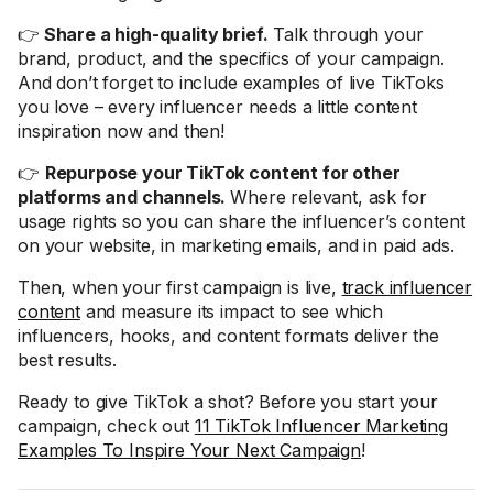
👉
Share a high-quality brief.
Talk through your
brand, product, and the specifics of your campaign.
And don’t forget to include examples of live TikToks
you love – every influencer needs a little content
inspiration now and then!
👉
Repurpose your TikTok content for other
platforms and channels.
Where relevant, ask for
usage rights so you can share the influencer’s content
on your website, in marketing emails, and in paid ads.
Then, when your first campaign is live,
track influencer
content
and measure its impact to see which
influencers, hooks, and content formats deliver the
best results.
Ready to give TikTok a shot? Before you start your
campaign, check out
11 TikTok Influencer Marketing
Examples To Inspire Your Next Campaign
!