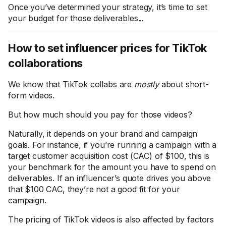
Once you’ve determined your strategy, it’s time to set
your budget for those deliverables...
How to set influencer prices for TikTok
collaborations
We know that TikTok collabs are
mostly
about short-
form videos.
But how much should you pay for those videos?
Naturally, it depends on your brand and campaign
goals. For instance, if you’re running a campaign with a
target customer acquisition cost (CAC) of $100, this is
your benchmark for the amount you have to spend on
deliverables. If an influencer’s quote drives you above
that $100 CAC, they’re not a good fit for your
campaign.
The pricing of TikTok videos is also affected by factors