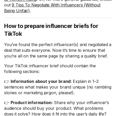
out
9 Tips To Negotiate With Influencers (Without
Being Unfair)
.
How to prepare influencer briefs for
TikTok
You’ve found the perfect influencer(s) and negotiated a
deal that suits everyone. Now it’s time to ensure that
you’re all on the same page by sharing a quality brief.
Your TikTok influencer brief should contain the
following sections:
👉
Information about your brand:
Explain in 1–2
sentences what makes your brand unique (no rambling
stories or marketing jargon, please!).
👉
Product information:
Share why your influencer’s
audience should buy your product. What problems
does it solve? How does it fit into the user’s daily life?