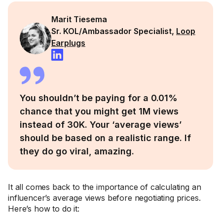
Marit Tiesema
Sr. KOL/Ambassador Specialist,
Loop
Earplugs
You shouldn’t be paying for a 0.01%
chance that you might get 1M views
instead of 30K. Your ‘average views’
should be based on a realistic range. If
they do go viral, amazing.
It all comes back to the importance of calculating an
influencer’s average views before negotiating prices.
Here’s how to do it: