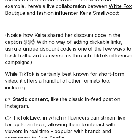
example, here’s a live collaboration between
White Fox
Boutique and fashion influencer Keira Smallwood
:
(Notice how Keira shared her discount code in the
caption ☝️☝️☝️ With no way of adding clickable links,
using a unique discount code is one of the few ways to
track traffic and conversions through TikTok influencer
campaigns.)
While TikTok is certainly best known for short-form
video, it offers a handful of other formats too,
including:
👉
Static content
, like the classic in-feed post on
Instagram.
👉
TikTok Live
, in which influencers can stream live
for up to an hour, allowing them to interact with
viewers in real time – popular with brands and