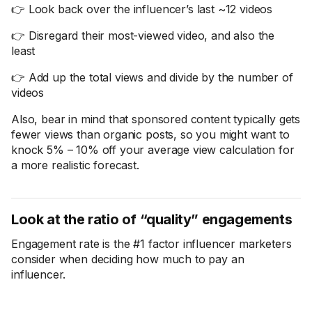
👉 Look back over the influencer’s last ~12 videos
👉 Disregard their most-viewed video, and also the
least
👉 Add up the total views and divide by the number of
videos
Also, bear in mind that sponsored content typically gets
fewer views than organic posts, so you might want to
knock 5% – 10% off your average view calculation for
a more realistic forecast.
Look at the ratio of “quality” engagements
Engagement rate is the #1 factor influencer marketers
consider when deciding how much to pay an
influencer.