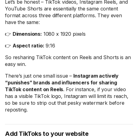
Let’s be honest – TikTok videos, Instagram Reels, and
YouTube Shorts are essentially the same content
format across three different platforms. They even
have the same:
👉
Dimensions:
1080 x 1920 pixels
👉
Aspect ratio:
9:16
So resharing TikTok content on Reels and Shorts is an
easy win.
There’s just one small issue –
Instagram actively
“punishes” brands and influencers for sharing
TikTok content on Reels
. For instance, if your video
has a visible TikTok logo, Instagram will limit its reach,
so be sure to strip out that pesky watermark before
reposting.
Add TikToks to your website