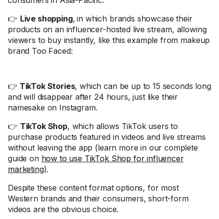
consumers in Asia-Pacific.
👉
Live shopping
,
in which brands showcase their
products on an influencer-hosted live stream, allowing
viewers to buy instantly, like this example from makeup
brand Too Faced:
👉
TikTok Stories
, which can be up to 15 seconds long
and will disappear after 24 hours, just like their
namesake on Instagram.
👉
TikTok Shop
, which allows TikTok users to
purchase products featured in videos and live streams
without leaving the app (learn more in our complete
guide on
how to use TikTok Shop for influencer
marketing
).
Despite these content format options, for most
Western brands and their consumers, short-form
videos are the obvious choice.