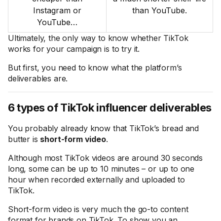
Instagram or
than YouTube.
YouTube…
Ultimately, the only way to know whether TikTok
works for your campaign is to try it.
But first, you need to know what the platform’s
deliverables are.
6 types of TikTok influencer deliverables
You probably already know that TikTok’s bread and
butter is
short-form video
.
Although most TikTok videos are around 30 seconds
long, some can be up to 10 minutes – or up to one
hour when recorded externally and uploaded to
TikTok.
Short-form video is very much the go-to content
format for brands on TikTok. To show you an