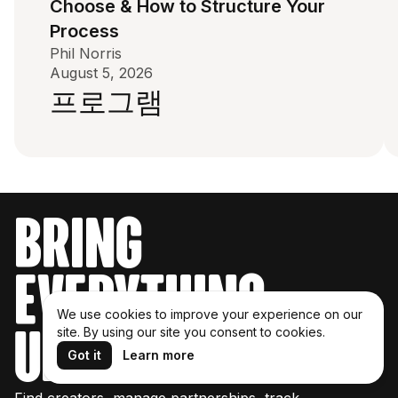
Choose & How to Structure Your
Process
Phil Norris
August 5, 2026
프로그램
bring
everything
We use cookies to improve your experience on our
under one roof
site. By using our site you consent to cookies.
Got it
Learn more