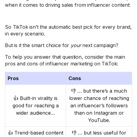
when it comes to driving sales from influencer content:
So TikTok isn’t the automatic best pick for every brand,
in every scenario.
But is it the smart choice for
your
next campaign?
To help you answer that question, consider the main
pros and cons of influencer marketing on TikTok:
Pros
Cons
👎 … but there’s a much
👍 Built-in virality is
lower chance of reaching
good for reaching a
an influencer’s followers
wider audience…
than on Instagram or
YouTube.
👍 Trend-based content
👎 … but less useful for