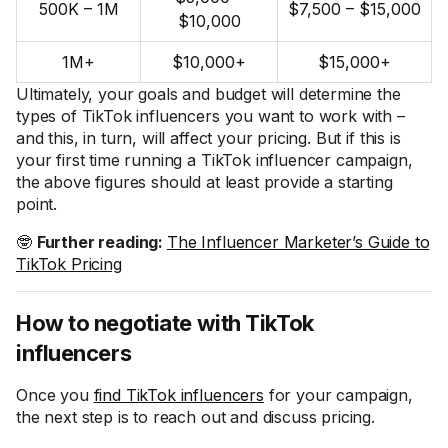
500K – 1M
$7,500 – $15,000
$10,000
1M+
$10,000+
$15,000+
Ultimately, your goals and budget will determine the
types of TikTok influencers you want to work with –
and this, in turn, will affect your pricing. But if this is
your first time running a TikTok influencer campaign,
the above figures should at least provide a starting
point.
🤓
Further reading:
The Influencer Marketer’s Guide to
TikTok Pricing
How to negotiate with TikTok
influencers
Once you
find TikTok influencers
for your campaign,
the next step is to reach out and discuss pricing.