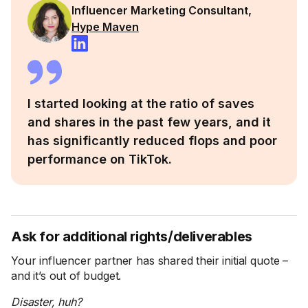
Influencer Marketing Consultant,
Hype Maven
I started looking at the ratio of saves
and shares in the past few years, and it
has significantly reduced flops and poor
performance on TikTok.
Ask for additional rights/deliverables
Your influencer partner has shared their initial quote –
and it’s out of budget.
Disaster, huh?