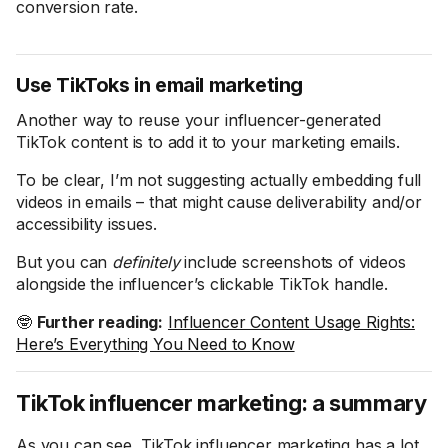
conversion rate.
Use TikToks in email marketing
Another way to reuse your influencer-generated
TikTok content is to add it to your marketing emails.
To be clear, I’m not suggesting actually embedding full
videos in emails – that might cause deliverability and/or
accessibility issues.
But you can
definitely
include screenshots of videos
alongside the influencer’s clickable TikTok handle.
🤓
Further reading:
Influencer Content Usage Rights:
Here’s Everything You Need to Know
TikTok influencer marketing: a summary
As you can see, TikTok influencer marketing has a lot