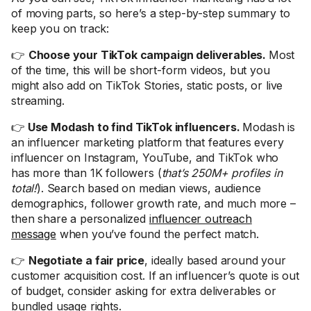
of moving parts, so here’s a step-by-step summary to
keep you on track:
👉
Choose your TikTok campaign deliverables.
Most
of the time, this will be short-form videos, but you
might also add on TikTok Stories, static posts, or live
streaming.
👉
Use Modash to find TikTok influencers.
Modash is
an influencer marketing platform that features every
influencer on Instagram, YouTube, and TikTok who
has more than 1K followers (
that’s 250M+ profiles in
total!
). Search based on median views, audience
demographics, follower growth rate, and much more –
then share a personalized
influencer outreach
message
when you’ve found the perfect match.
👉
Negotiate a fair price
, ideally based around your
customer acquisition cost. If an influencer’s quote is out
of budget, consider asking for extra deliverables or
bundled usage rights.