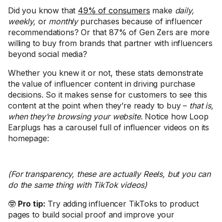
Did you know that
49% of consumers
make
daily,
weekly,
or
monthly
purchases because of influencer
recommendations? Or that 87% of Gen Zers are more
willing to buy from brands that partner with influencers
beyond social media?
Whether you knew it or not, these stats demonstrate
the value of influencer content in driving purchase
decisions. So it makes sense for customers to see this
content at the point when they’re ready to buy –
that is,
when they’re browsing your website
. Notice how Loop
Earplugs has a carousel full of influencer videos on its
homepage:
(For transparency, these are actually Reels, but you can
do the same thing with TikTok videos)
🤓
Pro tip:
Try adding influencer TikToks to product
pages to build social proof and improve your