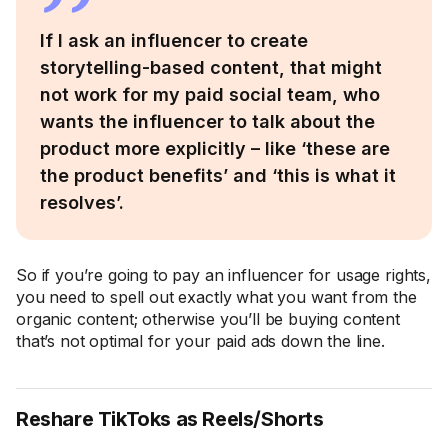
If I ask an influencer to create
storytelling-based content, that might
not work for my paid social team, who
wants the influencer to talk about the
product more explicitly – like ‘these are
the product benefits’ and ‘this is what it
resolves’.
So if you’re going to pay an influencer for usage rights,
you need to spell out exactly what you want from the
organic content; otherwise you’ll be buying content
that’s not optimal for your paid ads down the line.
Reshare TikToks as Reels/Shorts