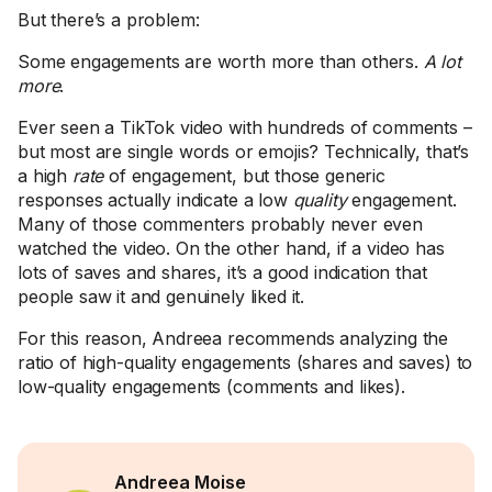
But there’s a problem:
Some engagements are worth more than others.
A lot
more
.
Ever seen a TikTok video with hundreds of comments –
but most are single words or emojis? Technically, that’s
a high
rate
of engagement, but those generic
responses actually indicate a low
quality
engagement.
Many of those commenters probably never even
watched the video. On the other hand, if a video has
lots of saves and shares, it’s a good indication that
people saw it and genuinely liked it.
For this reason, Andreea recommends analyzing the
ratio of high-quality engagements (shares and saves) to
low-quality engagements (comments and likes).
Andreea Moise