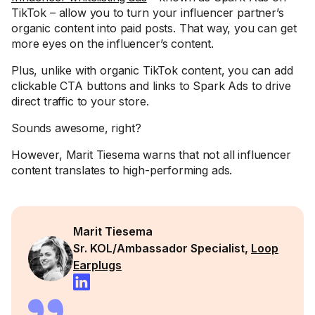
TikTok – allow you to turn your influencer partner’s
organic content into paid posts. That way, you can get
more eyes on the influencer’s content.
Plus, unlike with organic TikTok content, you can add
clickable CTA buttons and links to Spark Ads to drive
direct traffic to your store.
Sounds awesome, right?
However, Marit Tiesema warns that not all influencer
content translates to high-performing ads.
Marit Tiesema
Sr. KOL/Ambassador Specialist,
Loop
Earplugs