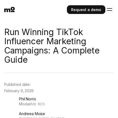
Request a demo
Run Winning TikTok
Influencer Marketing
Campaigns: A Complete
Guide
Published date:
February 9, 2026
Phil Norris
Modash의 작가
Andreea Moise