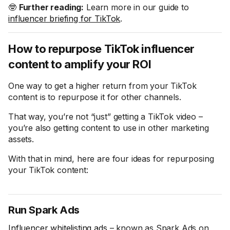
🤓
Further reading:
Learn more in our guide to
influencer briefing for TikTok
.
How to repurpose TikTok influencer
content to amplify your ROI
One way to get a higher return from your TikTok
content is to repurpose it for other channels.
That way, you’re not “just” getting a TikTok video –
you’re also getting content to use in other marketing
assets.
With that in mind, here are four ideas for repurposing
your TikTok content:
Run Spark Ads
Influencer whitelisting ads
– known as Spark Ads on