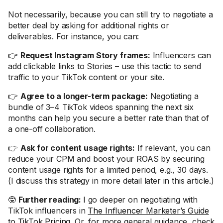
Not necessarily, because you can still try to negotiate a
better deal by asking for additional rights or
deliverables. For instance, you can:
👉
Request Instagram Story frames:
Influencers can
add clickable links to Stories – use this tactic to send
traffic to your TikTok content or your site.
👉
Agree to a longer-term package:
Negotiating a
bundle of 3–4 TikTok videos spanning the next six
months can help you secure a better rate than that of
a one-off collaboration.
👉
Ask for content usage rights:
If relevant, you can
reduce your CPM and boost your ROAS by securing
content usage rights for a limited period, e.g., 30 days.
(I discuss this strategy in more detail later in this article.)
🤓
Further reading:
I go deeper on negotiating with
TikTok influencers in
The Influencer Marketer’s Guide
to TikTok Pricing
. Or, for more general guidance, check