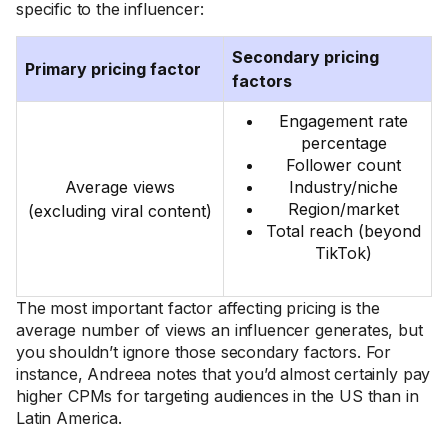
specific to the influencer:
Secondary pricing
Primary pricing factor
factors
Engagement rate
percentage
Follower count
Average views
Industry/niche
Region/market
(excluding viral content)
Total reach (beyond
TikTok)
The most important factor affecting pricing is the
average number of views an influencer generates, but
you shouldn’t ignore those secondary factors. For
instance, Andreea notes that you’d almost certainly pay
higher CPMs for targeting audiences in the US than in
Latin America.