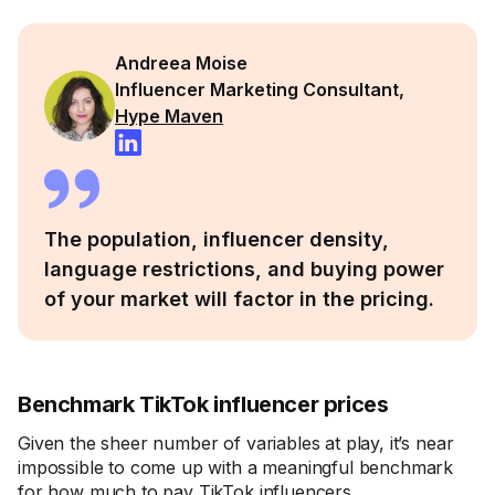
Andreea Moise
Influencer Marketing Consultant,
Hype Maven
The population, influencer density,
language restrictions, and buying power
of your market will factor in the pricing.
Benchmark TikTok influencer prices
Given the sheer number of variables at play, it’s near
impossible to come up with a meaningful benchmark
for how much to pay TikTok influencers.