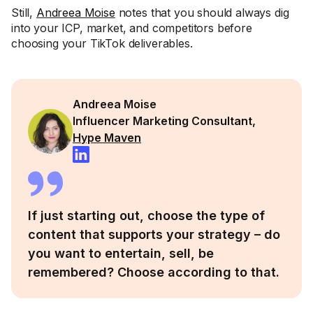
Still,
Andreea Moise
notes that you should always dig
into your ICP, market, and competitors before
choosing your TikTok deliverables.
Andreea Moise
Influencer Marketing Consultant,
Hype Maven
If just starting out, choose the type of
content that supports your strategy – do
you want to entertain, sell, be
remembered? Choose according to that.