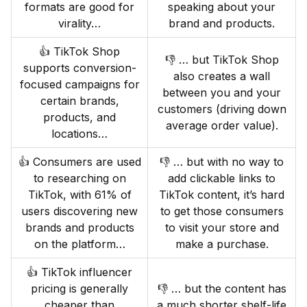
formats are good for
speaking about your
virality…
brand and products.
👍 TikTok Shop
👎 … but TikTok Shop
supports conversion-
also creates a wall
focused campaigns for
between you and your
certain brands,
customers (driving down
products, and
average order value).
locations…
👍 Consumers are used
👎 … but with no way to
to researching on
add clickable links to
TikTok, with 61% of
TikTok content, it’s hard
users discovering new
to get those consumers
brands and products
to visit your store and
on the platform…
make a purchase.
👍 TikTok influencer
pricing is generally
👎 … but the content has
cheaper than
a much shorter shelf-life