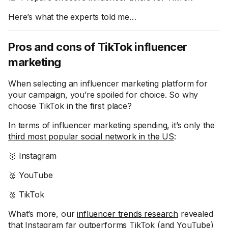
Here’s what the experts told me…
Pros and cons of TikTok influencer
marketing
When selecting an influencer marketing platform for
your campaign, you’re spoiled for choice. So why
choose TikTok in the first place?
In terms of influencer marketing spending, it’s only the
third most popular social network in the US
:
🥇 Instagram
🥈 YouTube
🥉 TikTok
What’s more, our
influencer trends research
revealed
that Instagram far outperforms TikTok (and YouTube)