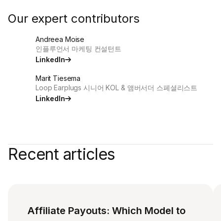
Our expert contributors
Andreea Moise
인플루언서 마케팅 컨설턴트
LinkedIn
Marit Tiesema
Loop Earplugs 시니어 KOL & 앰버서더 스페셜리스트
LinkedIn
Recent articles
Affiliate Payouts: Which Model to