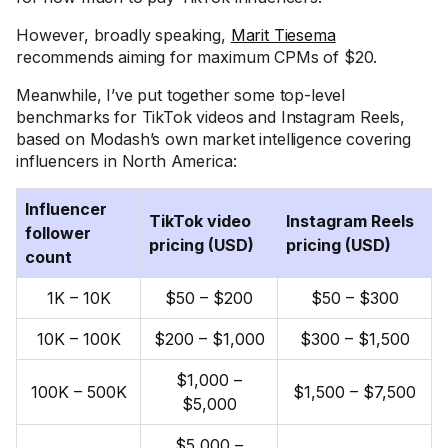
However, broadly speaking,
Marit Tiesema
recommends aiming for maximum CPMs of $20.
Meanwhile, I’ve put together some top-level
benchmarks for TikTok videos and Instagram Reels,
based on Modash’s own market intelligence covering
influencers in North America:
Influencer
TikTok video
Instagram Reels
follower
pricing (USD)
pricing (USD)
count
1K – 10K
$50 – $200
$50 – $300
10K – 100K
$200 – $1,000
$300 – $1,500
$1,000 –
100K – 500K
$1,500 – $7,500
$5,000
$5,000 –