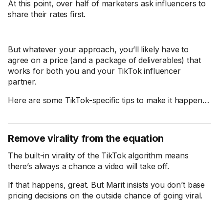
At this point, over half of marketers ask influencers to
share their rates first.
But whatever your approach, you’ll likely have to
agree on a price (and a package of deliverables) that
works for both you and your TikTok influencer
partner.
Here are some TikTok-specific tips to make it happen…
Remove virality from the equation
The built-in virality of the TikTok algorithm means
there’s always a chance a video will take off.
If that happens, great. But Marit insists you don’t base
pricing decisions on the outside chance of going viral.