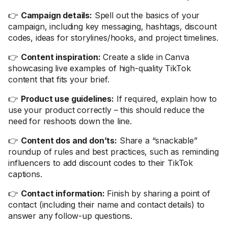
👉
Campaign details:
Spell out the basics of your
campaign, including key messaging, hashtags, discount
codes, ideas for storylines/hooks, and project timelines.
👉
Content inspiration:
Create a slide in Canva
showcasing live examples of high-quality TikTok
content that fits your brief.
👉
Product use guidelines:
If required, explain how to
use your product correctly – this should reduce the
need for reshoots down the line.
👉
Content dos and don’ts:
Share a “snackable”
roundup of rules and best practices, such as reminding
influencers to add discount codes to their TikTok
captions.
👉
Contact information:
Finish by sharing a point of
contact (including their name and contact details) to
answer any follow-up questions.