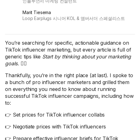
인플루언서 마케팅 컨설턴트
Marit Tiesema
Loop Earplugs 시니어 KOL & 앰버서더 스페셜리스트
You’re searching for specific, actionable guidance on
TikTok influencer marketing, but every article is full of
generic tips like
Start by thinking about your marketing
goals.
🤦‍♀️
Thankfully, you’re in the right place (at last). I spoke to
a bunch of pro influencer marketers and grilled them
on everything you need to know about running
successful TikTok influencer campaigns, including how
to:
👉 Set prices for TikTok influencer collabs
👉 Negotiate prices with TikTok influencers
👉 Prepare effective influencer briefs for TikTok