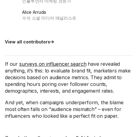
인플루언서 마케팅 전문가
Alice Arruda
수석 소셜 미디어 애널리스트
View all contributors
If our
surveys on influencer search
have revealed
anything, it’s this: to evaluate brand fit, marketers make
decisions based on audience metrics. They admit to
spending hours poring over follower counts,
demographics, interests, and engagement rates.
And yet, when campaigns underperform, the blame
most often falls on “audience mismatch” – even for
influencers who looked like a perfect fit on paper.