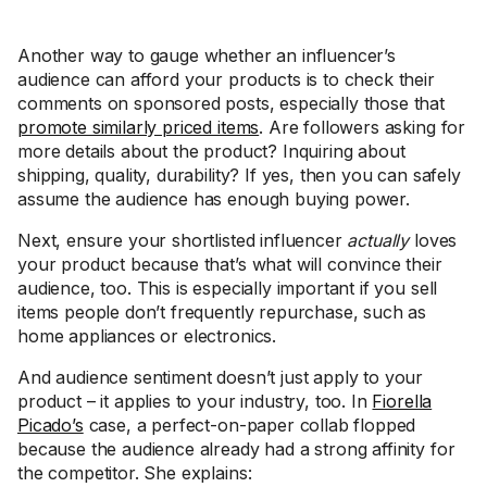
Another way to gauge whether an influencer’s
audience can afford your products is to check their
comments on sponsored posts, especially those that
promote similarly priced items
. Are followers asking for
more details about the product? Inquiring about
shipping, quality, durability? If yes, then you can safely
assume the audience has enough buying power.
Next, ensure your shortlisted influencer
actually
loves
your product because that’s what will convince their
audience, too. This is especially important if you sell
items people don’t frequently repurchase, such as
home appliances or electronics.
And audience sentiment doesn’t just apply to your
product – it applies to your industry, too. In
Fiorella
Picado’s
case, a perfect-on-paper collab flopped
because the audience already had a strong affinity for
the competitor. She explains: