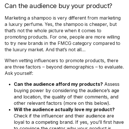
Can the audience buy your product?
Marketing a shampoo is very different from marketing
a luxury perfume. Yes, the shampoo is cheaper, but
that’s not the whole picture when it comes to
promoting products. For one, people are more willing
to try new brands in the FMCG category compared to
the luxury market. And that’s not all…
When vetting influencers to promote products, there
are three factors – beyond demographics – to evaluate.
Ask yourself:
Can the audience afford my products?
Assess
buying power by considering the audience’s age
and location, the quality of their comments, and
other relevant factors (more on this below).
Will the audience actually love my product?
Check if the influencer and their audience are
loyal to a competing brand. If yes, you’ll first have
to convince the creator why your product is