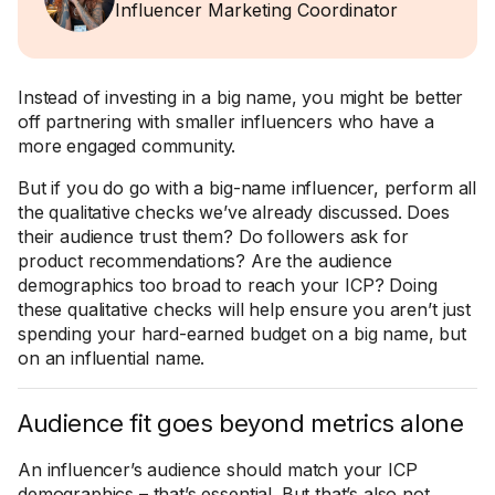
Influencer Marketing Coordinator
Instead of investing in a big name, you might be better
off partnering with smaller influencers who have a
more engaged community.
But if you do go with a big-name influencer, perform all
the qualitative checks we’ve already discussed. Does
their audience trust them? Do followers ask for
product recommendations? Are the audience
demographics too broad to reach your ICP? Doing
these qualitative checks will help ensure you aren’t just
spending your hard-earned budget on a big name, but
on an influential name.
Audience fit goes beyond metrics alone
An influencer’s audience should match your ICP
demographics – that’s essential. But that’s also not