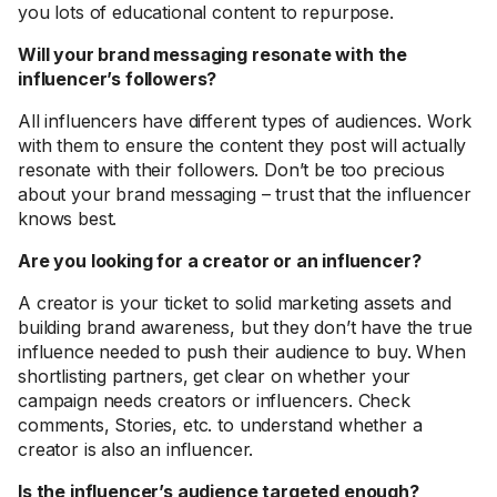
you lots of educational content to repurpose.
Will your brand messaging resonate with the
influencer’s followers?
All influencers have different types of audiences. Work
with them to ensure the content they post will actually
resonate with their followers. Don’t be too precious
about your brand messaging – trust that the influencer
knows best.
Are you looking for a creator or an influencer?
A creator is your ticket to solid marketing assets and
building brand awareness, but they don’t have the true
influence needed to push their audience to buy. When
shortlisting partners, get clear on whether your
campaign needs creators or influencers. Check
comments, Stories, etc. to understand whether a
creator is also an influencer.
Is the influencer’s audience targeted enough?