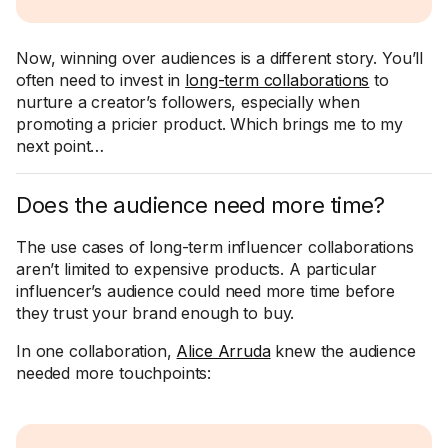
Now, winning over audiences is a different story. You’ll
often need to invest in
long-term collaborations
to
nurture a creator’s followers, especially when
promoting a pricier product. Which brings me to my
next point…
Does the audience need more time?
The use cases of long-term influencer collaborations
aren’t limited to expensive products. A particular
influencer’s audience could need more time before
they trust your brand enough to buy.
In one collaboration,
Alice Arruda
knew the audience
needed more touchpoints: