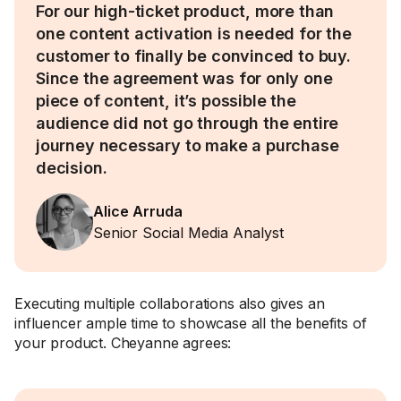
For our high-ticket product, more than
one content activation is needed for the
customer to finally be convinced to buy.
Since the agreement was for only one
piece of content, it’s possible the
audience did not go through the entire
journey necessary to make a purchase
decision.
Alice Arruda
Senior Social Media Analyst
Executing multiple collaborations also gives an
influencer ample time to showcase all the benefits of
your product. Cheyanne agrees: