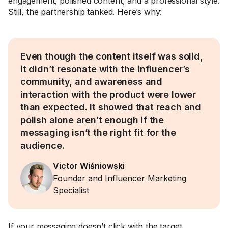
engagement, polished content, and a professional style.
Still, the partnership tanked. Here’s why:
Even though the content itself was solid,
it didn’t resonate with the influencer’s
community, and awareness and
interaction with the product were lower
than expected. It showed that reach and
polish alone aren’t enough if the
messaging isn’t the right fit for the
audience.
Victor Wiśniowski
Founder and Influencer Marketing
Specialist
If your messaging doesn’t click with the target