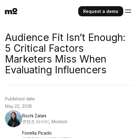
Request a demo
Audience Fit Isn’t Enough:
5 Critical Factors
Marketers Miss When
Evaluating Influencers
Published date:
May 22, 2026
Rochi Zalani
콘텐츠 라이터, Modash
Fiorella Picado