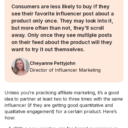
Consumers are less likely to buy if they
see their favorite influencer post about a
product only once. They may look into it,
but more often than not, they'll scroll
away. Only once they see multiple posts
on their feed about the product will they
want to try it out themselves.
Cheyanne Pettyjohn
Director of Influencer Marketing
Unless you’re practicing affiliate marketing, it’s a good
idea to partner at least two to three times with the same
influencer (if they are getting good quantitative and
qualitative engagement) for a certain product. Here’s
how: