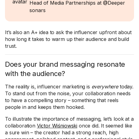
Head of Media Partnerships at @Deeper
sonars
It’s also an A+ idea to ask the influencer upfront about
how long it takes to warm up their audience and build
trust.
Does your brand messaging resonate
with the audience?
The reality is, influencer marketing is
everywhere
today.
To stand out from the noise, your collaboration needs
to have a compelling story – something that reels
people in and keeps them hooked.
To illustrate the importance of messaging, let’s look at a
collaboration
Victor Wiśniowski
once did. It seemed like
a sure win – the creator had a strong reach, high