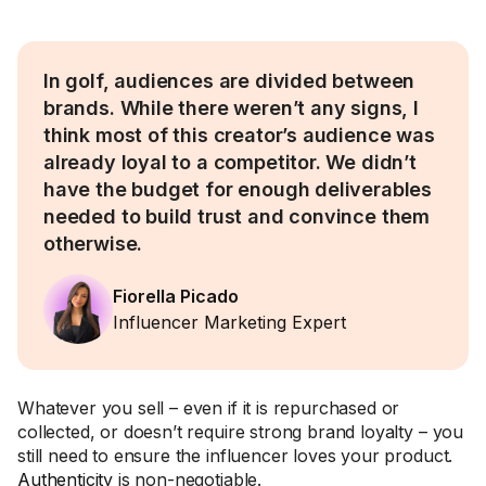
In golf, audiences are divided between
brands. While there weren’t any signs, I
think most of this creator’s audience was
already loyal to a competitor. We didn’t
have the budget for enough deliverables
needed to build trust and convince them
otherwise.
Fiorella Picado
Influencer Marketing Expert
Whatever you sell – even if it is repurchased or
collected, or doesn’t require strong brand loyalty – you
still need to ensure the influencer loves your product.
Authenticity
is non-negotiable.