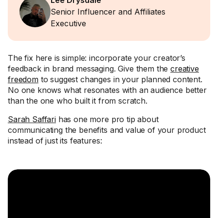
Lee Drysdale
Senior Influencer and Affiliates
Executive
The fix here is simple: incorporate your creator’s
feedback in brand messaging. Give them the
creative
freedom
to suggest changes in your planned content.
No one knows what resonates with an audience better
than the one who built it from scratch.
Sarah Saffari
has one more pro tip about
communicating the benefits and value of your product
instead of just its features: