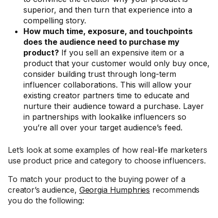
superior, and then turn that experience into a
compelling story.
How much time, exposure, and touchpoints
does the audience need to purchase my
product?
If you sell an expensive item or a
product that your customer would only buy once,
consider building trust through long-term
influencer collaborations. This will allow your
existing creator partners time to educate and
nurture their audience toward a purchase. Layer
in partnerships with lookalike influencers so
you’re all over your target audience’s feed.
Let’s look at some examples of how real-life marketers
use product price and category to choose influencers.
To match your product to the buying power of a
creator’s audience,
Georgia Humphries
recommends
you do the following: