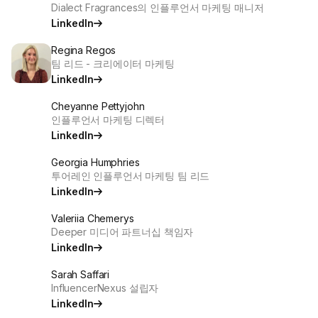
Dialect Fragrances의 인플루언서 마케팅 매니저
LinkedIn
Regina Regos
팀 리드 - 크리에이터 마케팅
LinkedIn
Cheyanne Pettyjohn
인플루언서 마케팅 디렉터
LinkedIn
Georgia Humphries
투어레인 인플루언서 마케팅 팀 리드
LinkedIn
Valeriia Chemerys
Deeper 미디어 파트너십 책임자
LinkedIn
Sarah Saffari
InfluencerNexus 설립자
LinkedIn