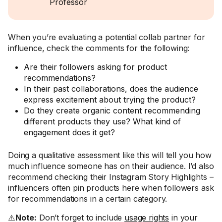
Professor
When you’re evaluating a potential collab partner for
influence, check the comments for the following:
Are their followers asking for product
recommendations?
In their past collaborations, does the audience
express excitement about trying the product?
Do they create organic content recommending
different products they use? What kind of
engagement does it get?
Doing a qualitative assessment like this will tell you how
much influence someone has on their audience. I’d also
recommend checking their Instagram Story Highlights –
influencers often pin products here when followers ask
for recommendations in a certain category.
⚠️
Note:
Don’t forget to include
usage rights
in your