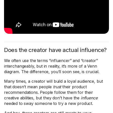
Does the creator have actual influence?
We often use the terms “influencer” and “creator”
interchangeably, but in reality, it’s more of a Venn
diagram. The difference, you’ll soon see, is crucial.
Many times, a creator will build a loyal audience, but
that doesn’t mean people
trust
their product
recommendations. People follow them for their
creative abilities, but they don’t have the
influence
needed to sway someone to try a new product.