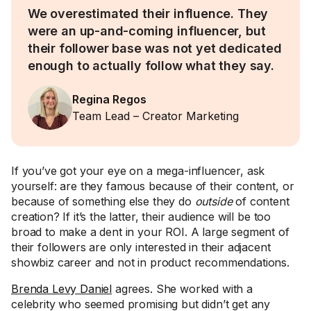
We overestimated their influence. They
were an up-and-coming influencer, but
their follower base was not yet dedicated
enough to actually follow what they say.
Regina Regos
Team Lead – Creator Marketing
If you’ve got your eye on a mega-influencer, ask
yourself: are they famous because of their content, or
because of something else they do
outside
of content
creation? If it’s the latter, their audience will be too
broad to make a dent in your ROI. A large segment of
their followers are only interested in their adjacent
showbiz career and not in product recommendations.
Brenda Levy Daniel
agrees. She worked with a
celebrity who seemed promising but didn’t get any