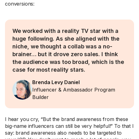
conversions:
We worked with a reality TV star with a
huge following. As she aligned with the
niche, we thought a collab was a no-
brainer… but it drove zero sales. I think
the audience was too broad, which is the
case for most reality stars.
Brenda Levy Daniel
Influencer & Ambassador Program
Builder
I hear you cry, “But the brand awareness from these
big-name influencers can still be very helpful!” To that I
say: brand awareness also needs to be targeted to