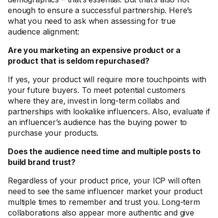
enough to ensure a successful partnership. Here’s
what you need to ask when assessing for true
audience alignment:
Are you marketing an expensive product or a
product that is seldom repurchased?
If yes, your product will require more touchpoints with
your future buyers. To meet potential customers
where they are, invest in long-term collabs and
partnerships with lookalike influencers. Also, evaluate if
an influencer’s audience has the buying power to
purchase your products.
Does the audience need time and multiple posts to
build brand trust?
Regardless of your product price, your ICP will often
need to see the same influencer market your product
multiple times to remember and trust you. Long-term
collaborations also appear more authentic and give