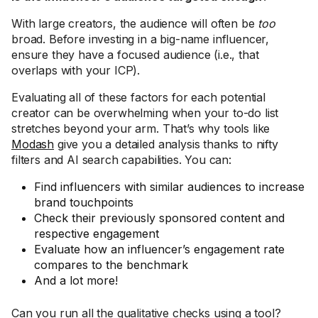
With large creators, the audience will often be
too
broad. Before investing in a big-name influencer,
ensure they have a focused audience (i.e., that
overlaps with your ICP).
Evaluating all of these factors for each potential
creator can be overwhelming when your to-do list
stretches beyond your arm. That’s why tools like
Modash
give you a detailed analysis thanks to nifty
filters and AI search capabilities. You can:
Find influencers with similar audiences to increase
brand touchpoints
Check their previously sponsored content and
respective engagement
Evaluate how an influencer’s engagement rate
compares to the benchmark
And a lot more!
Can you run all the qualitative checks using a tool?