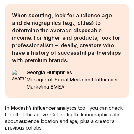
When scouting, look for audience age
and demographics (e.g., cities) to
determine the average disposable
income. For higher-end products, look for
professionalism – ideally, creators who
have a history of successful partnerships
with premium brands.
Georgia Humphries
Manager of Social Media and Influencer
Marketing EMEA
In
Modash’s influencer analytics tool
, you can check
for all of the above. Get in-depth demographic data
about audience location and age, plus a creator’s
previous collabs.