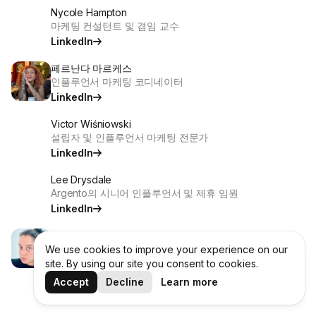
Nycole Hampton
마케팅 컨설턴트 및 겸임 교수
LinkedIn
페르난다 마르케스
인플루언서 마케팅 코디네이터
LinkedIn
Victor Wiśniowski
설립자 및 인플루언서 마케팅 전문가
LinkedIn
Lee Drysdale
Argento의 시니어 인플루언서 및 제휴 임원
LinkedIn
Brenda Levy Daniel
인플루언서 및 앰배서더 프로그램 구축 전문가
We use cookies to improve your experience on our
site. By using our site you consent to cookies.
LinkedIn
Accept
Decline
Learn more