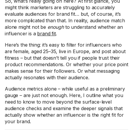
So, what’s really going on here? At first glance, you
might think marketers are struggling to accurately
evaluate audiences for brand fit… but, of course, it’s
more complicated than that. In reality, audience match
alone might not be
enough
to understand whether an
influencer is a
brand fit
.
Here’s the thing: it’s easy to filter for influencers who
are female, aged 25–35, live in Europe, and post about
fitness – but that doesn’t tell you if people trust their
product recommendations. Or whether your price point
makes sense for their followers. Or what messaging
actually resonates with their audience.
Audience metrics alone – while useful as a preliminary
gauge – are just not enough. Here, I outline what you
need to know to move beyond the surface-level
audience checks and examine the deeper signals that
actually show whether an influencer is the right fit for
your brand.