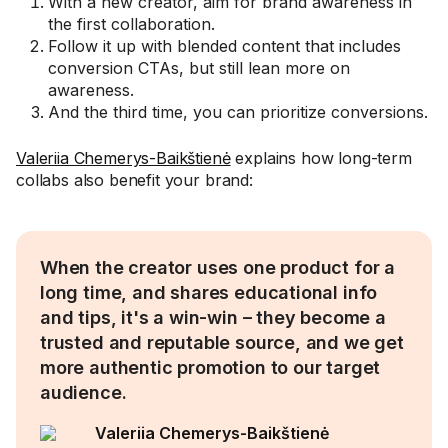
With a new creator, aim for brand awareness in
the first collaboration.
Follow it up with blended content that includes
conversion CTAs, but still lean more on
awareness.
And the third time, you can prioritize conversions.
Valeriia Chemerys-Baikštienė
explains how long-term
collabs also benefit your brand:
When the creator uses one product for a
long time, and shares educational info
and tips, it's a win-win – they become a
trusted and reputable source, and we get
more authentic promotion to our target
audience.
Valeriia Chemerys-Baikštienė