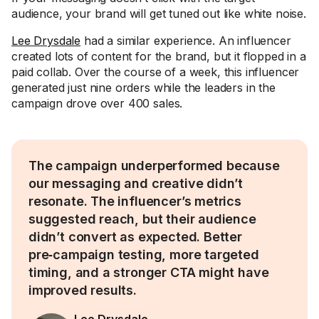
audience, your brand will get tuned out like white noise.
Lee Drysdale
had a similar experience. An influencer
created lots of content for the brand, but it flopped in a
paid collab. Over the course of a week, this influencer
generated just nine orders while the leaders in the
campaign drove over 400 sales.
The campaign underperformed because
our messaging and creative didn’t
resonate. The influencer’s metrics
suggested reach, but their audience
didn’t convert as expected. Better
pre‑campaign testing, more targeted
timing, and a stronger CTA might have
improved results.