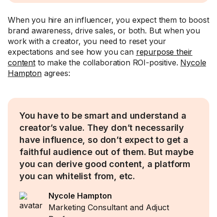
When you hire an influencer, you expect them to boost
brand awareness, drive sales, or both. But when you
work with a creator, you need to reset your
expectations and see how you can
repurpose their
content
to make the collaboration ROI-positive.
Nycole
Hampton
agrees:
You have to be smart and understand a
creator’s value. They don’t necessarily
have influence, so don’t expect to get a
faithful audience out of them. But maybe
you can derive good content, a platform
you can whitelist from, etc.
Nycole Hampton
Marketing Consultant and Adjuct