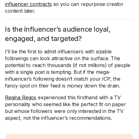
influencer contracts
so you can repurpose creator
content later.
Is the influencer’s audience loyal,
engaged, and targeted?
I’ll be the first to admit influencers with sizable
followings can look attractive on the surface. The
potential to reach thousands (if not millions) of people
with a single post is tempting. But if the mega-
influencer’s following doesn’t match your ICP, the
fancy spot on their feed is money down the drain.
Regina Regos
experienced this firsthand with a TV
personality who seemed like the perfect fit on paper
but whose followers were only interested in the TV
aspect, not the influencer’s recommendations.