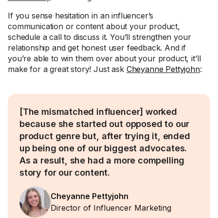
If you sense hesitation in an influencer’s
communication or content about your product,
schedule a call to discuss it. You’ll strengthen your
relationship and get honest user feedback. And if
you’re able to win them over about your product, it’ll
make for a great story! Just ask
Cheyanne Pettyjohn
:
[The mismatched influencer] worked
because she started out opposed to our
product genre but, after trying it, ended
up being one of our biggest advocates.
As a result, she had a more compelling
story for our content.
Cheyanne Pettyjohn
Director of Influencer Marketing