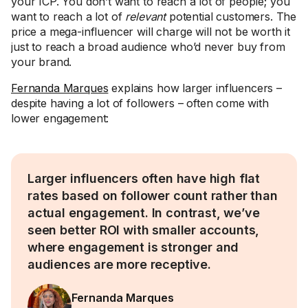
your ICP. You don’t want to reach a lot of people; you
want to reach a lot of
relevant
potential customers. The
price a mega-influencer will charge will not be worth it
just to reach a broad audience who’d never buy from
your brand.
Fernanda Marques
explains how larger influencers –
despite having a lot of followers – often come with
lower engagement:
Larger influencers often have high flat
rates based on follower count rather than
actual engagement. In contrast, we’ve
seen better ROI with smaller accounts,
where engagement is stronger and
audiences are more receptive.
Fernanda Marques