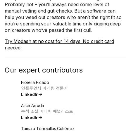
Probably not – you’ll always need some level of
manual vetting and gut-checks. But a software can
help you weed out creators who aren’t the right fit so
you’re spending your valuable time only digging deep
on creators who’ve passed the first cull.
Try Modash at no cost for 14 days. No credit card
needed
.
Our expert contributors
Fiorella Picado
인플루언서 마케팅 전문가
LinkedIn
Alice Arruda
수석 소셜 미디어 애널리스트
LinkedIn
Tamara Torrecillas Gutiérrez