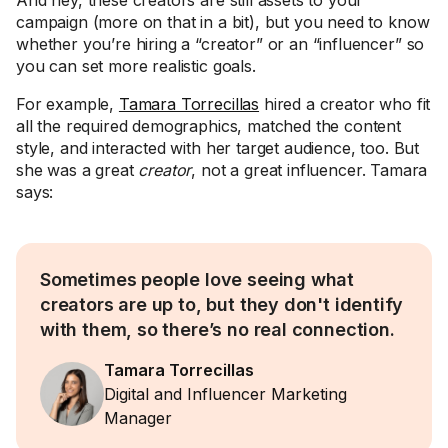
And hey, these creators are still assets to your
campaign (more on that in a bit), but you need to know
whether you’re hiring a “creator” or an “influencer” so
you can set more realistic goals.
For example,
Tamara Torrecillas
hired a creator who fit
all the required demographics, matched the content
style, and interacted with her target audience, too. But
she was a great
creator
, not a great influencer. Tamara
says:
Sometimes people love seeing what
creators are up to, but they don't identify
with them, so there’s no real connection.
Tamara Torrecillas
Digital and Influencer Marketing
Manager