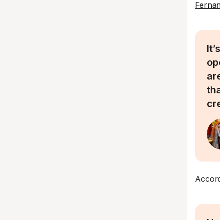
Ferna
It
op
are
th
cr
Accord