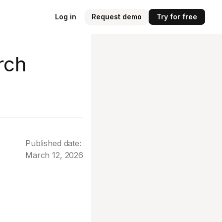
Log in
Request demo
Try for free
rch
Published date:
March 12, 2026