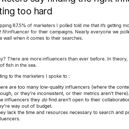
ting too hard
ing 87.5% of marketers I polled told me that it’s getting more
 fit
influencer for their campaigns. Nearly everyone we polled
 a wall when it comes to their searches.
y? There are more influencers than ever before. In theory,
of fish in the sea.
ing to the marketers I spoke to :
ere are too many low-quality influencers (where the content
ough, or they’re inconsistent, or their metrics aren’t there)
e influencers they
do
find aren’t open to their collaboration 
ey’re way out of budget.
ey lack the time and resources necessary to search and pr
fluencers.