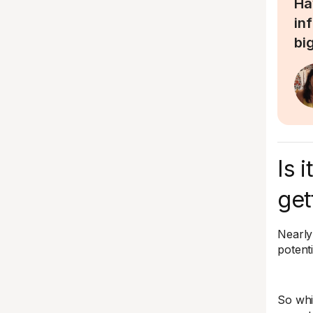
Ha
in
bi
Is 
get
Nearly 
potenti
So whic