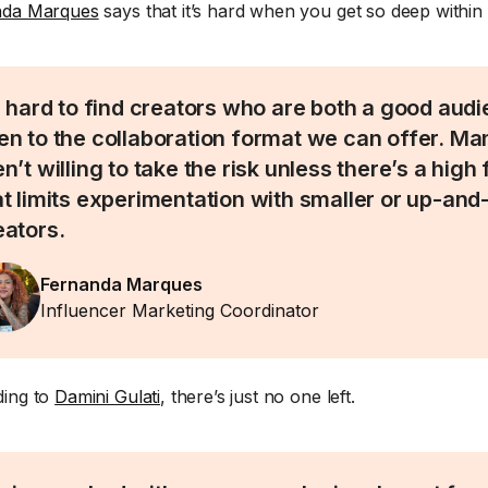
nda Marques
says that it’s hard when you get so deep within
’s hard to find creators who are both a good audi
en to the collaboration format we can offer. Ma
n’t willing to take the risk unless there’s a high 
at limits experimentation with smaller or up-an
eators.
Fernanda Marques
Influencer Marketing Coordinator
ing to
Damini Gulati
, there’s just no one left.