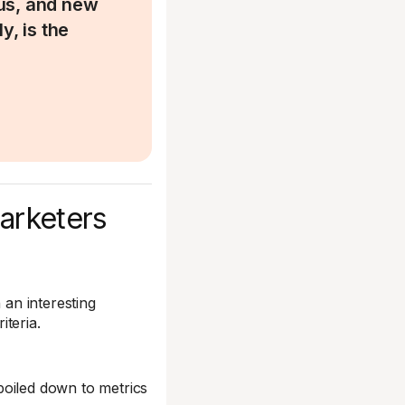
us, and new
y, is the
marketers
 an interesting
iteria.
 boiled down to metrics