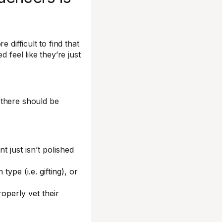
 difficult to find that
 feel like they’re just
 there should be
 just isn’t polished
.
type (i.e. gifting), or
operly vet their