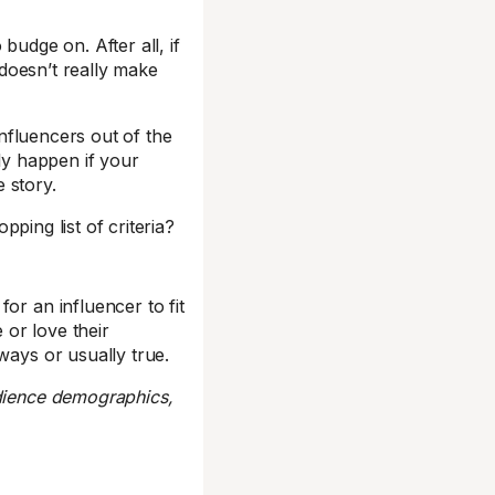
budge on. After all, if
t doesn’t really make
nfluencers out of the
ely happen if your
e story.
pping list of criteria?
or an influencer to fit
 or love their
ways or usually true.
udience demographics,