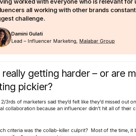
ving worked with everyone who is relevant for 
fluencers all working with other brands constantl
ggest challenge.
Damini Gulati
Lead – Influencer Marketing,
Malabar Group
it really getting harder – or are 
ting pickier?
2/3rds of marketers said they’d felt like they’d missed out on
al collaboration because an influencer didn’t hit all of their cr
h criteria was the collab-killer culprit? Most of the time, it