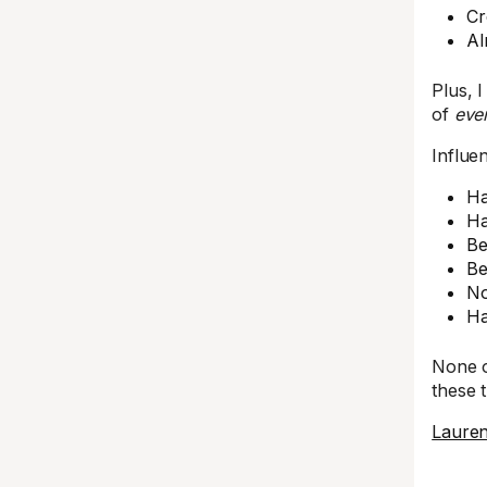
Cr
Al
Plus, 
of
even
Influe
Ha
Ha
Be
Be
No
Ha
None o
these 
Laure