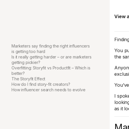
View a
Finding
Marketers say finding the right influencers
You pu
is getting too hard
the sa
Is it really getting harder – or are marketers
getting pickier?
Anyone
Overfitting: Storyfit vs Productfit – Which is
better?
exclus
The Storyfit Effect
How do I find story-fit creators?
You’ve
How influencer search needs to evolve
I spok
lookin
as it l
Mar