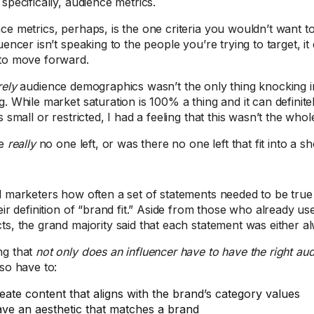
specifically, audience metrics.
ce metrics, perhaps, is the one criteria you wouldn’t want to 
uencer isn’t speaking to the people you’re trying to target, i
to move forward.
rely
audience demographics wasn’t the only thing knocking i
g. While market saturation is 100% a thing and it can definit
s small or restricted, I had a feeling that this wasn’t the whol
re
really
no one left, or was there no one left that fit into a sho
d marketers how often a set of statements needed to be true f
eir definition of “brand fit.” Aside from those who already use
ts, the grand majority said that each statement was either al
ng that
not only does an influencer have to have the right a
lso have to:
eate content that aligns with the brand’s category values
ve an aesthetic that matches a brand