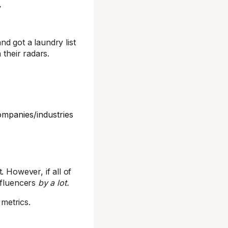
y
d got a laundry list
 their radars.
ompanies/industries
. However, if all of
nfluencers
by a lot.
metrics.