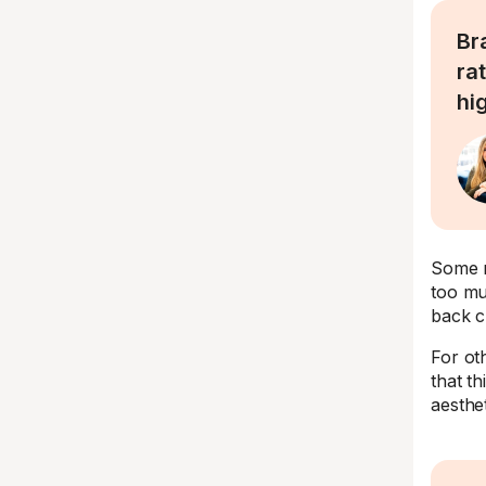
Br
rat
hi
Some m
too mu
back c
For oth
that t
aesthet