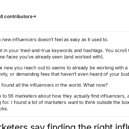
ll contributors
 new influencers doesn’t feel as easy as it used to.
t in your tried-and-true keywords and hashtags. You scroll
me faces you’ve already seen (and worked with).
 new you reach out to seems to already be working with a 
ivity, or demanding fees that haven’t even heard of your bud
 found all the influencers in the world. What now?
e to 56 marketers about how they
actually
find influencers, 
g for. I found a lot of marketers
want
to think outside the box
ooks.
keters say finding the right inf