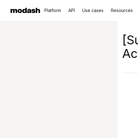
Platform
API
Use cases
Resources
[S
Ac