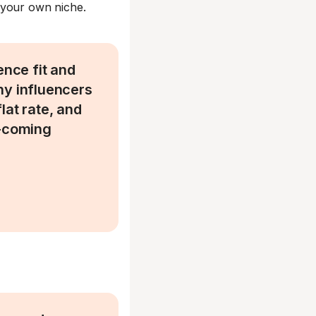
 your own niche.
ence fit and
ny influencers
flat rate, and
d-coming