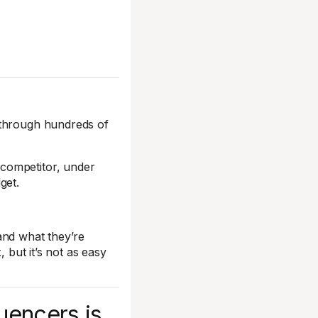
 through hundreds of
competitor, under
get.
and what they’re
, but it’s not as easy
luencers is