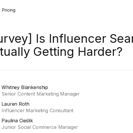
Pricing
urvey] Is Influencer Sea
tually Getting Harder?
Whitney Blankenship
Senior Content Marketing Manager
Lauren Roth
Influencer Marketing Consultant
Paulina Cieślik
Junior Social Commerce Manager