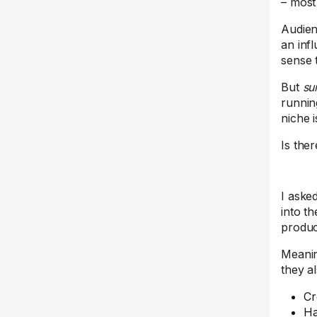
– most 
Audien
an infl
sense 
But
su
runnin
niche i
Is the
I aske
into th
produc
Meani
they a
Cr
Ha