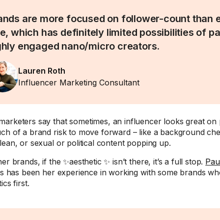
ands are more focused on follower-count than
e, which has definitely limited possibilities of p
ghly engaged nano/micro creators.
Lauren Roth
Influencer Marketing Consultant
arketers say that sometimes, an influencer looks great on 
ch of a brand risk to move forward – like a background ch
lean, or sexual or political content popping up.
er brands, if the ✨aesthetic ✨ isn’t there, it’s a full stop.
Paul
his has been her experience in working with some brands w
ics first.