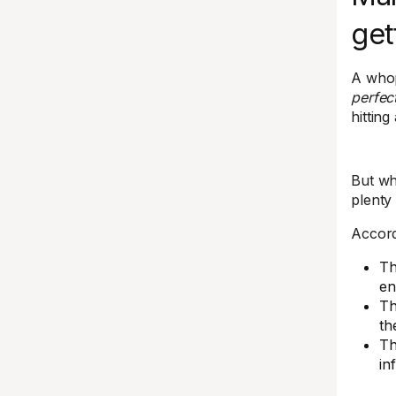
get
A whopp
perfect
hitting
But wh
plenty 
Accord
Th
en
Th
th
Th
in