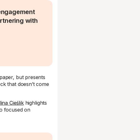
 engagement
artnering with
paper, but presents
eck that doesn’t come
ina Cieślik
highlights
ho focused on