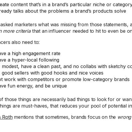
eate content that’s in a brand’s particular niche or categor
ready talks about the problems a brand’s products solve
I asked marketers what was missing from those statements, an
 more criteria
that an influencer needed to hit to even be on
ncers also need to:
ve a high engagement rate
ve a hyper-local following
 modest, have a clean past, and no collabs with sketchy c
 good sellers with good hooks and nice voices
t work with competitors or promote low-category brands
ve fun energy, and be unique
f those things are necessarily bad things to look for or want
things are must-haves, that reduces your pool of potential i
n Roth
mentions that sometimes, brands focus on the
wrong