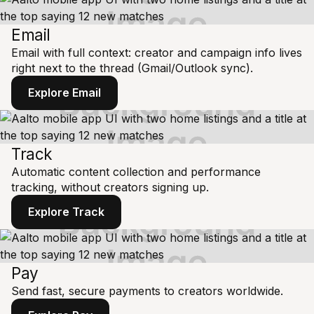
Email
Email with full context: creator and campaign info lives
right next to the thread (Gmail/Outlook sync).
Explore Email
Track
Automatic content collection and performance
tracking, without creators signing up.
Explore Track
Pay
Send fast, secure payments to creators worldwide.