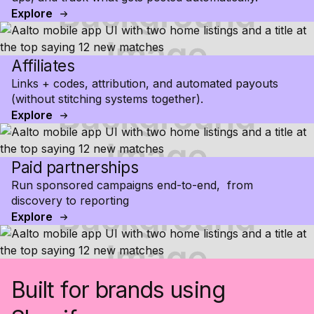
Explore
Affiliates
Links + codes, attribution, and automated payouts
(without stitching systems together).
Explore
Paid partnerships
Run sponsored campaigns end-to-end, from
discovery to reporting
Explore
Built for brands using