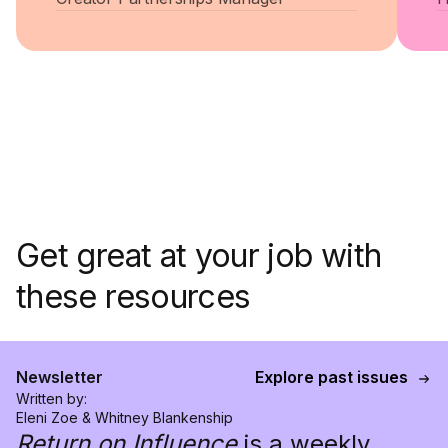
Get great at your job with
these resources
Newsletter
Explore past issues
Written by:
Eleni Zoe & Whitney Blankenship
Return on Influence
is a weekly