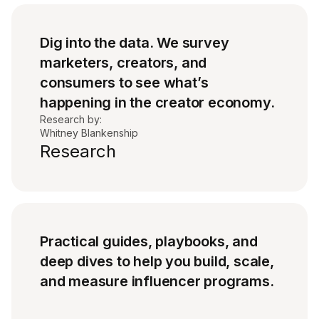
Dig into the data. We survey
marketers, creators, and
consumers to see what’s
happening in the creator economy.
Research by:
Whitney Blankenship
Research
Practical guides, playbooks, and
deep dives to help you build, scale,
and measure influencer programs.