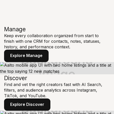
Manage
Keep every collaboration organized from start to
finish with one CRM for contacts, notes, statuses,
history, and performance context.
Explore Manage
Discover
Find and vet the right creators fast with AI Search,
filters, and audience analytics across Instagram,
TikTok, and YouTube.
Explore Discover