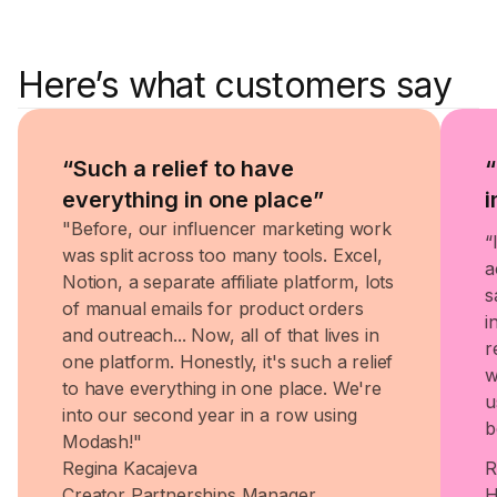
Here’s what customers say
“Such a relief to have
“
everything in one place”
i
"Before, our influencer marketing work
“
was split across too many tools. Excel,
a
Notion, a separate affiliate platform, lots
s
of manual emails for product orders
i
and outreach... Now, all of that lives in
r
one platform. Honestly, it's such a relief
w
to have everything in one place. We're
u
into our second year in a row using
b
Modash!"
Regina Kacajeva
R
Creator Partnerships Manager
H