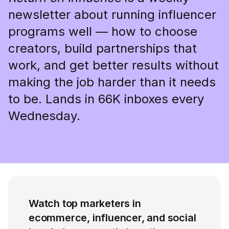
newsletter about running influencer
programs well — how to choose
creators, build partnerships that
work, and get better results without
making the job harder than it needs
to be. Lands in 66K inboxes every
Wednesday.
Watch top marketers in
ecommerce, influencer, and social