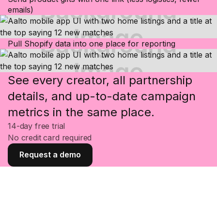
emails)
Pull Shopify data into one place for reporting
See every creator, all partnership
details, and up-to-date campaign
metrics in the same place.
14-day free trial
No credit card required
Request a demo