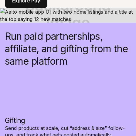
Explore Pay
Run paid partnerships,
affiliate, and gifting from the
same platform
Gifting
Send products at scale, cut “address & size” follow-
ups, and track what gets posted automatically.