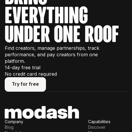
some usage limits, so we recommend
everything
watching our interactive product tours
first to
plan your trial effectively.
under one roof
Find creators, manage partnerships, track
performance, and pay creators from one
platform.
14-day free trial
No credit card required
Try for free
Try for free
Company
Capabilities
Blog
Discover