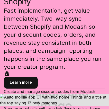
Shopify
Fast implementation, get value
immediately. Two-way sync
between Shopify and Modash so
your discount codes, orders, and
revenue stay consistent in both
places, and campaign reporting
happens in the same place you run
your creator program.
Learn more
Create and manage discount codes from Modash
Send product gifts with one link (less logistics, fewer