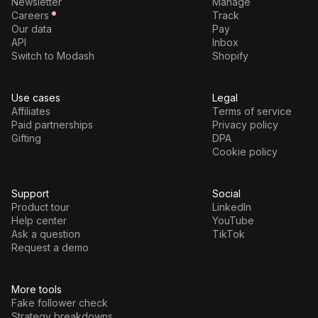
Newsletter
Manage
Careers
Track
Our data
Pay
API
Inbox
Switch to Modash
Shopify
Use cases
Legal
Affiliates
Terms of service
Paid partnerships
Privacy policy
Gifting
DPA
Cookie policy
Support
Social
Product tour
LinkedIn
Help center
YouTube
Ask a question
TikTok
Request a demo
More tools
Fake follower check
Strategy breakdowns