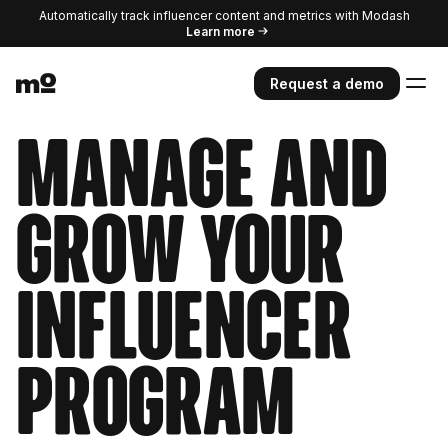
Automatically track influencer content and metrics with Modash
Learn more
Request a demo
Manage and
grow your
influencer
program