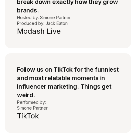
break down exactly how they grow
brands.
Hosted by: Simone Partner
Produced by: Jack Eaton
Modash Live
Follow us on TikTok for the funniest
and most relatable moments in
influencer marketing. Things get
weird.
Performed by:
Simone Partner
TikTok