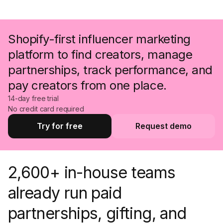
Shopify-first influencer marketing
platform to find creators, manage
partnerships, track performance, and
pay creators from one place.
14-day free trial
No credit card required
Try for free
Request demo
Try for free
Request a demo
2,600+ in-house teams
already run paid
partnerships, gifting, and