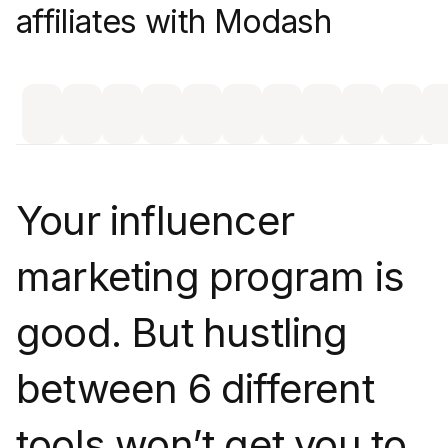
affiliates with Modash
Your influencer
marketing program is
good. But hustling
between 6 different
tools won’t get you to