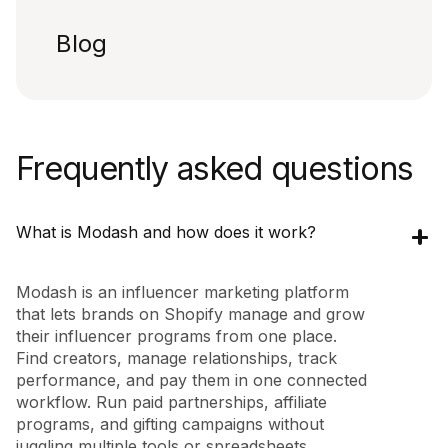
Blog
Frequently asked questions
What is Modash and how does it work?
Modash is an influencer marketing platform
that lets brands on Shopify manage and grow
their influencer programs from one place.
Find creators, manage relationships, track
performance, and pay them in one connected
workflow. Run paid partnerships, affiliate
programs, and gifting campaigns without
juggling multiple tools or spreadsheets.