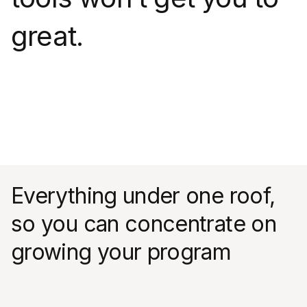
great.
Everything under one roof,
so you can concentrate on
growing your program