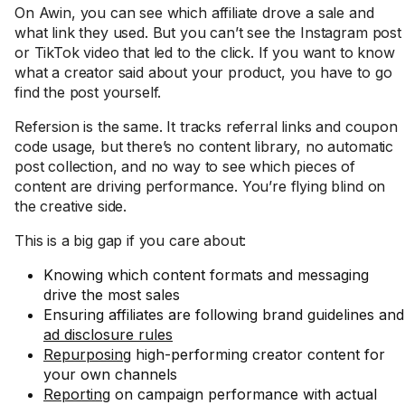
On Awin, you can see which affiliate drove a sale and
what link they used. But you can’t see the Instagram post
or TikTok video that led to the click. If you want to know
what a creator said about your product, you have to go
find the post yourself.
Refersion is the same. It tracks referral links and coupon
code usage, but there’s no content library, no automatic
post collection, and no way to see which pieces of
content are driving performance. You’re flying blind on
the creative side.
This is a big gap if you care about:
Knowing which content formats and messaging
drive the most sales
Ensuring affiliates are following brand guidelines and
ad disclosure rules
Repurposing
high-performing creator content for
your own channels
Reporting
on campaign performance with actual