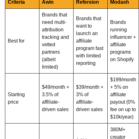
Criteria
Awin
Refersion
Modash
Brands that
Brands that
need multi-
Brands
want to
attribution
running
launch an
tracking and
influencer +
Best for
affiliate
vetted
affiliate
program fast
partners
programs
with limited
(albeit
on Shopify
reporting
limited)
$199/month
$49/month +
$39/month +
+ 5% on
Starting
3.5% of
3% of
affiliate
price
affiliate-
affiliate-
payout (0%
driven sales
driven sales
fee on up to
$10k/year)
380M+
creator