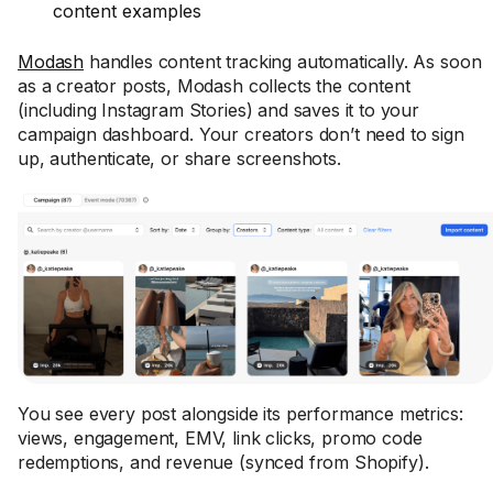
content examples
Modash
handles content tracking automatically. As soon
as a creator posts, Modash collects the content
(including Instagram Stories) and saves it to your
campaign dashboard. Your creators don’t need to sign
up, authenticate, or share screenshots.
You see every post alongside its performance metrics:
views, engagement, EMV, link clicks, promo code
redemptions, and revenue (synced from Shopify).