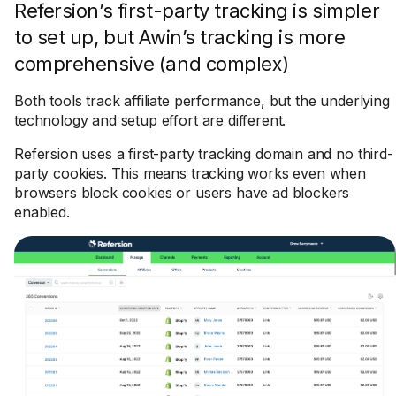
Refersion’s first-party tracking is simpler
to set up, but Awin’s tracking is more
comprehensive (and complex)
Both tools track affiliate performance, but the underlying
technology and setup effort are different.
Refersion uses a first-party tracking domain and no third-
party cookies. This means tracking works even when
browsers block cookies or users have ad blockers
enabled.