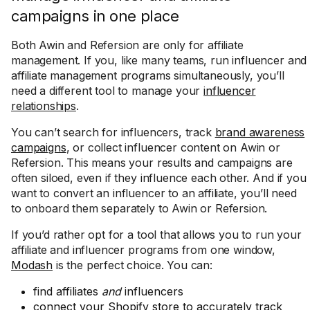
campaigns in one place
Both Awin and Refersion are only for affiliate
management. If you, like many teams, run influencer and
affiliate management programs simultaneously, you’ll
need a different tool to manage your
influencer
relationships
.
You can’t search for influencers, track
brand awareness
campaigns
, or collect influencer content on Awin or
Refersion. This means your results and campaigns are
often siloed, even if they influence each other. And if you
want to convert an influencer to an affiliate, you’ll need
to onboard them separately to Awin or Refersion.
If you’d rather opt for a tool that allows you to run your
affiliate and influencer programs from one window,
Modash
is the perfect choice. You can:
find affiliates
and
influencers
connect your Shopify store to accurately track