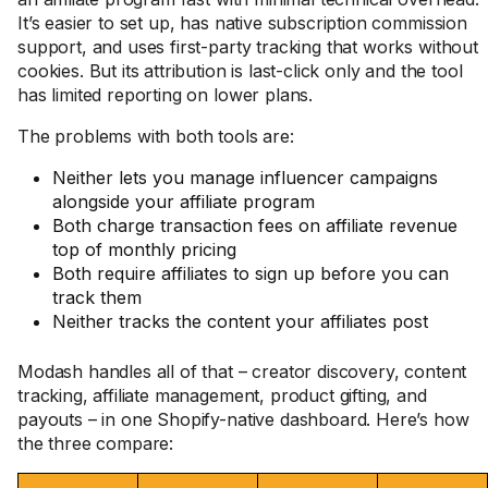
It’s easier to set up, has native subscription commission
support, and uses first-party tracking that works without
cookies. But its attribution is last-click only and the tool
has limited reporting on lower plans.
The problems with both tools are:
Neither lets you manage influencer campaigns
alongside your affiliate program
Both charge transaction fees on affiliate revenue
top of monthly pricing
Both require affiliates to sign up before you can
track them
Neither tracks the content your affiliates post
Modash handles all of that – creator discovery, content
tracking, affiliate management, product gifting, and
payouts – in one Shopify-native dashboard. Here’s how
the three compare: