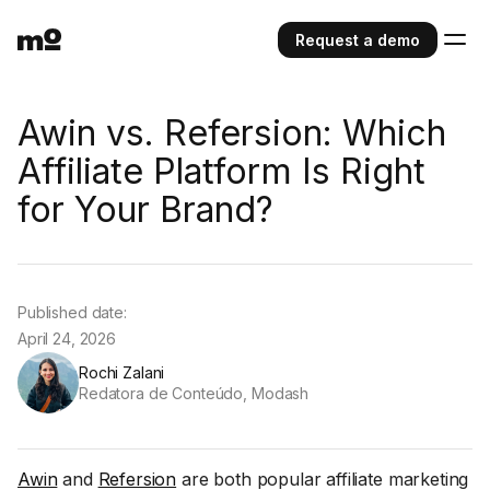
Request a demo
Awin vs. Refersion: Which
Affiliate Platform Is Right
for Your Brand?
Published date:
April 24, 2026
Rochi Zalani
Redatora de Conteúdo, Modash
Awin
and
Refersion
are both popular affiliate marketing