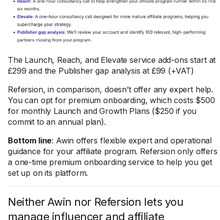
The Launch, Reach, and Elevate service add-ons start at
£299 and the Publisher gap analysis at £99 (+VAT)
Refersion, in comparison, doesn’t offer any expert help.
You can opt for premium onboarding, which costs $500
for monthly Launch and Growth Plans ($250 if you
commit to an annual plan).
Bottom line
: Awin offers flexible expert and operational
guidance for your affiliate program. Refersion only offers
a one-time premium onboarding service to help you get
set up on its platform.
Neither Awin nor Refersion lets you
manage influencer and affiliate