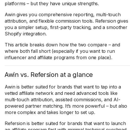
platforms – but they have unique strengths.
Awin gives you comprehensive reporting, multi-touch
attribution, and flexible commission tools. Refersion gives
you a simpler setup, first-party tracking, and a smoother
Shopify integration.
This article breaks down how the two compare – and
where both fall short (especially if you want to run
influencer and affiliate programs from one place).
Awin vs. Refersion at a glance
Awin is better suited for brands that want to tap into a
vetted affiliate network and need advanced tools like
multi-touch attribution, assisted commissions, and AI-
powered partner matching. It’s more powerful – but also
more complex and takes longer to set up.
Refersion is better suited for brands that want to launch
an affiliate program fast with minimal technical overhead.