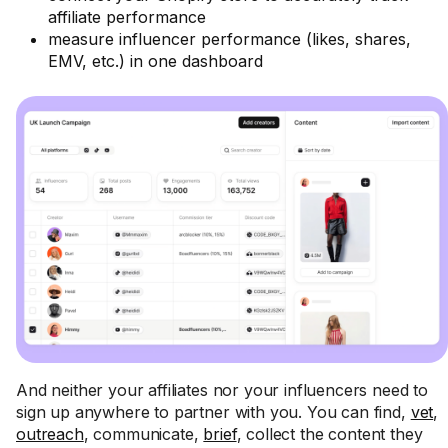
affiliate performance
measure influencer performance (likes, shares,
EMV, etc.) in one dashboard
And neither your affiliates nor your influencers need to
sign up anywhere to partner with you. You can find,
vet
,
outreach
, communicate,
brief
, collect the content they