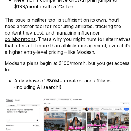
Refersion’s comparative Growth plan jumps to
$199/month with a 2% fee
The issue is neither tool is sufficient on its own. You’ll
need another tool for recruiting affiliates, tracking the
content they post, and managing
influencer
collaborations
. That’s why you might hunt for alternatives
that offer a lot more than affiliate management, even if it’s
a higher entry-level pricing – like
Modash
.
Modash’s plans begin at $199/month, but you get access
to:
A database of 380M+ creators and affiliates
(including AI search!)