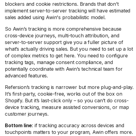
blockers and cookie restrictions. Brands that don’t
implement server-to-server tracking will have estimated
sales added using Awin's probabilistic model.
So Awin’s tracking is more comprehensive because
cross-device journeys, multi-touch attribution, and
server-to-server support give you a fuller picture of
what’s actually driving sales. But you need to set up a lot
of complex metrics to get here. You need to configure
tracking tags, manage consent compliance, and
potentially coordinate with Awin’s technical team for
advanced features.
Refersion’s tracking is narrower but more plug-and-play.
It’s first-party, cookie-free, works out of the box on
Shopify. But it’s last-click only – so you can’t do cross-
device tracking, measure assisted conversions, or map
customer journeys.
Bottom line
: if tracking accuracy across devices and
touchpoints matters to your program, Awin offers more.