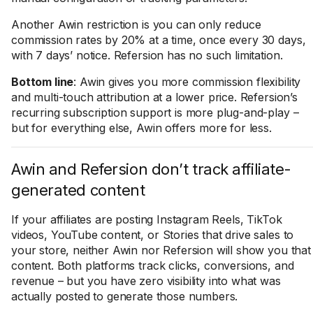
Another Awin restriction is you can only reduce
commission rates by 20% at a time, once every 30 days,
with 7 days’ notice. Refersion has no such limitation.
Bottom line
: Awin gives you more commission flexibility
and multi-touch attribution at a lower price. Refersion’s
recurring subscription support is more plug-and-play –
but for everything else, Awin offers more for less.
Awin and Refersion don’t track affiliate-
generated content
If your affiliates are posting Instagram Reels, TikTok
videos, YouTube content, or Stories that drive sales to
your store, neither Awin nor Refersion will show you that
content. Both platforms track clicks, conversions, and
revenue – but you have zero visibility into what was
actually posted to generate those numbers.