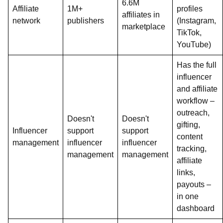
6.6M
Affiliate
1M+
profiles
affiliates in
network
publishers
(Instagram,
marketplace
TikTok,
YouTube)
Has the full
influencer
and affiliate
workflow –
outreach,
Doesn't
Doesn't
gifting,
Influencer
support
support
content
management
influencer
influencer
tracking,
management
management
affiliate
links,
payouts –
in one
dashboard