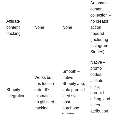
Automatic
content
collection –
Affiliate
no creator
content
None
None
action
tracking
needed
(including
Instagram
Stories)
Native –
promo
Smooth –
codes,
Works but
native
affiliate
has friction –
Shopify app,
links,
Shopify
order ID
auto product
product
integration
mismatch,
feed sync,
gifting, and
no gift card
post-
sales
tracking
purchase
attribution