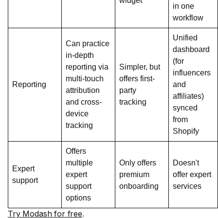
widget
in one
workflow
Unified
Can practice
dashboard
in-depth
(for
reporting via
Simpler, but
influencers
multi-touch
offers first-
Reporting
and
attribution
party
affiliates)
and cross-
tracking
synced
device
from
tracking
Shopify
Offers
multiple
Only offers
Doesn't
Expert
expert
premium
offer expert
support
support
onboarding
services
options
Try Modash for free
.