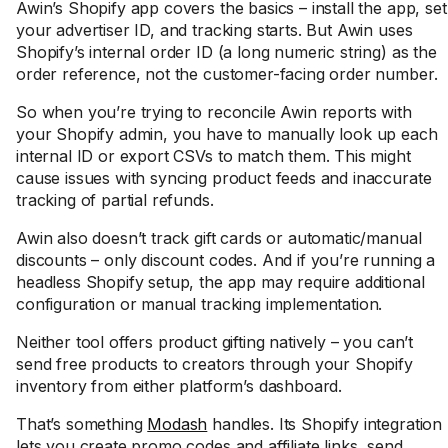
Awin’s Shopify app covers the basics – install the app, set
your advertiser ID, and tracking starts. But Awin uses
Shopify’s internal order ID (a long numeric string) as the
order reference, not the customer-facing order number.
So when you’re trying to reconcile Awin reports with
your Shopify admin, you have to manually look up each
internal ID or export CSVs to match them. This might
cause issues with syncing product feeds and inaccurate
tracking of partial refunds.
Awin also doesn’t track gift cards or automatic/manual
discounts – only discount codes. And if you’re running a
headless Shopify setup, the app may require additional
configuration or manual tracking implementation.
Neither tool offers product gifting natively – you can’t
send free products to creators through your Shopify
inventory from either platform’s dashboard.
That’s something
Modash
handles. Its Shopify integration
lets you create promo codes and affiliate links, send