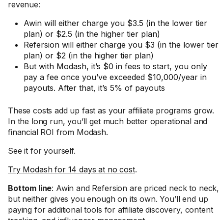
revenue:
Awin will either charge you $3.5 (in the lower tier
plan) or $2.5 (in the higher tier plan)
Refersion will either charge you $3 (in the lower tier
plan) or $2 (in the higher tier plan)
But with Modash, it’s $0 in fees to start, you only
pay a fee once you’ve exceeded $10,000/year in
payouts. After that, it’s 5% of payouts
These costs add up fast as your affiliate programs grow.
In the long run, you’ll get much better operational and
financial ROI from Modash.
See it for yourself.
Try Modash for 14 days at no cost
.
Bottom line
: Awin and Refersion are priced neck to neck,
but neither gives you enough on its own. You’ll end up
paying for additional tools for affiliate discovery, content