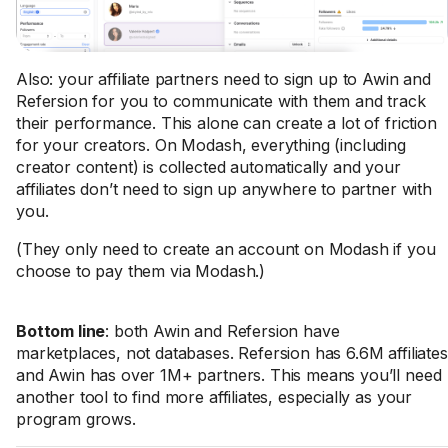
Also: your affiliate partners need to sign up to Awin and
Refersion for you to communicate with them and track
their performance. This alone can create a lot of friction
for your creators. On Modash, everything (including
creator content) is collected automatically and your
affiliates don’t need to sign up anywhere to partner with
you.
(They only need to create an account on Modash if you
choose to pay them via Modash.)
Bottom line
: both Awin and Refersion have
marketplaces, not databases. Refersion has 6.6M affiliates
and Awin has over 1M+ partners. This means you’ll need
another tool to find more affiliates, especially as your
program grows.