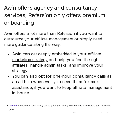
Awin offers agency and consultancy
services, Refersion only offers premium
onboarding
Awin offers a lot more than Refersion if you want to
outsource
your affiliate management or simply need
more guidance along the way.
Awin can get deeply embedded in your
affiliate
marketing strategy
and help you find the right
affiliates, handle admin tasks, and improve your
strategy
You can also opt for one-hour consultancy calls as
an add-on whenever you need them for more
assistance, if you want to keep affiliate management
in-house