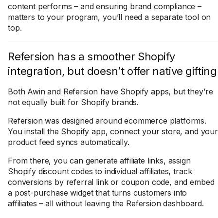
content performs – and ensuring brand compliance –
matters to your program, you’ll need a separate tool on
top.
Refersion has a smoother Shopify
integration, but doesn’t offer native gifting
Both Awin and Refersion have Shopify apps, but they’re
not equally built for Shopify brands.
Refersion was designed around ecommerce platforms.
You install the Shopify app, connect your store, and your
product feed syncs automatically.
From there, you can generate affiliate links, assign
Shopify discount codes to individual affiliates, track
conversions by referral link or coupon code, and embed
a post-purchase widget that turns customers into
affiliates – all without leaving the Refersion dashboard.