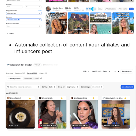
Automatic collection of content your affiliates and
influencers post