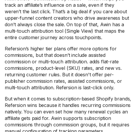
track an affiliate’s influence on a sale, even if they
weren’t the last click. That’s a big deal if you care about
upper-funnel content creators who drive awareness but
don't always close the sale. On top of that, Awin has a
multi-touch attribution tool (Single View) that maps the
entire customer journey across touchpoints.
Refersion’s higher tier plans offer more options for
commissions, but that doesn’t include assisted
commission or multi-touch attribution. adds flat-rate
commissions, product-level (SKU) rates, and new vs.
returning customer rules. But it doesn't offer per-
publisher commission rates, assisted commissions, or
multi-touch attribution. Refersion is last-click only.
But when it comes to subscription-based Shopify brands,
Refersion wins because it handles recurring commissions
natively. You can even set how many renewal cycles an
affiliate gets paid for. Awin supports subscription
commissions through commission groups, but it requires
manual configuration of tracking parameters.