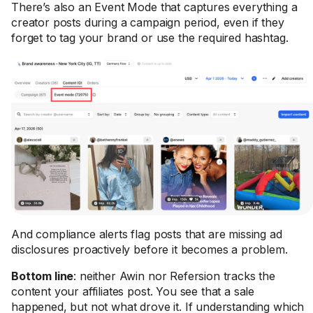
There’s also an Event Mode that captures everything a
creator posts during a campaign period, even if they
forget to tag your brand or use the required hashtag.
And compliance alerts flag posts that are missing ad
disclosures proactively before it becomes a problem.
Bottom line
: neither Awin nor Refersion tracks the
content your affiliates post. You see that a sale
happened, but not what drove it. If understanding which