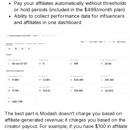
Pay your affiliates automatically without thresholds
or hold periods (included in the $499/month plan)
Ability to collect performance data for influencers
and affiliates in one dashboard
The best part is Modash doesn’t charge you based on
affiliate-generated revenue; it charges you based on the
creator payout. For example, if you have $100 in affiliate