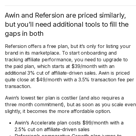
Awin and Refersion are priced similarly,
but you’ll need additional tools to fill the
gaps in both
Refersion offers a free plan, but it’s only for listing your
brand in its marketplace. To start onboarding and
tracking affiliate performance, you need to upgrade to
the paid plan, which starts at $39/month with an
additional 3% cut of affiliate-driven sales. Awin is priced
quite close at $49/month with a 3.5% transaction fee per
transaction.
Awin’s lowest tier plan is costlier (and also requires a
three month commitment), but as soon as you scale even
slightly, it becomes the more affordable option.
Awin’s Accelerate plan costs $99/month with a
2.5% cut on affiliate-driven sales