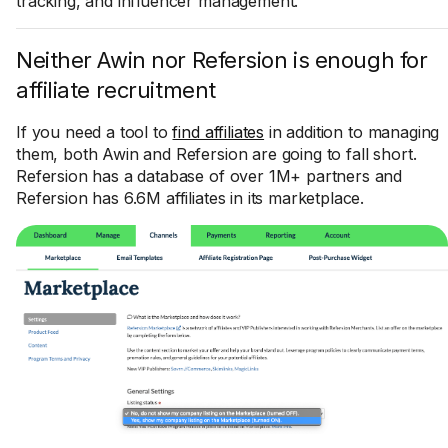
tracking, and influencer management.
Neither Awin nor Refersion is enough for
affiliate recruitment
If you need a tool to
find affiliates
in addition to managing
them, both Awin and Refersion are going to fall short.
Refersion has a database of over 1M+ partners and
Refersion has 6.6M affiliates in its marketplace.