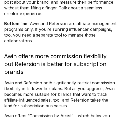
post about your brand, and measure their performance
without them lifting a finger. Talk about a seamless
creator experience.
Bottom line
: Awin and Refersion are affiliate management
programs only. If you’re running influencer campaigns,
too, you need a separate tool to manage those
collaborations.
Awin offers more commission flexibility,
but Refersion is better for subscription
brands
Awin and Refersion both significantly restrict commission
flexibility in its lower tier plans. But as you upgrade, Awin
becomes more suitable for brands that want to track
affiliate-influenced sales, too, and Refersion takes the
lead for subscription businesses.
Awin offers “Commission by Assist” – which helps you