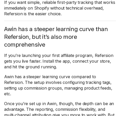
If you want simple, reliable first-party tracking that works
immediately on Shopify without technical overhead,
Refersion is the easier choice.
Awin has a steeper learning curve than
Refersion, but it’s also more
comprehensive
If you’re launching your first affiliate program, Refersion
gets you live faster. Install the app, connect your store,
and hit the ground running.
Awin has a steeper learning curve compared to
Refersion. The setup involves configuring tracking tags,
setting up commission groups, managing product feeds,
etc.
Once you’re set up in Awin, though, the depth can be an
advantage. The reporting, commission flexibility, and
multi-channel attribution give you more to work with. But