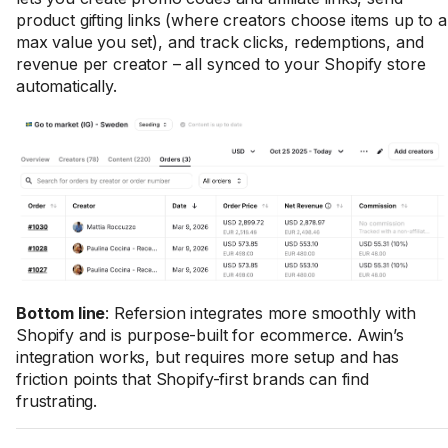
product gifting links (where creators choose items up to a
max value you set), and track clicks, redemptions, and
revenue per creator – all synced to your Shopify store
automatically.
Bottom line
: Refersion integrates more smoothly with
Shopify and is purpose-built for ecommerce. Awin’s
integration works, but requires more setup and has
friction points that Shopify-first brands can find
frustrating.