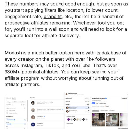
These numbers may sound good enough, but as soon as
you start applying filters like location, follower count,
engagement rate,
brand fit
, etc., there’ll be a handful of
prospective affiliates remaining. Whichever tool you opt
for, you’ll run into a wall soon and will need to look for a
separate tool for affiliate discovery.
Modash
is a much better option here with its database of
every creator on the planet with over 1k+ followers
across Instagram, TikTok, and YouTube. That’s over
380M+ potential affiliates. You can keep scaling your
affiliate program without worrying about running out of
affiliate partners.