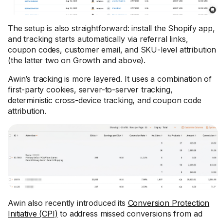
The setup is also straightforward: install the Shopify app,
and tracking starts automatically via referral links,
coupon codes, customer email, and SKU-level attribution
(the latter two on Growth and above).
Awin’s tracking is more layered. It uses a combination of
first-party cookies, server-to-server tracking,
deterministic cross-device tracking, and coupon code
attribution.
Awin also recently introduced its
Conversion Protection
Initiative (CPI)
to address missed conversions from ad