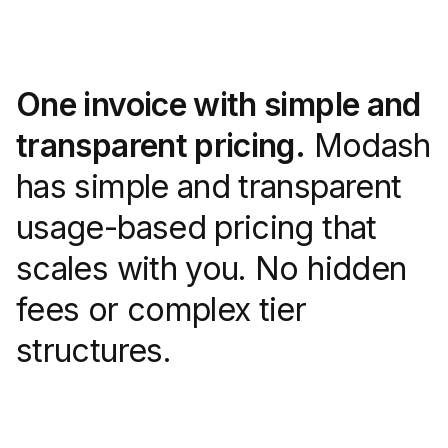
One invoice with simple and
transparent pricing.
Modash
has simple and transparent
usage-based pricing that
scales with you. No hidden
fees or complex tier
structures.