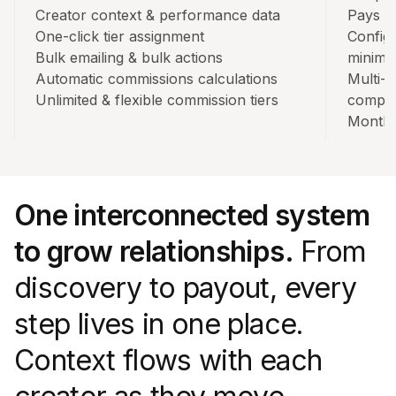
Creator context & performance data
Pays o
One-click tier assignment
Config
Bulk emailing & bulk actions
minim
Automatic commissions calculations
Multi-
Unlimited & flexible commission tiers
compli
Monthl
One interconnected system
to grow relationships.
From
discovery to payout, every
step lives in one place.
Context flows with each