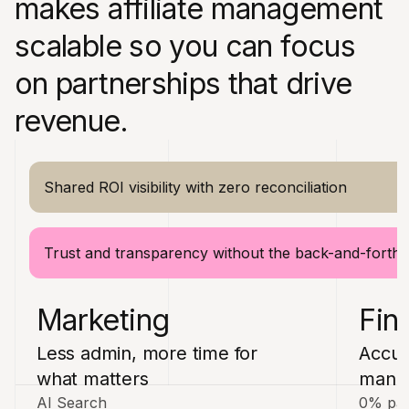
makes affiliate management
scalable so you can focus
on partnerships that drive
revenue.
Shared ROI visibility with zero reconciliation
Trust and transparency without the back-and-forth
Marketing
Fin
Less admin, more time for
Accur
what matters
manua
AI Search
0% pay