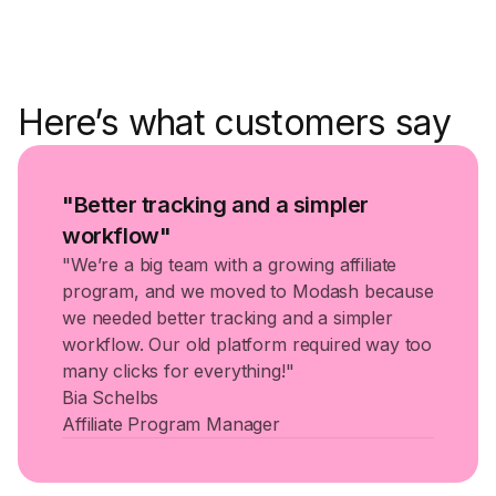
Here’s what customers say
"Better tracking and a simpler
workflow"
"We’re a big team with a growing affiliate
program, and we moved to Modash because
we needed better tracking and a simpler
workflow. Our old platform required way too
many clicks for everything!"
Bia Schelbs
Affiliate Program Manager