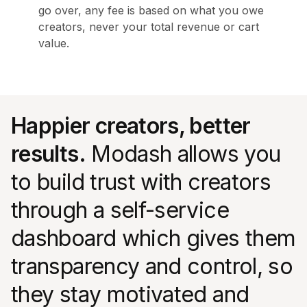
go over, any fee is based on what you owe
creators, never your total revenue or cart
value.
Happier creators, better
results.
Modash allows you
to build trust with creators
through a self-service
dashboard which gives them
transparency and control, so
they stay motivated and