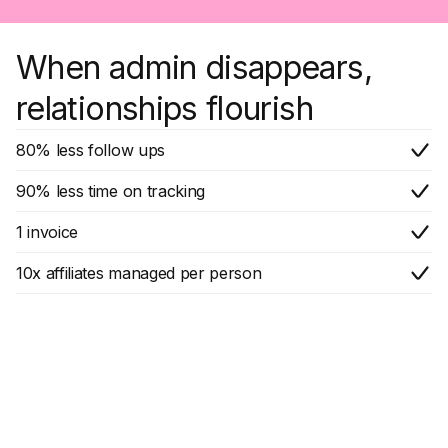
When admin disappears,
relationships flourish
80% less follow ups
90% less time on tracking
1 invoice
10x affiliates managed per person