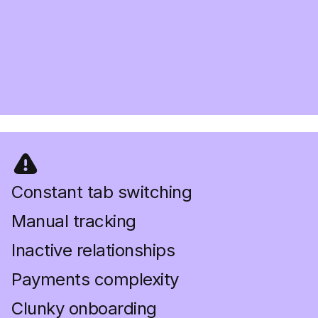
Constant tab switching
Manual tracking
Inactive relationships
Payments complexity
Clunky onboarding