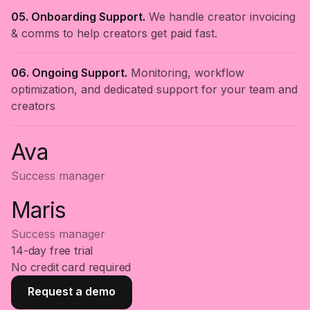
05. Onboarding Support.
We handle creator invoicing
& comms to help creators get paid fast.
06. Ongoing Support.
Monitoring, workflow
optimization, and dedicated support for your team and
creators
Ava
Success manager
Maris
Success manager
14-day free trial
No credit card required
Request a demo