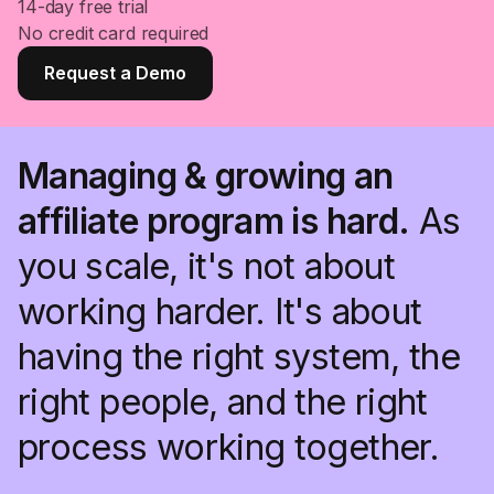
14-day free trial
No credit card required
Request a Demo
Managing & growing an
affiliate program is hard.
As
you scale, it's not about
working harder. It's about
having the right system, the
right people, and the right
process working together.