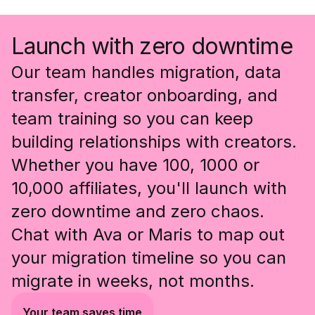
Launch with zero downtime
Our team handles migration, data
transfer, creator onboarding, and
team training so you can keep
building relationships with creators.
Whether you have 100, 1000 or
10,000 affiliates, you'll launch with
zero downtime and zero chaos.
Chat with Ava or Maris to map out
your migration timeline so you can
migrate in weeks, not months.
Your team saves time