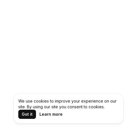
We use cookies to improve your experience on our
site. By using our site you consent to cookies.
Got it
Learn more