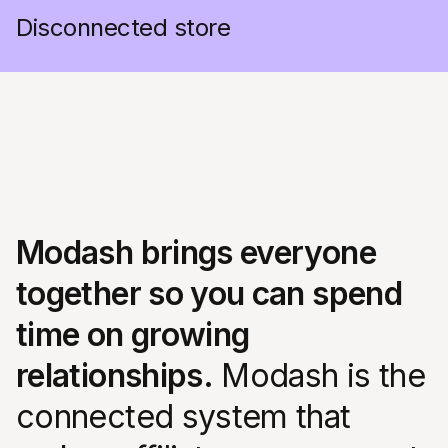
Disconnected store
Modash brings everyone
together so you can spend
time on growing
relationships.
Modash is the
connected system that