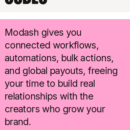
Modash gives you
connected workflows,
automations, bulk actions,
and global payouts, freeing
your time to build real
relationships with the
creators who grow your
brand.