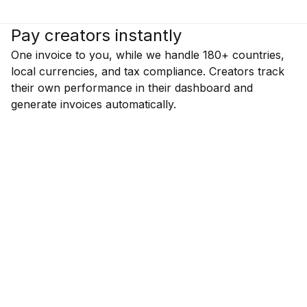
Pay creators instantly
One invoice to you, while we handle 180+ countries,
local currencies, and tax compliance. Creators track
their own performance in their dashboard and
generate invoices automatically.