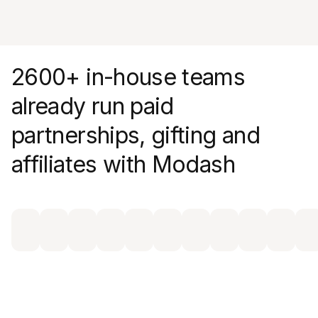
dashboard
2600+ in-house teams
already run paid
partnerships, gifting and
affiliates with Modash