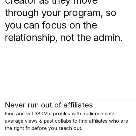
creator as they move
through your program, so
you can focus on the
relationship, not the admin.
Never run out of affiliates
Find and vet 380M+ profiles with audience data,
average views & past collabs to find affiliates who are
the right fit before you reach out.