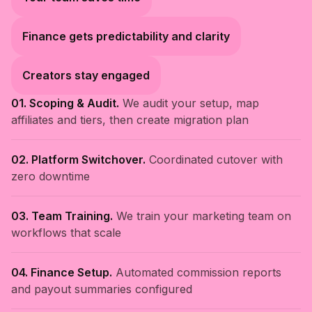
Finance gets predictability and clarity
Creators stay engaged
01. Scoping & Audit.
We audit your setup, map
affiliates and tiers, then create migration plan
02. Platform Switchover.
Coordinated cutover with
zero downtime
03. Team Training.
We train your marketing team on
workflows that scale
04. Finance Setup.
Automated commission reports
and payout summaries configured