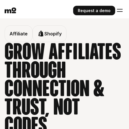
Request a demo
Affiliate
Shopify
grow affiliates
through
connection &
trust, not
codes