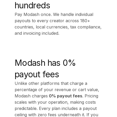
hundreds
Pay Modash once. We handle individual
payouts to every creator across 180+
countries, local currencies, tax compliance,
and invoicing included.
Modash has 0%
payout fees
Unlike other platforms that charge a
percentage of your revenue or cart value,
Modash charges
0% payout fees
. Pricing
scales with your operation, making costs
predictable. Every plan includes a payout
ceiling with zero fees underneath it. If you