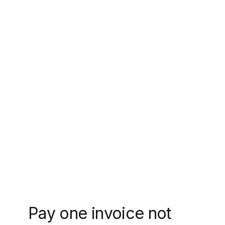
Pay one invoice not