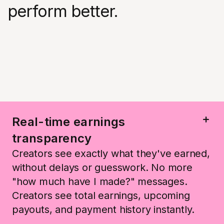
perform better.
Real-time earnings
transparency
Creators see exactly what they've earned,
without delays or guesswork. No more
"how much have I made?" messages.
Creators see total earnings, upcoming
payouts, and payment history instantly.