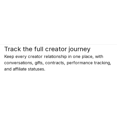
Track the full creator journey
Keep every creator relationship in one place, with
conversations, gifts, contracts, performance tracking,
and affiliate statuses.