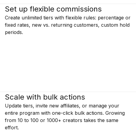
Set up flexible commissions
Create unlimited tiers with flexible rules: percentage or
fixed rates, new vs. returning customers, custom hold
periods.
Scale with bulk actions
Update tiers, invite new affiliates, or manage your
entire program with one-click bulk actions. Growing
from 10 to 100 or 1000+ creators takes the same
effort.