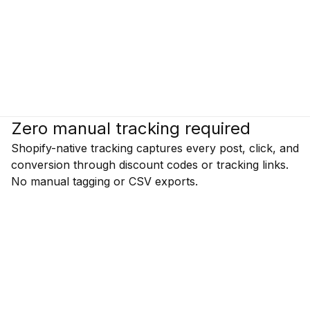
Zero manual tracking required
Shopify-native tracking captures every post, click, and
conversion through discount codes or tracking links.
No manual tagging or CSV exports.