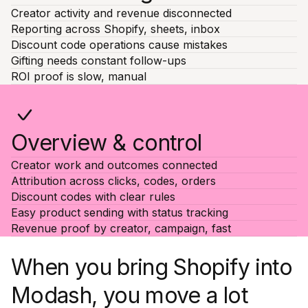
Creator activity and revenue disconnected
Reporting across Shopify, sheets, inbox
Discount code operations cause mistakes
Gifting needs constant follow-ups
ROI proof is slow, manual
Overview & control
Creator work and outcomes connected
Attribution across clicks, codes, orders
Discount codes with clear rules
Easy product sending with status tracking
Revenue proof by creator, campaign, fast
When you bring Shopify into
Modash, you move a lot