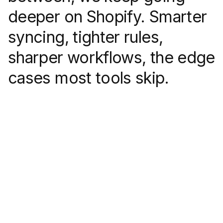
deeper on Shopify. Smarter
syncing, tighter rules,
sharper workflows, the edge
cases most tools skip.