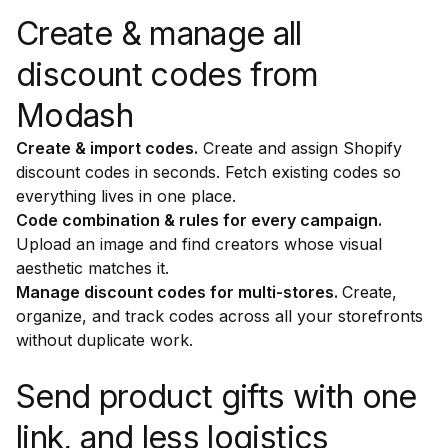
Create & manage all
discount codes from
Modash
Create & import codes.
Create and assign Shopify
discount codes in seconds. Fetch existing codes so
everything lives in one place.
Code combination & rules for every campaign.
Upload an image and find creators whose visual
aesthetic matches it.
Manage discount codes for multi-stores.
Create,
organize, and track codes across all your storefronts
without duplicate work.
Send product gifts with one
link, and less logistics