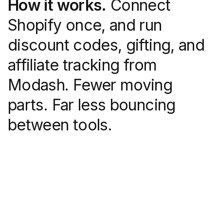
How it works.
Connect
Shopify once, and run
discount codes, gifting, and
affiliate tracking from
Modash. Fewer moving
parts. Far less bouncing
between tools.