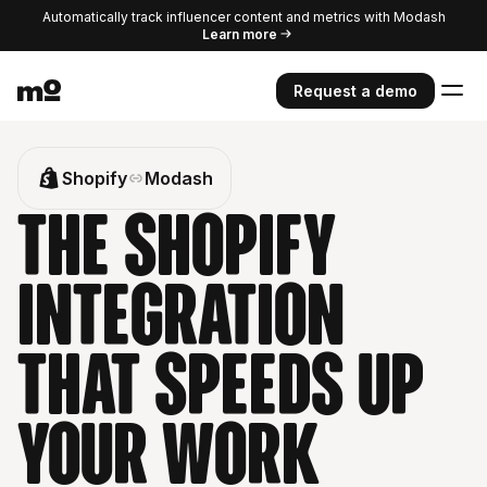
Automatically track influencer content and metrics with Modash
Learn more
Request a demo
Shopify
Modash
The Shopify
integration
that speeds up
your work