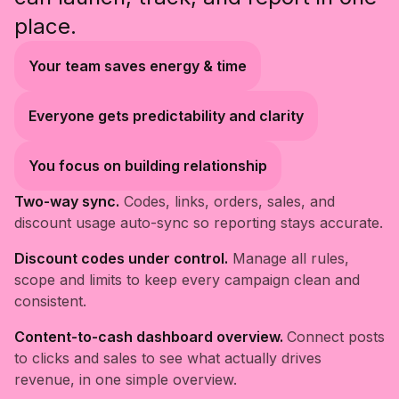
place.
Your team saves energy & time
Everyone gets predictability and clarity
You focus on building relationship
Two-way sync.
Codes, links, orders, sales, and
discount usage auto-sync so reporting stays accurate.
Discount codes under control.
Manage all rules,
scope and limits to keep every campaign clean and
consistent.
Content-to-cash dashboard overview.
Connect posts
to clicks and sales to see what actually drives
revenue, in one simple overview.