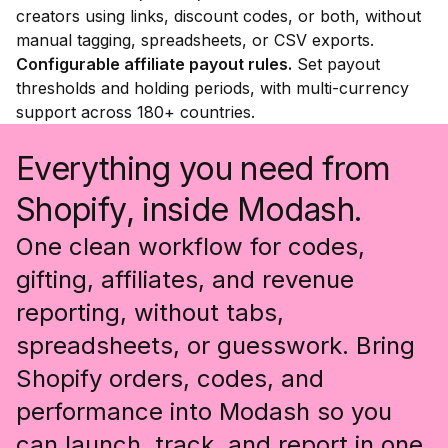
creators using links, discount codes, or both, without
manual tagging, spreadsheets, or CSV exports.
Configurable affiliate payout rules.
Set payout
thresholds and holding periods, with multi-currency
support across 180+ countries.
Everything you need from
Shopify, inside Modash.
One clean workflow for codes,
gifting, affiliates, and revenue
reporting, without tabs,
spreadsheets, or guesswork. Bring
Shopify orders, codes, and
performance into Modash so you
can launch, track, and report in one