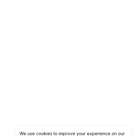
We use cookies to improve your experience on our