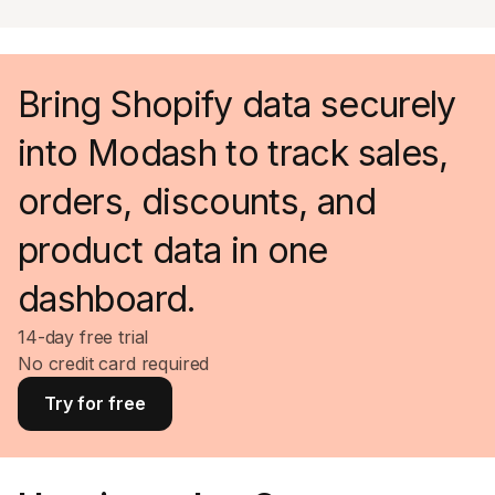
Bring Shopify data securely
into Modash to track sales,
orders, discounts, and
product data in one
dashboard.
14-day free trial
No credit card required
Try for free