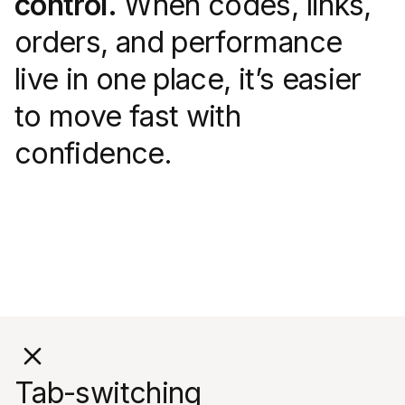
control.
When codes, links,
orders, and performance
live in one place, it’s easier
to move fast with
confidence.
Tab-switching