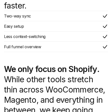
faster.
Two-way sync
Easy setup
Less context-switching
Full funnel overview
We only focus on Shopify.
While other tools stretch
thin across WooCommerce,
Magento, and everything in
between, we keep going