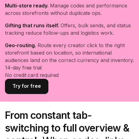
Multi-store ready.
Manage codes and performance
across storefronts without duplicate ops.
Gifting that runs itself.
Offers, bulk sends, and status
tracking reduce follow-ups and logistics work.
Geo-routing.
Route every creator click to the right
storefront based on location, so international
audiences land on the correct currency and inventory.
14-day free trial
No credit card required
Try for free
From constant tab-
switching to full overview &