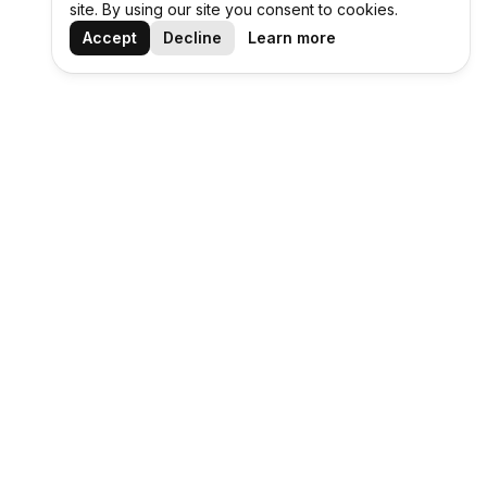
site. By using our site you consent to cookies.
Accept
Decline
Learn more