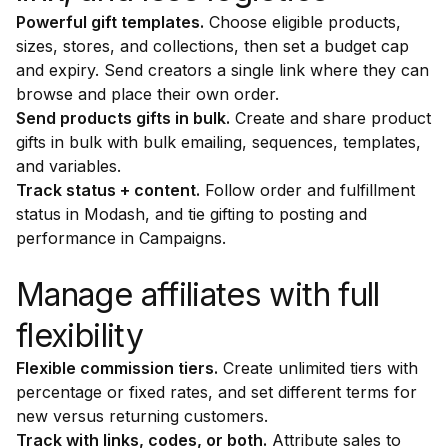
Powerful gift templates.
Choose eligible products,
sizes, stores, and collections, then set a budget cap
and expiry. Send creators a single link where they can
browse and place their own order.
Send products gifts in bulk.
Create and share product
gifts in bulk with bulk emailing, sequences, templates,
and variables.
Track status + content.
Follow order and fulfillment
status in Modash, and tie gifting to posting and
performance in Campaigns.
Manage affiliates with full
flexibility
Flexible commission tiers.
Create unlimited tiers with
percentage or fixed rates, and set different terms for
new versus returning customers.
Track with links, codes, or both.
Attribute sales to