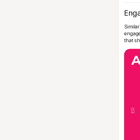
Enga
Similar
engage
that 