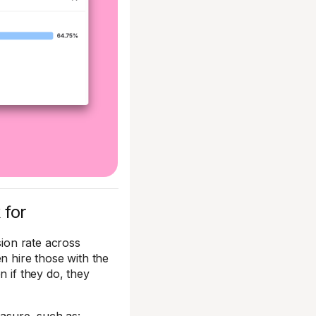
 for
sion rate across
en hire those with the
n if they do, they