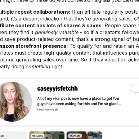
 might have to make do with conversion signals you
can
mea
ltiple repeat collaborations:
If an affiliate regularly pos
and, it’s a decent indication that they’re generating sales.
Ot
filiate content has lots of shares & saves:
People share 
en they find it
genuinely valuable
– so if a creator’s follow
d save product-related content, that’s a strong signal of bu
azon storefront presence:
To qualify for and retain an 
filiates must create high-quality content that influences pu
ntinue generating sales over time. So if they’ve got an activ
early doing
something
right.