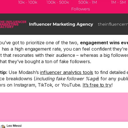
ou’ve got to prioritize one of the two,
engagement wins eve
te has a high engagement rate, you can feel confident they’re 
t that resonates with their audience – whereas a big follow
hat they’ve bought a ton of fake followers.
tip:
Use Modash’s
influencer analytics tools
to find detaile
ce breakdowns (
including fake follower %age
) for any publ
ers on Instagram, TikTok, or YouTube.
It’s free to try
!