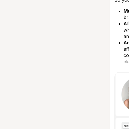
So you
Mu
br
Af
wh
an
Am
af
co
cl