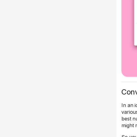
Conv
In an 
variou
best n
might n