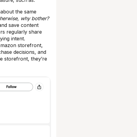
sure, such as:
ts about the same
herwise, why bother?
and save content
ers regularly share
ying intent.
Amazon storefront,
rchase decisions, and
e storefront, they’re