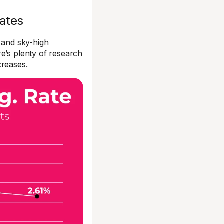
iates
es and sky-high
e’s plenty of research
creases
.