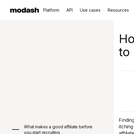
Platform
API
Use cases
Resources
Ho
to
Finding
itchin
What makes a good affiliate before
you start recruiting
affili