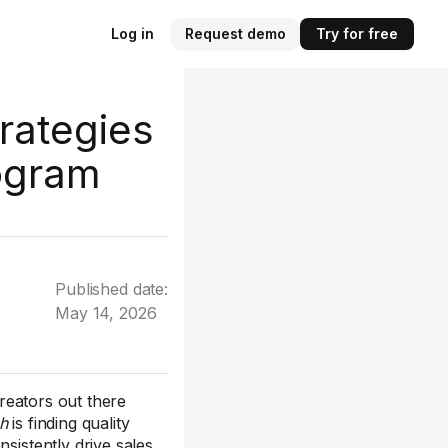
Log in
Request demo
Try for free
trategies
rogram
Published date:
May 14, 2026
creators out there
h
is finding quality
sistently drive sales