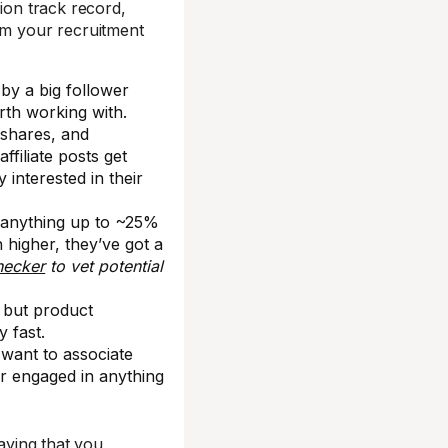
sion track record,
rom your recruitment
by a big follower
rth working with.
 shares, and
filiate posts get
 interested in their
 anything up to ~25%
h higher, they’ve got a
hecker
to vet potential
g but product
 fast.
want to associate
or engaged in anything
saying that you