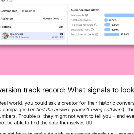
ersion track record: What signals to look
ideal world, you could ask a creator for their historic conver
s campaigns (
or find the answer yourself using software
), th
umbers. Trouble is, they might not want to tell you – and eve
ot be able to find the data themselves 🤷‍♀️