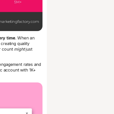
ry time
. When an
creating quality
er count
might
just
d engagement rates and
ic account with 1K+