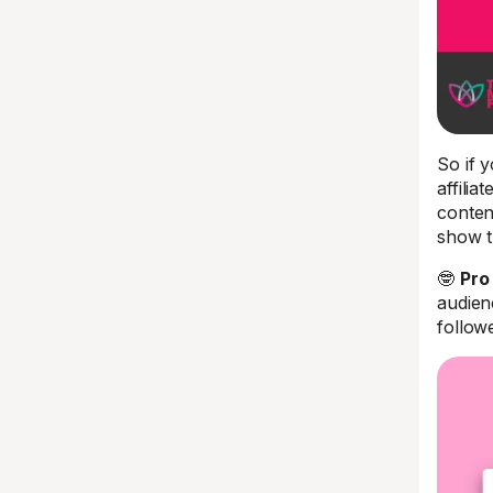
So if y
affilia
conten
show t
🤓
Pro 
audien
follow