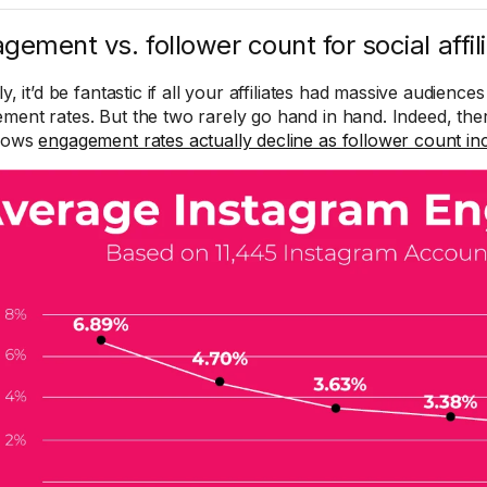
gement vs. follower count for social affil
ly, it’d be fantastic if all your affiliates had massive audienc
ment rates. But the two rarely go hand in hand. Indeed, ther
shows
engagement rates actually decline as follower count in