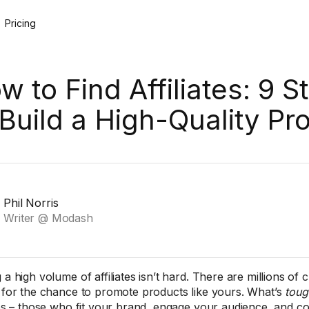
Pricing
w to Find Affiliates: 9 S
 Build a High-Quality P
Phil Norris
Writer @ Modash
 a high volume of affiliates isn’t hard. There are millions of 
g for the chance to promote products like yours. What’s
toug
ates – those who fit your brand, engage your audience, and con