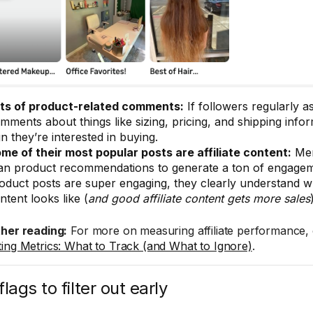
ts of product-related comments:
If followers regularly a
mments about things like sizing, pricing, and shipping inform
gn they’re interested in buying.
me of their most popular posts are affiliate content:
Mem
an product recommendations to generate a ton of engageme
oduct posts are super engaging, they clearly understand wh
ntent looks like (
and good affiliate content gets more sales
ther reading:
For more on measuring affiliate performance,
ing Metrics: What to Track (and What to Ignore)
.
lags to filter out early