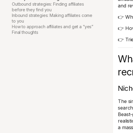
Outbound strategies: Finding affiliates
and rev
before they find you
Inbound strategies: Making affiliates come
👉 What
to you
How to approach affiliates and get a “yes”
👉 How 
Final thoughts
👉 Tri
Wha
rec
Nich
The si
search
Beast-
realist
a mass