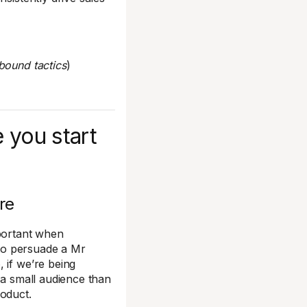
bound tactics
)
 you start
re
mportant when
 to persuade a Mr
 if we’re being
th a small audience than
roduct.