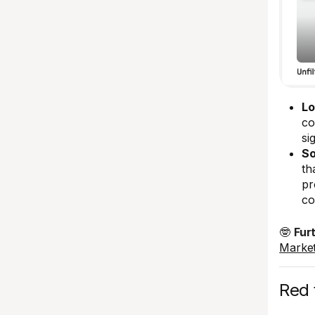
Lo
co
si
So
th
pr
co
🤓
Fur
Market
Red f