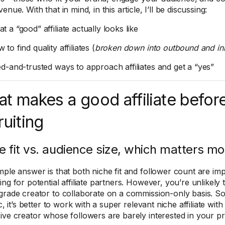
enue. With that in mind, in this article, I’ll be discussing:
 a “good” affiliate actually looks like
to find quality affiliates (
broken down into outbound and in
ed-and-trusted ways to approach affiliates and get a “yes”
t makes a good affiliate before
ruiting
e fit vs. audience size, which matters mo
mple answer is that both niche fit and follower count are i
ing for potential affiliate partners. However, you’re unlikely
grade creator to collaborate on a commission-only basis. So,
ic, it’s better to work with a super relevant niche affiliate wi
ive creator whose followers are barely interested in your p