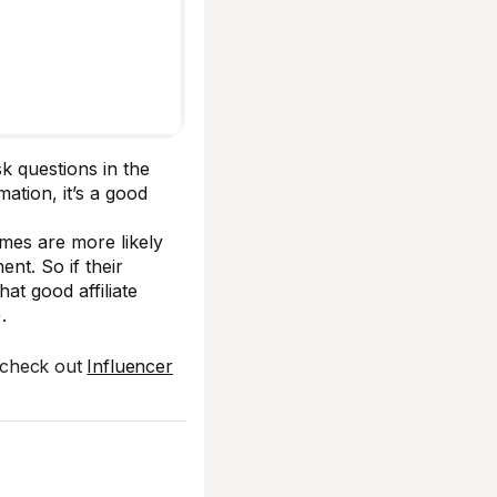
sk questions in the
ation, it’s a good
es are more likely
nt. So if their
at good affiliate
).
 check out
Influencer