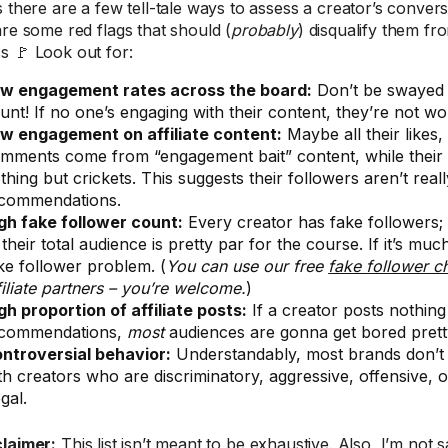
s there are a few tell-tale ways to assess a creator’s conver
are some red flags that should (
probably
) disqualify them f
s 🚩 Look out for:
w engagement rates across the board:
Don’t be swayed 
unt! If no one’s engaging with their content, they’re not wo
w engagement on affiliate content:
Maybe all their likes,
mments come from “engagement bait” content, while their af
thing but crickets. This suggests their followers aren’t really
commendations.
gh fake follower count:
Every creator has fake followers;
 their total audience is pretty par for the course. If it’s muc
ke follower problem. (
You can use our free
fake follower c
filiate partners – you’re welcome.
)
gh proportion of affiliate posts:
If a creator posts nothin
commendations,
most
audiences are gonna get bored pretty
ntroversial behavior:
Understandably, most brands don’t 
th creators who are discriminatory, aggressive, offensive, 
egal.
claimer:
This list isn’t meant to be exhaustive. Also, I’m not 