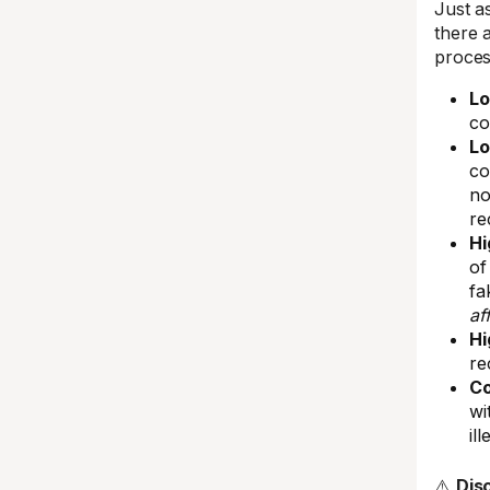
Just a
there 
proces
Lo
co
Lo
co
no
re
Hi
of
fa
af
Hi
re
Co
wi
ill
⚠️
Dis