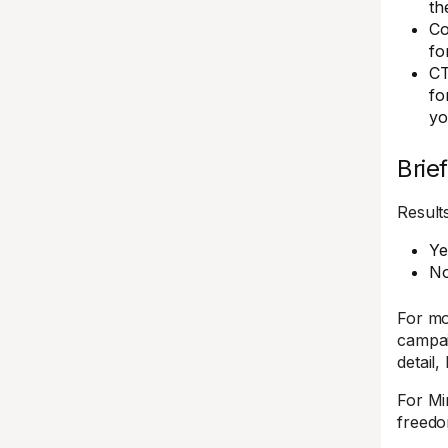
th
Co
fo
CT
fo
yo
Brief
Results
Ye
No
For mo
campai
detail,
For Mi
freedo