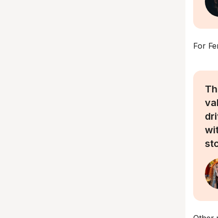
For Fe
Th
va
dr
wi
st