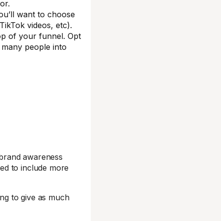
or.
ou’ll want to choose
TikTok videos, etc).
op of your funnel. Opt
s many people into
 brand awareness
ed to include more
ing to give as much