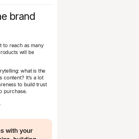
ne brand
nt to reach as many
roducts will be
telling: what is the
content? It’s a lot
eness to build trust
to purchase.
.
ns with your