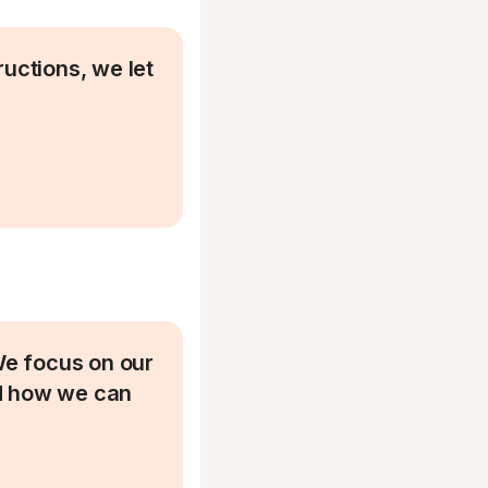
ructions, we let
 We focus on our
nd how we can