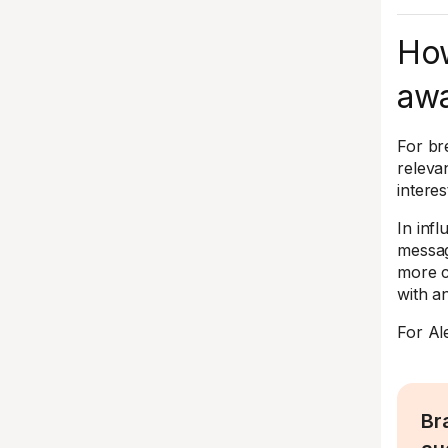
How
awa
For br
releva
interes
In inf
messag
more c
with a
For Al
Br