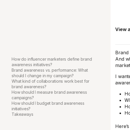
View a
Brand 
And wh
How do influencer marketers define brand
awareness initiatives?
market
Brand awareness vs. performance: What
should I change in my campaign?
I want
What kind of collaborations work best for
awaren
brand awareness?
How should I measure brand awareness
Ho
campaigns?
Wh
How should I budget brand awareness
Ho
initiatives?
Ho
Takeaways
Here’s