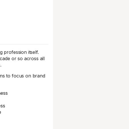
 profession itself.
cade or so across all
.
gns to focus on brand
ness
ess
e