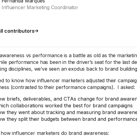
Fernanda Marques
Influencer Marketing Coordinator
ll contributors
awareness vs performance is a battle as old as the marketing
ile performance has been in the driver’s seat for the last de
ing disciplines, we’ve seen an exodus back to brand building
ed to know how influencer marketers adjusted their campai
ess (contrasted to their performance campaigns). I asked:
w briefs, deliverables, and CTAs change for brand aware
ich collaborations worked the best for brand campaigns
w they went about tracking and measuring brand awaren
w they split their budgets between brand and performanc
 how influencer marketers do brand awareness: