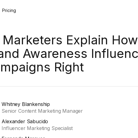
Pricing
 Marketers Explain How
and Awareness Influenc
mpaigns Right
Whitney Blankenship
Senior Content Marketing Manager
Alexander Sabucido
Influencer Marketing Specialist