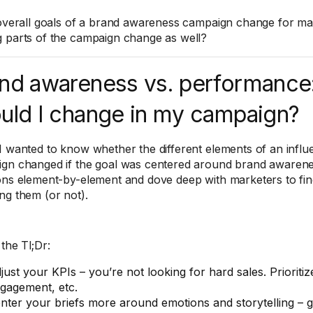
 overall goals of a brand awareness campaign change for mark
 parts of the campaign change as well?
nd awareness vs. performance
uld I change in my campaign?
I wanted to know whether the different elements of an infl
gn changed if the goal was centered around brand awarene
ons element-by-element and dove deep with marketers to fi
ng them (or not).
the Tl;Dr:
just your KPIs – you’re not looking for hard sales. Prioritiz
gagement, etc.
nter your briefs more around emotions and storytelling – g