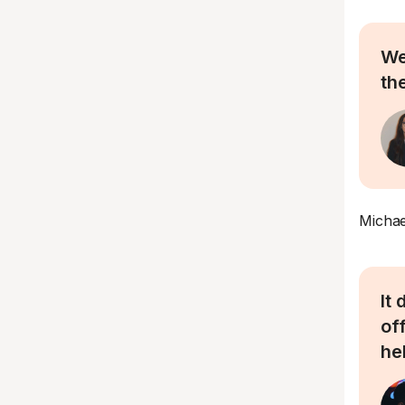
We
the
Michae
It
of
he