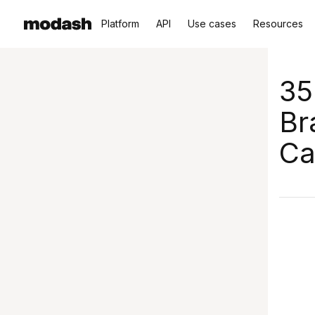
Platform
API
Use cases
Resources
35
Br
Ca