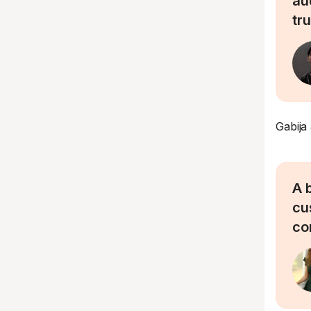
au
tr
Gabija
A 
cu
co