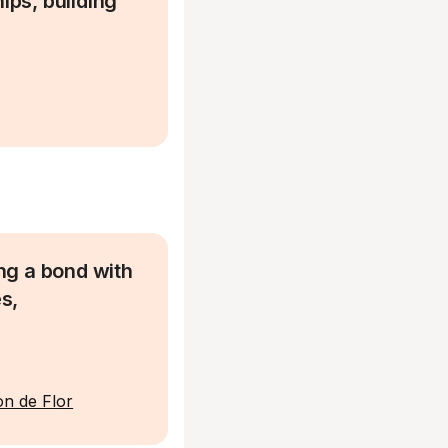
ps, building
ing a bond with
s,
n de Flor