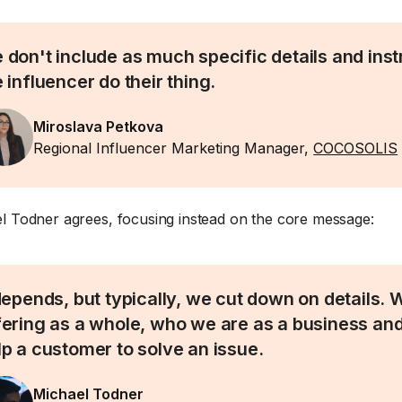
 don't include as much specific details and inst
 influencer do their thing.
Miroslava Petkova
Regional Influencer Marketing Manager,
COCOSOLIS
l Todner agrees, focusing instead on the core message:
 depends, but typically, we cut down on details.
fering as a whole, who we are as a business a
lp a customer to solve an issue.
Michael Todner