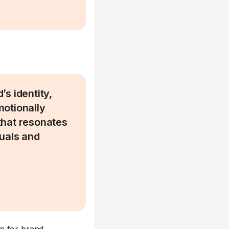
s identity,
motionally
that resonates
suals and