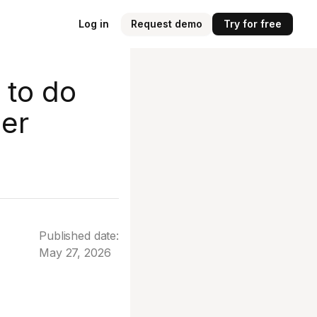
Log in
Request demo
Try for free
 to do
er
Published date:
May 27, 2026