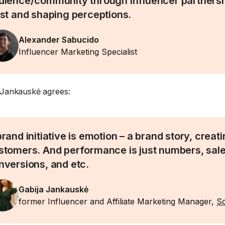
dience/community through influencer partnershi
ust and shaping perceptions.
Alexander Sabucido
Influencer Marketing Specialist
 Jankauskė agrees:
brand initiative is emotion – a brand story, creat
stomers. And performance is just numbers, sale
nversions, and etc.
Gabija Jankauskė
former Influencer and Affiliate Marketing Manager,
So