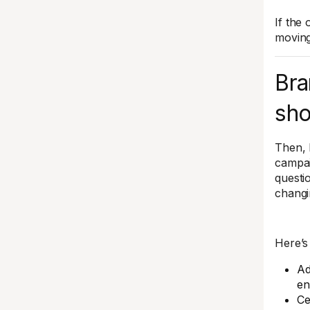
If the
moving
Bra
sho
Then, 
campai
questi
changi
Here’s 
Ad
en
Ce