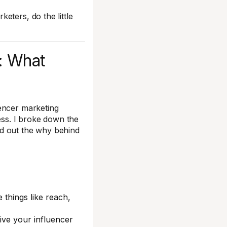
eters, do the little
: What
uencer marketing
ss. I broke down the
nd out the why behind
e things like reach,
ive your influencer