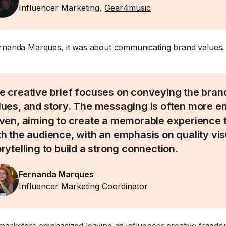
Influencer Marketing,
Gear4music
rnanda Marques, it was about communicating brand values.
e creative brief focuses on conveying the brand’
lues, and story. The messaging is often more e
iven, aiming to create a memorable experience 
th the audience, with an emphasis on quality vi
orytelling to build a strong connection.
Fernanda Marques
Influencer Marketing Coordinator