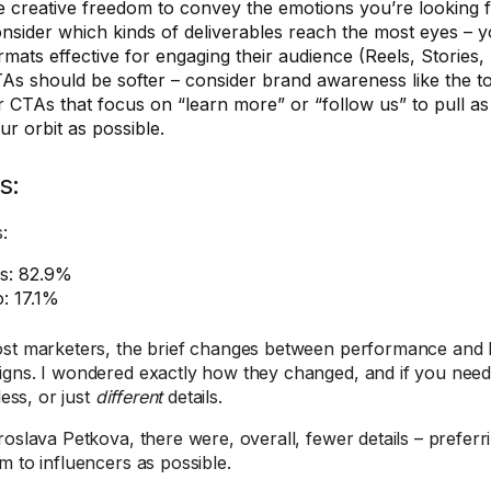
e creative freedom to convey the emotions you’re looking f
nsider which kinds of deliverables reach the most eyes – y
rmats effective for engaging their audience (Reels, Stories, 
As should be softer – consider brand awareness like the t
r CTAs that focus on “learn more” or “follow us” to pull a
ur orbit as possible.
s:
:
s: 82.9%
: 17.1%
st marketers, the brief changes between performance and
gns. I wondered exactly how they changed, and if you need
 less, or just
different
details.
roslava Petkova, there were, overall, fewer details – preferr
m to influencers as possible.