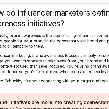
 do influencer marketers defi
reness initiatives?
evity, brand awareness is the idea of using influencer conte
nt people for your brand in the hopes that your brand and p
ting or tempting to them.
luencer marketing, brand awareness focuses primarily on story
e you want customers to take away from your brand and its 
ontent-focused than sales-focused. You’re using brand awar
n audience so you’re top of mind when a customer decides 
ex Sabucido, it’s about connecting with your target audience
and initiatives are more into creating connectio