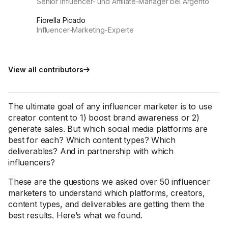
Senior Influencer- und Affiliate-Manager bei Argento
Fiorella Picado
Influencer-Marketing-Experte
View all contributors
The ultimate goal of any influencer marketer is to use
creator content to 1) boost brand awareness or 2)
generate sales. But which social media platforms are
best for each? Which content types? Which
deliverables? And in partnership with which
influencers?
These are the questions we asked over 50 influencer
marketers to understand which platforms, creators,
content types, and deliverables are getting them the
best results. Here’s what we found.