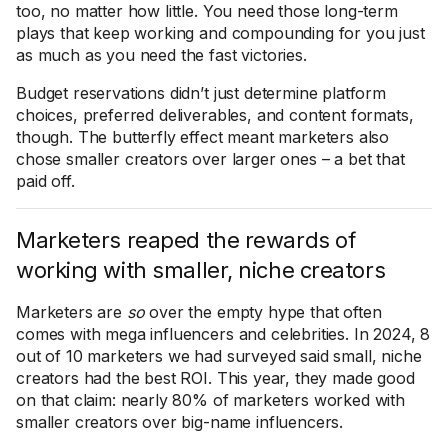
too, no matter how little. You need those long-term
plays that keep working and compounding for you just
as much as you need the fast victories.
Budget reservations didn’t just determine platform
choices, preferred deliverables, and content formats,
though. The butterfly effect meant marketers also
chose smaller creators over larger ones – a bet that
paid off.
Marketers reaped the rewards of
working with smaller, niche creators
Marketers are
so
over the empty hype that often
comes with mega influencers and celebrities. In 2024, 8
out of 10 marketers we had surveyed said small, niche
creators had the best ROI. This year, they made good
on that claim: nearly 80% of marketers worked with
smaller creators over big-name influencers.