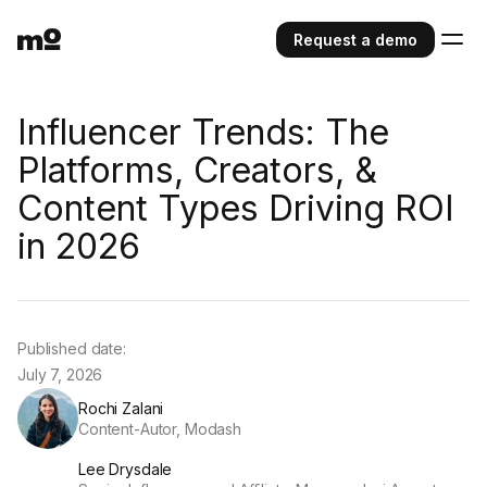
Request a demo
Influencer Trends: The
Platforms, Creators, &
Content Types Driving ROI
in 2026
Published date:
July 7, 2026
Rochi Zalani
Content-Autor, Modash
Lee Drysdale