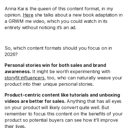
Anna Kai is the queen of this content format, in my
opinion.
Here
she talks about a new book adaptation in
a GRWM me video, which you could watch in its
entirety without noticing it’s an ad.
So, which content formats should you focus on in
2026?
Personal stories win for both sales and brand
awareness.
It might be worth experimenting with
storyfit influencers
, too, who can naturally weave your
product into their unique personal stories.
Product-centric content like tutorials and unboxing
videos are better for sales.
Anything that has all eyes
on your product will likely convert quite well. But
remember to focus this content on the benefits of your
product so potential buyers can see how it’ll improve
their lives.