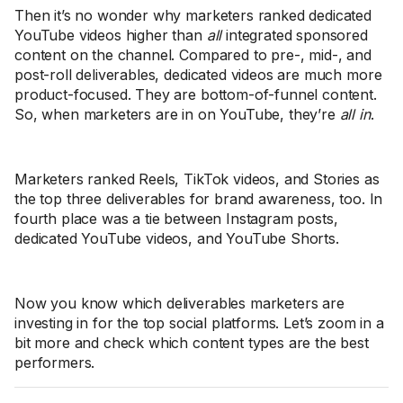
Then it’s no wonder why marketers ranked dedicated
YouTube videos higher than
all
integrated sponsored
content on the channel. Compared to pre-, mid-, and
post-roll deliverables, dedicated videos are much more
product-focused. They are bottom-of-funnel content.
So, when marketers are in on YouTube, they’re
all in
.
Marketers ranked Reels, TikTok videos, and Stories as
the top three deliverables for brand awareness, too. In
fourth place was a tie between Instagram posts,
dedicated YouTube videos, and YouTube Shorts.
Now you know which deliverables marketers are
investing in for the top social platforms. Let’s zoom in a
bit more and check which content types are the best
performers.