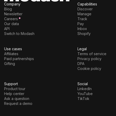
Company
Capabilities
Blog
Discover
Newsletter
Manage
Careers
Track
Our data
Pay
API
Inbox
Switch to Modash
Shopify
Use cases
Legal
Affiliates
Terms of service
Paid partnerships
Privacy policy
Gifting
DPA
Cookie policy
Support
Social
Product tour
LinkedIn
Help center
YouTube
Ask a question
TikTok
Request a demo