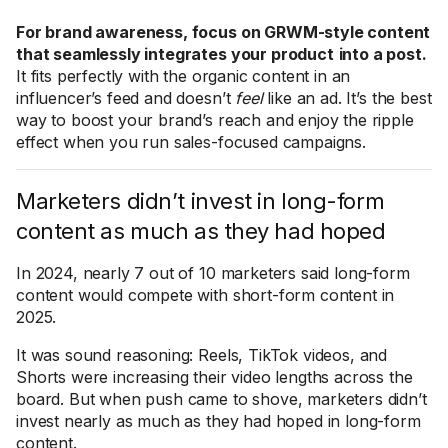
For brand awareness, focus on GRWM-style content
that seamlessly integrates your product
into a post.
It fits perfectly with the organic content in an
influencer’s feed and doesn’t
feel
like an ad. It’s the best
way to boost your brand’s reach and enjoy the ripple
effect when you run sales-focused campaigns.
Marketers didn’t invest in long-form
content as much as they had hoped
In 2024, nearly 7 out of 10 marketers said long-form
content would compete with short-form content in
2025.
It was sound reasoning: Reels, TikTok videos, and
Shorts were increasing their video lengths across the
board. But when push came to shove, marketers didn’t
invest nearly as much as they had hoped in long-form
content.