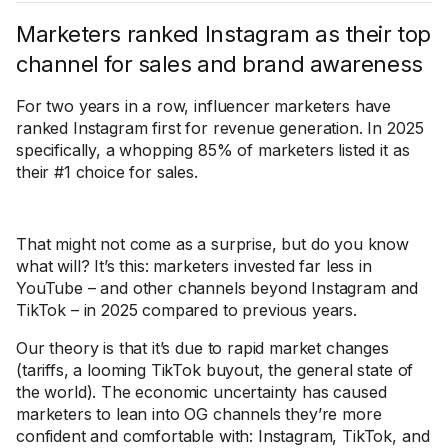
Marketers ranked Instagram as their top
channel for sales and brand awareness
For two years in a row, influencer marketers have
ranked Instagram first for revenue generation. In 2025
specifically, a whopping 85% of marketers listed it as
their #1 choice for sales.
That might not come as a surprise, but do you know
what will? It’s this: marketers invested far less in
YouTube – and other channels beyond Instagram and
TikTok – in 2025 compared to previous years.
Our theory is that it’s due to rapid market changes
(tariffs, a looming TikTok buyout, the general state of
the world). The economic uncertainty has caused
marketers to lean into OG channels they’re more
confident and comfortable with: Instagram, TikTok, and