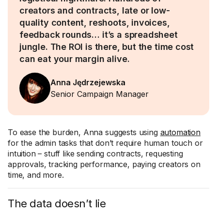
creators and contracts, late or low-
quality content, reshoots, invoices,
feedback rounds… it’s a spreadsheet
jungle. The ROI is there, but the time cost
can eat your margin alive.
Anna Jędrzejewska
Senior Campaign Manager
To ease the burden, Anna suggests using
automation
for the admin tasks that don’t require human touch or
intuition – stuff like sending contracts, requesting
approvals, tracking performance, paying creators on
time, and more.
The data doesn’t lie