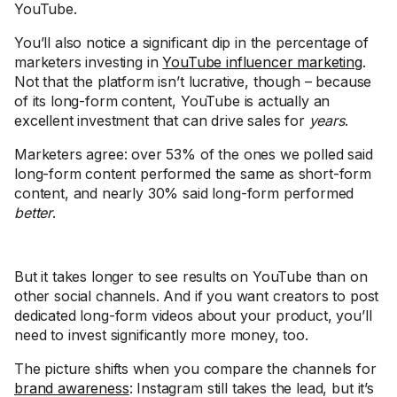
YouTube.
You’ll also notice a significant dip in the percentage of
marketers investing in
YouTube influencer marketing
.
Not that the platform isn’t lucrative, though – because
of its long-form content, YouTube is actually an
excellent investment that can drive sales for
years
.
Marketers agree: over 53% of the ones we polled said
long-form content performed the same as short-form
content, and nearly 30% said long-form performed
better
.
But it takes longer to see results on YouTube than on
other social channels. And if you want creators to post
dedicated long-form videos about your product, you’ll
need to invest significantly more money, too.
The picture shifts when you compare the channels for
brand awareness
: Instagram still takes the lead, but it’s