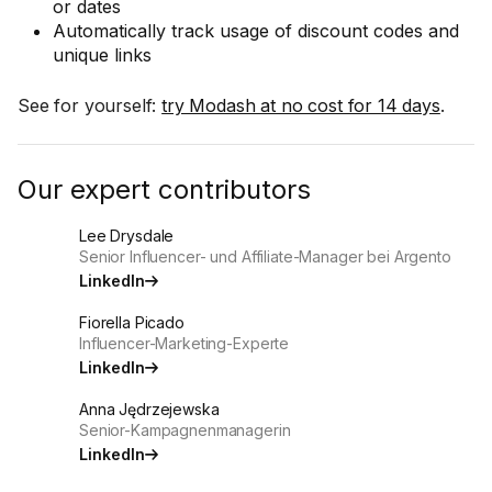
or dates
Automatically track usage of discount codes and
unique links
See for yourself:
try Modash at no cost for 14 days
.
Our expert contributors
Lee Drysdale
Senior Influencer- und Affiliate-Manager bei Argento
LinkedIn
Fiorella Picado
Influencer-Marketing-Experte
LinkedIn
Anna Jędrzejewska
Senior-Kampagnenmanagerin
LinkedIn