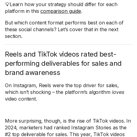
💡Learn how your strategy should differ for each
platform in this
comparison guide
.
But which content format performs best on each of
these social channels? Let’s cover that in the next
section.
Reels and TikTok videos rated best-
performing deliverables for sales and
brand awareness
On Instagram, Reels were the top driver for sales,
which isn’t shocking – the platform’s algorithm
loves
video content.
More surprising, though, is the rise of TikTok videos. In
2024, marketers had ranked Instagram Stories as the
#2 top deliverable for sales. This year, TikTok videos