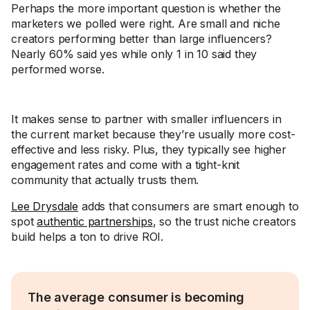
Perhaps the more important question is whether the
marketers we polled were right. Are small and niche
creators performing better than large influencers?
Nearly 60% said yes while only 1 in 10 said they
performed worse.
It makes sense to partner with smaller influencers in
the current market because they’re usually more cost-
effective and less risky. Plus, they typically see higher
engagement rates and come with a tight-knit
community that actually trusts them.
Lee Drysdale
adds that consumers are smart enough to
spot
authentic partnerships
, so the trust niche creators
build helps a ton to drive ROI.
The average consumer is becoming