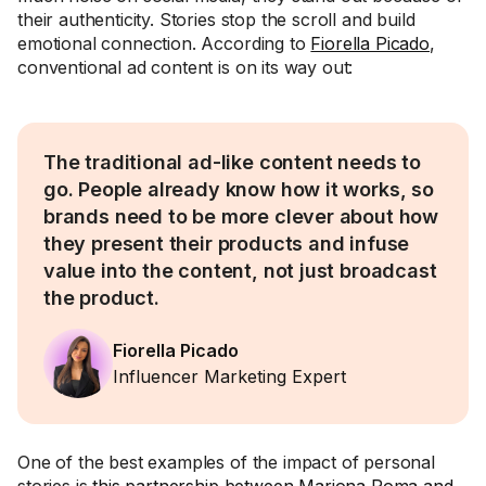
their authenticity. Stories stop the scroll and build
emotional connection. According to
Fiorella Picado
,
conventional ad content is on its way out:
The traditional ad-like content needs to
go. People already know how it works, so
brands need to be more clever about how
they present their products and infuse
value into the content, not just broadcast
the product.
Fiorella Picado
Influencer Marketing Expert
One of the best examples of the impact of personal