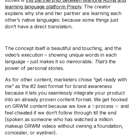
stories is
this partnership between Mariona Roma and
learning language platform Preply
. The creator
explains why she and her partner are learning each
other’s native languages: because some things just
don’t have a direct translation.
The concept itself is beautiful and touching, and the
video’s execution – showing unique words in each
language – just makes it so memorable.
That’s
the
power of personal stories.
As for other content, marketers chose “get ready with
me” as the #2 best format for brand awareness
because it lets you seamlessly integrate your product
into an already proven content format. We get hooked
on GRWM content because we love a ✨process ✨ and
feel cheated if we don’t follow through till the end
(spoken as someone who has watched a million
makeup GRWM videos without owning a foundation,
concealer, or eyeliner).