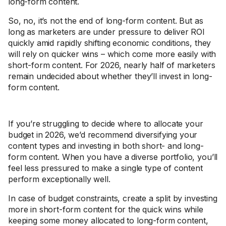
long-form content.
So, no, it’s not the end of long-form content. But as
long as marketers are under pressure to deliver ROI
quickly amid rapidly shifting economic conditions, they
will rely on quicker wins – which come more easily with
short-form content. For 2026, nearly half of marketers
remain undecided about whether they’ll invest in long-
form content.
If you’re struggling to decide where to allocate your
budget in 2026, we’d recommend diversifying your
content types and investing in both short- and long-
form content. When you have a diverse portfolio, you’ll
feel less pressured to make a single type of content
perform exceptionally well.
In case of budget constraints, create a split by investing
more in short-form content for the quick wins while
keeping some money allocated to long-form content,