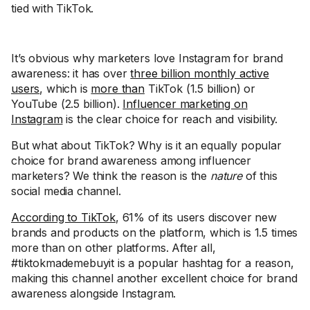
tied with TikTok.
It’s obvious why marketers love Instagram for brand
awareness: it has over
three billion monthly active
users
, which is
more than
TikTok (1.5 billion) or
YouTube (2.5 billion).
Influencer marketing on
Instagram
is the clear choice for reach and visibility.
But what about TikTok? Why is it an equally popular
choice for brand awareness among influencer
marketers? We think the reason is the
nature
of this
social media channel.
According to TikTok
, 61% of its users discover new
brands and products on the platform, which is 1.5 times
more than on other platforms. After all,
#tiktokmademebuyit is a popular hashtag for a reason,
making this channel another excellent choice for brand
awareness alongside Instagram.