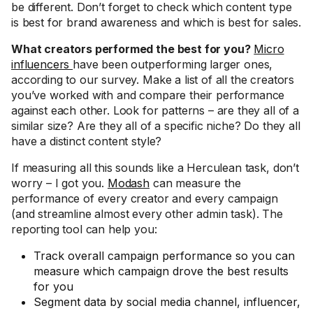
be different. Don’t forget to check which content type
is best for brand awareness and which is best for sales.
What creators performed the best for you?
Micro
influencers
have been outperforming larger ones,
according to our survey. Make a list of all the creators
you’ve worked with and compare their performance
against each other. Look for patterns – are they all of a
similar size? Are they all of a specific niche? Do they all
have a distinct content style?
If measuring all this sounds like a Herculean task, don’t
worry – I got you.
Modash
can measure the
performance of every creator and every campaign
(and streamline almost every other admin task). The
reporting tool can help you:
Track overall campaign performance so you can
measure which campaign drove the best results
for you
Segment data by social media channel, influencer,