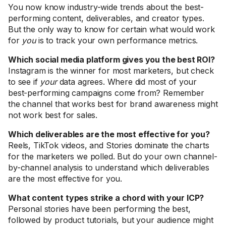
You now know industry-wide trends about the best-
performing content, deliverables, and creator types.
But the only way to know for certain what would work
for
you
is to track your own performance metrics.
Which social media platform gives you the best ROI?
Instagram is the winner for most marketers, but check
to see if
your
data agrees. Where did most of your
best-performing campaigns come from? Remember
the channel that works best for brand awareness might
not work best for sales.
Which deliverables are the most effective for you?
Reels, TikTok videos, and Stories dominate the charts
for the marketers we polled. But do your own channel-
by-channel analysis to understand which deliverables
are the most effective for you.
What content types strike a chord with your ICP?
Personal stories have been performing the best,
followed by product tutorials, but your audience might