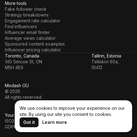
More tools
Fake follower check
Strategy breakdowns
Engagement rate calculator
Find influencers
Influencer email finder
Average views calculator
Sponsored content examples
Influencer pricing calculator
Toronto, Canada
Tallinn, Estonia
140 Simcoe St, ON
Telliskivi 60a,
M5H 4E9
10412
Modash OÜ
© 2026
All rights reserved
We use cookies to improve your experience on our
site. By using our site you consent to cookies.
Your data’s in a safe hands
ISO27001
Got it
Learn more
GDPR