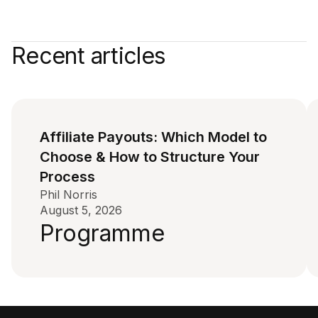
Recent articles
Affiliate Payouts: Which Model to
Choose & How to Structure Your
Process
Phil Norris
August 5, 2026
Programme