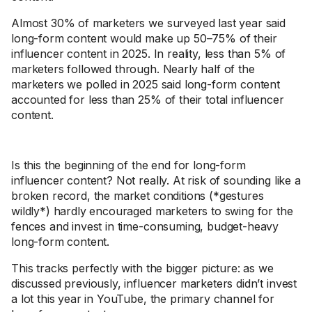
Almost 30% of marketers we surveyed last year said
long-form content would make up 50–75% of their
influencer content in 2025. In reality, less than 5% of
marketers followed through. Nearly half of the
marketers we polled in 2025 said long-form content
accounted for less than 25% of their total influencer
content.
Is this the beginning of the end for long-form
influencer content? Not really. At risk of sounding like a
broken record, the market conditions (*gestures
wildly*) hardly encouraged marketers to swing for the
fences and invest in time-consuming, budget-heavy
long-form content.
This tracks perfectly with the bigger picture: as we
discussed previously, influencer marketers didn’t invest
a lot this year in YouTube, the primary channel for