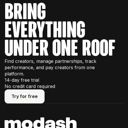
bring
everything
under one roof
Find creators, manage partnerships, track
performance, and pay creators from one
platform.
14-day free trial
No credit card required
Try for free
Try for free