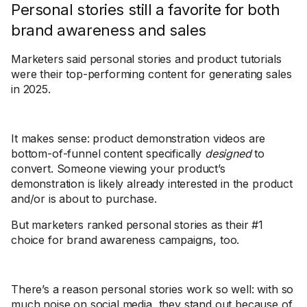
Personal stories still a favorite for both
brand awareness and sales
Marketers said personal stories and product tutorials
were their top-performing content for generating sales
in 2025.
It makes sense: product demonstration videos are
bottom-of-funnel content specifically
designed
to
convert. Someone viewing your product’s
demonstration is likely already interested in the product
and/or is about to purchase.
But marketers ranked personal stories as their #1
choice for brand awareness campaigns, too.
There’s a reason personal stories work so well: with so
much noise on social media, they stand out because of