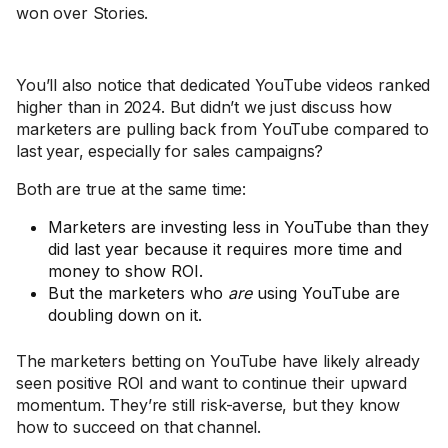
won over Stories.
You’ll also notice that dedicated YouTube videos ranked
higher than in 2024. But didn’t we just discuss how
marketers are pulling back from YouTube compared to
last year, especially for sales campaigns?
Both are true at the same time:
Marketers are investing less in YouTube than they
did last year because it requires more time and
money to show ROI.
But the marketers who
are
using YouTube are
doubling down on it.
The marketers betting on YouTube have likely already
seen positive ROI and want to continue their upward
momentum. They’re still risk-averse, but they know
how to succeed on that channel.