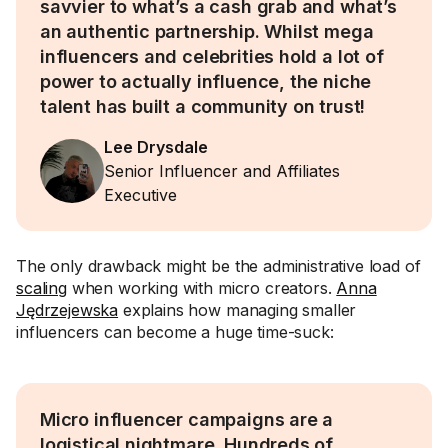
savvier to what’s a cash grab and what’s
an authentic partnership. Whilst mega
influencers and celebrities hold a lot of
power to actually influence, the niche
talent has built a community on trust!
Lee Drysdale
Senior Influencer and Affiliates
Executive
The only drawback might be the administrative load of
scaling
when working with micro creators.
Anna
Jędrzejewska
explains how managing smaller
influencers can become a huge time-suck:
Micro influencer campaigns are a
logistical nightmare. Hundreds of