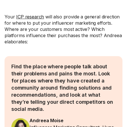
Your
ICP research
will also provide a general direction
for where to put your influencer marketing efforts.
Where are your customers most active? Which
platforms influence their purchases the most? Andreea
elaborates:
Find the place where people talk about
their problems and pains the most. Look
for places where they have created a
community around finding solutions and
recommendations, and look at what
they’re telling your direct competitors on
social media.
Andreea Moise