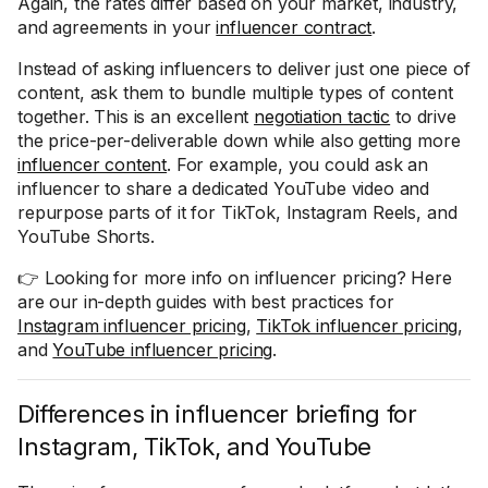
Again, the rates differ based on your market, industry,
and agreements in your
influencer contract
.
Instead of asking influencers to deliver just one piece of
content, ask them to bundle multiple types of content
together. This is an excellent
negotiation tactic
to drive
the price-per-deliverable down while also getting more
influencer content
. For example, you could ask an
influencer to share a dedicated YouTube video and
repurpose parts of it for TikTok, Instagram Reels, and
YouTube Shorts.
👉 Looking for more info on influencer pricing? Here
are our in-depth guides with best practices for
Instagram influencer pricing
,
TikTok influencer pricing
,
and
YouTube influencer pricing
.
Differences in influencer briefing for
Instagram, TikTok, and YouTube