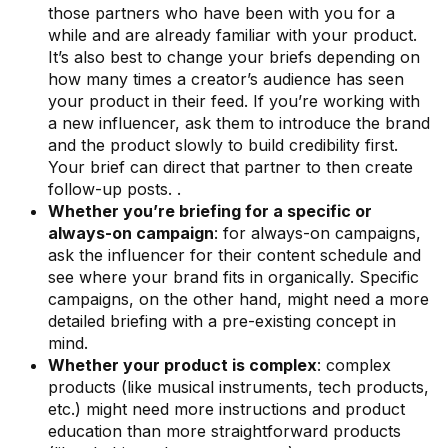
those partners who have been with you for a
while and are already familiar with your product.
It’s also best to change your briefs depending on
how many times a creator’s audience has seen
your product in their feed. If you’re working with
a new influencer, ask them to introduce the brand
and the product slowly to build credibility first.
Your brief can direct that partner to then create
follow-up posts. .
Whether you’re briefing for a specific or
always-on campaign
: for always-on campaigns,
ask the influencer for their content schedule and
see where your brand fits in organically. Specific
campaigns, on the other hand, might need a more
detailed briefing with a pre-existing concept in
mind.
Whether your product is complex
: complex
products (like musical instruments, tech products,
etc.) might need more instructions and product
education than more straightforward products