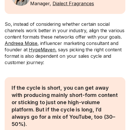
Manager,
Dialect Fragrances
So, instead of considering whether certain social
channels work better in your industry, align the various
content formats these networks offer with your goals.
Andreea Moise
, influencer marketing consultant and
founder at
HypeMaven
, says picking the right content
format is also dependent on your sales cycle and
customer journey:
If the cycle is short, you can get away
with producing mainly short-form content
or sticking to just one high-volume
platform. But if the cycle is long, I’d
always go for a mix of YouTube, too (30–
50%).