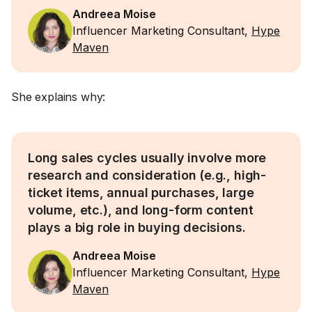
Andreea Moise
Influencer Marketing Consultant,
Hype
Maven
She explains why:
Long sales cycles usually involve more
research and consideration (e.g., high-
ticket items, annual purchases, large
volume, etc.), and long-form content
plays a big role in buying decisions.
Andreea Moise
Influencer Marketing Consultant,
Hype
Maven