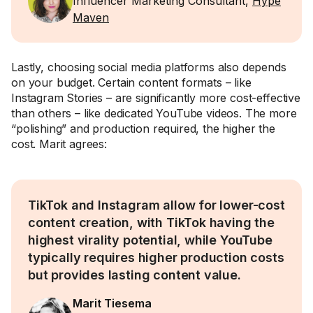
Influencer Marketing Consultant,
Hype
Maven
Lastly, choosing social media platforms also depends
on your budget. Certain content formats – like
Instagram Stories – are significantly more cost-effective
than others – like dedicated YouTube videos. The more
“polishing” and production required, the higher the
cost. Marit agrees:
TikTok and Instagram allow for lower-cost
content creation, with TikTok having the
highest virality potential, while YouTube
typically requires higher production costs
but provides lasting content value.
Marit Tiesema