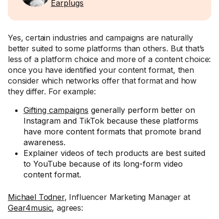
Earplugs
Yes, certain industries and campaigns are naturally
better suited to some platforms than others. But that’s
less of a platform choice and more of a content choice:
once you have identified your content format, then
consider which networks offer that format and how
they differ. For example:
Gifting campaigns
generally perform better on
Instagram and TikTok because these platforms
have more content formats that promote brand
awareness.
Explainer videos of tech products are best suited
to YouTube because of its long-form video
content format.
Michael Todner
, Influencer Marketing Manager at
Gear4music
, agrees: