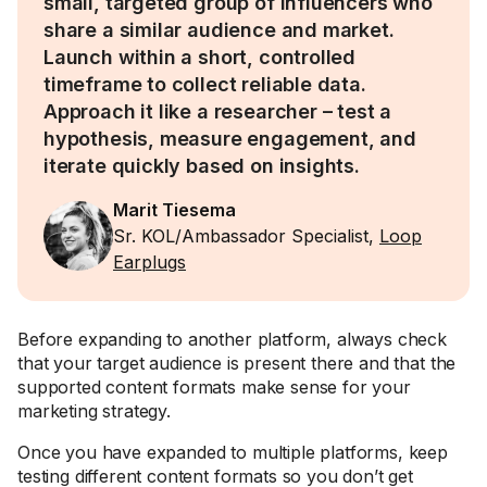
small, targeted group of influencers who
share a similar audience and market.
Launch within a short, controlled
timeframe to collect reliable data.
Approach it like a researcher – test a
hypothesis, measure engagement, and
iterate quickly based on insights.
Marit Tiesema
Sr. KOL/Ambassador Specialist,
Loop
Earplugs
Before expanding to another platform, always check
that your target audience is present there and that the
supported content formats make sense for your
marketing strategy.
Once you have expanded to multiple platforms, keep
testing different content formats so you don’t get