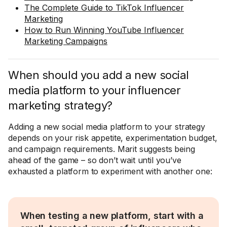
The Complete Guide to TikTok Influencer
Marketing
How to Run Winning YouTube Influencer
Marketing Campaigns
When should you add a new social
media platform to your influencer
marketing strategy?
Adding a new social media platform to your strategy
depends on your risk appetite, experimentation budget,
and campaign requirements. Marit suggests being
ahead of the game – so don’t wait until you’ve
exhausted a platform to experiment with another one:
When testing a new platform, start with a