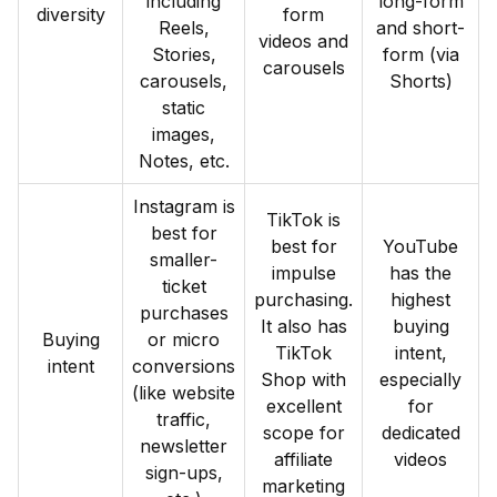
including
long-form
diversity
form
Reels,
and short-
videos and
Stories,
form (via
carousels
carousels,
Shorts)
static
images,
Notes, etc.
Instagram is
TikTok is
best for
best for
YouTube
smaller-
impulse
has the
ticket
purchasing.
highest
purchases
It also has
buying
Buying
or micro
TikTok
intent,
intent
conversions
Shop with
especially
(like website
excellent
for
traffic,
scope for
dedicated
newsletter
affiliate
videos
sign-ups,
marketing