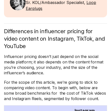
Sr. KOL/Ambassador Specialist,
Loop
Earplugs
Differences in influencer pricing for
video content on Instagram, TikTok, and
YouTube
Influencer pricing doesn’t just depend on the social
media platform; it also depends on the content format
you’re choosing, your industry, and the size of the
influencer’s audience.
For the scope of this article, we’re going to stick to
comparing video content. To begin with, below are
some broad benchmarks for the cost of TikTok videos
and Instagram Reels, segmented by follower count.
Instagram