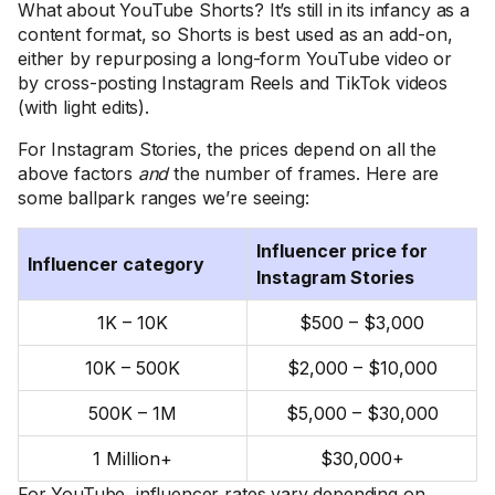
What about YouTube Shorts? It’s still in its infancy as a
content format, so Shorts is best used as an add-on,
either by repurposing a long-form YouTube video or
by cross-posting Instagram Reels and TikTok videos
(with light edits).
For Instagram Stories, the prices depend on all the
above factors
and
the number of frames. Here are
some ballpark ranges we’re seeing:
Influencer price for
Influencer category
Instagram Stories
1K – 10K
$500 – $3,000
10K – 500K
$2,000 – $10,000
500K – 1M
$5,000 – $30,000
1 Million+
$30,000+
For YouTube, influencer rates vary depending on