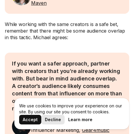
Maven
While working with the same creators is a safe bet,
remember that there might be some audience overlap
in this tactic. Michael agrees:
If you want a safer approach, partner
with creators that you’re already working
with. But bear in mind audience overlap.
A creator’s audience likely consumes
content from that influencer on more than
one platform. So, you run the risk of not
We use cookies to improve your experience on our
reaching a lot of new people.
site. By using our site you consent to cookies.
Accept
Decline
Learn more
Michael Todner
Influencer Marketing,
Gear4music