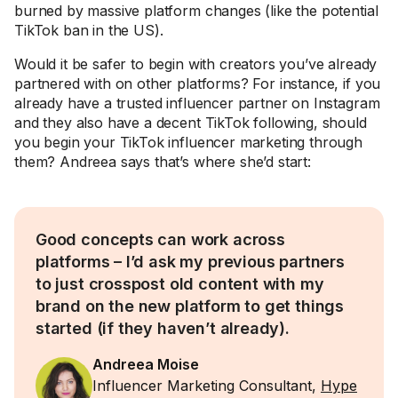
burned by massive platform changes (like the potential
TikTok ban in the US).
Would it be safer to begin with creators you’ve already
partnered with on other platforms? For instance, if you
already have a trusted influencer partner on Instagram
and they also have a decent TikTok following, should
you begin your TikTok influencer marketing through
them? Andreea says that’s where she’d start:
Good concepts can work across
platforms – I’d ask my previous partners
to just crosspost old content with my
brand on the new platform to get things
started (if they haven’t already).
Andreea Moise
Influencer Marketing Consultant,
Hype