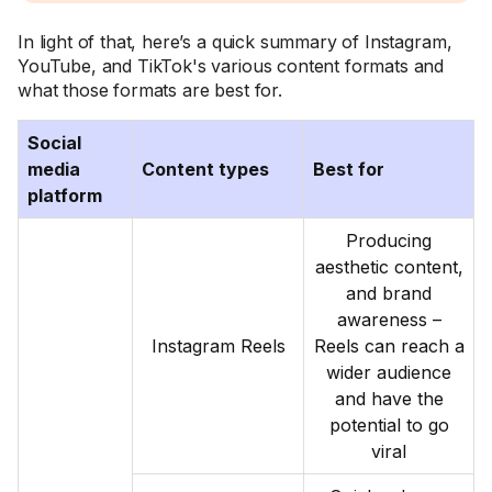
In light of that, here’s a quick summary of Instagram,
YouTube, and TikTok's various content formats and
what those formats are best for.
Social
media
Content types
Best for
platform
Producing
aesthetic content,
and brand
awareness –
Instagram Reels
Reels can reach a
wider audience
and have the
potential to go
viral