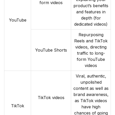
form videos
product’s benefits
and features in
depth (for
YouTube
dedicated videos)
Repurposing
Reels and TikTok
videos, directing
YouTube Shorts
traffic to long-
form YouTube
videos
Viral, authentic,
unpolished
content as well as
brand awareness,
TikTok videos
as TikTok videos
TikTok
have high
chances of going