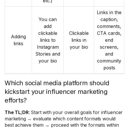
etc.)
Links in the
You can
caption,
add
comments,
clickable
Clickable
CTA cards,
Adding
links to
links in
end
links
Instagram
your bio
screens,
Stories and
and
your bio
community
posts
Which social media platform should
kickstart your influencer marketing
efforts?
The TL;DR
: Start with your overall goals for influencer
marketing → evaluate which content formats would
best achieve them → proceed with the formats within