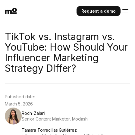
Request a demo
TikTok vs. Instagram vs.
YouTube: How Should Your
Influencer Marketing
Strategy Differ?
Published date:
March 5, 2026
Rochi Zalani
Senior Content Marketer, Modash
Tamara Torrecillas Gutiérrez