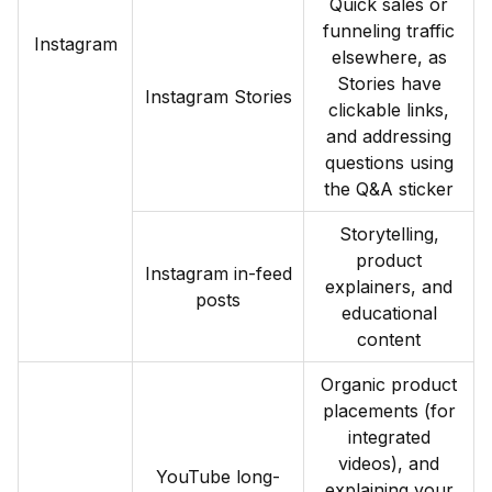
Quick sales or
funneling traffic
Instagram
elsewhere, as
Stories have
Instagram Stories
clickable links,
and addressing
questions using
the Q&A sticker
Storytelling,
product
Instagram in-feed
explainers, and
posts
educational
content
Organic product
placements (for
integrated
videos), and
YouTube long-
explaining your