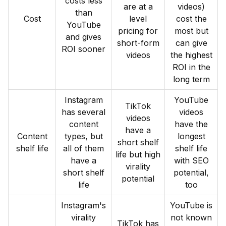
costs less
are at a
videos)
than
Cost
level
cost the
YouTube
pricing for
most but
and gives
short-form
can give
ROI sooner
videos
the highest
ROI in the
long term
Instagram
YouTube
TikTok
has several
videos
videos
content
have the
have a
Content
types, but
longest
short shelf
shelf life
all of them
shelf life
life but high
have a
with SEO
virality
short shelf
potential,
potential
life
too
Instagram's
YouTube is
virality
not known
TikTok has