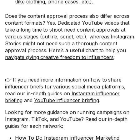
(like clothing, phone cases, etc.).
Does the content approval process also differ across
content formats? Yes. Dedicated YouTube videos that
take a long time to shoot need content approvals at
various stages (outline, script, etc.), whereas Instagram
Stories might not need such a thorough content
approval process. Here’s a useful chart to help you
navigate giving creative freedom to influencers
:
👉 If you need more information on how to share
influencer briefs for various social media platforms,
read our in-depth guides on
Instagram influencer
briefing
and
YouTube influencer briefing
.
Looking for more guidance on running campaigns on
Instagram, TikTok, and YouTube? Read our in-depth
guides for each network:
How To Do Instagram Influencer Marketing