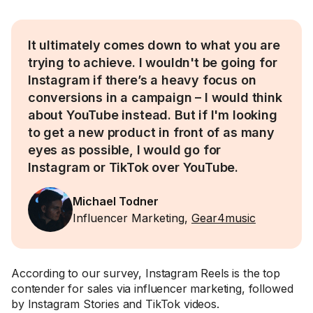
It ultimately comes down to what you are
trying to achieve. I wouldn't be going for
Instagram if there’s a heavy focus on
conversions in a campaign – I would think
about YouTube instead. But if I'm looking
to get a new product in front of as many
eyes as possible, I would go for
Instagram or TikTok over YouTube.
Michael Todner
Influencer Marketing,
Gear4music
According to our survey, Instagram Reels is the top
contender for sales via influencer marketing, followed
by Instagram Stories and TikTok videos.