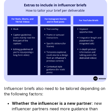
Influencer briefs also need to be tailored depending on
the following factors:
Whether the influencer is a new partner
: new
influencer partners need more guidance than