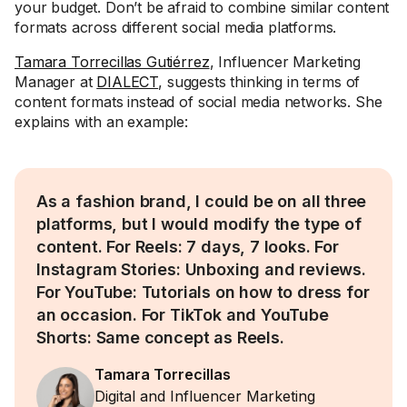
your budget. Don’t be afraid to combine similar content
formats across different social media platforms.
Tamara Torrecillas Gutiérrez
, Influencer Marketing
Manager at
DIALECT
, suggests thinking in terms of
content formats instead of social media networks. She
explains with an example:
As a fashion brand, I could be on all three
platforms, but I would modify the type of
content. For Reels: 7 days, 7 looks. For
Instagram Stories: Unboxing and reviews.
For YouTube: Tutorials on how to dress for
an occasion. For TikTok and YouTube
Shorts: Same concept as Reels.
Tamara Torrecillas
Digital and Influencer Marketing