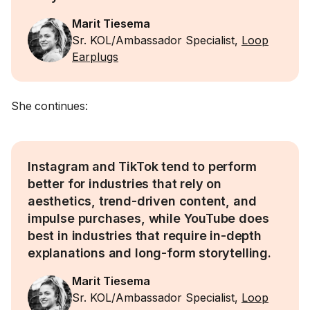
Marit Tiesema
Sr. KOL/Ambassador Specialist,
Loop
Earplugs
She continues:
Instagram and TikTok tend to perform
better for industries that rely on
aesthetics, trend-driven content, and
impulse purchases, while YouTube does
best in industries that require in-depth
explanations and long-form storytelling.
Marit Tiesema
Sr. KOL/Ambassador Specialist,
Loop