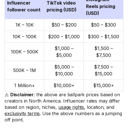
Influencer
TikTok video
Reels pricing
follower count
pricing (USD)
(USD)
1K – 10K
$50 – $200
$50 – $300
10K – 100K
$200 – $1,000
$300 – $1,500
$1,000 –
$1,500 –
100K – 500K
$5,000
$7,500
$5,000 –
$7,500 –
500K – 1M
$10,000
$15,000
1 Million+
$10,000+
$15,000+
⚠️
Disclaimer
: the above are ballpark prices based on
creators in North America. Influencer rates may differ
based on region, niches,
usage rights
, location, and
exclusivity terms
. Use the above numbers as a jumping
off point.