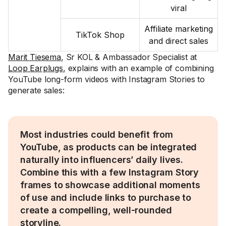
viral
Affiliate marketing
TikTok Shop
and direct sales
Marit Tiesema
, Sr KOL & Ambassador Specialist at
Loop Earplugs
, explains with an example of combining
YouTube long-form videos with Instagram Stories to
generate sales:
Most industries could benefit from
YouTube, as products can be integrated
naturally into influencers’ daily lives.
Combine this with a few Instagram Story
frames to showcase additional moments
of use and include links to purchase to
create a compelling, well-rounded
storyline.