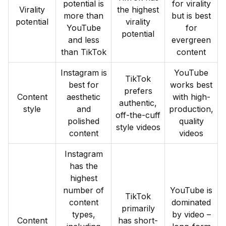
potential is
for virality
Virality
the highest
more than
but is best
potential
virality
YouTube
for
potential
and less
evergreen
than TikTok
content
Instagram is
YouTube
TikTok
best for
works best
prefers
Content
aesthetic
with high-
authentic,
style
and
production,
off-the-cuff
polished
quality
style videos
content
videos
Instagram
has the
highest
number of
YouTube is
TikTok
content
dominated
primarily
types,
by video –
Content
has short-