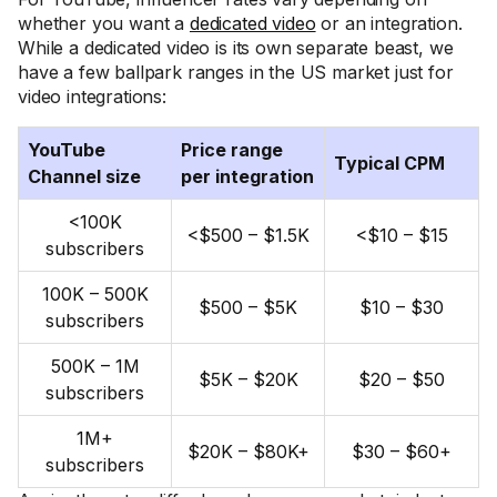
whether you want a
dedicated video
or an integration.
While a dedicated video is its own separate beast, we
have a few ballpark ranges in the US market just for
video integrations:
YouTube
Price range
Typical CPM
Channel size
per integration
<100K
<$500 – $1.5K
<$10 – $15
subscribers
100K – 500K
$500 – $5K
$10 – $30
subscribers
500K – 1M
$5K – $20K
$20 – $50
subscribers
1M+
$20K – $80K+
$30 – $60+
subscribers