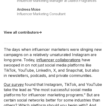
Influencer Marketing Manager at Dialect Fragrances
Andreea Moise
Influencer Marketing Consultant
View all contributors
The days when influencer marketers were slinging new
campaigns on a relatively unsaturated Instagram are
long gone. Today,
influencer collaborations
have
swooped in on not just social media platforms like
TikTok, YouTube, LinkedIn, X, and Snapchat, but also
in newsletters, podcasts, and private communities.
Our survey
found that Instagram, TikTok, and YouTube
take the lead as “the most successful social media
platforms for influencer marketing programs.” But are
certain social networks better for some industries than
others? Which platform should you begin with? And