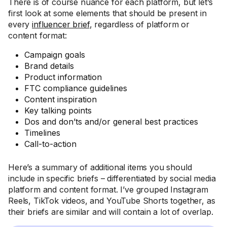
There is of course nuance for each platform, but let’s
first look at some elements that should be present in
every
influencer brief
, regardless of platform or
content format:
Campaign goals
Brand details
Product information
FTC compliance guidelines
Content inspiration
Key talking points
Dos and don’ts and/or general best practices
Timelines
Call-to-action
Here’s a summary of additional items you should
include in specific briefs – differentiated by social media
platform and content format. I’ve grouped Instagram
Reels, TikTok videos, and YouTube Shorts together, as
their briefs are similar and will contain a lot of overlap.