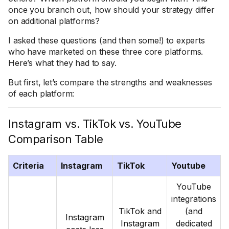
once you branch out, how should your strategy differ
on additional platforms?
I asked these questions (and then some!) to experts
who have marketed on these three core platforms.
Here’s what they had to say.
But first, let’s compare the strengths and weaknesses
of each platform:
Instagram vs. TikTok vs. YouTube
Comparison Table
Criteria
Instagram
TikTok
Youtube
YouTube
integrations
TikTok and
(and
Instagram
Instagram
dedicated