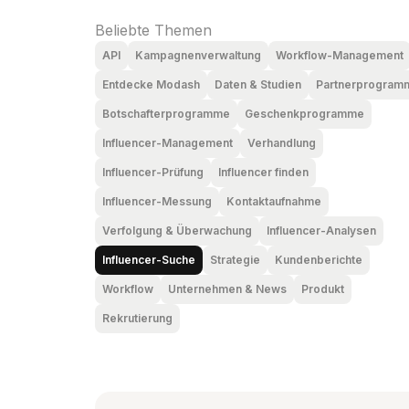
Beliebte Themen
API
Kampagnenverwaltung
Workflow-Management
Entdecke Modash
Daten & Studien
Partnerprogram
Botschafterprogramme
Geschenkprogramme
Influencer-Management
Verhandlung
Influencer-Prüfung
Influencer finden
Influencer-Messung
Kontaktaufnahme
Verfolgung & Überwachung
Influencer-Analysen
Influencer-Suche
Strategie
Kundenberichte
Workflow
Unternehmen & News
Produkt
Rekrutierung