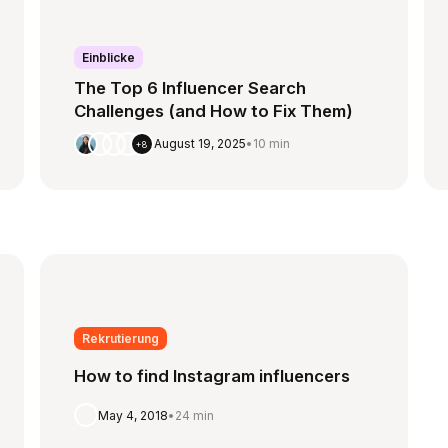
Einblicke
The Top 6 Influencer Search
Challenges (and How to Fix Them)
August 19, 2025
•
10 min
+8
Rekrutierung
How to find Instagram influencers
May 4, 2018
•
24 min