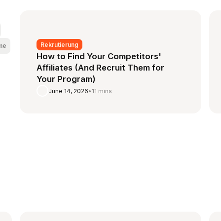
Rekrutierung
me
How to Find Your Competitors'
Affiliates (And Recruit Them for
Your Program)
June 14, 2026
•
11 mins