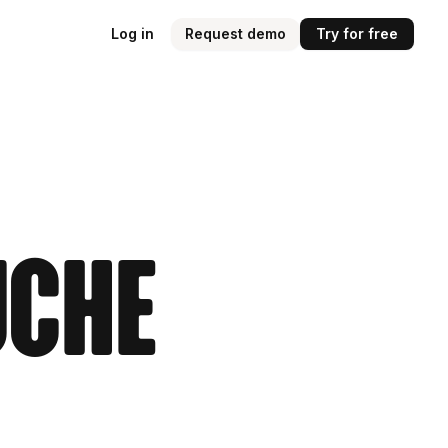
Log in
Request demo
Try for free
uche