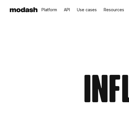
Platform
API
Use cases
Resources
Inf