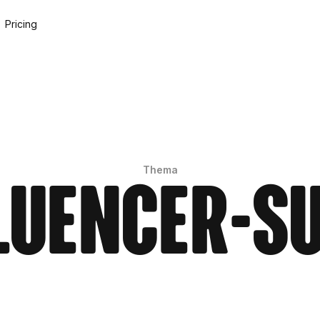
Pricing
Thema
luencer-S