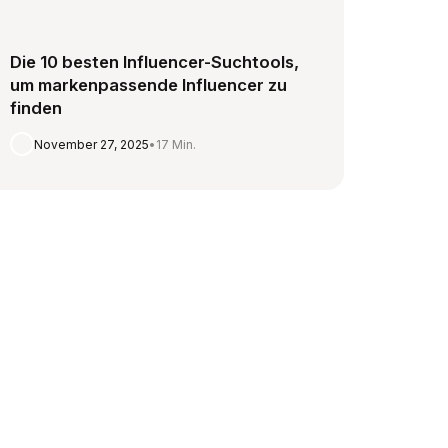
Die 10 besten Influencer-Suchtools,
um markenpassende Influencer zu
finden
November 27, 2025
•
17 Min.