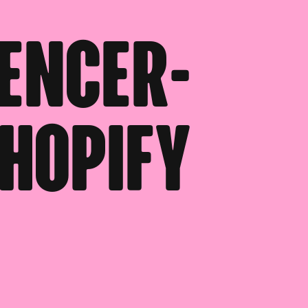
uencer-
hopify