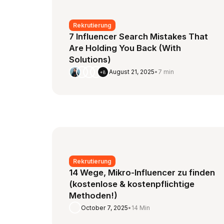
Rekrutierung
7 Influencer Search Mistakes That
Are Holding You Back (With
Solutions)
August 21, 2025
•
7 min
+8
Rekrutierung
14 Wege, Mikro-Influencer zu finden
(kostenlose & kostenpflichtige
Methoden!)
October 7, 2025
•
14 Min