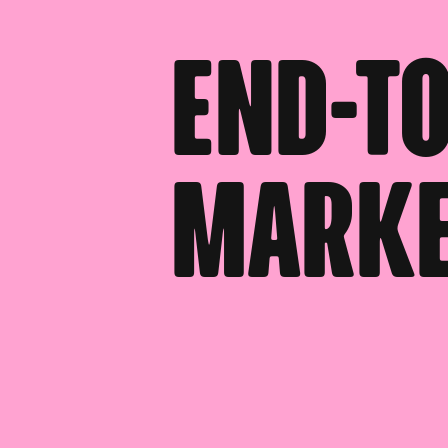
End-to
Marke