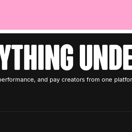
ything unde
performance, and pay creators from one platfo