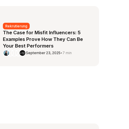
Rekrutierung
The Case for Misfit Influencers: 5
Examples Prove How They Can Be
Your Best Performers
September 23, 2025
•
7 min
+12