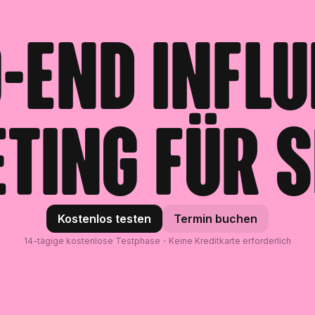
-End Infl
ting für S
Kostenlos testen
Termin buchen
14-tägige kostenlose Testphase・Keine Kreditkarte erforderlich