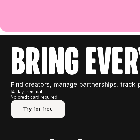
bring ever
Find creators, manage partnerships, track 
14-day free trial
No credit card required
Try for free
Try for free