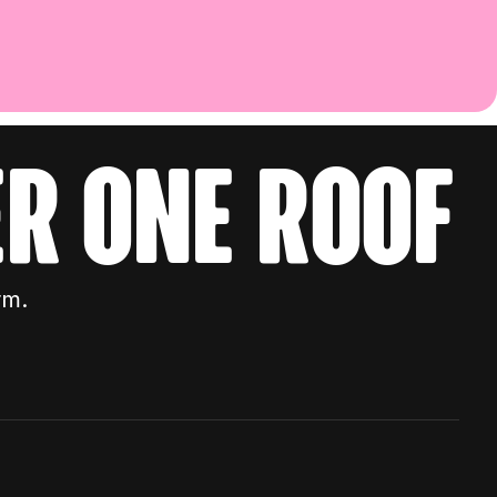
r one roof
rm.