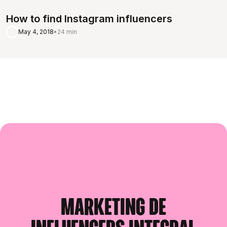
How to find Instagram influencers
May 4, 2018
•
24 min
Marketing de