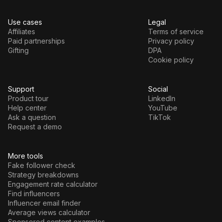
Use cases
Legal
Affiliates
Terms of service
Paid partnerships
Privacy policy
Gifting
DPA
Cookie policy
Support
Social
Product tour
LinkedIn
Help center
YouTube
Ask a question
TikTok
Request a demo
More tools
Fake follower check
Strategy breakdowns
Engagement rate calculator
Find influencers
Influencer email finder
Average views calculator
Sponsored content examples