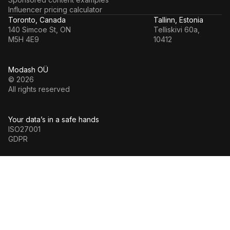
Influencer pricing calculator
Toronto, Canada
Tallinn, Estonia
140 Simcoe St, ON
Telliskivi 60a,
M5H 4E9
10412
Modash OÜ
© 2026
All rights reserved
Your data’s in a safe hands
ISO27001
GDPR