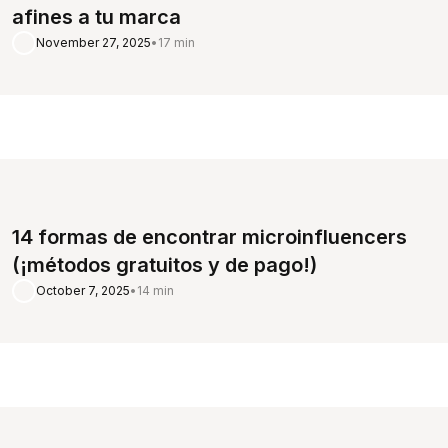
afines a tu marca
November 27, 2025
•
17 min
14 formas de encontrar microinfluencers
(¡métodos gratuitos y de pago!)
October 7, 2025
•
14 min