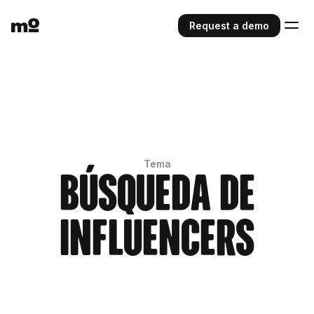
Request a demo
Tema
Búsqueda de
influencers