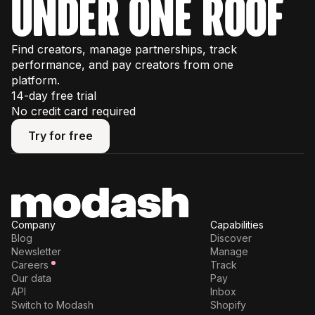
under one roof
Find creators, manage partnerships, track
performance, and pay creators from one
platform.
14-day free trial
No credit card required
Try for free
Try for free
Company
Capabilities
Blog
Discover
Newsletter
Manage
Careers
Track
Our data
Pay
API
Inbox
Switch to Modash
Shopify