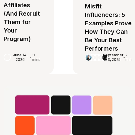
Affiliates
Misfit
(And Recruit
Influencers: 5
Them for
Examples Prove
Your
How They Can
Program)
Be Your Best
Performers
June 14,
11
September
7
•
•
+12
2026
mins
23, 2025
min