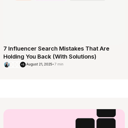
7 Influencer Search Mistakes That Are
Holding You Back (With Solutions)
August 21, 2025
•
7 min
+8