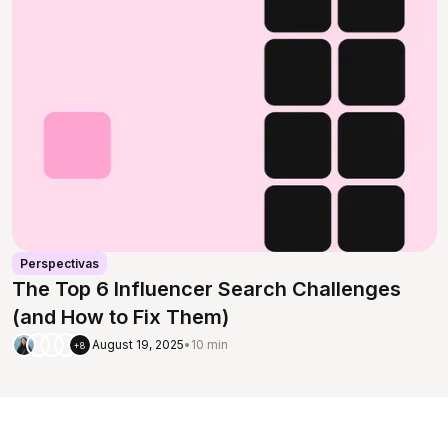
Perspectivas
The Top 6 Influencer Search Challenges
(and How to Fix Them)
August 19, 2025
•
10 min
+8