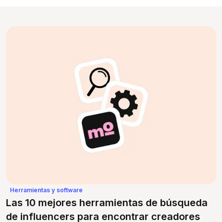
Herramientas y software
Las 10 mejores herramientas de búsqueda
de influencers para encontrar creadores