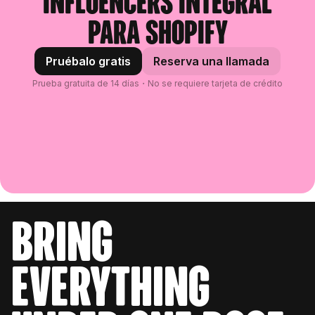
influencers integral
para Shopify
Pruébalo gratis
Reserva una llamada
Prueba gratuita de 14 días・No se requiere tarjeta de crédito
bring
everything