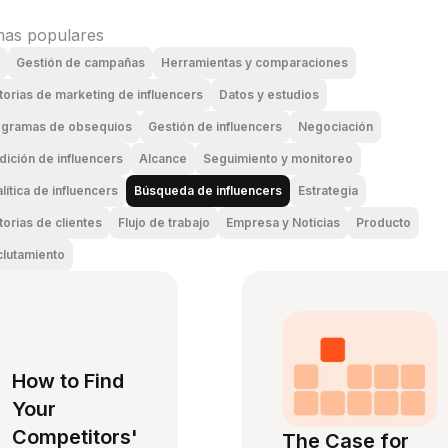
as populares
Gestión de campañas
Herramientas y comparaciones
torias de marketing de influencers
Datos y estudios
ogramas de obsequios
Gestión de influencers
Negociación
ición de influencers
Alcance
Seguimiento y monitoreo
lítica de influencers
Búsqueda de influencers
Estrategia
torias de clientes
Flujo de trabajo
Empresa y Noticias
Producto
lutamiento
How to Find
Your
Competitors'
The Case for